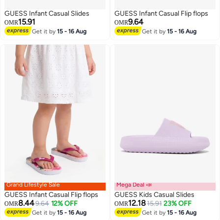
GUESS Infant Casual Slides
GUESS Infant Casual Flip flops
15.91
9.64
OMR
OMR
Get it by
15 - 16 Aug
Get it by
15 - 16 Aug
Grand Lifestyle Sale
Mega Deal 📣
GUESS Infant Casual Flip flops
GUESS Kids Casual Slides
8.44
12.18
9.64
12% OFF
15.91
23% OFF
OMR
OMR
Get it by
15 - 16 Aug
Get it by
15 - 16 Aug