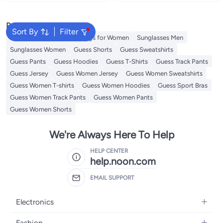
Popular Searches
Sort By
Filter
Guess Perfume
Guess Bags for Women
Sunglasses Men
Sunglasses Women
Guess Shorts
Guess Sweatshirts
Guess Pants
Guess Hoodies
Guess T-Shirts
Guess Track Pants
Guess Jersey
Guess Women Jersey
Guess Women Sweatshirts
Guess Women T-shirts
Guess Women Hoodies
Guess Sport Bras
Guess Women Track Pants
Guess Women Pants
Guess Women Shorts
We're Always Here To Help
HELP CENTER
help.noon.com
EMAIL SUPPORT
Electronics
Mobiles
Fashion