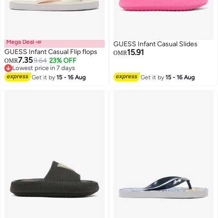
Mega Deal 📣
GUESS Infant Casual Slides
GUESS Infant Casual Flip flops
15.91
OMR
7.35
9.64
23% OFF
OMR
Lowest price in 7 days
Lowest price in 7 days
Get it by
15 - 16 Aug
Get it by
15 - 16 Aug