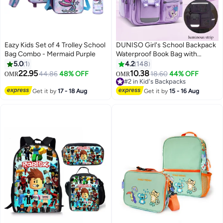
Eazy Kids Set of 4 Trolley School
DUNISO Girl's School Backpack
Bag Combo - Mermaid Purple
Waterproof Book Bag with
Compartments and Doll Pendant
5.0
1
4.2
148
for Teen Girls Kid Students
22.95
10.38
44.86
48% OFF
18.60
44% OFF
OMR
OMR
2
3
Elementary School Kids' School
#2 in Kid's Backpacks
Bag With Large Capacity
#2 in Kid's Backpacks
Get it by
17 - 18 Aug
Get it by
15 - 16 Aug