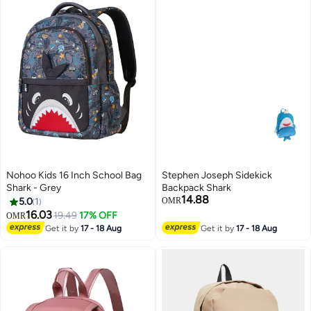
Nohoo Kids 16 Inch School Bag
Stephen Joseph Sidekick
Shark - Grey
Backpack Shark
14.88
5.0
1
OMR
16.03
19.49
17% OFF
OMR
4
Get it by
17 - 18 Aug
Get it by
17 - 18 Aug