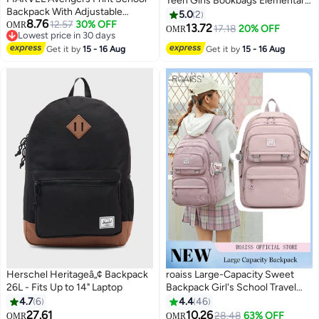
Teen Girls Bookbags Elementary
Backpack With Adjustable
High School Laptop Bags
5.0
2
8.76
Straps And Zip Closure -
12.57
30% OFF
OMR
Women Travel Daypacks
13.72
17.18
20% OFF
OMR
4
Lowest price in 30 days
13X31X41 Cm
Lowest price in 30 days
Get it by
15 - 16 Aug
Get it by
15 - 16 Aug
Herschel Heritageâ„¢ Backpack
roaiss Large-Capacity Sweet
26L - Fits Up to 14" Laptop
Backpack Girl's School Travel
Spine Protection
4.7
6
4.4
46
Decompression Waterproof
27.61
10.26
28.48
63% OFF
OMR
OMR