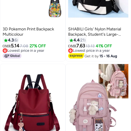
3D Pokemon Print Backpack
SHABILI Girls' Nylon Material
Multicolour
Backpack, Student's Large-
capacity School Bag College Bag
4.3
6
4.4
21
Tourist Bag Back Bag, Daily
5.14
7.63
7.08
27% OFF
13.13
41% OFF
OMR
OMR
11
Commuting Shoulder Bag
Lowest price in a year
Lowest price in a year
Lowest price in a year
Crossbody Bag Office Bag
Lowest price in a year
Get it by
15 - 16 Aug
Handbag Tote Bags for
Women/Teenagers