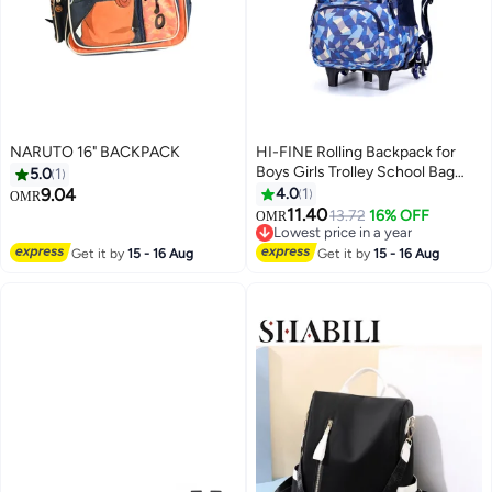
NARUTO 16" BACKPACK
HI-FINE Rolling Backpack for
Boys Girls Trolley School Bag
5.0
1
Wheels Backpack Luggage
9.04
4.0
1
OMR
Waterproof Climbing Stairs (Blue
11.40
13.72
16% OFF
OMR
with Six Wheels)
Lowest price in a year
Lowest price in a year
Get it by
15 - 16 Aug
Get it by
15 - 16 Aug