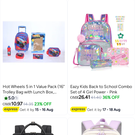
Women/Teenagers
Hot Wheels 5 in 1 Value Pack (16"
Eazy Kids Back to School Combo
Trolley Bag with Lunch Box,
Set of 4 Girl Power - Pink
26.41
Lunch bag, Water Bottle and
41.40
36% OFF
5.0
1
OMR
Pencil Case)
10.97
14.35
23% OFF
OMR
2
Get it by
15 - 16 Aug
Get it by
17 - 18 Aug