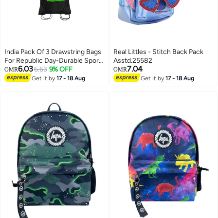
India Pack Of 3 Drawstring Bags
Real Littles - Stitch Back Pack
For Republic Day-Durable Sports
Asstd.25582
6.03
7.04
Backpack For Kids,Great For
6.63
9% OFF
OMR
OMR
School And College,Everyday
Get it by
17 - 18 Aug
Get it by
17 - 18 Aug
5
Use, Lightweight with Printed-
Perfect For India Republic Day