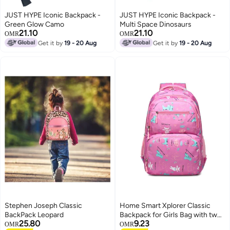
JUST HYPE Iconic Backpack -
JUST HYPE Iconic Backpack -
Green Glow Camo
Multi Space Dinosaurs
21.10
21.10
OMR
OMR
Get it by
19 - 20 Aug
Get it by
19 - 20 Aug
Stephen Joseph Classic
Home Smart Xplorer Classic
BackPack Leopard
Backpack for Girls Bag with two
25.80
9.23
front pockets and elastic
OMR
OMR