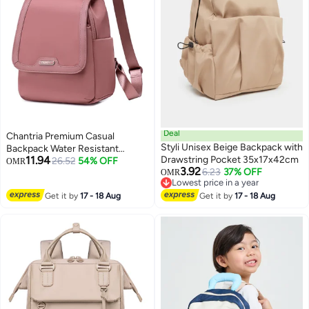
Deal
Chantria Premium Casual
Styli Unisex Beige Backpack with
Backpack Water Resistant
11.94
Drawstring Pocket 35x17x42cm
Multifunctional Anti-Theft
26.52
54% OFF
OMR
3.92
6.23
37% OFF
Women Daypack with
OMR
4
Lowest price in a year
independent Laptop
Lowest price in a year
Get it by
17 - 18 Aug
Get it by
17 - 18 Aug
Compartment, CB00621-
Nostalgia Rose