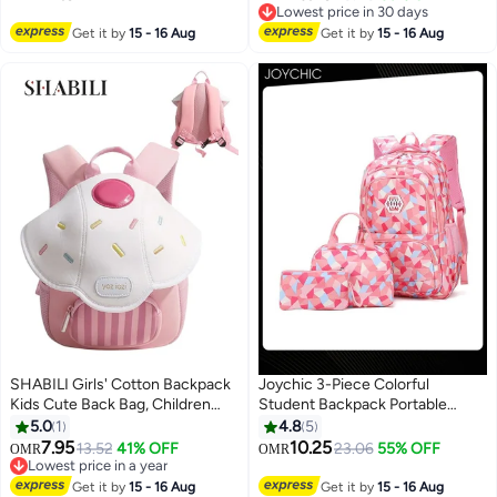
11
Multi-Pocket School Bag
Lowest price in 30 days
Lightweight and Versatile Casual
Lowest price in 30 days
Get it by
15 - 16 Aug
Get it by
15 - 16 Aug
Backpack Student School Bag
SHABILI Girls' Cotton Backpack
Joychic 3-Piece Colorful
Kids Cute Back Bag, Children
Student Backpack Portable
School College Daypack with
Breathable School Bag Set with
5.0
1
4.8
5
Lightweight Large-Capacity
Lunch Bag For Junior Middle
7.95
10.25
13.52
41% OFF
23.06
55% OFF
OMR
OMR
14
Pockets, Girls Youth Casual Daily
High Students
Lowest price in a year
Travel Party Kindergarten
Lowest price in a year
Get it by
15 - 16 Aug
Get it by
15 - 16 Aug