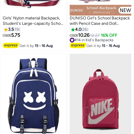
Girls' Nylon material Backpack,
DUNISO Girl's School Backpack
Student's Large-capacity School
with Pencil Case and Doll
Bag College Bag Tourist Bag with
Pendant Waterproof Book Bag
3.5
19
4.0
26
Pendant, Daily Commuting
with Compartments for Teen Kid
5.75
10.26
12.27
16% OFF
OMR
OMR
3
3
Shoulder Bag Crossbody Bag
Students Elementary School
#14 in Kid's Backpacks
Office Bag Handbag Tote Bags
Kids' School Bag With Large
#14 in Kid's Backpacks
Get it by
15 - 16 Aug
Get it by
15 - 16 Aug
for Women/Teenagers
Capacity