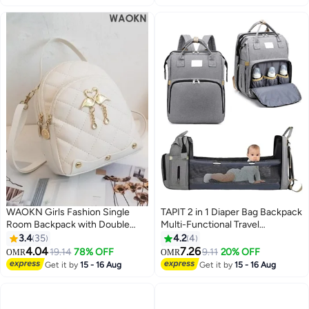
Organizer (Pink)
WAOKN Girls Fashion Single
TAPIT 2 in 1 Diaper Bag Backpack
Room Backpack with Double
Multi-Functional Travel
Shoulder Straps, Student Casual
Organizer With Foldable
3.4
35
4.2
4
Waterproof School Bag Handbag
Bassinet Portable Crib
4.04
7.26
19.14
78% OFF
9.11
20% OFF
OMR
OMR
4
Back Bag, Multifunctional Travel
Waterproof Large Capacity
Get it by
15 - 16 Aug
Get it by
15 - 16 Aug
Backpack Side Bag for Kids and
Mummy Bag (Grey)
Teenagers, Sweet and Fresh PU
Travel Bag Small Carry Bags