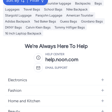
Sort By
Filter
Travel Luggage
American Tourister luggage
Backpacks
Bags
Luggages
Travel Bags
School Bags
Nike Backpack
Stargold Luggage
Parajohn Luggage
American Tourister
Adidas Backpack
Ted Baker Bags
Guess Bags
Giordano Bags
DKNY Bags
Calvin Klein Bags
Tommy Hilfiger Bags
16 Inch Laptop Backpack
We're Always Here To Help
HELP CENTER
help.noon.com
EMAIL SUPPORT
Electronics
Mobiles
Fashion
Tablets
Women's Fashion
Home and Kitchen
Laptops
Men's Fashion
Bath
Home Appliances
Beauty