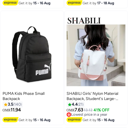
Bag,Handbag (Pink)
Lowest price in a year
Get it by
15 - 16 Aug
Get it by
17 - 18 Aug
PUMA Kids Phase Small
SHABILI Girls' Nylon Material
Backpack
Backpack, Student's Large-
capacity School Bag College Bag
3.5
140
4.4
21
Tourist Bag Back Bag, Daily
11.94
7.63
13.13
41% OFF
OMR
OMR
3
11
Commuting Shoulder Bag
Lowest price in a year
Crossbody Bag Office Bag
Lowest price in a year
Get it by
15 - 16 Aug
Get it by
15 - 16 Aug
Handbag Tote Bags for