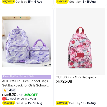
pockets on both side perfect gift
Get it by
15 - 16 Aug
Get it by
15 - 16 Aug
5
for Girls. (Pink, 46*32*16cm)
Gear Up For School Sale
GUESS Kids Mini Backpack
AUTOYSUR 3 Pcs School Bags
25.08
OMR
Set,Backpack for Girls School
Backpack for Girls School Bag
3.4
4
4
for Kids Bookbag Teen Girls
5.20
7.96
34% OFF
OMR
Backpack with Lunch Box,Purple
Lowest price in a year
Lowest price in a year
Get it by
15 - 16 Aug
Get it by
15 - 16 Aug