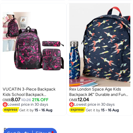
VUCATIN 3-Piece Backpack
Rex London Space Age Kids
Kids School Backpack
Backpack â€“ Durable and Fun
8.07
12.04
Teenagers School Bag Large
10.26
21% OFF
Space-Themed School Bag for
OMR
OMR
Lowest price in 30 days
Lowest price in 30 days
Capacity Backpack Waterproof
Boys and Girls â€“ Lightweight
3
Lowest price in 30 days
Lowest price in 30 days
Backpack 3-in-1 School Bag
Get it by
15 - 16 Aug
Childrenâ€™s Backpack for
Get it by
15 - 16 Aug
Shoulder Bag and Pencil Case
Travel, Kindergarten, and
Everyday Use
Popular Searches