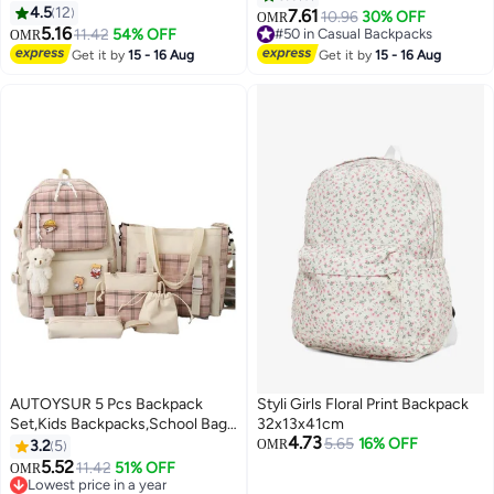
Children Toddler 2 to 6 Years
4.5
12
Water Bottle Storage Mesh,
7.61
10.96
30% OFF
OMR
Preschool Kindergarten School
5.16
Compact Lightweight School
11.42
54% OFF
#50 in Casual Backpacks
OMR
Book Bag Green
Bag, Comfortable Fit, School
#50 in Casual Backpacks
Get it by
15 - 16 Aug
Get it by
15 - 16 Aug
Bookbag for Girls, Suitable for
Pre School, Kindergarten,
Elementary Grade
AUTOYSUR 5 Pcs Backpack
Styli Girls Floral Print Backpack
Set,Kids Backpacks,School Bag
32x13x41cm
4.73
for Kids,Back to School Book
5.65
16% OFF
3.2
5
OMR
Bag Backpack for Teen,Cartoon
5.52
11.42
51% OFF
OMR
6
Travel Backpack,Shoulder
Lowest price in a year