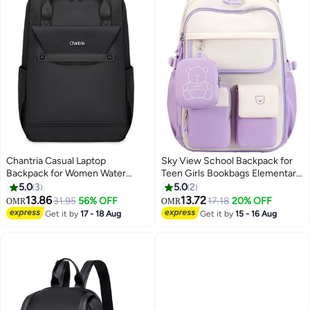
Chantria Casual Laptop
Sky View School Backpack for
Backpack for Women Water
Teen Girls Bookbags Elementary
Resistant Multifunctional
High School Corduroy Laptop
5.0
3
5.0
2
Polyester Daypack for
Bags Women Travel Daypacks
13.86
13.72
31.95
56% OFF
17.18
20% OFF
OMR
OMR
4
4
Office/School/College/Travel,
Get it by
17 - 18 Aug
Get it by
15 - 16 Aug
CB00618 - Black