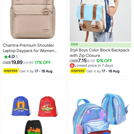
Deal
Chantria Premium Shoulder
Styli Boys Color Block Backpack
Laptop Daypack for Women
with Zip Closure
Water Resistant Durable
4.0
1
7.15
8.19
12% OFF
Multifunctional Anti Theft
OMR
19.89
23.99
17% OFF
OMR
Lowest price in 7 days
Backpack for Casual Office
Lowest price in 7 days
Get it by
17 - 18 Aug
Get it by
17 - 18 Aug
School College CB00788 -
Beige