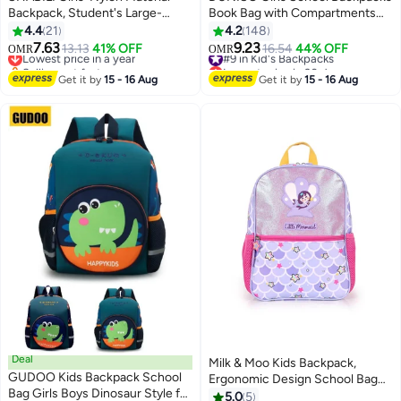
Backpack, Student's Large-
Book Bag with Compartments
capacity School Bag College Bag
for Teen Girl Kid Students
4.4
21
4.2
148
Tourist Bag Back Bag, Daily
Elementaryac School Kids'
7.63
9.23
Lowest price in a year
13.13
41% OFF
#9 in Kid's Backpacks
16.54
44% OFF
OMR
OMR
11
3
Commuting Shoulder Bag
School Bag pendant is in the bag
Selling out fast
Lowest price in 30 days
Crossbody Bag Office Bag
Lowest price in a year
#9 in Kid's Backpacks
Get it by
15 - 16 Aug
Get it by
15 - 16 Aug
Handbag Tote Bags for
Women/Teenagers
Deal
Milk & Moo Kids Backpack,
GUDOO Kids Backpack School
Ergonomic Design School Bag
Bag Girls Boys Dinosaur Style for
with 2 Zipper Compartments,
5.0
5