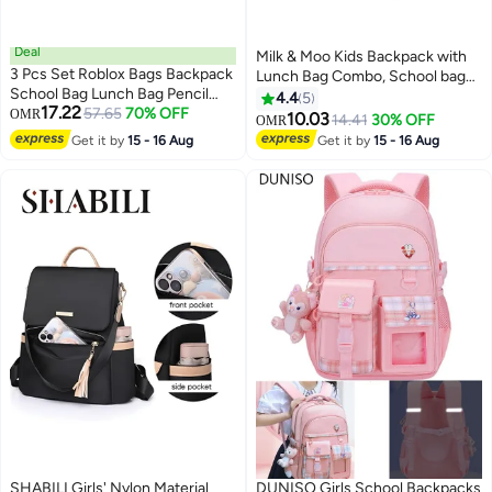
Deal
Milk & Moo Kids Backpack with
3 Pcs Set Roblox Bags Backpack
Lunch Bag Combo, School bag
School Bag Lunch Bag Pencil
Lunch bag Combo set for Girls
4.4
5
17.22
Case Anime Backpack Gaming
57.65
70% OFF
OMR
and Boys, Backpack for Toddlers,
10.03
14.41
30% OFF
OMR
6
2
Peripherals
Insulated Kids Lunch Bag,
Get it by
15 - 16 Aug
Get it by
15 - 16 Aug
Suitable for Preschool,
Kindergarten, Elementary Grade
SHABILI Girls' Nylon Material
DUNISO Girls School Backpacks