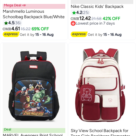
Mega Deal 📣
Nike Classic Kids' Backpack
Marshmello Luminous
4.2
25
Schoolbag Backpack Blue/White
12.42
21.58
42% OFF
OMR
4.5
36
Lowest price in 7 days
7
5
4.61
Lowest price in 7 days
15.22
69% OFF
OMR
Get it by
15 - 16 Aug
Get it by
15 - 16 Aug
Deal
Sky View School Backpack for
MARVEL Avengers Print School