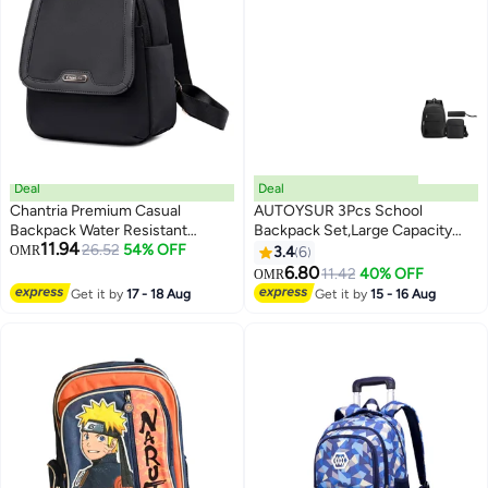
Deal
Deal
Chantria Premium Casual
AUTOYSUR 3Pcs School
Backpack Water Resistant
Backpack Set,Large Capacity
11.94
Multifunctional Anti-Theft
26.52
54% OFF
Book Bag School Bags with
OMR
3.4
6
4
3
Women Daypack with
Crossbody Bag and Pencil
6.80
11.42
40% OFF
OMR
independent Laptop
Bag,Lightweight Durable
Get it by
17 - 18 Aug
Get it by
15 - 16 Aug
Compartment, CB00621
Backbag Casual Daypack
Schoolbag for Student Boys
Girls Teensï¼ˆBlack)