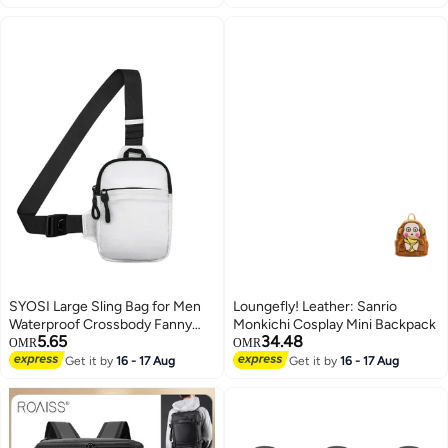
Bag
SYOSI Large Sling Bag for Men
Loungefly! Leather: Sanrio
Waterproof Crossbody Fanny
Monkichi Cosplay Mini Backpack
5.65
34.48
Packs Purses Chest Bags with
OMR
OMR
Adjustable Shoulder Belt for
Get it by
16 - 17 Aug
Get it by
16 - 17 Aug
Travel Sport Camping(Large
White)