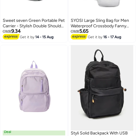
Sweet seven Green Portable Pet
SYOSI Large Sling Bag for Men
Carrier - Stylish Double Shoulder
Waterproof Crossbody Fanny
9.34
5.65
Bag for Outdoor Adventures
Packs Purses Chest Bags with
OMR
OMR
with Breathable Design Outdoor
Adjustable Shoulder Belt for
Get it by
14 - 15 Aug
Get it by
16 - 17 Aug
Handbag for Dogs and Cats
Travel Sport Camping(Large
White)
Deal
Styli Solid Backpack With USB