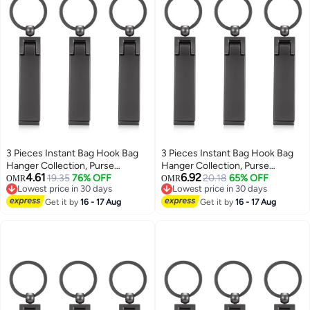
3 Pieces Instant Bag Hook Bag
3 Pieces Instant Bag Hook Bag
Hanger Collection, Purse
Hanger Collection, Purse
4.61
6.92
Handbag Hook Hanger Holder
19.35
76% OFF
Handbag Hook Hanger Holder
20.18
65% OFF
OMR
OMR
Lowest price in 30 days
Lowest price in 30 days
Set Mobile Phone Holder
Set Mobile Phone Holder
Lowest price in 30 days
Lowest price in 30 days
Foldable Stylish Swivel Hanger
Get it by
16 - 17 Aug
Foldable Stylish Swivel Hanger
Get it by
16 - 17 Aug
for Table Desk, Handbag
for Table Desk, Handbag
Storage, Elastic Cap Clips Hat
Storage, Elastic Cap Clips Hat
(Black)
(Black)