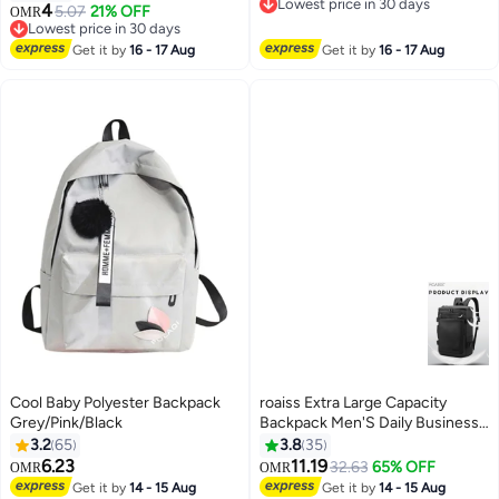
2
Lowest price in 30 days
4
5.07
21% OFF
OMR
Lowest price in 30 days
Lowest price in 30 days
Lowest price in 30 days
Get it by
16 - 17 Aug
Get it by
16 - 17 Aug
Cool Baby Polyester Backpack
roaiss Extra Large Capacity
Grey/Pink/Black
Backpack Men'S Daily Business
Travel Multifunctional
3.2
65
3.8
35
Waterproof School Bag Business
6.23
11.19
32.63
65% OFF
OMR
OMR
8
Travel Bag Fitness Crossbody
Get it by
14 - 15 Aug
Get it by
14 - 15 Aug