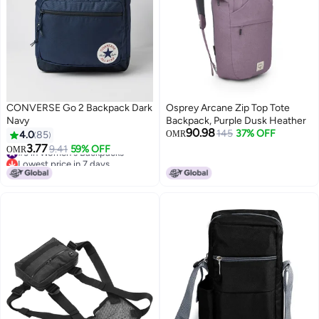
CONVERSE Go 2 Backpack Dark
Osprey Arcane Zip Top Tote
Navy
Backpack, Purple Dusk Heather
90.98
145
37% OFF
4.0
85
OMR
3.77
#3 in Women's Backpacks
9.41
59% OFF
OMR
Lowest price in 7 days
#3 in Women's Backpacks