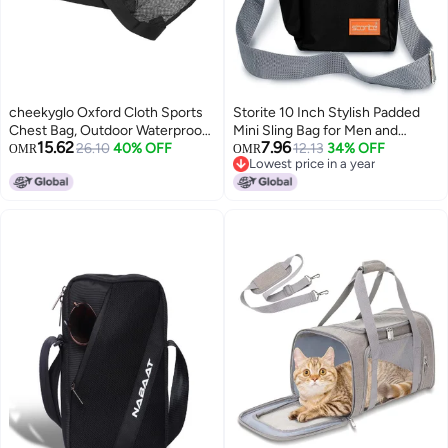
cheekyglo Oxford Cloth Sports
Storite 10 Inch Stylish Padded
Chest Bag, Outdoor Waterproof
Mini Sling Bag for Men and
15.62
7.96
Sports Training Pack with
26.10
40% OFF
Women, Small Passport Travel
12.13
34% OFF
OMR
OMR
Lowest price in a year
Adjustable Shoulder Strap for
Bag and Small Sling Bag With
Lowest price in a year
Fitness Running Black
Water Bottle Pocket (Black -
16x7.5x25 cm)