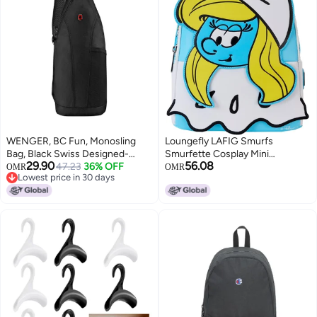
WENGER, BC Fun, Monosling
Loungefly LAFIG Smurfs
Bag, Black Swiss Designed-
Smurfette Cosplay Mini
29.90
56.08
Blend of Style and Function,
47.23
36% OFF
Backpack
OMR
OMR
Lowest price in 30 days
612275
Lowest price in 30 days