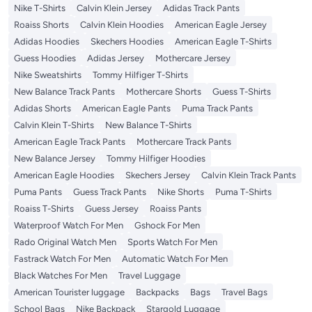
Nike T-Shirts
Calvin Klein Jersey
Adidas Track Pants
Roaiss Shorts
Calvin Klein Hoodies
American Eagle Jersey
Adidas Hoodies
Skechers Hoodies
American Eagle T-Shirts
Guess Hoodies
Adidas Jersey
Mothercare Jersey
Nike Sweatshirts
Tommy Hilfiger T-Shirts
New Balance Track Pants
Mothercare Shorts
Guess T-Shirts
Adidas Shorts
American Eagle Pants
Puma Track Pants
Calvin Klein T-Shirts
New Balance T-Shirts
American Eagle Track Pants
Mothercare Track Pants
New Balance Jersey
Tommy Hilfiger Hoodies
American Eagle Hoodies
Skechers Jersey
Calvin Klein Track Pants
Puma Pants
Guess Track Pants
Nike Shorts
Puma T-Shirts
Roaiss T-Shirts
Guess Jersey
Roaiss Pants
Waterproof Watch For Men
Gshock For Men
Rado Original Watch Men
Sports Watch For Men
Fastrack Watch For Men
Automatic Watch For Men
Black Watches For Men
Travel Luggage
American Tourister luggage
Backpacks
Bags
Travel Bags
School Bags
Nike Backpack
Stargold Luggage