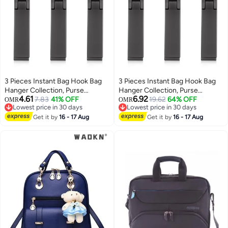
3 Pieces Instant Bag Hook Bag
3 Pieces Instant Bag Hook Bag
Hanger Collection, Purse
Hanger Collection, Purse
4.61
6.92
Handbag Hook Hanger Holder
7.83
41% OFF
Handbag Hook Hanger Holder
19.62
64% OFF
OMR
OMR
Lowest price in 30 days
Lowest price in 30 days
Set Mobile Phone Holder
Set Mobile Phone Holder
Lowest price in 30 days
Lowest price in 30 days
Foldable Stylish Swivel Hanger
Get it by
16 - 17 Aug
Foldable Stylish Swivel Hanger
Get it by
16 - 17 Aug
for Table Desk, Handbag
for Table Desk, Handbag
Storage, Elastic Cap Clips Hat
Storage, Elastic Cap Clips Hat
(Black)
(Black)