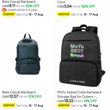
Bata Casual Backpack
Cord
9.11
18.34
50% OFF
5.54
OMR
12.68
56% OFF
OMR
Lowest price in a year
Lowest price in a year
2
Get it by
16 - 17 Aug
Get it by
16 - 17 Aug
Bata Casual Backpack
MoYu Speed Cube Backpack
12.57
18.34
31% OFF
Storage Bag for Cubers –
OMR
18.22
Protective Carry Case for Cubes,
22.60
19% OFF
OMR
Timers & Accessories
Get it by
16 - 17 Aug
Get it by
16 - 17 Aug