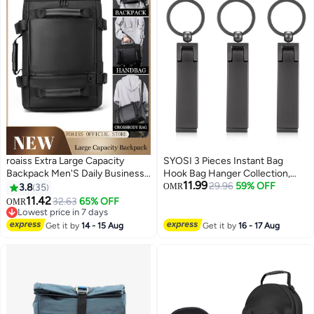
roaiss Extra Large Capacity
SYOSI 3 Pieces Instant Bag
Backpack Men'S Daily Business
Hook Bag Hanger Collection,
11.99
Travel Multifunctional
Purse Handbag Hook Hanger
29.96
59% OFF
3.8
35
OMR
Waterproof School Bag Business
Holder Set Mobile Phone Holder
11.42
32.63
65% OFF
OMR
8
Travel Handbag Fitness
Foldable Stylish Swivel Hanger
Lowest price in 7 days
Crossbody Bag
Lowest price in 7 days
for Table Desk, Handbag
Get it by
14 - 15 Aug
Get it by
16 - 17 Aug
Storage, Elastic Cap Clips Hat
(Black)