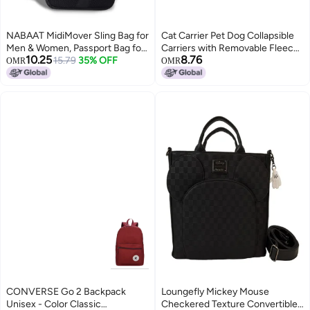
NABAAT MidiMover Sling Bag for
Cat Carrier Pet Dog Collapsible
Men & Women, Passport Bag for
Carriers with Removable Fleece
10.25
8.76
Men, Mini Side Bag for Men,
15.79
35% OFF
Pad Airline Approved for Soft
OMR
OMR
Stylish Crossbody Bag Travel
Sided Travel Medium Puppy and
Hand Bag, Small Cash Collection
Cats up to 15lbs 45*30*30cm
Stylish bags for Men Travel
(Black)
CONVERSE Go 2 Backpack
Loungefly Mickey Mouse
Unisex - Color Classic
Checkered Texture Convertible