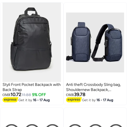
Styli Front Pocket Backpack with
Anti theft Crossbody Sling bag,
Back Strap
Shouldernew Backpack,
10.72
39.78
11.88
9% OFF
Lightweight Chest Daypack with
OMR
OMR
USB Charging Ports
Get it by
16 - 17 Aug
Get it by
16 - 17 Aug