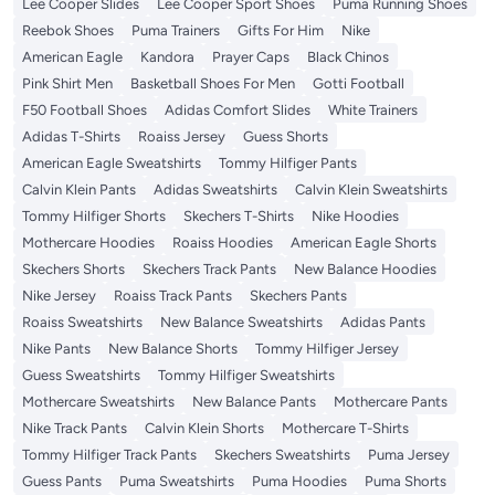
Lee Cooper Slides
Lee Cooper Sport Shoes
Puma Running Shoes
Reebok Shoes
Puma Trainers
Gifts For Him
Nike
American Eagle
Kandora
Prayer Caps
Black Chinos
Pink Shirt Men
Basketball Shoes For Men
Gotti Football
F50 Football Shoes
Adidas Comfort Slides
White Trainers
Adidas T-Shirts
Roaiss Jersey
Guess Shorts
American Eagle Sweatshirts
Tommy Hilfiger Pants
Calvin Klein Pants
Adidas Sweatshirts
Calvin Klein Sweatshirts
Tommy Hilfiger Shorts
Skechers T-Shirts
Nike Hoodies
Mothercare Hoodies
Roaiss Hoodies
American Eagle Shorts
Skechers Shorts
Skechers Track Pants
New Balance Hoodies
Nike Jersey
Roaiss Track Pants
Skechers Pants
Roaiss Sweatshirts
New Balance Sweatshirts
Adidas Pants
Nike Pants
New Balance Shorts
Tommy Hilfiger Jersey
Guess Sweatshirts
Tommy Hilfiger Sweatshirts
Mothercare Sweatshirts
New Balance Pants
Mothercare Pants
Nike Track Pants
Calvin Klein Shorts
Mothercare T-Shirts
Tommy Hilfiger Track Pants
Skechers Sweatshirts
Puma Jersey
Guess Pants
Puma Sweatshirts
Puma Hoodies
Puma Shorts