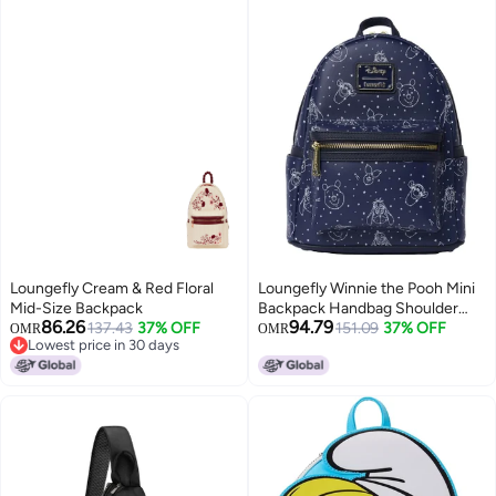
Loungefly Cream & Red Floral
Loungefly Winnie the Pooh Mini
Mid-Size Backpack
Backpack Handbag Shoulder
86.26
94.79
137.43
37% OFF
Bag Constellation Print
151.09
37% OFF
OMR
OMR
Lowest price in 30 days
Lowest price in 30 days