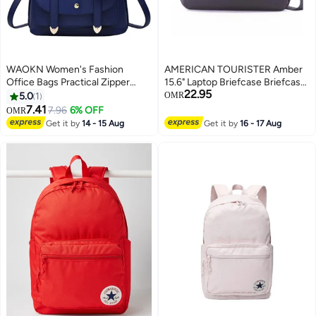
WAOKN Women's Fashion
AMERICAN TOURISTER Amber
Office Bags Practical Zipper
15.6" Laptop Briefcase Briefcase
22.95
Casual Purpose Tote Backpacks
100% Polyester, Blue|Quick
5.0
1
OMR
Fashion Soft Leather Outdoor
Access Pocket|Adjustable
7.41
7.96
6% OFF
OMR
Backpack
Strap|Smart Sleeve - 1 Year
Get it by
14 - 15 Aug
Get it by
16 - 17 Aug
International Warranty