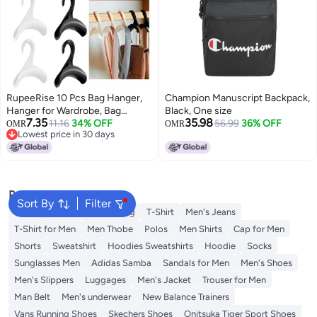
RupeeRise 10 Pcs Bag Hanger,
Champion Manuscript Backpack,
Hanger for Wardrobe, Bag
Black, One size
7.35
35.98
Holder for Table, Closet
11.16
34% OFF
56.99
36% OFF
OMR
OMR
Lowest price in 30 days
Organizers for Handbag Storage
Lowest price in 30 days
Organizer, S Hooks for Hanging
in Dorm Rooms and Office
Spaces(Black and White)
Popular Searches
Sort By
Filter
Wallet
Hajj Umrah Clothing
T-Shirt
Men's Jeans
T-Shirt for Men
Men Thobe
Polos
Men Shirts
Cap for Men
Shorts
Sweatshirt
Hoodies Sweatshirts
Hoodie
Socks
Sunglasses Men
Adidas Samba
Sandals for Men
Men's Shoes
Men's Slippers
Luggages
Men's Jacket
Trouser for Men
Man Belt
Men's underwear
New Balance Trainers
Vans Running Shoes
Skechers Shoes
Onitsuka Tiger Sport Shoes