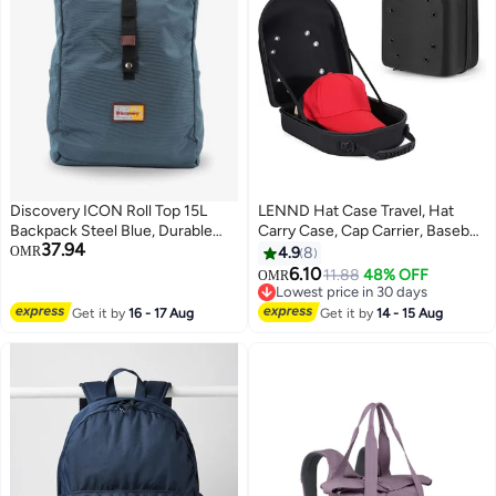
Discovery ICON Roll Top 15L
LENND Hat Case Travel, Hat
Backpack Steel Blue, Durable
Carry Case, Cap Carrier, Baseball
37.94
Lightweight Multi Compartment
Cap Storage Case, Hat Box for
OMR
4.9
8
Travel Bag, Padded Laptop/Tablet
Baseball Caps, Hat Organizer
6.10
11.88
48% OFF
OMR
3
Pocket RFID, Adjustable Strap
Holder for 6 Caps, Travel Hat
Lowest price in 30 days
With Luggage Fix Strap, Men
Display Carrier Bag, Hat Suitcase
Lowest price in 30 days
Get it by
16 - 17 Aug
Get it by
14 - 15 Aug
Women School Outdoor
for Travel Black