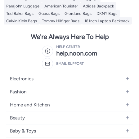
Parajohn Luggage
American Tourister
Adidas Backpack
Ted Baker Bags
Guess Bags
Giordano Bags
DKNY Bags
Calvin Klein Bags
Tommy Hilfiger Bags
16 Inch Laptop Backpack
We're Always Here To Help
HELP CENTER
help.noon.com
EMAIL SUPPORT
Electronics
Mobiles
Fashion
Tablets
Women's Fashion
Home and Kitchen
Laptops
Men's Fashion
Bath
Home Appliances
Beauty
Girls' Fashion
Home Decor
Camera, Photo & Video
Fragrance
Boys' Fashion
Baby & Toys
Kitchen & Dining
Televisions
Make-Up
Watches