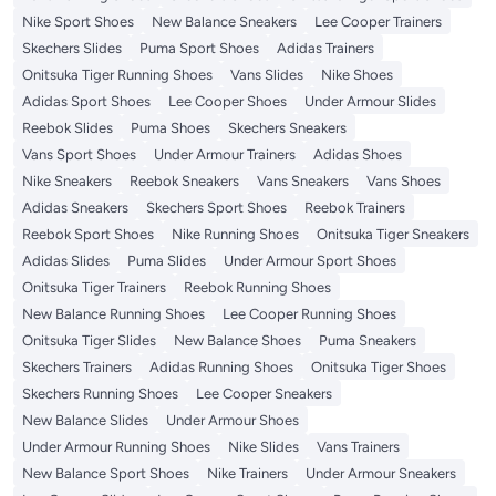
Nike Sport Shoes
New Balance Sneakers
Lee Cooper Trainers
Skechers Slides
Puma Sport Shoes
Adidas Trainers
Onitsuka Tiger Running Shoes
Vans Slides
Nike Shoes
Adidas Sport Shoes
Lee Cooper Shoes
Under Armour Slides
Reebok Slides
Puma Shoes
Skechers Sneakers
Vans Sport Shoes
Under Armour Trainers
Adidas Shoes
Nike Sneakers
Reebok Sneakers
Vans Sneakers
Vans Shoes
Adidas Sneakers
Skechers Sport Shoes
Reebok Trainers
Reebok Sport Shoes
Nike Running Shoes
Onitsuka Tiger Sneakers
Adidas Slides
Puma Slides
Under Armour Sport Shoes
Onitsuka Tiger Trainers
Reebok Running Shoes
New Balance Running Shoes
Lee Cooper Running Shoes
Onitsuka Tiger Slides
New Balance Shoes
Puma Sneakers
Skechers Trainers
Adidas Running Shoes
Onitsuka Tiger Shoes
Skechers Running Shoes
Lee Cooper Sneakers
New Balance Slides
Under Armour Shoes
Under Armour Running Shoes
Nike Slides
Vans Trainers
New Balance Sport Shoes
Nike Trainers
Under Armour Sneakers