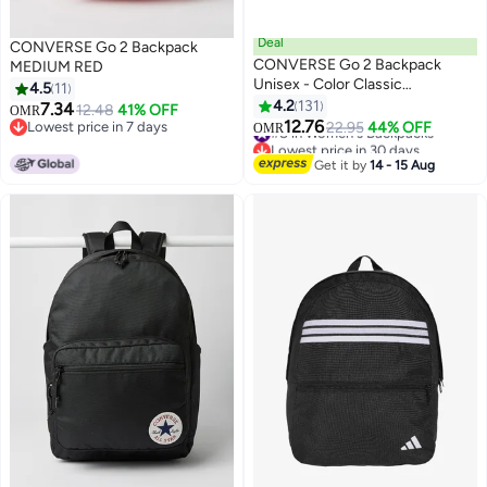
Deal
CONVERSE Go 2 Backpack
CONVERSE Go 2 Backpack
MEDIUM RED
Unisex - Color Classic
4.5
11
BACKPACK
4.2
131
7.34
12.48
41% OFF
OMR
9
12.76
Lowest price in 7 days
#8 in Women's Backpacks
22.95
44% OFF
OMR
Lowest price in 7 days
Lowest price in 30 days
#8 in Women's Backpacks
Get it by
14 - 15 Aug