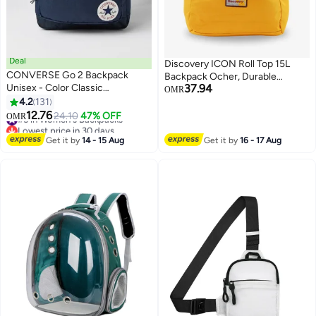
Deal
Discovery ICON Roll Top 15L
CONVERSE Go 2 Backpack
Backpack Ocher, Durable
Unisex - Color Classic
37.94
Lightweight Multi Compartment
OMR
BACKPACK
4.2
131
Travel Bag, Padded Laptop/Tablet
9
3
12.76
Pocket RFID, Adjustable Strap
#5 in Women's Backpacks
24.10
47% OFF
OMR
Lowest price in 30 days
With Luggage Fix Strap, Men
#5 in Women's Backpacks
Women School Outdoor
Get it by
14 - 15 Aug
Get it by
16 - 17 Aug