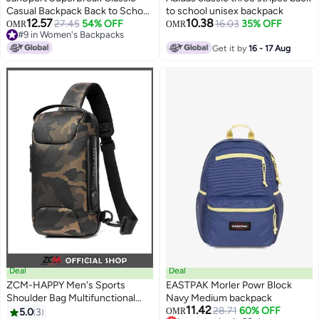
Casual Backpack Back to School
to school unisex backpack
12.57
10.38
Bag 26L - Navy
27.45
54% OFF
16.03
35% OFF
OMR
OMR
#9 in Women's Backpacks
2
#9 in Women's Backpacks
Get it by
16 - 17 Aug
Deal
Deal
ZCM-HAPPY Men's Sports
EASTPAK Morler Powr Block
Shoulder Bag Multifunctional
Navy Medium backpack
11.42
Messenger Bag 34x18x11cm
28.71
60% OFF
5.0
3
OMR