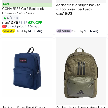
Deal
Adidas classic stripes back to
CONVERSE Go 2 Backpack
school unisex backpack
Unisex - Color Classic
16.03
OMR
BACKPACK
4.2
131
9
2
12.76
34.48
62% OFF
OMR
Lowest price in 30 days
Lowest price in 30 days
Get it by
14 - 15 Aug
Get it by
16 - 17 Aug
JanSport SuperBreak Classic
Adidas classic three stripes back