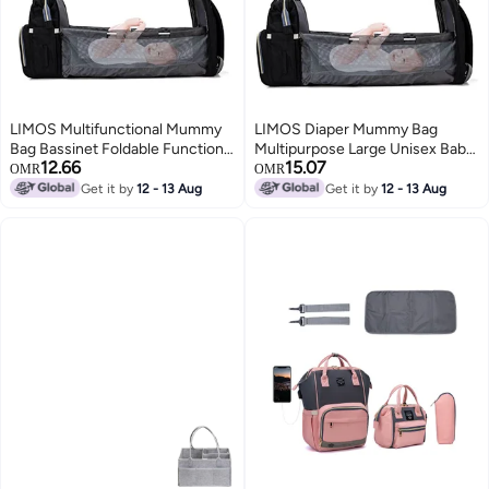
LIMOS Multifunctional Mummy
LIMOS Diaper Mummy Bag
Bag Bassinet Foldable Functions
Multipurpose Large Unisex Baby
12.66
15.07
as Diaper Bag and Changing
Backpack
OMR
OMR
Station(Black)
Get it by
12 - 13 Aug
Get it by
12 - 13 Aug