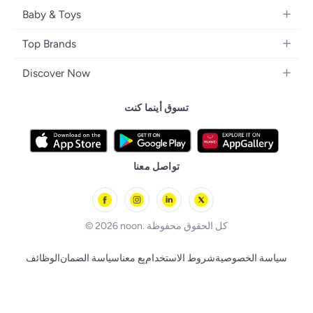
Home Decor
Camera, Photo & Video
Fragrance
Boys' Fashion
Baby & Toys
Kitchen & Dining
Televisions
Make-Up
Watches
Diapering
Tools & Home Improvement
Headphones
Top Brands
Haircare
Jewellery
Baby Transport
Bedding
Video Games
Samsung
Skincare
Women's Handbags
Discover Now
Nursing & Feeding
Furniture
Apple
Bath & Body
Men's Eyewear
Back to School
Baby & Kids Fashion
Patio, Lawn & Garden
تسوق أينما كنت
Nike
Electronic Beauty Tools
Baby & Toddler Toys
Pet Supplies
Adidas
Men's Grooming
Tricycles & Scooters
Prestige
Health Care Essentials
Remote Controlled Toys
تواصل معنا
l'Oreal paris
Outdoor Play
Skechers
BLACK+DECKER
© 2026 noon. كل الحقوق محفوظة
الوظائف
سياسة الضمان
بِع معنا
شروط الاستخدام
سياسة الخصوصية