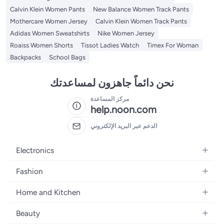
Calvin Klein Women Pants
New Balance Women Track Pants
Mothercare Women Jersey
Calvin Klein Women Track Pants
Adidas Women Sweatshirts
Nike Women Jersey
Roaiss Women Shorts
Tissot Ladies Watch
Timex For Woman
Backpacks
School Bags
نحن دائماً جاهزون لمساعدتك
مركز المساعدة
help.noon.com
الدعم عبر البريد الإلكتروني
Electronics
Mobiles
Fashion
Tablets
Women's Fashion
Home and Kitchen
Laptops
Men's Fashion
Bath
Home Appliances
Beauty
Girls' Fashion