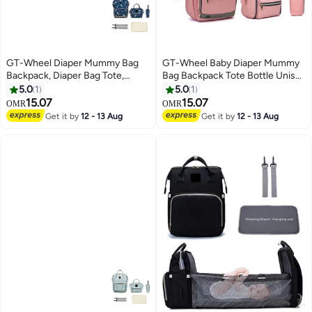
GT-Wheel Diaper Mummy Bag
GT-Wheel Baby Diaper Mummy
Backpack, Diaper Bag Tote,
Bag Backpack Tote Bottle Unisex
Bottle bag, Large Unisex Baby
Baby Bags with Changing Pad
5.0
1
5.0
1
Bags with Changing Pad,
Multipurpose Travel Bag
15.07
15.07
OMR
OMR
Multipurpose Travel Bag for
Get it by
12 - 13 Aug
Get it by
12 - 13 Aug
Moms Dads(B)