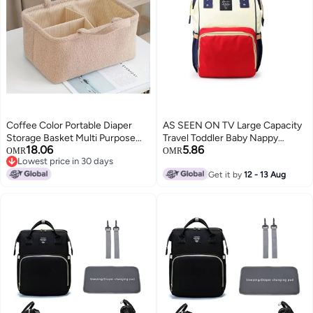
Coffee Color Portable Diaper
AS SEEN ON TV Large Capacity
Storage Basket Multi Purpose
Travel Toddler Baby Nappy
18.06
5.86
Organizer with Compartments
Mommy Diaper Bag Backpack
OMR
OMR
Lowest price in 30 days
270x210x420Mm
Lowest price in 30 days
Get it by
12 - 13 Aug