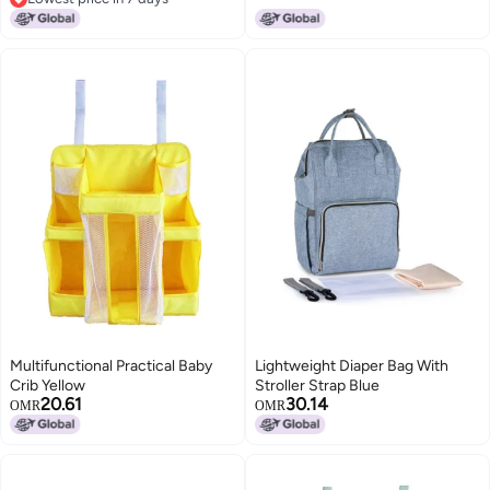
Lowest price in 7 days
Multifunctional Practical Baby
Lightweight Diaper Bag With
Crib Yellow
Stroller Strap Blue
20.61
30.14
OMR
OMR