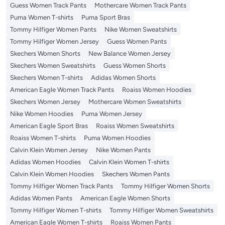
Guess Women Track Pants
Mothercare Women Track Pants
Puma Women T-shirts
Puma Sport Bras
Tommy Hilfiger Women Pants
Nike Women Sweatshirts
Tommy Hilfiger Women Jersey
Guess Women Pants
Skechers Women Shorts
New Balance Women Jersey
Skechers Women Sweatshirts
Guess Women Shorts
Skechers Women T-shirts
Adidas Women Shorts
American Eagle Women Track Pants
Roaiss Women Hoodies
Skechers Women Jersey
Mothercare Women Sweatshirts
Nike Women Hoodies
Puma Women Jersey
American Eagle Sport Bras
Roaiss Women Sweatshirts
Roaiss Women T-shirts
Puma Women Hoodies
Calvin Klein Women Jersey
Nike Women Pants
Adidas Women Hoodies
Calvin Klein Women T-shirts
Calvin Klein Women Hoodies
Skechers Women Pants
Tommy Hilfiger Women Track Pants
Tommy Hilfiger Women Shorts
Adidas Women Pants
American Eagle Women Shorts
Tommy Hilfiger Women T-shirts
Tommy Hilfiger Women Sweatshirts
American Eagle Women T-shirts
Roaiss Women Pants