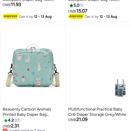
11.93
Bottle bag, Large Unisex Baby
Bottle bag, Large Unisex Baby
OMR
5.0
1
Bags with Changing Pad,
Bags with Changing Pad,
15.07
OMR
Multipurpose Travel Bag for
Multipurpose Travel Bag for
Get it by
12 - 13 Aug
Get it by
12 - 13 Aug
Moms Dads(Green)
Moms Dads(C)
Beauenty Cartoon Animals
Multifunctional Practical Baby
Printed Baby Diaper Bag
Crib Diaper Storage Grey/White
21.09
Blue/White/Red
4.2
37
OMR
2.31
OMR
Lowest price in 7 days