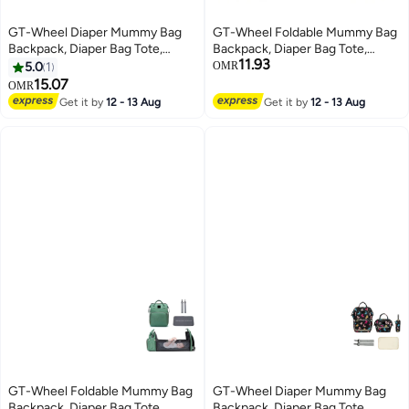
GT-Wheel Diaper Mummy Bag
GT-Wheel Foldable Mummy Bag
Backpack, Diaper Bag Tote,
Backpack, Diaper Bag Tote,
11.93
Bottle bag, Large Unisex Baby
Bottle bag, Large Unisex Baby
5.0
1
OMR
Bags with Changing Pad,
Bags with Changing Pad,
15.07
OMR
Multipurpose Travel Bag for
Multipurpose Travel Bag for
Get it by
12 - 13 Aug
Get it by
12 - 13 Aug
Moms Dads(E)
Moms Dads(Black)
GT-Wheel Foldable Mummy Bag
GT-Wheel Diaper Mummy Bag
Backpack, Diaper Bag Tote,
Backpack, Diaper Bag Tote,