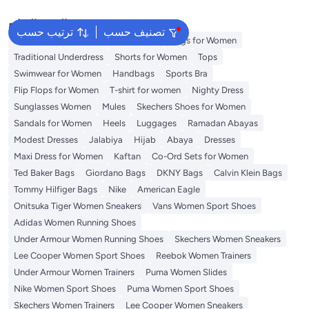
البحث الشائع
ترتيب حسب
تصنيف حسب
Aldo Bags
Guess Bags for Women
Bags for Women
Traditional Underdress
Shorts for Women
Tops
Swimwear for Women
Handbags
Sports Bra
Flip Flops for Women
T-shirt for women
Nighty Dress
Sunglasses Women
Mules
Skechers Shoes for Women
Sandals for Women
Heels
Luggages
Ramadan Abayas
Modest Dresses
Jalabiya
Hijab
Abaya
Dresses
Maxi Dress for Women
Kaftan
Co-Ord Sets for Women
Ted Baker Bags
Giordano Bags
DKNY Bags
Calvin Klein Bags
Tommy Hilfiger Bags
Nike
American Eagle
Onitsuka Tiger Women Sneakers
Vans Women Sport Shoes
Adidas Women Running Shoes
Under Armour Women Running Shoes
Skechers Women Sneakers
Lee Cooper Women Sport Shoes
Reebok Women Trainers
Under Armour Women Trainers
Puma Women Slides
Nike Women Sport Shoes
Puma Women Sport Shoes
Skechers Women Trainers
Lee Cooper Women Sneakers