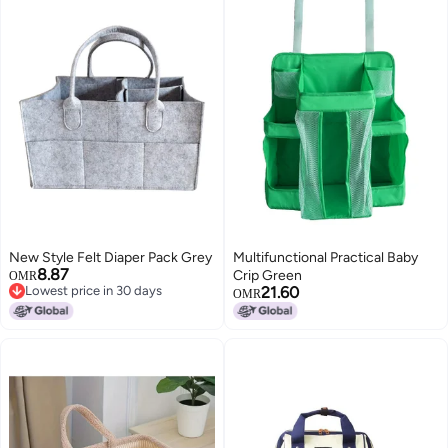
New Style Felt Diaper Pack Grey
Multifunctional Practical Baby
8.87
Crip Green
OMR
Lowest price in 30 days
21.60
OMR
Lowest price in 30 days