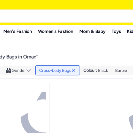
Men's Fashion
Women's Fashion
Mom & Baby
Toys
Kid
dy Bags in Oman
"
Gender
Cross-body Bags
Colour
:
Black
Barbie