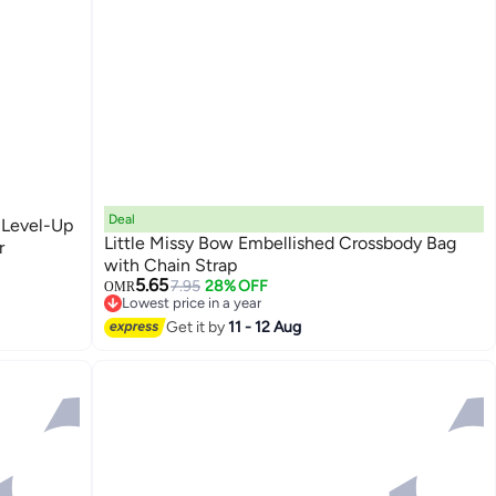
Deal
 Level-Up
Little Missy Bow Embellished Crossbody Bag
r
with Chain Strap
5.65
7.95
28% OFF
OMR
3
Lowest price in a year
Lowest price in a year
Get it by
11 - 12 Aug