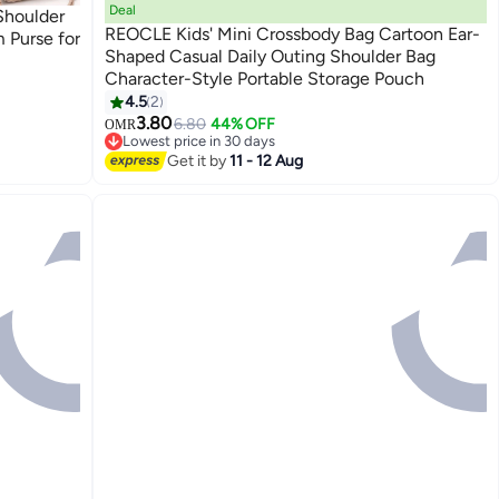
Deal
Shoulder
REOCLE Kids' Mini Crossbody Bag Cartoon Ear-
 Purse for
Shaped Casual Daily Outing Shoulder Bag
Character-Style Portable Storage Pouch
11
4.5
2
3.80
6.80
44% OFF
OMR
Lowest price in 30 days
Lowest price in 30 days
Get it by
11 - 12 Aug