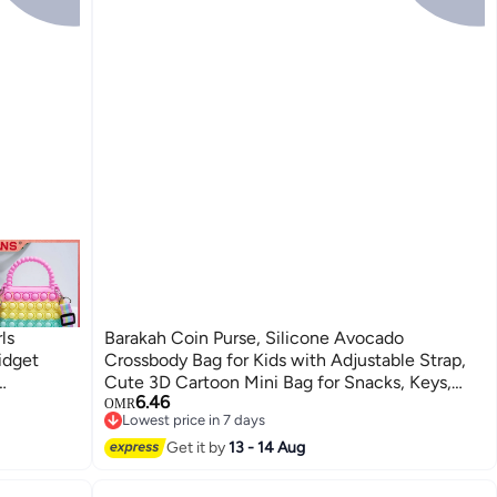
ls
Barakah Coin Purse, Silicone Avocado
idget
Crossbody Bag for Kids with Adjustable Strap,
Cute 3D Cartoon Mini Bag for Snacks, Keys,
6.46
o School
Candy, Makeup, Ideal for Girls’ Daily Use, Travel
OMR
Lowest price in 7 days
ids
or Birthday Gift
Lowest price in 7 days
Get it by
13 - 14 Aug