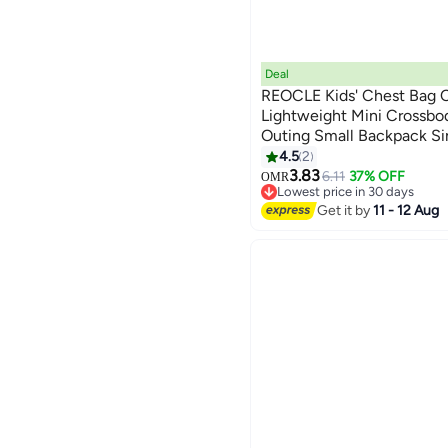
Deal
REOCLE Kids' Chest Bag C
Lightweight Mini Crossbo
Outing Small Backpack Si
11
Portable Storage Pouch
4.5
2
3.83
6.11
37% OFF
OMR
Lowest price in 30 days
Lowest price in 30 days
Get it by
11 - 12 Aug