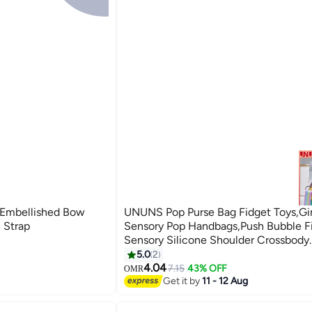
s Embellished Bow
UNUNS Pop Purse Bag Fidget Toys,Gir
 Strap
Sensory Pop Handbags,Push Bubble F
Sensory Silicone Shoulder Crossbody
Bag,Relieve Stress Wallet Toy,Back T
5.0
2
Supplies,Backpack Birthday Gift For K
4.04
7.15
43% OFF
OMR
Get it by
11 - 12 Aug