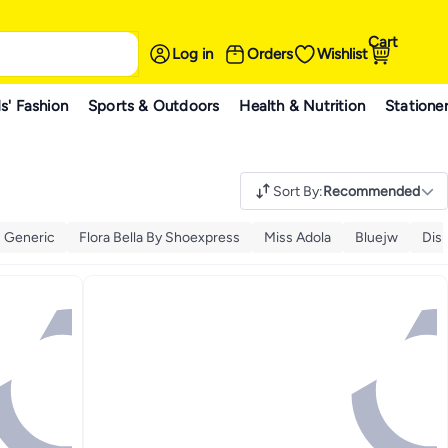
Cart
Log in
Orders
Wishlist
s' Fashion
Sports & Outdoors
Health & Nutrition
Statione
Sort By
:
Recommended
Generic
Flora Bella By Shoexpress
Miss Adola
Bluejw
Dis