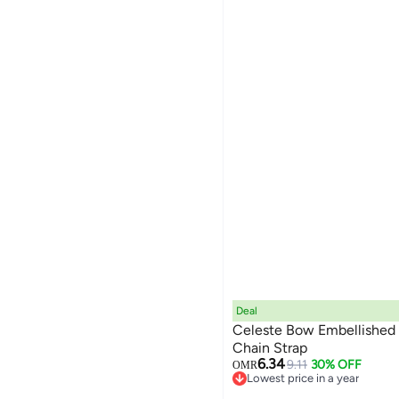
Deal
Celeste Bow Embellished
Chain Strap
6.34
9.11
30% OFF
OMR
Lowest price in a year
Lowest price in a year