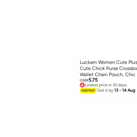
Luckam Women Cute Plus
Cute Chick Purse Crossbo
Wallet Chain Pouch, Chic
5.75
Cell Phone Wallet for Girls
OMR
Lowest price in 30 days
Lowest price in 30 days
Get it by
13 - 14 Aug