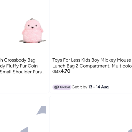
h Crossbody Bag,
Toys For Less Kids Boy Mickey Mouse
dy Fluffy Fur Coin
Lunch Bag 2 Compartment, Multicolo
4.70
 Small Shoulder Purse
OMR
Get it by
13 - 14 Aug