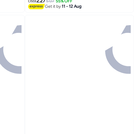
2.27
5.07
55% OFF
OMR
Get it by
11 - 12 Aug