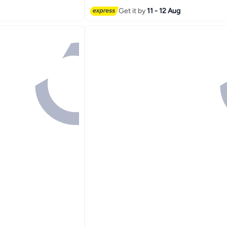
Get it by
11 - 12 Aug