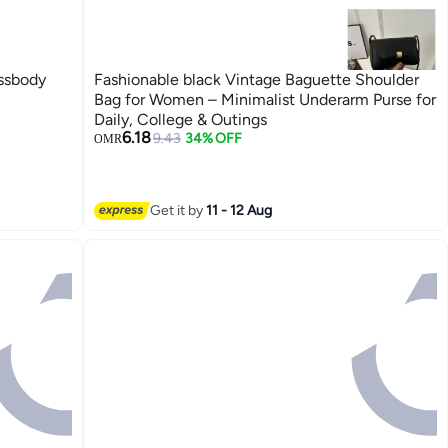
ssbody
Fashionable black Vintage Baguette Shoulder
Bag for Women – Minimalist Underarm Purse for
Daily, College & Outings
6.18
9.43
34% OFF
OMR
6
Get it by
11 - 12 Aug