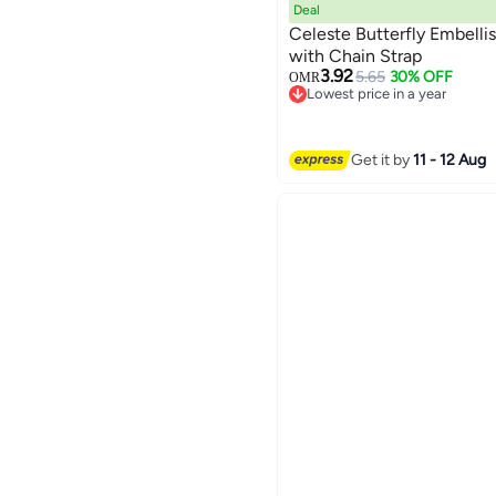
Deal
Celeste Butterfly Embell
with Chain Strap
3.92
5.65
30% OFF
OMR
3
Lowest price in a year
Lowest price in a year
Get it by
11 - 12 Aug