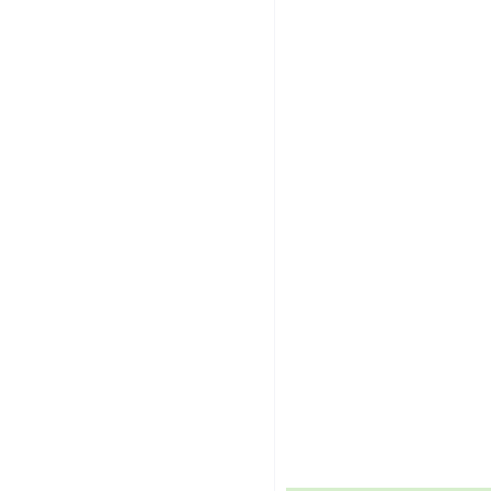
All Girls' Uniforms
Girls Tank Tops
Girls' Scout Uniforms
Girls' Jeggings