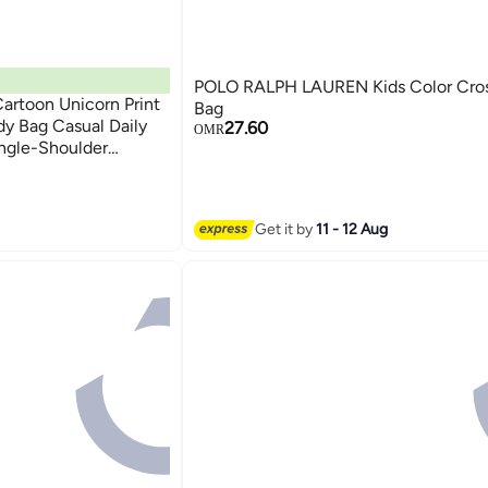
POLO RALPH LAUREN Kids Color Cro
artoon Unicorn Print
Bag
dy Bag Casual Daily
27.60
OMR
ngle-Shoulder
Get it by
11 - 12 Aug