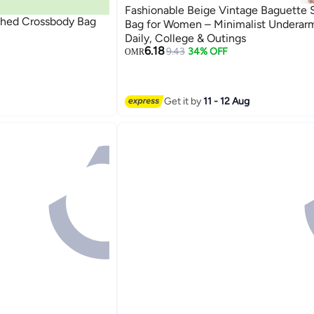
Fashionable Beige Vintage Baguette 
ished Crossbody Bag
Bag for Women – Minimalist Underarm
Daily, College & Outings
6.18
9.43
34% OFF
OMR
6
Get it by
11 - 12 Aug