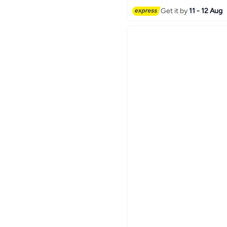
Get it by
11 - 12 Aug