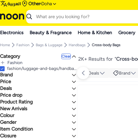
العربية
Other
Doha
Electronics
Beauty & Fragrance
Home & Kitchen
Grocery
Home
Fashion
Bags & Luggage
Handbags
Cross-body Bags
Category
Clear
2K+ Results for
"
Cross-bo
Fashion
All Fashion
fashion/luggage-and-bags/handbags-34070/crossbody-bags-34073
Deals
Brand
Brand
Girls' Fashion
All Girls' Fashion
Boys' Fashion
Price
All Boys' Fashion
Girls' Clothing
Bags & Luggage
Deals
TO
GO
All Girls' Clothing
All Bags & Luggage
Girls' Shoes
Boys' Clothing
Women's Fashion
Barbie
Price drop
Deal
Girls' Tops & Tees
All Girls' Shoes
All Boys' Clothing
All Women's Fashion
Girls' Accessories
Boys' Shoes
Backpacks
Men's Fashion
Generic
Mega Deal 📣
Product Rating
Lowest price in a year
Girls' Activewear
Girls' Sports Shoes
All Girls' Accessories
Boys' Tops & Tees
All Boys' Shoes
All Backpacks
All Men's Fashion
Girls' Jewellery
Boys' Accessories
Travel Accessories
Women's Shoes
Flora Bella By Shoexpress
Lowest price in 30 days
0 Stars or more
New Arrivals
Girls' Jerseys
Girls' Pumps
Girls' Hats & Caps
All Girls' Jewellery
Boys' Activewear
Boys' Sports Shoes
All Boys' Accessories
Boys' Jewellery
Kids Backpacks
All Travel Accessories
All Women's Shoes
Wallets & Card Holders
Women's Accessories
Men's Shoes
Miss Adola
Lowest price in 7 days
Colour
Last 7 Days
Girls' Sneakers
Girls' Hair Accessories
Girls' Bracelets & Bangles
Boys' Jerseys
Boys' Sneakers
Boys' Hats & Caps
Casual Backpacks
Travel Key Chains
All Wallets & Card Holders
All Women's Accessories
All Men's Shoes
Girls' Indian Ethnic Wear
Handbags
Women's Shoe Care & Accessories
Women's Jewellery
Bluejw
Last 30 Days
All Girls' Indian Ethnic Wear
Girls' Hoodies & Sweatshirts
Girls' Flip Flops
Scarves & Masks
Girls' Earrings
Boys' Flip Flops
Boy's Accessories Sets
Trolley Backpacks
Travel Laundry Bags
Coin Purses
All Handbags
Pencil Cases
Handbag Accessories
All Women's Jewellery
Boys' Indian Ethnic Wear
Men's Shoe Care & Accessories
All Women's Shoe Care & Accessories
Gender
Disney
2.5
5
MULTICOLOUR
BLACK
Last 60 Days
Girls' Ethnic Pants
Girls' Dresses
Girls' Boots
Girl's Accessories Sets
Girls' Necklaces & Pendants
All Boys' Indian Ethnic Wear
Boys' Hoodies & Sweatshirts
Boys' Boots
Boys' Neckties
Hiking Backpacks
Umbrellas
Passport Holders
Cross-body Bags
Shoelaces
All Men's Shoe Care & Accessories
Luggage
Women's Bracelets & Bangles
Lion Llama
Item Condition
Girls
Girls' Ethnic Skirts
Girls' Underwear
Girls' Sandals
Girls' Belts
Boys' Ethnic Pants
Boys' Clothing Sets
Boys' Sandals
Boys' Suspenders
Handbag Backpacks
Toiletry Bags
Card Holders
Shoulder Bags
All Luggage
Waist Packs
Shoe Cleaning Kits
All Women's Bracelets & Bangles
Shoelaces
Y&D
Kids Unisex
Closure
New
PINK
WHITE