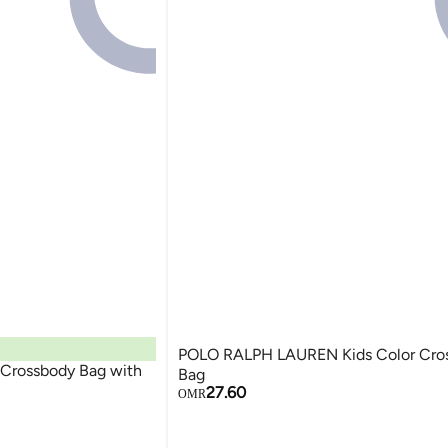
POLO RALPH LAUREN Kids Color Cro
 Crossbody Bag with
Bag
27.60
OMR