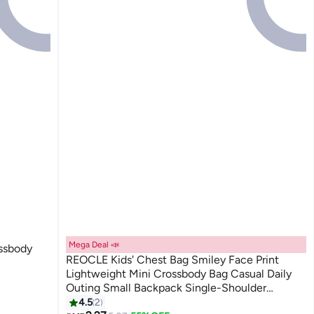
Mega Deal 📣
ssbody
REOCLE Kids' Chest Bag Smiley Face Print
Lightweight Mini Crossbody Bag Casual Daily
Outing Small Backpack Single-Shoulder
11
Portable Storage Pouch
4.5
2