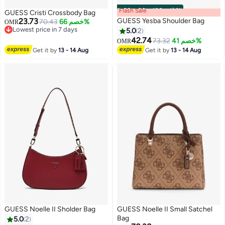
Flash Sale
00
m
:
00
s
·
باقي 100%
GUESS Cristi Crossbody Bag
23.73
GUESS Yesba Shoulder Bag
70.43
خصم 66%
OMR
Lowest price in 7 days
5.0
2
Lowest price in 7 days
42.74
73.32
خصم 41%
OMR
2
2
Get it by
13 - 14 Aug
Get it by
13 - 14 Aug
GUESS Noelle II Sholder Bag
GUESS Noelle II Small Satchel
Bag
5.0
2