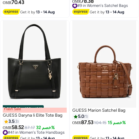
78.38
#9 in Women's Satchel Bags
70.43
OMR
OMR
Selling out fast
3
#9 in Women's Satchel Bags
Get it by
13 - 14 Aug
Get it by
13 - 14 Aug
Flash Sale
00
m
:
00
s
·
باقي 100%
GUESS Marion Satchel Bag
GUESS Daryna Ii Elite Tote Bag
5.0
1
3.5
3
87.53
104.15
خصم 15%
OMR
58.52
87.17
خصم 32%
OMR
2
2
#41 in Women's Tote Handbags
#41 in Women's Tote Handbags
Get it by
13 - 14 Aug
Get it by
13 - 14 Aug