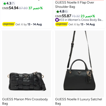
GUESS Noelle II Flap Over
4.3
7
Shoulder Bag
54.94
87.89
خصم 37%
OMR
4.8
6
55.87
73.32
خصم 23%
OMR
#33 in Women's Cross Body Bags
#33 in Women's Cross Body Bags
Get it by
13 - 14 Aug
Get it by
13 - 14 Aug
GUESS Marion Mini Crossbody
GUESS Noelle II Luxury Satchel
Bag
Bag