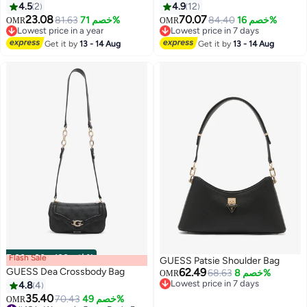
4.5
2
4.9
12
23.08
70.07
81.63
خصم 71%
84.40
خصم 16%
OMR
OMR
3
3
Lowest price in a year
Lowest price in 7 days
Lowest price in a year
Lowest price in 7 days
Get it by
13 - 14 Aug
Get it by
13 - 14 Aug
Flash Sale
00
m
:
00
s
·
باقي 100%
GUESS Patsie Shoulder Bag
GUESS Dea Crossbody Bag
62.49
68.63
خصم 8%
OMR
Lowest price in 7 days
4.8
4
Lowest price in 7 days
35.40
70.43
خصم 49%
OMR
3