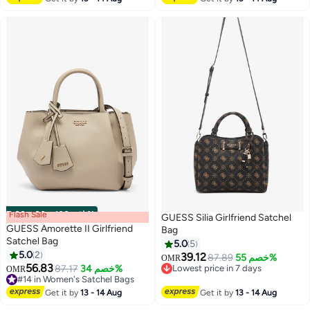
Flash Sale
00
m
:
00
s
·
باقي 100%
GUESS Silia Girlfriend Satchel
GUESS Amorette II Girlfriend
Bag
Satchel Bag
5.0
5
5.0
2
39.12
87.89
خصم 55%
OMR
2
3
56.83
87.17
خصم 34%
Lowest price in 7 days
OMR
#14 in Women's Satchel Bags
Lowest price in 7 days
#14 in Women's Satchel Bags
Get it by
13 - 14 Aug
Get it by
13 - 14 Aug