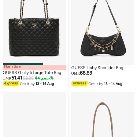
Flash Sale
00
m
:
00
s
·
باقي 100%
GUESS Libby Shoulder Bag
GUESS Giully Ii Large Tote Bag
68.63
OMR
51.41
92.95
خصم 44%
OMR
Get it by
13 - 14 Aug
Get it by
13 - 14 Aug
5