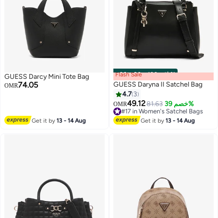
Flash Sale
00
m
:
00
s
·
باقي 100%
GUESS Darcy Mini Tote Bag
74.05
GUESS Daryna II Satchel Bag
OMR
4.7
3
49.12
81.63
خصم 39%
OMR
3
2
#17 in Women's Satchel Bags
#17 in Women's Satchel Bags
Get it by
13 - 14 Aug
Get it by
13 - 14 Aug