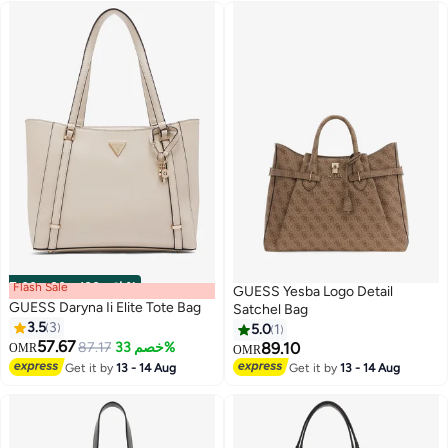
Flash Sale
00
m
:
00
s
·
باقي 100%
GUESS Yesba Logo Detail
GUESS Daryna Ii Elite Tote Bag
Satchel Bag
3.5
3
5.0
1
57.67
87.17
خصم 33%
89.10
OMR
OMR
2
2
Get it by
13 - 14 Aug
Get it by
13 - 14 Aug