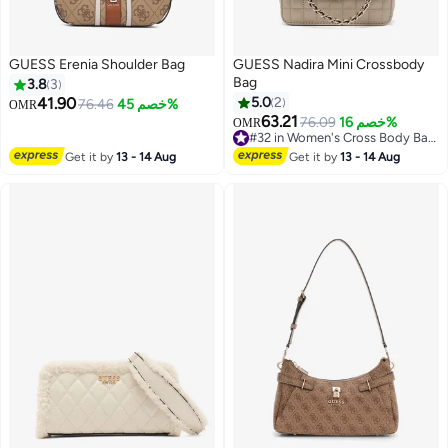
GUESS Erenia Shoulder Bag
GUESS Nadira Mini Crossbody
Bag
3.8
3
41.90
5.0
2
76.46
خصم 45%
OMR
63.21
76.09
خصم 16%
OMR
2
3
#32 in Women's Cross Body Bags
#32 in Women's Cross Body Bags
Get it by
13 - 14 Aug
Get it by
13 - 14 Aug