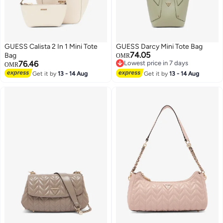
GUESS Calista 2 In 1 Mini Tote
GUESS Darcy Mini Tote Bag
74.05
Bag
OMR
76.46
Lowest price in 7 days
OMR
Lowest price in 7 days
Get it by
13 - 14 Aug
Get it by
13 - 14 Aug