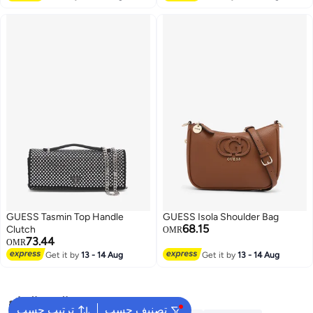
GUESS Tasmin Top Handle
GUESS Isola Shoulder Bag
68.15
Clutch
OMR
73.44
OMR
Get it by
13 - 14 Aug
Get it by
13 - 14 Aug
البحث الشائع
ترتيب حسب
تصنيف حسب