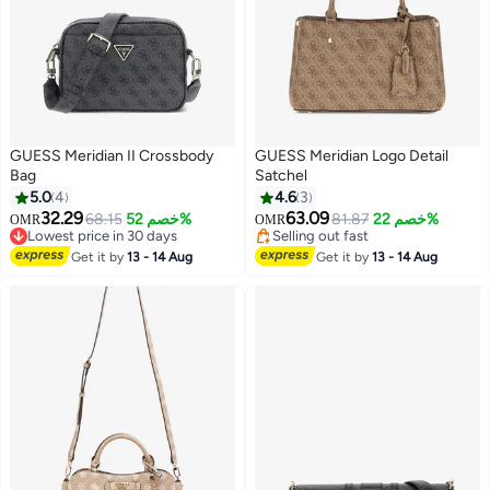
GUESS Meridian II Crossbody
GUESS Meridian Logo Detail
Bag
Satchel
5.0
4
4.6
3
32.29
63.09
68.15
خصم 52%
81.87
خصم 22%
OMR
OMR
2
Lowest price in 30 days
Selling out fast
Lowest price in 30 days
Selling out fast
Get it by
13 - 14 Aug
Get it by
13 - 14 Aug