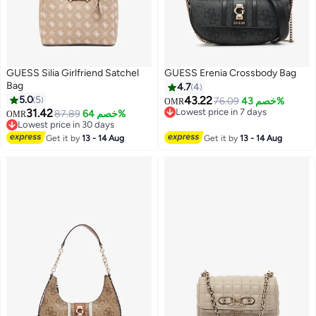
GUESS Silia Girlfriend Satchel
GUESS Erenia Crossbody Bag
Bag
4.7
4
5.0
5
43.22
76.09
خصم 43%
OMR
31.42
Lowest price in 7 days
87.89
خصم 64%
OMR
3
2
Lowest price in 7 days
Lowest price in 30 days
Lowest price in 30 days
Get it by
13 - 14 Aug
Get it by
13 - 14 Aug