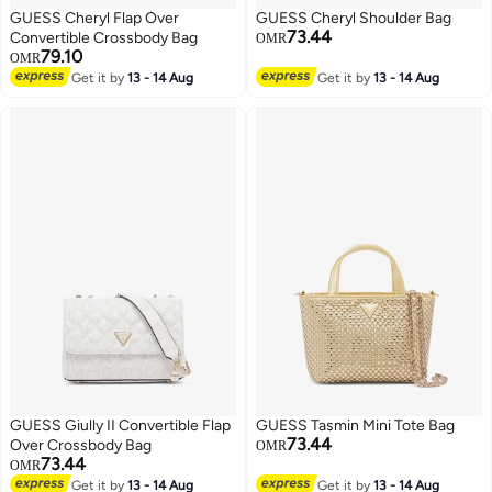
GUESS Cheryl Flap Over
GUESS Cheryl Shoulder Bag
73.44
Convertible Crossbody Bag
OMR
79.10
OMR
Get it by
13 - 14 Aug
Get it by
13 - 14 Aug
GUESS Giully II Convertible Flap
GUESS Tasmin Mini Tote Bag
73.44
Over Crossbody Bag
OMR
73.44
OMR
Get it by
13 - 14 Aug
Get it by
13 - 14 Aug