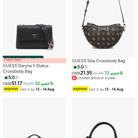
Flash Sale
00
m
:
00
s
·
باقي 100%
GUESS Silia Crossbody Bag
GUESS Daryna II Status
5.0
3
Crossbody Bag
21.35
76.46
خصم 72%
OMR
5.0
1
Lowest price in a year
2
3
51.17
Lowest price in a year
76.09
خصم 32%
OMR
Get it by
13 - 14 Aug
Get it by
13 - 14 Aug