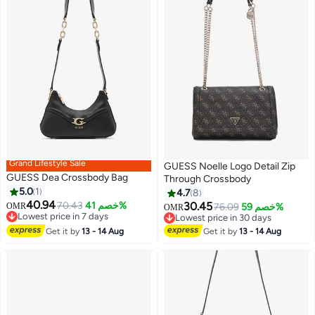
Grand Lifestyle Sale
GUESS Noelle Logo Detail Zip
GUESS Dea Crossbody Bag
Through Crossbody
5.0
1
4.7
8
40.94
70.43
خصم 41%
30.45
OMR
76.09
خصم 59%
OMR
2
Lowest price in 7 days
Lowest price in 30 days
Lowest price in 7 days
Lowest price in 30 days
Get it by
13 - 14 Aug
Get it by
13 - 14 Aug