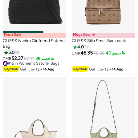
Flash Sale
00
m
:
00
s
·
باقي 100%
Mega Deal 📣
GUESS Nadira Girlfriend Satchel
GUESS Silia Small Backpack
Bag
4.0
1
5.0
2
46.35
78.38
خصم 40%
OMR
3
2
52.37
87.17
خصم 39%
OMR
#16 in Women's Satchel Bags
#16 in Women's Satchel Bags
Get it by
13 - 14 Aug
Get it by
13 - 14 Aug