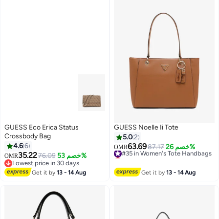
GUESS Eco Erica Status
GUESS Noelle Ii Tote
Crossbody Bag
5.0
2
4.6
6
63.69
#35 in Women's Tote Handbags
87.17
خصم 26%
OMR
35.22
Lowest price in 7 days
76.09
خصم 53%
OMR
#35 in Women's Tote Handbags
Lowest price in 30 days
Lowest price in 30 days
Get it by
13 - 14 Aug
Get it by
13 - 14 Aug