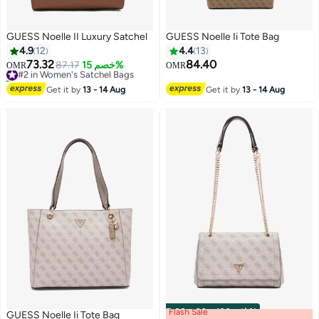
GUESS Noelle II Luxury Satchel
GUESS Noelle Ii Tote Bag
4.9
12
4.4
13
73.32
84.40
#2 in Women's Satchel Bags
87.17
خصم 15%
OMR
OMR
10+ sold recently
3
#2 in Women's Satchel Bags
Get it by
13 - 14 Aug
Get it by
13 - 14 Aug
Flash Sale
00
m
:
00
s
·
باقي 100%
GUESS Noelle Ii Tote Bag