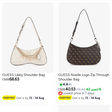
GUESS Libby Shoulder Bag
GUESS Noelle Logo Zip Through
68.63
Shoulder Bag
OMR
4.4
4
40.53
70.43
خصم 42%
OMR
5
Lowest price in 7 days
Lowest price in 7 days
Get it by
13 - 14 Aug
Get it by
13 - 14 Aug