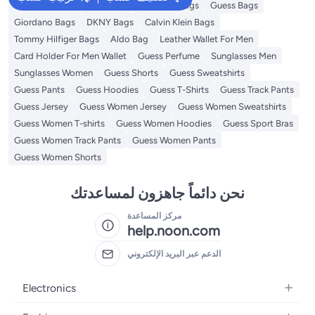
American Tourister luggage
Ted Baker Bags
Guess Bags
Giordano Bags
DKNY Bags
Calvin Klein Bags
Tommy Hilfiger Bags
Aldo Bag
Leather Wallet For Men
Card Holder For Men Wallet
Guess Perfume
Sunglasses Men
Sunglasses Women
Guess Shorts
Guess Sweatshirts
Guess Pants
Guess Hoodies
Guess T-Shirts
Guess Track Pants
Guess Jersey
Guess Women Jersey
Guess Women Sweatshirts
Guess Women T-shirts
Guess Women Hoodies
Guess Sport Bras
Guess Women Track Pants
Guess Women Pants
Guess Women Shorts
نحن دائماً جاهزون لمساعدتك
مركز المساعدة
help.noon.com
الدعم عبر البريد الإلكتروني
Electronics
Mobiles