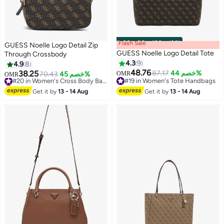
Flash Sale
00
m
:
00
s
·
باقي 100%
GUESS Noelle Logo Detail Zip
GUESS Noelle Logo Detail Tote
Through Crossbody
4.3
9
4.9
8
48.76
38.25
87.17
خصم 44%
70.43
خصم 45%
#20 in Women's Cross Body Bags
OMR
OMR
#19 in Women's Tote Handbags
Lowest price in 7 days
#19 in Women's Tote Handbags
#20 in Women's Cross Body Bags
Get it by
13 - 14 Aug
Get it by
13 - 14 Aug