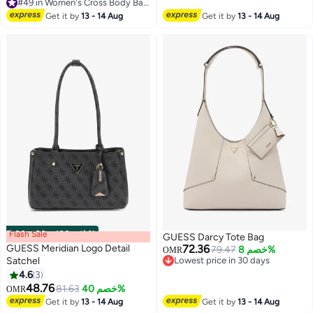
#49 in Women's Cross Body Bags
#49 in Women's Cross Body Bags
Get it by
13 - 14 Aug
Get it by
13 - 14 Aug
Flash Sale
00
m
:
00
s
·
باقي 100%
GUESS Darcy Tote Bag
GUESS Meridian Logo Detail
72.36
79.47
خصم 8%
OMR
Satchel
Lowest price in 30 days
Lowest price in 30 days
4.6
3
2
3
48.76
81.63
خصم 40%
OMR
Get it by
13 - 14 Aug
Get it by
13 - 14 Aug