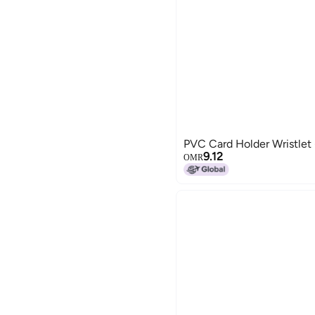
PVC Card Holder Wristlet
9.12
OMR