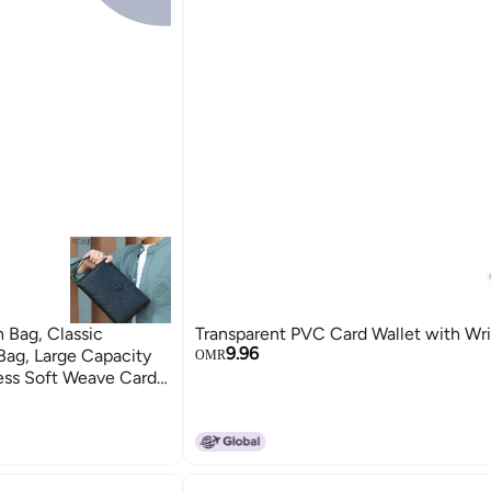
h Bag, Classic
Transparent PVC Card Wallet with Wri
9.96
Bag, Large Capacity
OMR
ness Soft Weave Card
aterproof for Men