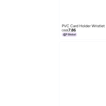
PVC Card Holder Wristlet
7.86
OMR