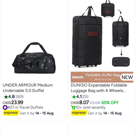
UNDER ARMOUR Medium
DUNISO Expandable Foldable
Undeniable 5.0 Duffel
Luggage Bag with 4 Wheels
Suitcase Collapsible Rolling
4.8
369
4.1
29
Travel Bag Duffel Bag for Men
23.99
8.07
23.06
65% OFF
OMR
OMR
3
Women Lightweight Suitcases
#27 in Travel Duffels
10+ sold recently
#27 in Travel Duffels
without Telescoping Handle
10+ sold recently
Get it by
14 - 15 Aug
Get it by
14 - 15 Aug