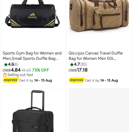
Sports Gym Bag for Women and
Qiccijoo Canvas Travel Duffle
Men,Small Sports Duffle Bag
Bag for Women Men 50L
with Shoulder Strap and
Expandable Gym Bag Flight
4.6
6
4.7
30
Handbag,Sports Shoulder
Approved Carry On Bag Large
4.84
17.18
18.22
73% OFF
OMR
OMR
2
2
Bag,Outdoor Large-capacity
Business School Weekend
Selling out fast
Travel Bag
Selling out fast
Overnight Tote Bags Crossbody
Get it by
14 - 15 Aug
Get it by
14 - 15 Aug
Bag Luggage Bag（khaki）