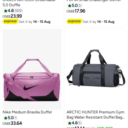
5.0 Duffle
5.0
3
4.8
369
17.96
OMR
23.99
OMR
3
3
Get it by
14 - 15 Aug
Get it by
14 - 15 Aug
Nike Medium Brasilia Duffel
ARCTIC HUNTER Premium Gym
Bag Water Resistant Duffel Bag
5.0
1
with Shoe Compartment and
33.64
4.6
5
OMR
Detachable Shoulder Straps for