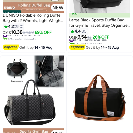
Best Seller
Deal
DUNISO Foldable Rolling Duffel
Large Black Sports Duffle Bag
Bag with 2 Wheels, Light Weight
for Gym & Travel, Stay Organized
Travel Duffel bag with Large
4.2
250
with Shoe Compartment &
Loading Capacity, Inch Durable
4.4
35
10.38
#2 in Travel Duffels
34.59
69% OFF
OMR
8
Waterproof Wet Pocket, for Men
Travel Luggage Bag- Rugged,
9.54
50+ sold recently
#7 in Travel Duffels
13
26% OFF
OMR
and Women
Collapsible Carry On Luggage
#2 in Travel Duffels
10+ sold recently
#7 in Travel Duffels
Bag for Travel Camping Sports
Get it by
14 - 15 Aug
Get it by
14 - 15 Aug