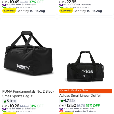
Handle, Large Capacity
Bag
10.49
22.95
#16 in Travel Duffels
16.72
37% OFF
#6 in Travel Duffels
OMR
OMR
8
Waterproof Carry On
10+ sold recently
10+ sold recently
Bag,Multiple Compartments
#16 in Travel Duffels
#6 in Travel Duffels
Get it by
14 - 15 Aug
Get it by
14 - 15 Aug
Duffle Bag Trolley with Lacing for
Moving, Camping, Travel, Hiking,
School
Grand Lifestyle Sale
PUMA Fundamentals No. 2 Black
Adidas Small Linear Duffel
Small Sports Bag 31L
4.7
33
5.0
8
13.50
10.26
#44 in Travel Duffels
16.76
19% OFF
#12 in Travel Duffels
14.88
31% OFF
OMR
OMR
2
Lowest price in 7 days
10+ sold recently
#44 in Travel Duffels