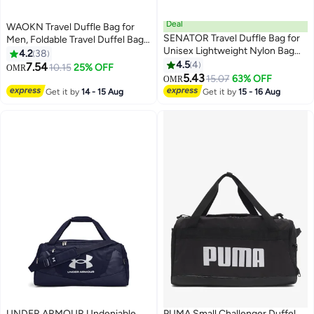
Deal
WAOKN Travel Duffle Bag for
SENATOR Travel Duffle Bag for
Men, Foldable Travel Duffel Bag
Unisex Lightweight Nylon Bag
with Shoes Compartment
4.2
38
Multi Pocket Water & Scratch
Overnight Bag for Men Women
4.5
4
7.54
10.15
25% OFF
OMR
3
Resistant Adjustable Shoulder
Waterproof & Tear Resistant
5.43
15.07
63% OFF
OMR
Strap Weekend Bag Convenient
Get it by
14 - 15 Aug
Get it by
15 - 16 Aug
Carry On Luggage for Camping
Training 42L Green EA220
UNDER ARMOUR Undeniable
PUMA Small Challenger Duffel