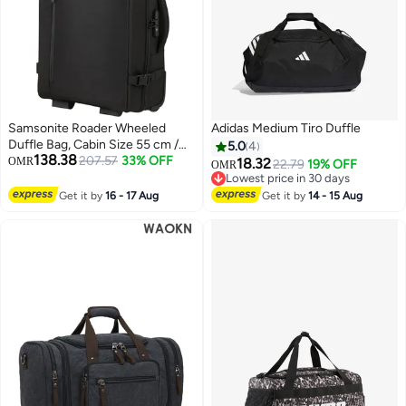
Samsonite Roader Wheeled
Adidas Medium Tiro Duffle
Duffle Bag, Cabin Size 55 cm /
5.0
4
138.38
20 inch, Polyester,
207.57
33% OFF
OMR
18.32
22.79
19% OFF
OMR
Black|RPET|TSA Lock|ID
Lowest price in 30 days
2
Tag|Front Storage Section - 2
Lowest price in 30 days
Get it by
16 - 17 Aug
Get it by
14 - 15 Aug
Years International Warranty