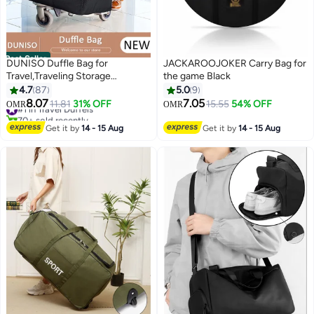
Best Seller
DUNISO Duffle Bag for
JACKAROOJOKER Carry Bag for
Travel,Traveling Storage
the game Black
Bag,Large Moving Bag with
4.7
87
5.0
9
Zippers & Carrying Handles
8.07
7.05
#1 in Travel Duffels
11.81
31% OFF
15.55
54% OFF
OMR
OMR
Heavy Duty Oxford Storage Bag
70+ sold recently
Collapsible Reusable Bag for
#1 in Travel Duffels
Get it by
14 - 15 Aug
Get it by
14 - 15 Aug
Books Quilt Toys Dorm College
Moving Camping Hiking