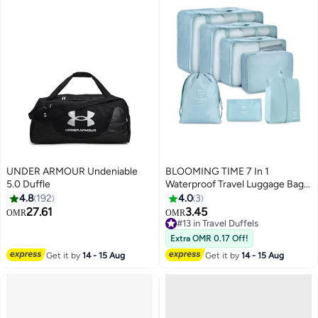
UNDER ARMOUR Undeniable
BLOOMING TIME 7 In 1
5.0 Duffle
Waterproof Travel Luggage Bag
for Clothes Shoes Storage
4.8
192
4.0
3
27.61
3.45
OMR
OMR
2
2
#13 in Travel Duffels
#13 in Travel Duffels
Extra OMR 0.17 Off!
Get it by
14 - 15 Aug
Get it by
14 - 15 Aug