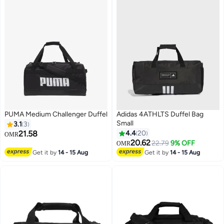
PUMA Medium Challenger Duffel
Adidas 4ATHLTS Duffel Bag
Small
3.1
3
21.58
4.4
20
OMR
20.62
22.79
9% OFF
OMR
2
Get it by
14 - 15 Aug
Get it by
14 - 15 Aug