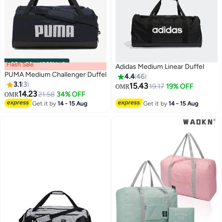
Flash Sale
00
m
:
00
s
·
100% Left
Adidas Medium Linear Duffel
PUMA Medium Challenger Duffel
4.4
46
3.1
3
15.43
19.17
19% OFF
OMR
14.23
21.58
34% OFF
OMR
2
4
Get it by
14 - 15 Aug
Get it by
14 - 15 Aug