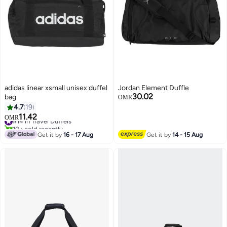
adidas linear xsmall unisex duffel
Jordan Element Duffle
30.02
bag
OMR
4.7
19
11.42
#14 in Travel Duffels
OMR
3
2
10+ sold recently
#14 in Travel Duffels
Get it by
16 - 17 Aug
Get it by
14 - 15 Aug