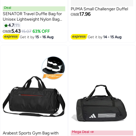
Deal
PUMA Small Challenger Duffel
SENATOR Travel Duffle Bag for
17.96
OMR
Unisex Lightweight Nylon Bag
Multi Pocket Water & Scratch
4.7
11
3
Resistant Adjustable Shoulder
5.43
15.07
63% OFF
OMR
Strap Weekend Bag Convenient
Get it by
15 - 16 Aug
Get it by
14 - 15 Aug
Carry On Luggage for Camping
Training 42L EA218
Mega Deal 📣
Arabest Sports Gym Bag with