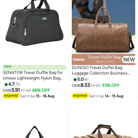
Deal
DUNISO Travel Duffel Bag
SENATOR Travel Duffle Bag for
Luggage Collection Business
Unisex Lightweight Nylon Bag
Travel Suitcase Weekender
5.0
4
Multi Pocket Water & Scratch
4.7
11
Overnight Bag Large Carry On
8.53
12.83
33% OFF
OMR
3
Resistant Adjustable Shoulder
5.91
Airport Bag for Travel Business
17.48
66% OFF
OMR
Strap Weekend Bag Convenient
Trips Sports Duffel Bag Gym
Get it by
15 - 16 Aug
Get it by
14 - 15 Aug
Carry On Luggage for Camping
Sports Luggage Bags
Training 48L Green EA218