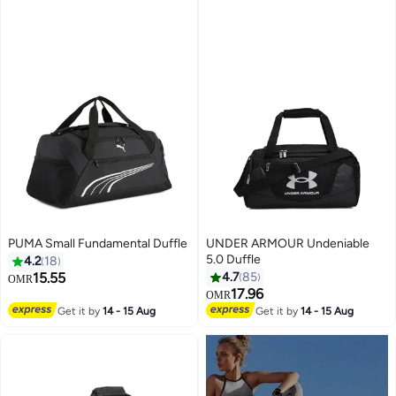
PUMA Small Fundamental Duffle
UNDER ARMOUR Undeniable
5.0 Duffle
4.2
18
15.55
4.7
85
OMR
17.96
OMR
Get it by
14 - 15 Aug
Get it by
14 - 15 Aug