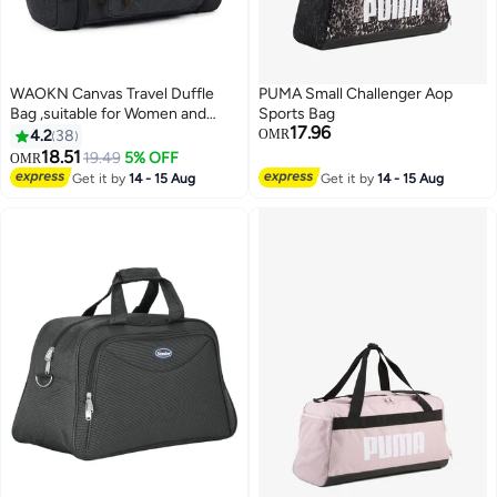
WAOKN Canvas Travel Duffle
PUMA Small Challenger Aop
Bag ,suitable for Women and
Sports Bag
17.96
Men , 50L Expandable Gym Bag ,
4.2
38
OMR
Flight Approved Carry On Bag
18.51
19.49
5% OFF
OMR
8
Large Business School Weekend
Get it by
14 - 15 Aug
Get it by
14 - 15 Aug
Overnight Tote Bags Crossbody
Bag Luggage Bag , nisex ,
（Black）.