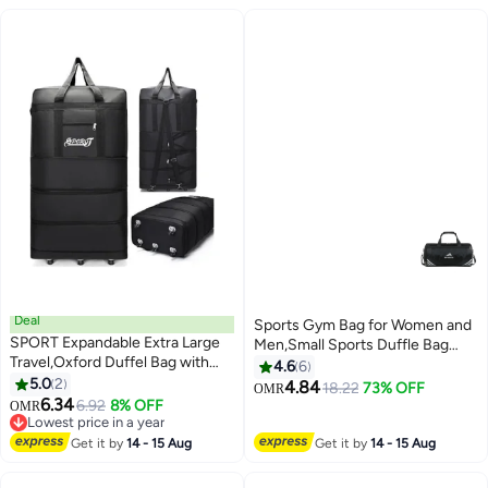
Deal
Sports Gym Bag for Women and
SPORT Expandable Extra Large
Men,Small Sports Duffle Bag
Travel,Oxford Duffel Bag with
with Shoulder Strap and
4.6
6
Wheels Waterproof Lightweight
5.0
2
Handbag,Sports Shoulder
4.84
18.22
73% OFF
OMR
2
Traveling Foldable Suitcase
6.34
Bag,Outdoor Large-capacity
6.92
8% OFF
OMR
Lowest price in a year
Travel Bag
Lowest price in a year
Get it by
14 - 15 Aug
Get it by
14 - 15 Aug