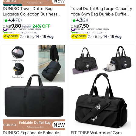
Best Seller
DUNISO Travel Duffel Bag
Travel Duffel Bag Large Capacity
Luggage Collection Business
Yoga Gym Bag Durable Duffle
Travel Suitcase Weekender
Sports Bag with Shoes
4.4
78
4.3
24
Overnight Bag Large Carry On
Compartment Tote Bag for Men
9.80
7.50
#3 in Travel Duffels
12.97
24% OFF
#5 in Travel Duffels
OMR
OMR
Airport Bag for Travel Business
and Women
20+ sold recently
10+ sold recently
Trips Sports Duffel Bag Sports
#3 in Travel Duffels
#5 in Travel Duffels
Get it by
14 - 15 Aug
Get it by
14 - 15 Aug
Gym Luggage Bags
DUNISO Expandable Foldable
FIT TRIBE Waterproof Gym