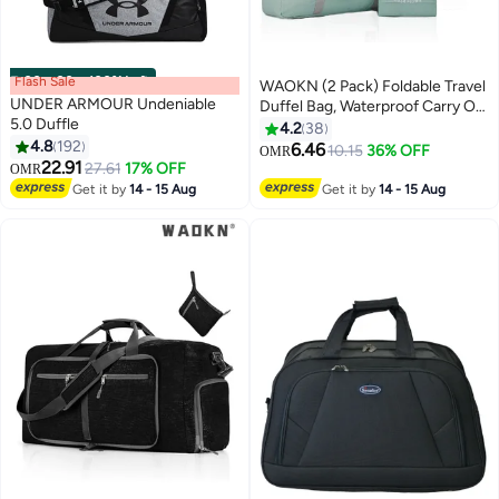
Flash Sale
00
m
:
00
s
·
100% Left
WAOKN (2 Pack) Foldable Travel
UNDER ARMOUR Undeniable
Duffel Bag, Waterproof Carry On
5.0 Duffle
Luggage Bag, Lightweight Travel
4.2
38
4.8
192
Luggage Bag for Sports, Gym,
6.46
10.15
36% OFF
OMR
2
22.91
Vacation (Light blue & Light pink)
27.61
17% OFF
OMR
Get it by
14 - 15 Aug
Get it by
14 - 15 Aug