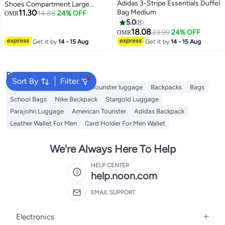
Adidas 3-Stripe Essentials Duffel
Shoes Compartment Large
11.30
Bag Medium
Capacity Gym Bag Multi Pocket
14.88
24% OFF
OMR
Duffel Bag for Men and Women
5.0
8
Workout Travel (Black)
18.08
23.99
24% OFF
OMR
Get it by
14 - 15 Aug
Get it by
14 - 15 Aug
Popular Searches
Sort By
Filter
Travel Luggage
American Tourister luggage
Backpacks
Bags
School Bags
Nike Backpack
Stargold Luggage
Parajohn Luggage
American Tourister
Adidas Backpack
Leather Wallet For Men
Card Holder For Men Wallet
We're Always Here To Help
HELP CENTER
help.noon.com
EMAIL SUPPORT
Electronics