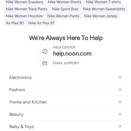
Nike Women Sneakers
Nike Women Shorts
Nike Women T-shirts
Nike Women Track Pants
Nike Sport Bras
Nike Women Sweatshirts
Nike Women Hoodies
Nike Women Pants
Nike Women Jersey
Air Max 90
Nike Air Max 97
We're Always Here To Help
HELP CENTER
help.noon.com
EMAIL SUPPORT
Electronics
Mobiles
Fashion
Tablets
Women's Fashion
Home and Kitchen
Laptops
Men's Fashion
Bath
Home Appliances
Beauty
Girls' Fashion
Home Decor
Camera, Photo & Video
Fragrance
Boys' Fashion
Baby & Toys
Kitchen & Dining
Televisions