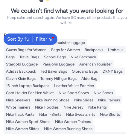
We couldn't find what you were looking for
Keep calm and search again. We have SO many other products that you
will like!
Popular Searches
Sort By
Filter
Travel Luggage
American Tourister luggage
Guess Bags for Women
Bags for Women
Backpacks
Umbrella
Bags
Travel Bags
School Bags
Nike Backpack
Stargold Luggage
Parajohn Luggage
American Tourister
Adidas Backpack
Ted Baker Bags
Giordano Bags
DKNY Bags
Calvin Klein Bags
Tommy Hilfiger Bags
Aldo Bag
16 Inch Laptop Backpack
Leather Wallet For Men
Card Holder For Men Wallet
Nike Sport Shoes
Nike Shoes
Nike Sneakers
Nike Running Shoes
Nike Slides
Nike Trainers
White Trainers
Nike Hoodies
Nike Jersey
Nike Pants
Nike Track Pants
Nike T-Shirts
Nike Sweatshirts
Nike Shorts
Nike Women Sport Shoes
Nike Women Trainers
Nike Women Slides
Nike Women Running Shoes