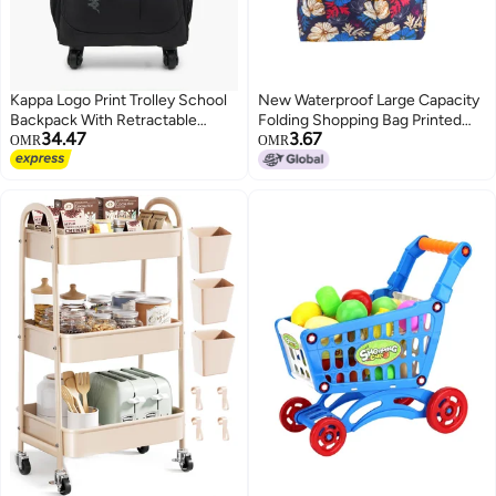
Kappa Logo Print Trolley School
New Waterproof Large Capacity
Backpack With Retractable
Folding Shopping Bag Printed
34.47
3.67
Handle - 48X34X23 Cm
Portable Handbag
OMR
OMR
Environmentally Friendly Storage
2
Bag