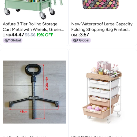
Aofure 3 Tier Rolling Storage
New Waterproof Large Capacity
Cart Metal with Wheels, Green
Folding Shopping Bag Printed
44.47
3.67
Baby Diaper Caddy Carts, Three
55.56
19% OFF
Portable Handbag
OMR
OMR
Tiered Craft Cart Organizer on
Environmentally Friendly Storage
Wheels, Utility Roller Trolley for
Bag
Art, Book, Snack, Office,
Laundry, Bathroom Shelf