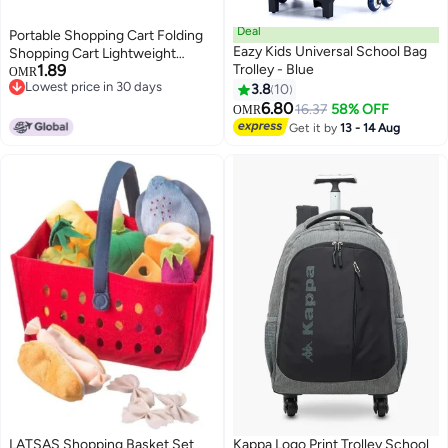
Deal
Portable Shopping Cart Folding
Eazy Kids Universal School Bag
Shopping Cart Lightweight
1.89
Trolley - Blue
Wheeled Home Delivery Cart
OMR
Lowest price in 30 days
Small Trailer(Tug Shopping Bag-
3.8
10
Lowest price in 30 days
Blue)
6.80
16.37
58% OFF
OMR
Get it by
13 - 14 Aug
LATSAS Shopping Basket Set
Kappa Logo Print Trolley School