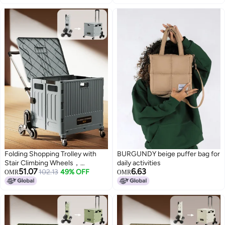
Diaper Nail Makeup in Bathroom
Laundry Room Kitchen Bedside
Narrow Space Black
Folding Shopping Trolley with
BURGUNDY beige puffer bag for
Stair Climbing Wheels，
daily activities
51.07
6.63
Adjustable Height Grocery Cart
102.13
49% OFF
OMR
OMR
with Cover，Multifunctional
Storage Cart，Durable and
Sturdy, for Groceries Travel
Picnic Camping Office