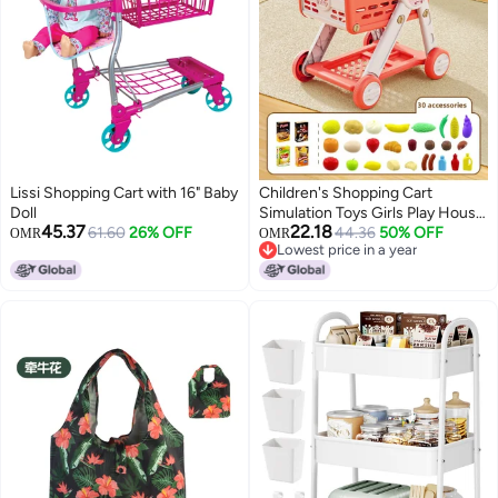
Lissi Shopping Cart with 16" Baby
Children's Shopping Cart
Doll
Simulation Toys Girls Play House
45.37
22.18
61.60
26% OFF
Suit Supermarket Trolley Little
44.36
50% OFF
OMR
OMR
Lowest price in a year
Girls 3-6 Years Old 4 Trolley-
Lowest price in a year
Color:Super Red 30 Accessories
【e-commerce Packaging, Non-
color Box】】