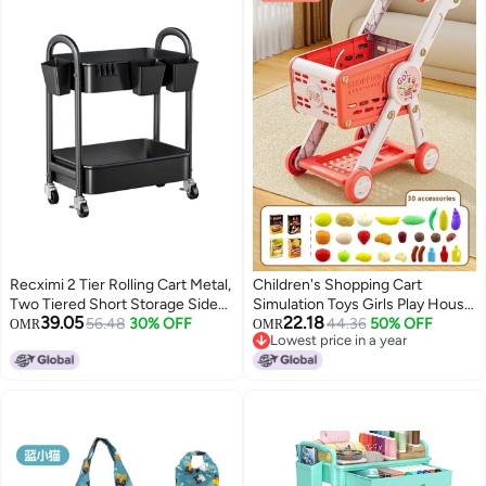
Recximi 2 Tier Rolling Cart Metal,
Children's Shopping Cart
Two Tiered Short Storage Side
Simulation Toys Girls Play House
39.05
22.18
Table with Wheels, Under Desk
56.48
30% OFF
Suit Supermarket Trolley Little
44.36
50% OFF
OMR
OMR
Lowest price in a year
Mobile Trolley on Wheels, Small
Girls 3-6 Years Old 4 Trolley-
Lowest price in a year
Utility Organizer Carts for Craft,
Color:Super Red 30 Accessories
Baby, Bedside, Office, Kitchen,
【e-commerce Packaging, Non-
Black Basket
color Box】】