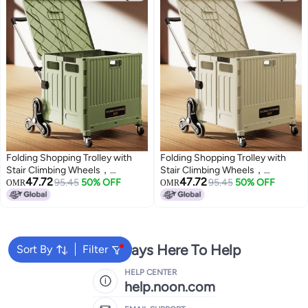
Folding Shopping Trolley with
Folding Shopping Trolley with
Stair Climbing Wheels，
Stair Climbing Wheels，
47.72
47.72
Adjustable Height Grocery Cart
95.45
50% OFF
Adjustable Height Grocery Cart
95.45
50% OFF
OMR
OMR
with Cover，Multifunctional
with Cover，Multifunctional
Storage Cart，Durable and
Storage Cart，Durable and
Sturdy, for Groceries Travel
Sturdy, for Groceries Travel
Picnic Camping Office
Picnic Camping Office
We're Always Here To Help
Sort By
Filter
HELP CENTER
help.noon.com