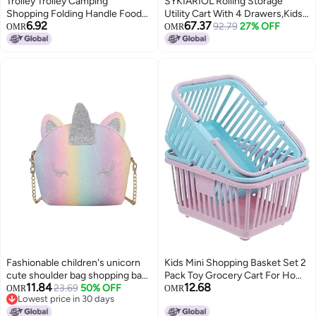
Trolley Trolley Camping
SYKIARIOL Rolling Storage
Shopping Folding Handle Food
Utility Cart With 4 Drawers,Kids
6.92
67.37
Buying Flat Baby Carriage
Craft Art Cart,Makeup Organizer
92.79
27% OFF
OMR
OMR
Folding Telescopic Trolley
And Storage with Wooden
Accessories(Gathering pull rod)
Tabletop,Pearl
Fashionable children's unicorn
Kids Mini Shopping Basket Set 2
cute shoulder bag shopping bag
Pack Toy Grocery Cart For Home
11.84
12.68
travel bag
23.69
50% OFF
Storage
OMR
OMR
Lowest price in 30 days
Lowest price in 30 days