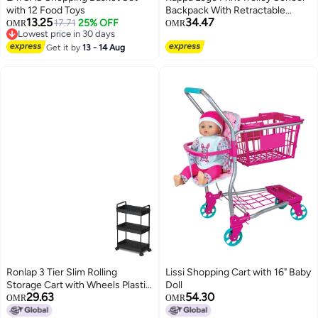
with 12 Food Toys
Backpack With Retractable
13.25
34.47
17.71
25% OFF
Handle - 48X34X23 Cm
OMR
OMR
Lowest price in 30 days
2
Lowest price in 30 days
Get it by
13 - 14 Aug
Ronlap 3 Tier Slim Rolling
Lissi Shopping Cart with 16" Baby
Storage Cart with Wheels Plastic
Doll
29.63
54.30
Utility Cart Organizer for Snack
OMR
OMR
Craft Art Postpartum Baby