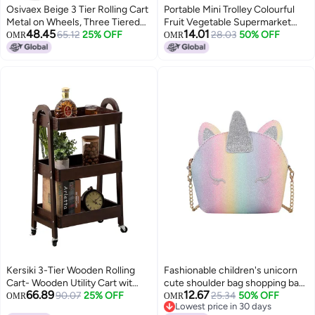
Osivaex Beige 3 Tier Rolling Cart
Portable Mini Trolley Colourful
Metal on Wheels, Three Tiered
Fruit Vegetable Supermarket
48.45
14.01
Storage Organizer Utility Trolley
65.12
25% OFF
Shopping Cart 27.5x30.5x20cm
28.03
50% OFF
OMR
OMR
with Wheels for Art, Craft, Baby
Diaper Caddy, Snack, Book, Nail,
Lash, Cleaning Supplies, Kitchen,
Bathroom
Kersiki 3-Tier Wooden Rolling
Fashionable children's unicorn
Cart- Wooden Utility Cart wit
cute shoulder bag shopping bag
66.89
12.67
Wheels- Utility Rolling Cart-
90.07
25% OFF
travel bag
25.34
50% OFF
OMR
OMR
Lowest price in 30 days
Storage Trolley Organizer-