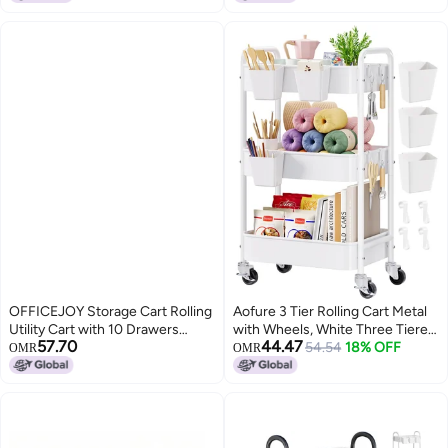
OFFICEJOY Storage Cart Rolling
Aofure 3 Tier Rolling Cart Metal
Utility Cart with 10 Drawers
with Wheels, White Three Tiered
57.70
44.47
Portable Handles Lockable
Craft Cart Organizer on Wheels,
54.54
18% OFF
OMR
OMR
Wheels Mobile Paper Toys
Storage Utility Carts for Art, Baby
Storage Organizer Large
Nursery,Diaper Caddy, Cleaning
Capacity for Home Office
Supplies,
School Teacher Gradient Black
Nail,Lash,Snack,Book,Roller
Shelf