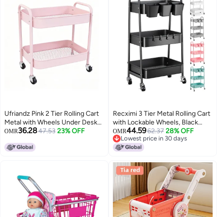
Ufriandz Pink 2 Tier Rolling Cart
Recximi 3 Tier Metal Rolling Cart
Metal with Wheels Under Desk
with Lockable Wheels, Black
36.28
44.59
Storage Cart for Small Space
47.53
23% OFF
Three Tiered Utility Storage
62.37
28% OFF
OMR
OMR
Lowest price in 30 days
Organization, Small Trolley for
Organizer Carts on Wheels for
Lowest price in 30 days
Pantry Room Laundry Bathroom
Bathroom, Kitchen, Laundry,
Kitchen Office Art Snack Baby
Garage, Office, Craft, Art, Baby,
Supplies
Diaper Caddy, Snack, Book