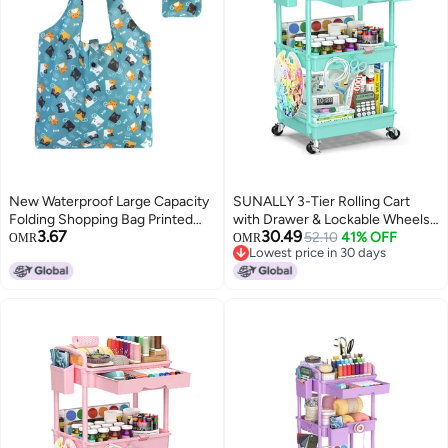
New Waterproof Large Capacity
SUNALLY 3-Tier Rolling Cart
Folding Shopping Bag Printed
with Drawer & Lockable Wheels,
3.67
30.49
Portable Handbag
Bathroom Storage Organizer
52.10
41% OFF
OMR
OMR
Lowest price in 30 days
Environmentally Friendly Storage
Multifunctional Rolling Storage
Lowest price in 30 days
Bag
Cart for Bathroom, Kitchen,
Office, Craft, Makeup, Baby
Essentials, Blue