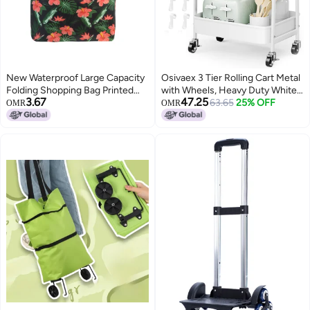
New Waterproof Large Capacity
Osivaex 3 Tier Rolling Cart Metal
Folding Shopping Bag Printed
with Wheels, Heavy Duty White
3.67
47.25
Portable Handbag
Three Tiered Craft Cart
63.65
25% OFF
OMR
OMR
Environmentally Friendly Storage
Organizer on Wheels, Utility
Bag
Roller Storage Carts for Art, Baby
Nursery, Diaper Caddy,
Snack,Book,Nail,Cleaning
Supplies