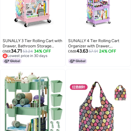
SUNALLY 3 Tier Rolling Cart with
SUNALLY 4 Tier Rolling Cart
Drawer, Bathroom Storage
Organizer with Drawer,
34.71
43.63
Organizer with 2 Lockable
53.24
34% OFF
Bathroom Storage Carts with
57.91
24% OFF
OMR
OMR
Lowest price in 30 days
Wheels, Multifunctional Rolling
Wheels & Plastic Shelf, Mobile
Lowest price in 30 days
Storage Cart for Bathroom,
Storage Organizers for Kitchen,
Kitchen, Office, Craft, Makeup,
Office, Laundry Room, Baby,
Baby Essentials, Pink
Snack, Craft, Makeup, Purple