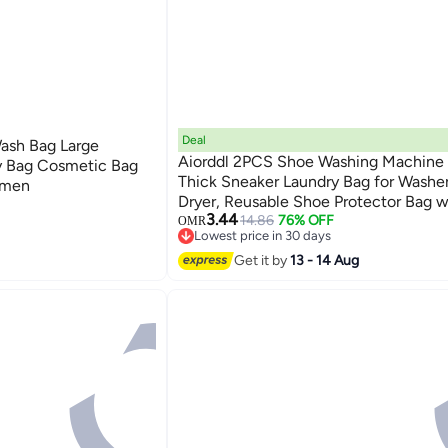
Deal
Wash Bag Large
Aiorddl 2PCS Shoe Washing Machine 
y Bag Cosmetic Bag
Thick Sneaker Laundry Bag for Washe
omen
Dryer, Reusable Shoe Protector Bag w
3.44
Zipper, 360° Cleaning Mesh Bag for 
14.86
76% OFF
OMR
Lowest price in 30 days
Washing (Yellow)
Lowest price in 30 days
Get it by
13 - 14 Aug