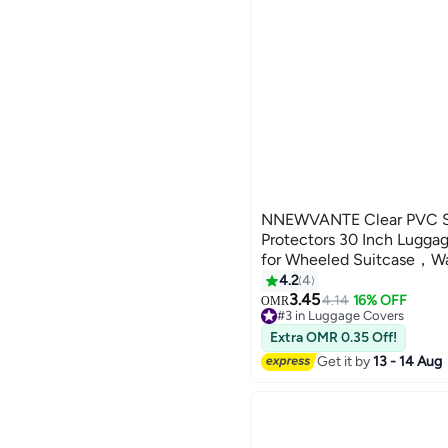
NNEWVANTE Clear PVC S
Protectors 30 Inch Lugga
for Wheeled Suitcase，Wa
and Anti-Scratch(30'')
4.2
4
3.45
4.14
16% OFF
OMR
#3 in Luggage Covers
30+ sold recently
Extra OMR 0.35 Off!
#3 in Luggage Covers
Get it by
13 - 14 Aug