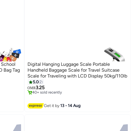
 School
Digital Hanging Luggage Scale Portable
ID Bag Tag
Handheld Baggage Scale for Travel Suitcase
Scale for Traveling with LCD Display 50kg/110lb
5.0
2
#5 in Luggage Scale
3.25
Only 4 left in stock
OMR
40+ sold recently
#5 in Luggage Scale
Get it by
13 - 14 Aug