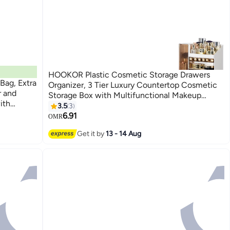
HOOKOR Plastic Cosmetic Storage Drawers
Bag, Extra
Organizer, 3 Tier Luxury Countertop Cosmetic
r and
Storage Box with Multifunctional Makeup
ith
Jewelry Drawer, Display Organiser Stand for
3.5
3
Shoes
Lipsticks, Brushes
6.91
OMR
Get it by
13 - 14 Aug