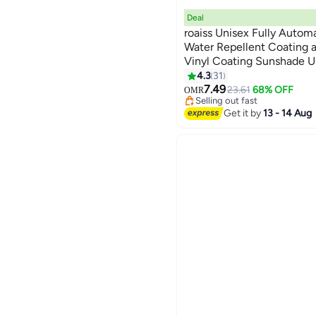
Deal
roaiss Unisex Fully Autom
Water Repellent Coating 
Vinyl Coating Sunshade U
Reinforced Umbrella Fram
4.3
31
#4 in Travel Umbrellas
Canopy Suitable for Rain 
7.49
Lowest price in 30 days
23.61
68% OFF
OMR
Selling out fast
#4 in Travel Umbrellas
Get it by
13 - 14 Aug