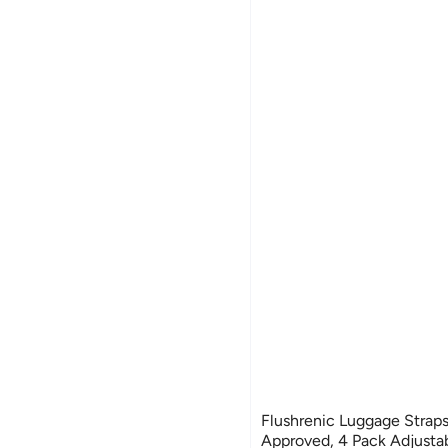
Flushrenic Luggage Straps
Approved, 4 Pack Adjustab