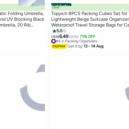
Best Seller
Deal
atic Folding Umbrella,
Topyich 8PCS Packing Cubes Set for T
and UV Blocking Black
Lightweight Beige Suitcase Organizer
mbrella, 20 Rib
Waterproof Travel Storage Bags for C
e with Gradient Color
5.0
1
and Shine, Blue
6.49
22.92
71% OFF
OMR
#4 in Packing Organizers
Lowest price in 7 days
Get it by
13 - 14 Aug
#4 in Packing Organizers