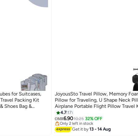
bes for Suitcases,
JoyousSto Travel Pillow, Memory Fo
Travel Packing Kit
Pillow for Traveling, U Shape Neck Pi
 & Shoes Bag &
Airplane Portable Flight Pillow Travel 
 Bag-Black (Grey)
3D Contoured Eye Masks and Earplug 
4.7
17
Train Car Home Office Black
6.90
10.25
32% OFF
OMR
Only 2 left in stock
Only 2 left in stock
Get it by
13 - 14 Aug