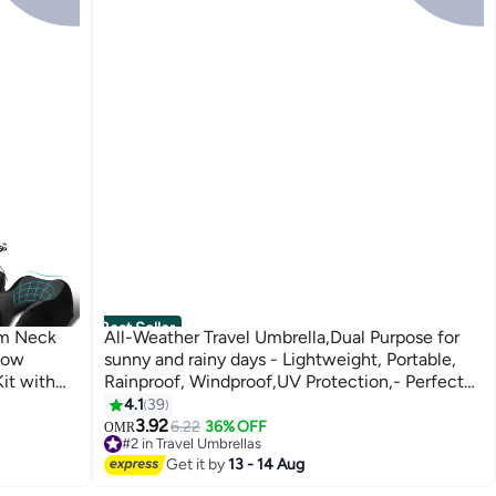
Best Seller
am Neck
All-Weather Travel Umbrella,Dual Purpose for
llow
sunny and rainy days - Lightweight, Portable,
Kit with
Rainproof, Windproof,UV Protection,- Perfect
for Plane
for Travel, Car, Office, Beach, and Outdoor
4.1
39
Activities,7 colors
3.92
6.22
36% OFF
OMR
#2 in Travel Umbrellas
60+ sold recently
Get it by
13 - 14 Aug
#2 in Travel Umbrellas