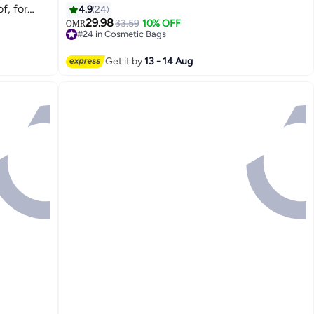
f, for
4.9
24
ble Suit
29.98
33.59
10% OFF
OMR
2
#24 in Cosmetic Bags
hirts T-
#24 in Cosmetic Bags
 and
Get it by
13 - 14 Aug