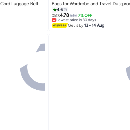
Card Luggage Belt
Bags for Wardrobe and Travel Dustproo
age - Orange
Hanging Clothes Env-friendly Breatha
4.6
2
Bag Clothes Cover for Storage Suits S
4.78
5.18
7% OFF
OMR
Lowest price in 30 days
shirts and Jackets Suitable for Adults
Selling out fast
Get it by
13 - 14 Aug
Children5 Pack
Lowest price in 30 days