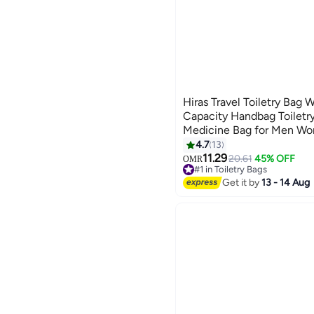
Hiras Travel Toiletry Bag 
Capacity Handbag Toiletr
Medicine Bag for Men W
4.7
13
11.29
20.61
45% OFF
OMR
#1 in Toiletry Bags
10+ sold recently
Get it by
13 - 14 Aug
#1 in Toiletry Bags