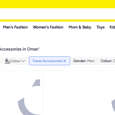
Men's Fashion
Women's Fashion
Mom & Baby
Toys
Kid
 Accessories in Oman
"
Colour
Travel Accessories
Gender
:
Men
Colour
: