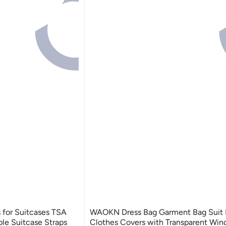
 for Suitcases TSA
WAOKN Dress Bag Garment Bag Suit 
le Suitcase Straps
Clothes Covers with Transparent Wi