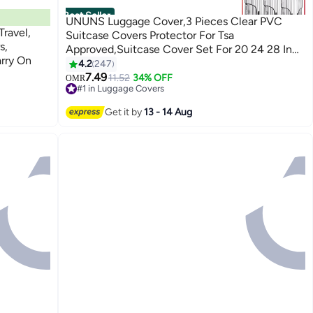
Best Seller
UNUNS Luggage Cover,3 Pieces Clear PVC
ravel,
Suitcase Covers Protector For Tsa
s,
Approved,Suitcase Cover Set For 20 24 28 Inch
arry On
Luggage
4.2
247
7.49
11.52
34% OFF
OMR
#1 in Luggage Covers
100+ sold recently
#1 in Luggage Covers
Get it by
13 - 14 Aug