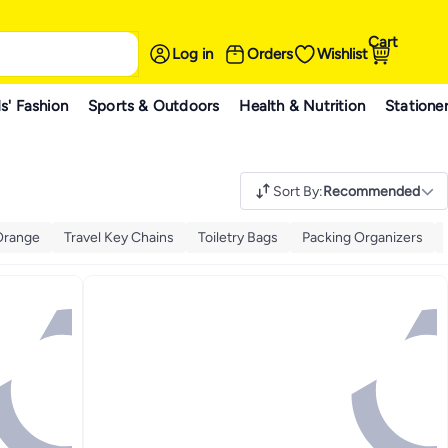
Cart
Log in
Orders
Wishlist
s' Fashion
Sports & Outdoors
Health & Nutrition
Statione
Sort By
:
Recommended
Orange
Travel Key Chains
Toiletry Bags
Packing Organizers