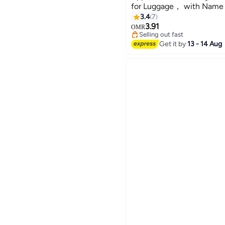
for Luggage， with Name 
Strap Travel Belt for Lugg
3.4
7
3.91
OMR
Selling out fast
Selling out fast
Get it by
13 - 14 Aug