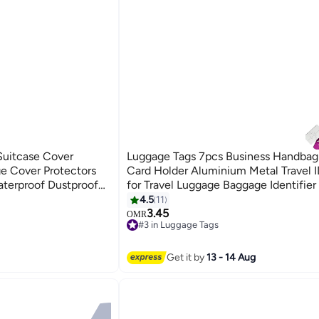
uitcase Cover
Luggage Tags 7pcs Business Handbag
ge Cover Protectors
Card Holder Aluminium Metal Travel 
terproof Dustproof
for Travel Luggage Baggage Identifier
4.5
11
3.45
OMR
#3 in Luggage Tags
#3 in Luggage Tags
Get it by
13 - 14 Aug