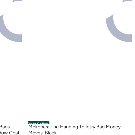
Best Seller
Bags
Mokobara The Hanging Toiletry Bag Money
ndow Coat
Moves, Black