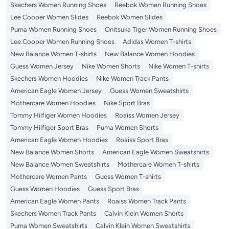
Skechers Women Running Shoes
Reebok Women Running Shoes
Lee Cooper Women Slides
Reebok Women Slides
Puma Women Running Shoes
Onitsuka Tiger Women Running Shoes
Lee Cooper Women Running Shoes
Adidas Women T-shirts
New Balance Women T-shirts
New Balance Women Hoodies
Guess Women Jersey
Nike Women Shorts
Nike Women T-shirts
Skechers Women Hoodies
Nike Women Track Pants
American Eagle Women Jersey
Guess Women Sweatshirts
Mothercare Women Hoodies
Nike Sport Bras
Tommy Hilfiger Women Hoodies
Roaiss Women Jersey
Tommy Hilfiger Sport Bras
Puma Women Shorts
American Eagle Women Hoodies
Roaiss Sport Bras
New Balance Women Shorts
American Eagle Women Sweatshirts
New Balance Women Sweatshirts
Mothercare Women T-shirts
Mothercare Women Pants
Guess Women T-shirts
Guess Women Hoodies
Guess Sport Bras
American Eagle Women Pants
Roaiss Women Track Pants
Skechers Women Track Pants
Calvin Klein Women Shorts
Puma Women Sweatshirts
Calvin Klein Women Sweatshirts