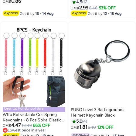
0.86
Organizer for Keys &
OMR
4.9
12
Accessories
2.99
6.46
53% OFF
OMR
Get it by
13 - 14 Aug
Get it by
12 - 13 Aug
Gear Up For School Sale
PUBG Level 3 Battlegrounds
Wffo Retractable Coil Spring
Helmet Keychain Black
Keychains - 8 Pcs Spiral Elastic
5.0
4
4.47
Cord Coil Keychain Strap
13.49
66% OFF
OMR
1.81
2.10
13% OFF
OMR
Lowest price in a year
Theftproof Anti-lost Stretch
Lowest price in a year
Get it by
12 - 13 Aug
Get it by
14 - 15 Aug