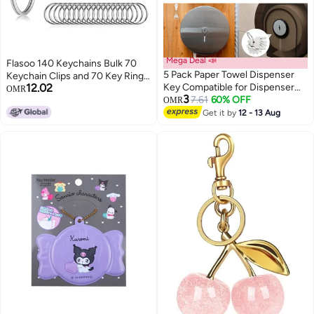
Mega Deal 📣
Flasoo 140 Keychains Bulk 70
5 Pack Paper Towel Dispenser
Keychain Clips and 70 Key Rings
12.02
Key Compatible for Dispenser
for Crafts
OMR
3
Keys Replacement with 2 Keys
7.61
60% OFF
OMR
Rings - Portable
Get it by
12 - 13 Aug