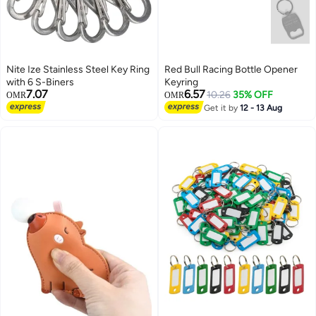
Nite Ize Stainless Steel Key Ring
Red Bull Racing Bottle Opener
with 6 S-Biners
Keyring
7.07
6.57
10.26
35% OFF
OMR
OMR
Get it by
12 - 13 Aug