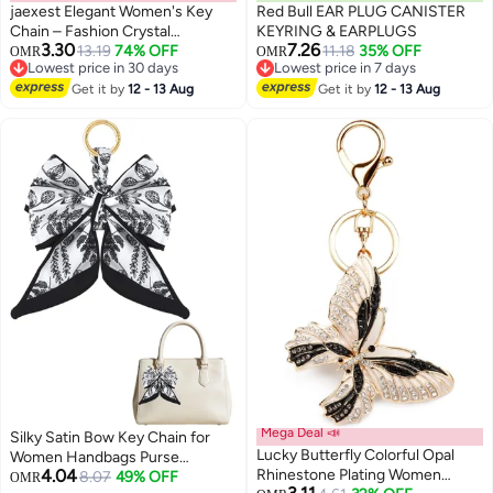
jaexest Elegant Women's Key
Red Bull EAR PLUG CANISTER
Chain – Fashion Crystal
KEYRING & EARPLUGS
3.30
7.26
Rhinestone Keyring Purse
13.19
74% OFF
11.18
35% OFF
OMR
OMR
Lowest price in 30 days
Lowest price in 7 days
Charm – Perfect Gift for Her –
Lowest price in 30 days
Lowest price in 7 days
Durable Metal Key Ring
Get it by
12 - 13 Aug
Get it by
12 - 13 Aug
Accessory (Pack of 1)
Mega Deal 📣
Silky Satin Bow Key Chain for
Lucky Butterfly Colorful Opal
Women Handbags Purse
4.04
Rhinestone Plating Women
Bowknot Keychain for Ladies
8.07
49% OFF
OMR