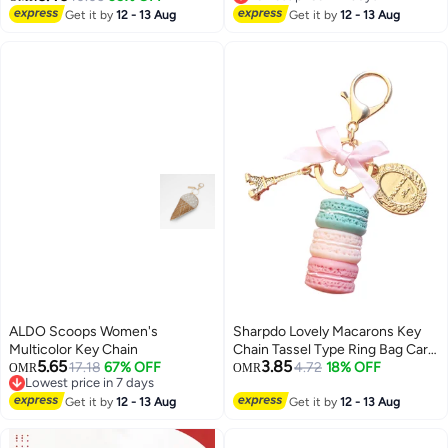
Lowest price in 7 days
Get it by
12 - 13 Aug
Get it by
12 - 13 Aug
ALDO Scoops Women's
Sharpdo Lovely Macarons Key
Multicolor Key Chain
Chain Tassel Type Ring Bag Car
5.65
3.85
17.18
67% OFF
Pendant Multicolour
4.72
18% OFF
OMR
OMR
Lowest price in 7 days
Lowest price in 7 days
Get it by
12 - 13 Aug
Get it by
12 - 13 Aug