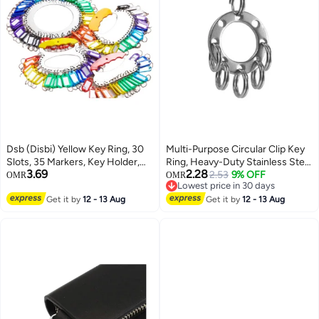
Dsb (Disbi) Yellow Key Ring, 30
Multi-Purpose Circular Clip Key
Slots, 35 Markers, Key Holder,
Ring, Heavy-Duty Stainless Steel
3.69
2.28
Key Chain, Key Tag, Thickened
Carabiner Keychain with Swivel
2.53
9% OFF
OMR
OMR
Lowest price in 30 days
Stainless Steel, Markable,
Snap Hook for Keys
Lowest price in 30 days
Classified Storage And
Get it by
12 - 13 Aug
Get it by
12 - 13 Aug
Management