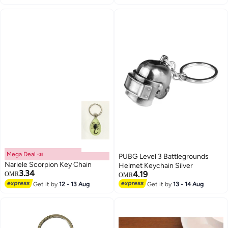
Mega Deal 📣
PUBG Level 3 Battlegrounds
Nariele Scorpion Key Chain
Helmet Keychain Silver
3.34
4.19
OMR
OMR
Get it by
12 - 13 Aug
Get it by
13 - 14 Aug