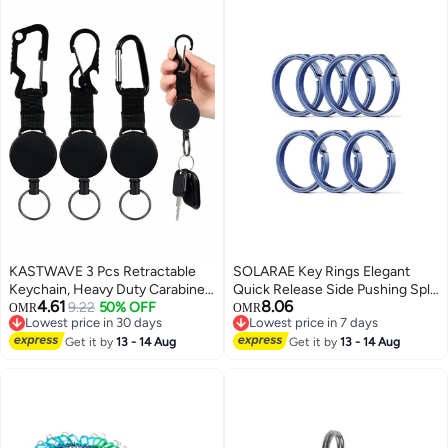
KASTWAVE 3 Pcs Retractable
SOLARAE Key Rings Elegant
Keychain, Heavy Duty Carabiner
Quick Release Side Pushing Split
4.61
8.06
Badge Holder, Tactical ID Badge
9.22
50% OFF
Rings Kit for Keychains Circular
OMR
OMR
Lowest price in 30 days
Lowest price in 7 days
Reel Clips Holder with 23.6 Inch
Keychain Hoops Keyring Loop
Lowest price in 30 days
Lowest price in 7 days
Steel Retractable Cord for
Get it by
13 - 14 Aug
Keyring Connector Heavy Duty
Get it by
13 - 14 Aug
Hanging ID Card Name Key
Keyring for Dog Tag
Chain (Black)