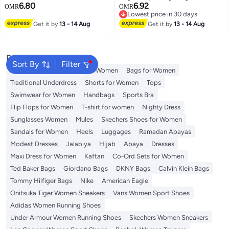
6.80
6.92
Badge Holder, Tactical ID Badge
OMR
OMR
Lowest price in 30 days
Reel Clips Holder with 23.6 Inch
Lowest price in 30 days
Get it by
13 - 14 Aug
Steel Retractable Cord for
Get it by
13 - 14 Aug
Hanging ID Card Name Key
Chain (Black)
Popular Searches
Sort By
Filter
Aldo Bags
Guess Bags for Women
Bags for Women
Traditional Underdress
Shorts for Women
Tops
Swimwear for Women
Handbags
Sports Bra
Flip Flops for Women
T-shirt for women
Nighty Dress
Sunglasses Women
Mules
Skechers Shoes for Women
Sandals for Women
Heels
Luggages
Ramadan Abayas
Modest Dresses
Jalabiya
Hijab
Abaya
Dresses
Maxi Dress for Women
Kaftan
Co-Ord Sets for Women
Ted Baker Bags
Giordano Bags
DKNY Bags
Calvin Klein Bags
Tommy Hilfiger Bags
Nike
American Eagle
Onitsuka Tiger Women Sneakers
Vans Women Sport Shoes
Adidas Women Running Shoes
Under Armour Women Running Shoes
Skechers Women Sneakers