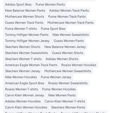
Adidas Sport Bras
Puma Women Pants
New Balance Women Pants
Adidas Women Track Pants
Mothercare Women Shorts
Puma Women Track Pants
Guess Women Track Pants
Mothercare Women Track Pants
Puma Women T-shirts
Puma Sport Bras
Tommy Hilfiger Women Pants
Nike Women Sweatshirts
Tommy Hilfiger Women Jersey
Guess Women Pants
Skechers Women Shorts
New Balance Women Jersey
Skechers Women Sweatshirts
Guess Women Shorts
Skechers Women T-shirts
Adidas Women Shorts
American Eagle Women Track Pants
Roaiss Women Hoodies
Skechers Women Jersey
Mothercare Women Sweatshirts
Nike Women Hoodies
Puma Women Jersey
American Eagle Sport Bras
Roaiss Women Sweatshirts
Roaiss Women T-shirts
Puma Women Hoodies
Calvin Klein Women Jersey
Nike Women Pants
Adidas Women Hoodies
Calvin Klein Women T-shirts
Calvin Klein Women Hoodies
Skechers Women Pants