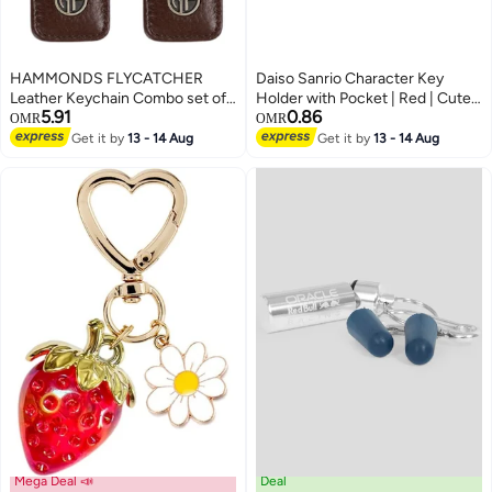
HAMMONDS FLYCATCHER
Daiso Sanrio Character Key
Leather Keychain Combo set of
Holder with Pocket | Red | Cute
5.91
0.86
two, Gift set, for Father Mother,
Keychain Wallet for Keys, Cards
OMR
OMR
Husband Wife, Brother Sister,
& Small Essentials
Get it by
13 - 14 Aug
Get it by
13 - 14 Aug
Friend
Mega Deal 📣
Deal