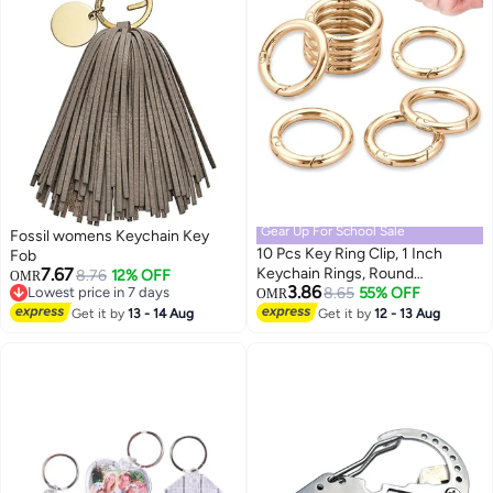
Gear Up For School Sale
Fossil womens Keychain Key
10 Pcs Key Ring Clip, 1 Inch
Fob
7.67
Keychain Rings, Round
8.76
12% OFF
OMR
3.86
Lowest price in 7 days
Carabiner Clip for Keys, Buckle,
8.65
55% OFF
OMR
Lowest price in 7 days
Bags, Purses - Key Chain Hooks
Get it by
13 - 14 Aug
Get it by
12 - 13 Aug
Replacement Keychains Lanyard
DIY Crafts, Light Gold