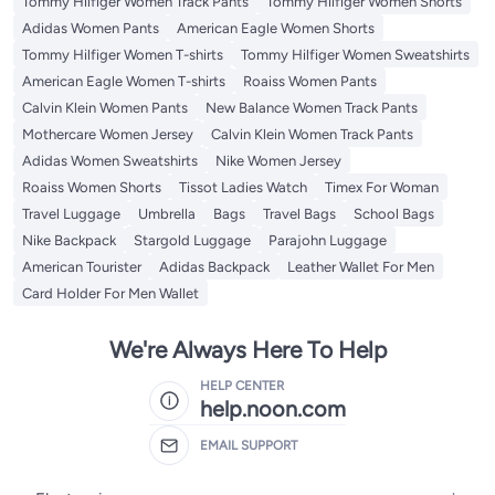
Tommy Hilfiger Women Track Pants
Tommy Hilfiger Women Shorts
Adidas Women Pants
American Eagle Women Shorts
Tommy Hilfiger Women T-shirts
Tommy Hilfiger Women Sweatshirts
American Eagle Women T-shirts
Roaiss Women Pants
Calvin Klein Women Pants
New Balance Women Track Pants
Mothercare Women Jersey
Calvin Klein Women Track Pants
Adidas Women Sweatshirts
Nike Women Jersey
Roaiss Women Shorts
Tissot Ladies Watch
Timex For Woman
Travel Luggage
Umbrella
Bags
Travel Bags
School Bags
Nike Backpack
Stargold Luggage
Parajohn Luggage
American Tourister
Adidas Backpack
Leather Wallet For Men
Card Holder For Men Wallet
We're Always Here To Help
HELP CENTER
help.noon.com
EMAIL SUPPORT