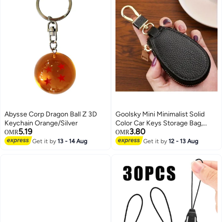
Abysse Corp Dragon Ball Z 3D
Goolsky Mini Minimalist Solid
Keychain Orange/Silver
Color Car Keys Storage Bag,
5.19
3.80
Lightweight Versatile Wallet For
OMR
OMR
Women, Versatile Simple Purse
Get it by
13 - 14 Aug
Get it by
12 - 13 Aug