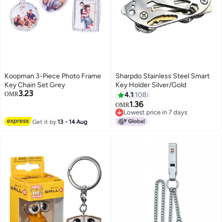
Koopman 3-Piece Photo Frame
Sharpdo Stainless Steel Smart
Key Chain Set Grey
Key Holder Silver/Gold
3.23
OMR
4.1
108
1.36
OMR
Lowest price in 7 days
Lowest price in 7 days
Get it by
13 - 14 Aug