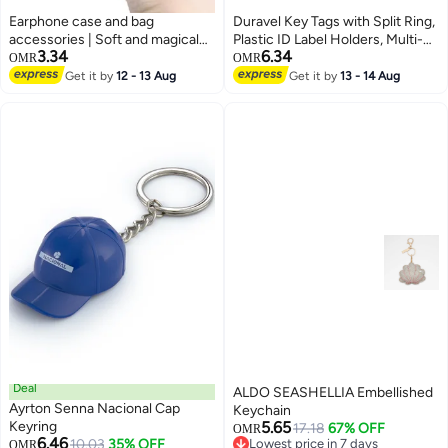
Earphone case and bag
Duravel Key Tags with Split Ring,
accessories | Soft and magical
Plastic ID Label Holders, Multi-
3.34
6.34
duck keychain | High quality soft
Purpose Organization,5 Assorted
OMR
OMR
silicone material | Instant stress
Colours,Identifiers (PACK OF
Get it by
12 - 13 Aug
Get it by
13 - 14 Aug
relief | Popular gift creativity and
100)
trendy accessories
Deal
ALDO SEASHELLIA Embellished
Ayrton Senna Nacional Cap
Keychain
Keyring
5.65
17.18
67% OFF
OMR
6.46
10.03
35% OFF
Lowest price in 7 days
OMR