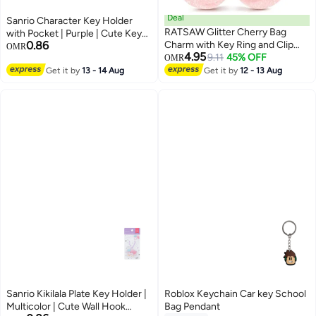
Deal
Sanrio Character Key Holder
RATSAW Glitter Cherry Bag
with Pocket | Purple | Cute Key
0.86
Charm with Key Ring and Clip
Organizer for Keys & Small
OMR
4.95
Sparkling Resin Metal Accessory
9.11
45% OFF
Essentials
OMR
for Purses and Bags
Get it by
13 - 14 Aug
Get it by
12 - 13 Aug
Sanrio Kikilala Plate Key Holder |
Roblox Keychain Car key School
Multicolor | Cute Wall Hook
Bag Pendant