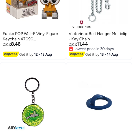
Funko POP Wall-E Vinyl Figure
Victorinox Belt Hanger Multiclip
Keychain 47090
- Key Chain
8.46
11.44
Silver/Gold/Black
OMR
OMR
Lowest price in 30 days
Lowest price in 30 days
Get it by
12 - 13 Aug
Get it by
13 - 14 Aug