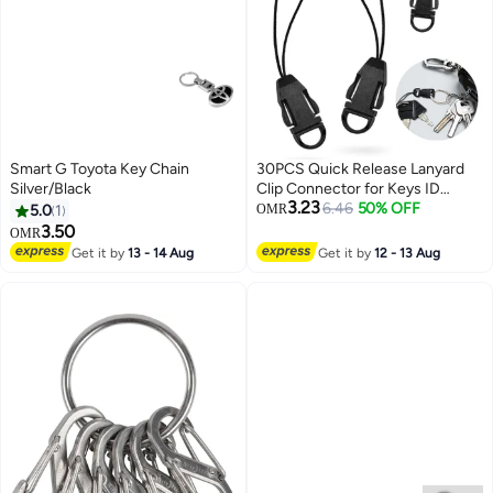
Smart G Toyota Key Chain
30PCS Quick Release Lanyard
Silver/Black
Clip Connector for Keys ID
3.23
Cards
6.46
50% OFF
5.0
1
OMR
3.50
OMR
Get it by
13 - 14 Aug
Get it by
12 - 13 Aug