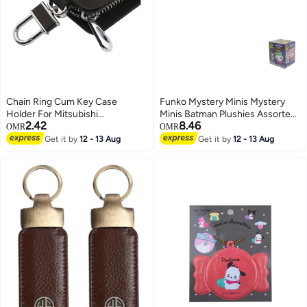
Chain Ring Cum Key Case
Funko Mystery Minis Mystery
Holder For Mitsubishi
Minis Batman Plushies Assorted
2.42
8.46
Black/Silver
Multicolour
OMR
OMR
Get it by
12 - 13 Aug
Get it by
12 - 13 Aug