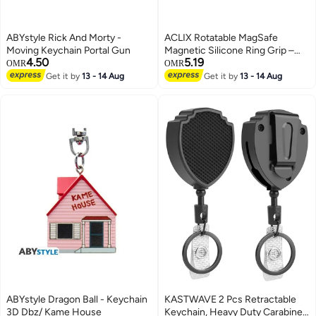
ABYstyle Rick And Morty -
ACLIX Rotatable MagSafe
Moving Keychain Portal Gun
Magnetic Silicone Ring Grip –
4.50
5.19
Soft Portable Finger Loop Holder
OMR
OMR
with Strong Magnet
Get it by
13 - 14 Aug
Get it by
13 - 14 Aug
ABYstyle Dragon Ball - Keychain
KASTWAVE 2 Pcs Retractable
3D Dbz/ Kame House
Keychain, Heavy Duty Carabiner