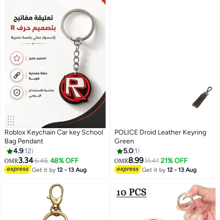
Roblox Keychain Car key School
POLICE Droid Leather Keyring
Bag Pendant
Green
4.9
12
5.0
1
3.34
8.99
6.46
48% OFF
11.41
21% OFF
OMR
OMR
Get it by
12 - 13 Aug
Get it by
12 - 13 Aug