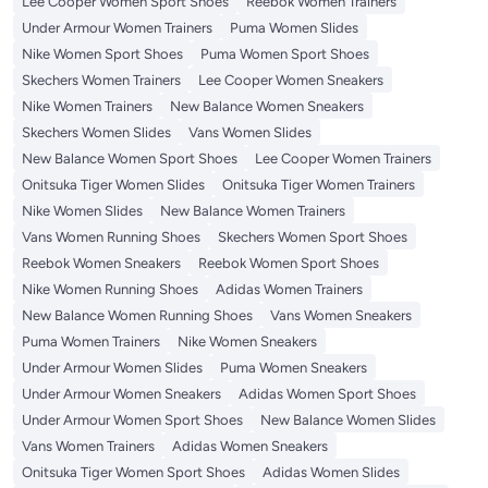
Lee Cooper Women Sport Shoes
Reebok Women Trainers
Under Armour Women Trainers
Puma Women Slides
Nike Women Sport Shoes
Puma Women Sport Shoes
Skechers Women Trainers
Lee Cooper Women Sneakers
Nike Women Trainers
New Balance Women Sneakers
Skechers Women Slides
Vans Women Slides
New Balance Women Sport Shoes
Lee Cooper Women Trainers
Onitsuka Tiger Women Slides
Onitsuka Tiger Women Trainers
Nike Women Slides
New Balance Women Trainers
Vans Women Running Shoes
Skechers Women Sport Shoes
Reebok Women Sneakers
Reebok Women Sport Shoes
Nike Women Running Shoes
Adidas Women Trainers
New Balance Women Running Shoes
Vans Women Sneakers
Puma Women Trainers
Nike Women Sneakers
Under Armour Women Slides
Puma Women Sneakers
Under Armour Women Sneakers
Adidas Women Sport Shoes
Under Armour Women Sport Shoes
New Balance Women Slides
Vans Women Trainers
Adidas Women Sneakers
Onitsuka Tiger Women Sport Shoes
Adidas Women Slides