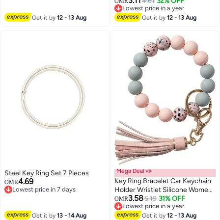
3.11
Car/Bag Keychain Purse Charm
4.61
32% OFF
Bag Pendant
OMR
Lowest price in a year
Lowest price in a year
Get it by
12 - 13 Aug
Get it by
12 - 13 Aug
Mega Deal 📣
Steel Key Ring Set 7 Pieces
4.69
Key Ring Bracelet Car Keychain
OMR
Lowest price in 7 days
Holder Wristlet Silicone Women
Lowest price in 7 days
3.58
Beaded Bangle Chains
5.19
31% OFF
OMR
Lowest price in a year
Lowest price in a year
Get it by
13 - 14 Aug
Get it by
12 - 13 Aug