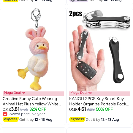
Cord Safety Key Ring with Metal
Lobster Clasp for Keys, Wallets,
Cellphone(8 Colors)
Mega Deal 📣
Mega Deal 📣
Creative Funny Cute Wearing
KANGLI 2PCS Key Smart Key
Animal Hat Plush Yellow White
Holder Organize Portable Pocket
3.81
4.61
Duck Pendant Keychain Key-
5.65
32% OFF
Clips Keychain
9.22
50% OFF
OMR
OMR
Lowest price in a year
chains Keyrings
Lowest price in a year
Get it by
12 - 13 Aug
Get it by
12 - 13 Aug