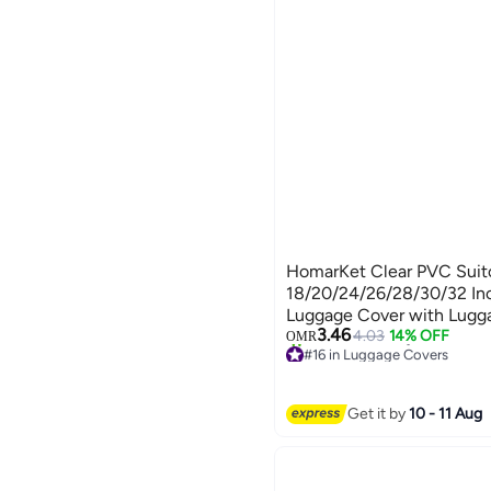
HomarKet Clear PVC Suitc
18/20/24/26/28/30/32 Inc
Luggage Cover with Lugga
3.46
Wheeled Suitcase Dust Cove
4.03
14% OFF
OMR
#16 in Luggage Covers
Anti-Scratch Travel Lugga
20+ sold recently
18-32 Inch Luggage Cove
#16 in Luggage Covers
Get it by
10 - 11 Aug