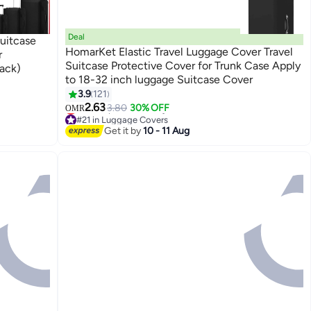
Deal
uitcase
HomarKet Elastic Travel Luggage Cover Travel
r
Suitcase Protective Cover for Trunk Case Apply
ack)
to 18-32 inch luggage Suitcase Cover
3.9
121
2.63
3.80
30% OFF
OMR
#21 in Luggage Covers
Lowest price in 30 days
Get it by
10 - 11 Aug
#21 in Luggage Covers