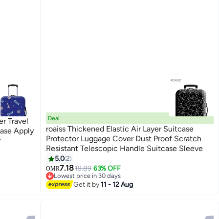
Deal
r Travel
roaiss Thickened Elastic Air Layer Suitcase
Case Apply
Protector Luggage Cover Dust Proof Scratch
r
Resistant Telescopic Handle Suitcase Sleeve
5.0
2
7.18
19.89
63% OFF
OMR
Lowest price in 30 days
Lowest price in 30 days
Get it by
11 - 12 Aug