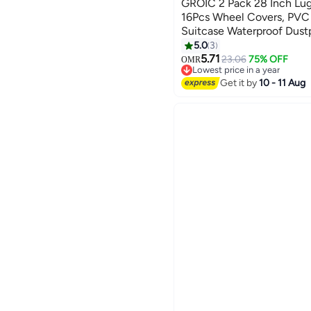
GROIC 2 Pack 28 Inch Lu
16Pcs Wheel Covers, PVC
Suitcase Waterproof Dust
Travel Suitcase Covers C
5.0
3
Protector Set for Checke
5.71
23.06
75% OFF
OMR
Lowest price in a year
Lowest price in a year
Get it by
10 - 11 Aug