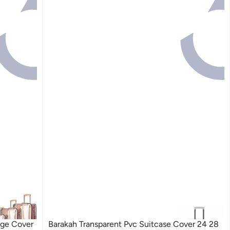
age Cover
Barakah Transparent Pvc Suitcase Cover 24 28