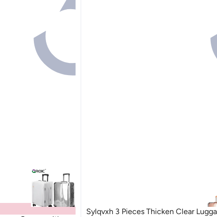
Sylqvxh 3 Pieces Thicken Clear Lugg