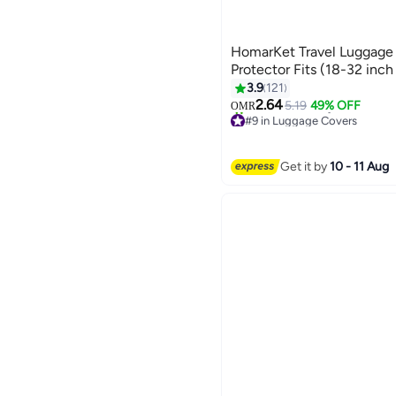
HomarKet Travel Luggage
Protector Fits (18-32 inch
3.9
121
2.64
5.19
49% OFF
OMR
#9 in Luggage Covers
20+ sold recently
#9 in Luggage Covers
Get it by
10 - 11 Aug