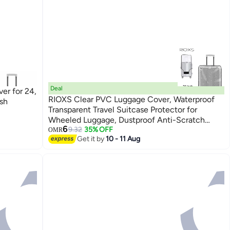
Deal
er for 24,
RIOXS Clear PVC Luggage Cover, Waterproof
ish
Transparent Travel Suitcase Protector for
Wheeled Luggage, Dustproof Anti-Scratch
6
Thickened Baggage Suitcase Cover for 25in
9.32
35% OFF
OMR
Get it by
10 - 11 Aug
Luggage