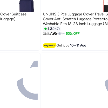
 Cover Suitcase
UNUNS 3 Pcs Luggage Cover,Travel S
 luggage)
Cover Anti Scratch Luggage Protecto
Washable Fits 18-28 Inch Luggage (Bl
4.2
247
7.95
16.14
50% OFF
OMR
Get it by
10 - 11 Aug