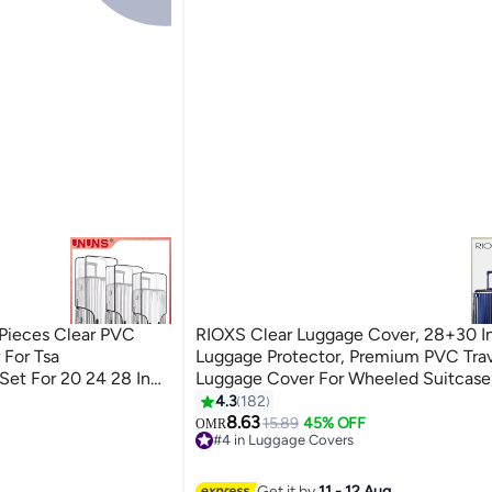
Pieces Clear PVC
RIOXS Clear Luggage Cover, 28+30 Inch
 For Tsa
Luggage Protector, Premium PVC Tra
Set For 20 24 28 Inch
Luggage Cover For Wheeled Suitcase
Transparent Suitcase Covers, Waterpr
4.3
182
Dustproof & Anti-Scratch Luggage Pr
8.63
15.89
45% OFF
OMR
#4 in Luggage Covers
Thickness 0.2mm, 28+30 Inch
#4 in Luggage Covers
Get it by
11 - 12 Aug