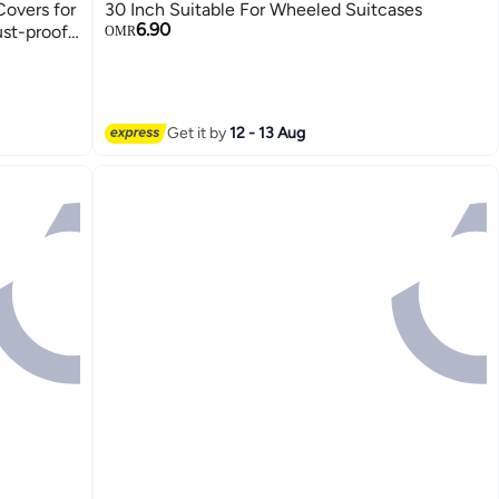
Covers for
30 Inch Suitable For Wheeled Suitcases
6.90
ust-proof
OMR
or
Get it by
12 - 13 Aug