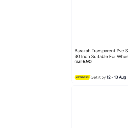
Barakah Transparent Pvc 
30 Inch Suitable For Whe
6.90
OMR
Get it by
12 - 13 Aug