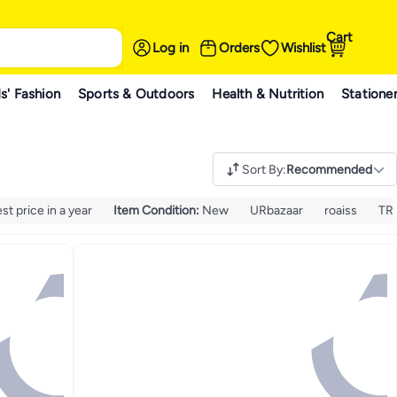
Cart
Log in
Orders
Wishlist
s' Fashion
Sports & Outdoors
Health & Nutrition
Statione
Sort By
:
Recommended
t price in a year
Item Condition
:
New
URbazaar
roaiss
TRA