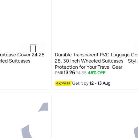
Suitcase Cover 24 28
Durable Transparent PVC Luggage Cov
eled Suitcases
28, 30 Inch Wheeled Suitcases - Styl
Protection for Your Travel Gear
13.26
24.85
46% OFF
OMR
Get it by
12 - 13 Aug