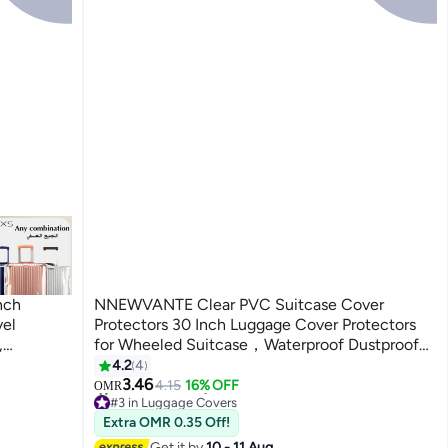
NNEWVANTE Clear PVC Suitcase Cover
vel
Protectors 30 Inch Luggage Cover Protectors
,
for Wheeled Suitcase，Waterproof Dustproof
oof
and Anti-Scratch(30'')
4.2
4
otector-
3.46
4.15
16% OFF
OMR
#3 in Luggage Covers
30+ sold recently
Extra OMR 0.35 Off!
#3 in Luggage Covers
Get it by
10 - 11 Aug