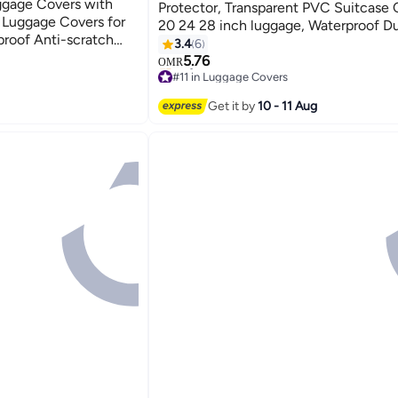
ggage Covers with
Protector, Transparent PVC Suitcase 
 Luggage Covers for
20 24 28 inch luggage, Waterproof D
proof Anti-scratch
Anti-scratch Travel Sleeve Protector f
3.4
6
ase, Luggage Cover
Wheeled Luggage, Off
5.76
OMR
d Baggage
#11 in Luggage Covers
Only 1 left in stock
#11 in Luggage Covers
Get it by
10 - 11 Aug