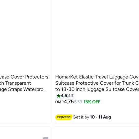
ase Cover Protectors
HomarKet Elastic Travel Luggage Cove
h Transparent
Suitcase Protective Cover for Trunk 
ge Straps Waterproof
to 18-30 inch luggage Suitcase Cove
r Dustproof and
4.6
43
ge Sleeve Protector
4.75
5.59
15% OFF
OMR
r
Get it by
10 - 11 Aug