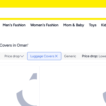
Men's Fashion
Women's Fashion
Mom & Baby
Toys
Kid
Covers in Oman
"
Price drop
Luggage Covers
Generic
Price drop
:
Lowes