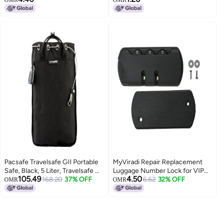
OMR
OMR
6PC
Cabinet Locker Padlock,Black
Pacsafe Travelsafe GII Portable
MyViradi Repair Replacement
Safe, Black, 5 Liter, Travelsafe Gii
Luggage Number Lock for VIP
105.49
4.50
5 Liter Portable Safe (Black)
168.20
37% OFF
Safari, American tourister,
6.62
32% OFF
OMR
OMR
Skybag Trolley Bag Suitcases (1
PCS Number Lock)