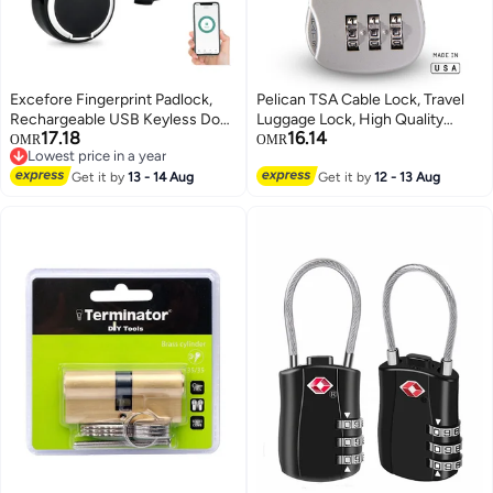
Excefore Fingerprint Padlock,
Pelican TSA Cable Lock, Travel
Rechargeable USB Keyless Door
Luggage Lock, High Quality
17.18
16.14
Smart Lock, IP55 Waterproof
Combination Padlock for
OMR
OMR
Lowest price in a year
Bluetooth APP Fingerprint
Luggage, Suitcases, Backpack
Lowest price in a year
Locker, Biometric Thumbprint
Get it by
13 - 14 Aug
Get it by
12 - 13 Aug
Smart Lock, for Gym, Office,
Luggage, Suitcase, Backpack