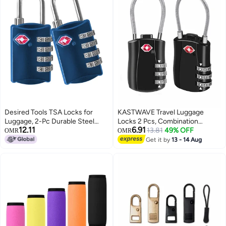
Desired Tools TSA Locks for
KASTWAVE Travel Luggage
Luggage, 2-Pc Durable Steel
Locks 2 Pcs, Combination
12.11
6.91
Padlock, Keyless Easy to Read 4-
Padlock for Luggage, Suitcases,
13.81
49% OFF
OMR
OMR
Digit Combination Lock for
Backpacks, Duffle Bag Laptop
Get it by
13 - 14 Aug
Backpacks, Travel Suitcases,
Camera Bag
Toolbox, Filing Cabinets,
Baggage & Gym Locker, Blue