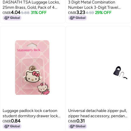
DASNATH TSA Luggage Locks,
3 Digit Metal Combination
25mm Brass, Gold, Pack of 4
Number Lock 3-Digit Travel
4.04
3.23
with 2Keys.
5.88
31% OFF
Combination Lock, The Small
4.59
29% OFF
OMR
OMR
Safe Combination Padlock for
suitcases Luggage briefcases
Computer Bags Backpacks
Locker Drawers Color Locks (2
pc)
Luggage padlock lock cartoon
Universal detachable zipper pull,
student dormitory drawer lock
zipper head accessory, pendant,
0.84
0.31
gym wardrobe small lock metal
and lock/buckle repair for bags,
OMR
OMR
small cartoon
coats, and clothing.