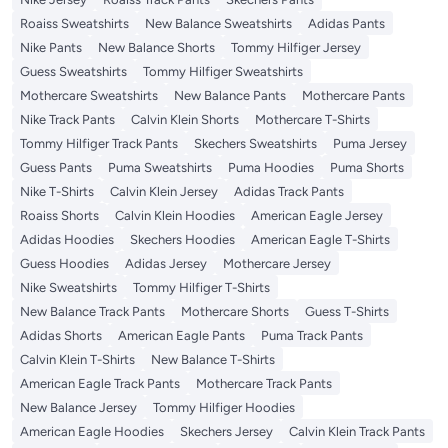
Roaiss Sweatshirts
New Balance Sweatshirts
Adidas Pants
Nike Pants
New Balance Shorts
Tommy Hilfiger Jersey
Guess Sweatshirts
Tommy Hilfiger Sweatshirts
Mothercare Sweatshirts
New Balance Pants
Mothercare Pants
Nike Track Pants
Calvin Klein Shorts
Mothercare T-Shirts
Tommy Hilfiger Track Pants
Skechers Sweatshirts
Puma Jersey
Guess Pants
Puma Sweatshirts
Puma Hoodies
Puma Shorts
Nike T-Shirts
Calvin Klein Jersey
Adidas Track Pants
Roaiss Shorts
Calvin Klein Hoodies
American Eagle Jersey
Adidas Hoodies
Skechers Hoodies
American Eagle T-Shirts
Guess Hoodies
Adidas Jersey
Mothercare Jersey
Nike Sweatshirts
Tommy Hilfiger T-Shirts
New Balance Track Pants
Mothercare Shorts
Guess T-Shirts
Adidas Shorts
American Eagle Pants
Puma Track Pants
Calvin Klein T-Shirts
New Balance T-Shirts
American Eagle Track Pants
Mothercare Track Pants
New Balance Jersey
Tommy Hilfiger Hoodies
American Eagle Hoodies
Skechers Jersey
Calvin Klein Track Pants