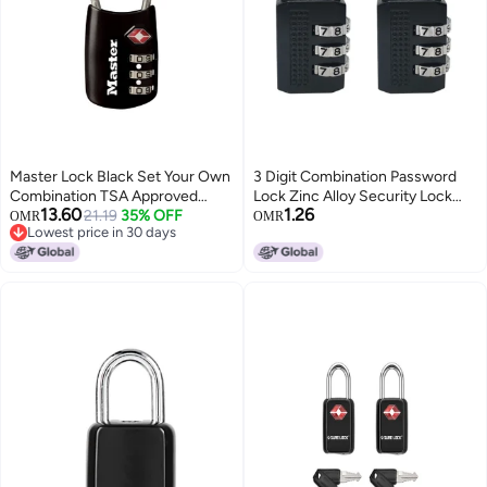
Master Lock Black Set Your Own
3 Digit Combination Password
Combination TSA Approved
Lock Zinc Alloy Security Lock
13.60
1.26
Luggage Lock, Travel Lock for
21.19
35% OFF
Suitcase Luggage Coded Lock
OMR
OMR
Lowest price in 30 days
Backpacks, Suitcases, or
Cabinet Locker Padlock,Black
Lowest price in 30 days
Zippers, 4688D