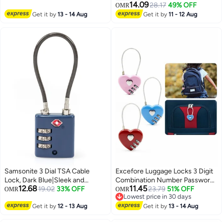
Backpacks, Duffle Bag Laptop
Different Combinations Luggage
14.09
28.17
49% OFF
OMR
Camera Bag
Bag Travel Security Code Lock
Get it by
13 - 14 Aug
Get it by
11 - 12 Aug
Black 2Pack
Samsonite 3 Dial TSA Cable
Excefore Luggage Locks 3 Digit
Lock, Dark Blue|Sleek and
Combination Number Password
12.68
11.45
modern look, matching well with
19.02
33% OFF
Heart Shape Padlocks for
23.79
51% OFF
OMR
OMR
Lowest price in 30 days
any travel gear
Outdoor Travel Suitcase
Lowest price in 30 days
Get it by
12 - 13 Aug
Baggage Backpacks School Gym
Get it by
13 - 14 Aug
Lockers Computer Bags Filing