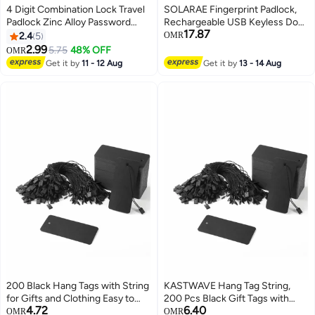
4 Digit Combination Lock Travel
SOLARAE Fingerprint Padlock,
Padlock Zinc Alloy Password
Rechargeable USB Keyless Door
17.87
Small Portable Luggage Bag Lock
Smart Lock, IP55 Waterproof
2.4
5
OMR
High Security
Bluetooth APP Fingerprint
2.99
5.75
48% OFF
OMR
Locker, Biometric Thumbprint
Get it by
11 - 12 Aug
Get it by
13 - 14 Aug
Smart Lock, for Gym, Office,
Luggage, Suitcase, Backpack
200 Black Hang Tags with String
KASTWAVE Hang Tag String,
for Gifts and Clothing Easy to
200 Pcs Black Gift Tags with
4.72
6.40
Attach Kraft Paper Price Tags
String Large Price Tags with
OMR
OMR