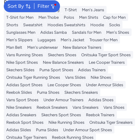
Popular Searches
Sort By
Filter
Wallet
Hajj Umrah Clothing
T-Shirt
Men's Jeans
T-Shirt for Men
Men Thobe
Polos
Men Shirts
Cap for Men
Shorts
Sweatshirt
Hoodies Sweatshirts
Hoodie
Socks
Sunglasses Men
Adidas Samba
Sandals for Men
Men's Shoes
Men's Slippers
Luggages
Men's Jacket
Trouser for Men
Man Belt
Men's underwear
New Balance Trainers
Vans Running Shoes
Skechers Shoes
Onitsuka Tiger Sport Shoes
Nike Sport Shoes
New Balance Sneakers
Lee Cooper Trainers
Skechers Slides
Puma Sport Shoes
Adidas Trainers
Onitsuka Tiger Running Shoes
Vans Slides
Nike Shoes
Adidas Sport Shoes
Lee Cooper Shoes
Under Armour Slides
Reebok Slides
Puma Shoes
Skechers Sneakers
Vans Sport Shoes
Under Armour Trainers
Adidas Shoes
Nike Sneakers
Reebok Sneakers
Vans Sneakers
Vans Shoes
Adidas Sneakers
Skechers Sport Shoes
Reebok Trainers
Reebok Sport Shoes
Nike Running Shoes
Onitsuka Tiger Sneakers
Adidas Slides
Puma Slides
Under Armour Sport Shoes
Onitsuka Tiger Trainers
Reebok Running Shoes