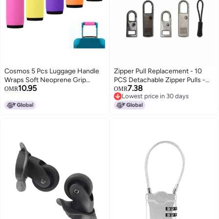
Cosmos 5 Pcs Luggage Handle
Zipper Pull Replacement - 10
Wraps Soft Neoprene Grip
PCS Detachable Zipper Pulls -
10.95
7.38
Handle Cover Detachable
Zipper Replacement - Zipper
OMR
OMR
Lowest price in 30 days
Luggage Identifier for Luggage
Repair Kit - Replacement Zipper
Lowest price in 30 days
Suitcase Travel Bag Trolley Case
Pull - Zipper Replacement Slider
Travel Accessories (5-Color
- Zipper Puller - Jacket Zipper
(Anti-Slip))