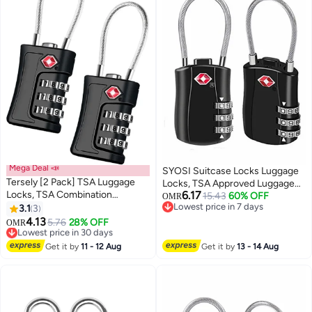
Mega Deal 📣
SYOSI Suitcase Locks Luggage
Tersely [2 Pack] TSA Luggage
Locks, TSA Approved Luggage
Locks, TSA Combination
6.17
Lock, Zinc Alloy Security
15.43
60% OFF
OMR
Padlocks, 3-Digit Security
Lowest price in 7 days
3.1
3
Padlock, 3-Dial Combination
Lowest price in 7 days
Suitcase Locks, Luggage Code
4.13
Padlock for Luggage, Suitcases,
5.76
28% OFF
Lowest price in 30 days
OMR
Locks with Flexible Cable for
Backpacks, Duffle Bag Laptop
Selling out fast
Travel Baggage Suitcases
Lowest price in 30 days
Camera Bag 2Pcs
Get it by
11 - 12 Aug
Get it by
13 - 14 Aug
Backpack