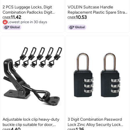
2 PCS Luggage Locks, Digit
VOLEIN Suitcase Handle
Combination Padlocks Digit
Replacement Plastic Spare Strap
11.42
10.53
Security Padlock Suitcase Locks
Handle Grip Replacement Part
OMR
OMR
Lowest price in 30 days
for for Travel Suitcases Luggage
Black for Luggage Case Repair
Lowest price in 30 days
Bag Case etc(Black and Blue)
B019
Adjustable lock clip heavy-duty
3 Digit Combination Password
buckle clip suitable for door,
Lock Zinc Alloy Security Lock
4.40
1.26
smoker cover, tool box Black
Suitcase Luggage Coded Lock