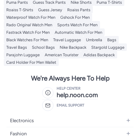
Puma Pants
Guess Track Pants
Nike Shorts
Puma T-Shirts
Roaiss T-Shirts
Guess Jersey
Roaiss Pants
Waterproof Watch For Men
Gshock For Men
Rado Original Watch Men
Sports Watch For Men
Fastrack Watch For Men
Automatic Watch For Men
Black Watches For Men
Travel Luggage
Umbrella
Bags
Travel Bags
School Bags
Nike Backpack
Stargold Luggage
Parajohn Luggage
American Tourister
Adidas Backpack
Card Holder For Men Wallet
We're Always Here To Help
HELP CENTER
help.noon.com
EMAIL SUPPORT
Electronics
Mobiles
Fashion