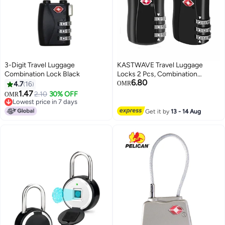
3-Digit Travel Luggage
KASTWAVE Travel Luggage
Combination Lock Black
Locks 2 Pcs, Combination
6.80
Padlock for Luggage, Suitcases,
4.7
16
OMR
Backpacks, Duffle Bag Laptop
1.47
2.10
30% OFF
OMR
Camera Bag
Lowest price in 7 days
Lowest price in 7 days
Get it by
13 - 14 Aug