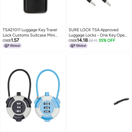
TSA21011 Luggage Key Travel
SURE LOCK TSA Approved
Lock Customs Suitcase Mini
Luggage Locks - One Key Opens
1.57
14.18
Security Padlock
All, Compact & Durable Zinc
22.11
35% OFF
OMR
OMR
Alloy Travel Lock with Steel
Shackle, Keyed Alike (Black 2
Locks, Mini Size for
Suitcase/Backpack/Gym
Locker)