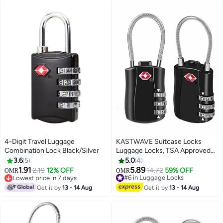
Cabinets Toolbox (3 Pieces)
4-Digit Travel Luggage
KASTWAVE Suitcase Locks
Combination Lock Black/Silver
Luggage Locks, TSA Approved
Luggage Lock, Zinc Alloy
3.6
5
5.0
4
Security Padlock, 3-Dial
1.91
5.89
2.19
12% OFF
14.72
59% OFF
#6 in Luggage Locks
OMR
OMR
Combination Padlock for
Lowest price in 7 days
Lowest price in 7 days
Lowest price in 7 days
Luggage, Suitcases, Backpacks,
#6 in Luggage Locks
Get it by
13 - 14 Aug
Get it by
13 - 14 Aug
Duffle Bag Laptop Camera Bag
2Pcs