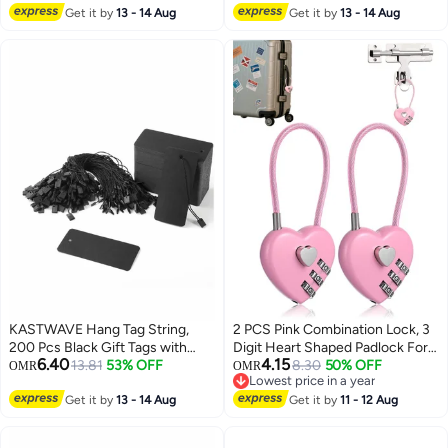
Black Hang Tag String Kraft
Get it by
13 - 14 Aug
Get it by
13 - 14 Aug
Paper Gift Tags Product Tags for
Price Tags, Clothes, Gift Bags,
Easy and Fast to Attach
KASTWAVE Hang Tag String,
2 PCS Pink Combination Lock, 3
200 Pcs Black Gift Tags with
Digit Heart Shaped Padlock For
6.40
4.15
String Large Price Tags with
13.81
53% OFF
School Gym Locker, Locker
8.30
50% OFF
OMR
OMR
Lowest price in a year
Black Hang Tag String Kraft
Locks For Luggage Fence
Lowest price in a year
Paper Gift Tags Product Tags for
Get it by
13 - 14 Aug
Backpack Valentine Gift
Get it by
11 - 12 Aug
Price Tags, Clothes, Gift Bags,
Easy and Fast to Attach