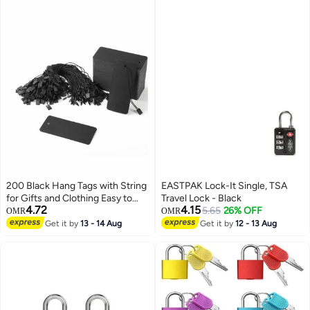
200 Black Hang Tags with String
EASTPAK Lock-It Single, TSA
for Gifts and Clothing Easy to
Travel Lock - Black
4.72
4.15
Attach Kraft Paper Price Tags
5.65
26% OFF
OMR
OMR
Get it by
13 - 14 Aug
Get it by
12 - 13 Aug