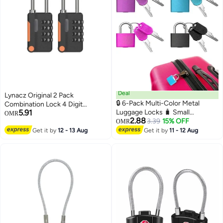
Deal
Lynacz Original 2 Pack
🔒 6-Pack Multi-Color Metal
Combination Lock 4 Digit
5.91
Luggage Locks 🧳 Small
Outdoor Waterproof Padlock
OMR
2.88
Padlocks with Keys for
3.39
15% OFF
Black
OMR
Suitcases, Backpacks, Gym
Get it by
12 - 13 Aug
Get it by
11 - 12 Aug
Lockers, Jewelry Boxes & Travel
Use (Dubai/UAE)