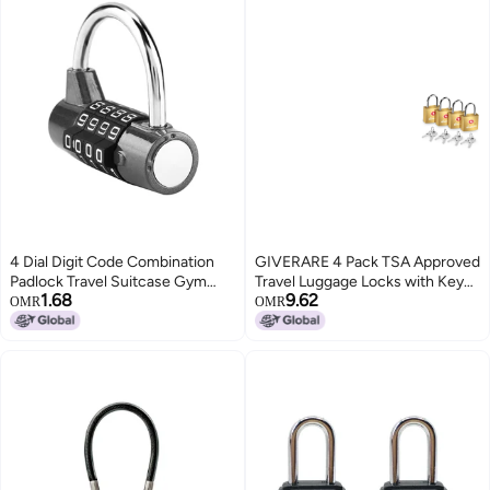
4 Dial Digit Code Combination
GIVERARE 4 Pack TSA Approved
Padlock Travel Suitcase Gym
Travel Luggage Locks with Keys
1.68
9.62
Locker Security Password Lock
Solid Brass Copper Keyed
OMR
OMR
Black
Padlock Small Locks for Suitcase
Backpack Gym Locker Jewelry
Box Goldby GIVERARE