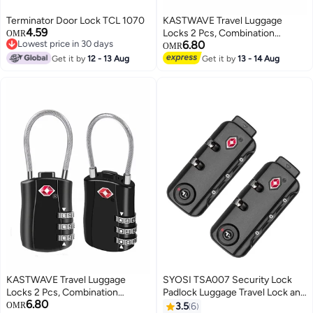
Terminator Door Lock TCL 1070
KASTWAVE Travel Luggage
4.59
Locks 2 Pcs, Combination
OMR
Lowest price in 30 days
6.80
Padlock for Luggage, Suitcases,
OMR
Lowest price in 30 days
Backpacks, Duffle Bag Laptop
Get it by
12 - 13 Aug
Get it by
13 - 14 Aug
Camera Bag
KASTWAVE Travel Luggage
SYOSI TSA007 Security Lock
Locks 2 Pcs, Combination
Padlock Luggage Travel Lock and
6.80
Padlock for Luggage, Suitcases,
3 Digits Self Setting A Variety of
OMR
3.5
6