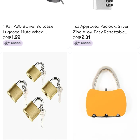
1 Pair A35 Swivel Suitcase
Tsa Approved Padlock: Silver
Luggage Mute Wheel
Zinc Alloy, Easy Resettable
1.99
2.31
Replacement Trolley Wheel
Combination - Secure 3-Dial
OMR
OMR
Casters for Travel
Code Wheels, High-Toughness
Steel Wire Rope for Travel
Luggage Suitcase Bags