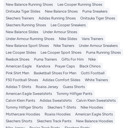
New Balance Running Shoes
Lee Cooper Running Shoes
Onitsuka Tiger Slides
New Balance Shoes
Puma Sneakers
Skechers Trainers
Adidas Running Shoes
Onitsuka Tiger Shoes
Skechers Running Shoes
Lee Cooper Sneakers
New Balance Slides
Under Armour Shoes
Under Armour Running Shoes
Nike Slides
Vans Trainers
New Balance Sport Shoes
Nike Trainers
Under Armour Sneakers
Lee Cooper Slides
Lee Cooper Sport Shoes
Puma Running Shoes
Reebok Shoes
Puma Trainers
Gifts For Him
Nike
American Eagle
Kandora
Prayer Caps
Black Chinos
Pink Shirt Men
Basketball Shoes For Men
Gotti Football
F50 Football Shoes
Adidas Comfort Slides
White Trainers
Adidas T-Shirts
Roaiss Jersey
Guess Shorts
American Eagle Sweatshirts
Tommy Hilfiger Pants
Calvin Klein Pants
Adidas Sweatshirts
Calvin Klein Sweatshirts
Tommy Hilfiger Shorts
Skechers T-Shirts
Nike Hoodies
Mothercare Hoodies
Roaiss Hoodies
American Eagle Shorts
Skechers Shorts
Skechers Track Pants
New Balance Hoodies
Nike Jersey
Roaiss Track Pants
Skechers Pants