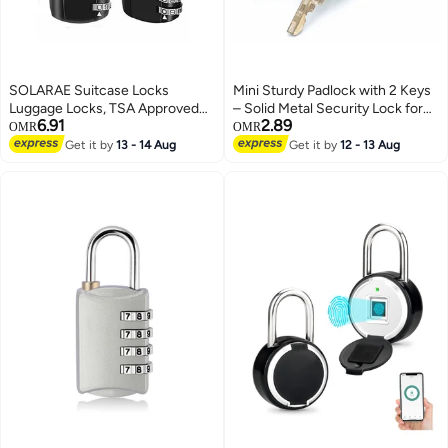
SOLARAE Suitcase Locks
Mini Sturdy Padlock with 2 Keys
Luggage Locks, TSA Approved
– Solid Metal Security Lock for
6.91
2.89
Luggage Lock, Zinc Alloy
Travel Bags, Diaries, Drawers &
OMR
OMR
Security Padlock, 3-Dial
Plastic Bags – Decorative Small
Get it by
13 - 14 Aug
Get it by
12 - 13 Aug
Combination Padlock for
Keyed Lock for Luggage & Home
Luggage, Suitcases, Backpacks,
Storage
Duffle Bag Laptop Camera Bag
2Pcs