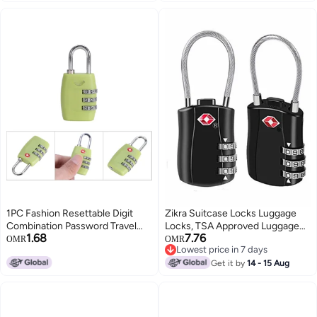
1PC Fashion Resettable Digit
Zikra Suitcase Locks Luggage
Combination Password Travel
Locks, TSA Approved Luggage
1.68
7.76
Luggage Suitcase Lock
Lock, Zinc Alloy Security
OMR
OMR
Lowest price in 7 days
Padlock(Green)
Padlock, 3-Dial Combination
Lowest price in 7 days
Padlock for Luggage, Suitcases,
Get it by
14 - 15 Aug
Backpacks, Duffle Bag Laptop
Camera Bag 2Pcs