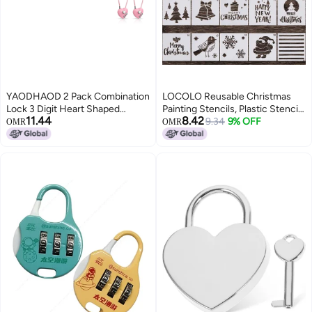
YAODHAOD 2 Pack Combination
LOCOLO Reusable Christmas
Lock 3 Digit Heart Shaped
Painting Stencils, Plastic Stencils
11.44
8.42
Padlock for School Gym Locker
for Bullet Journal, Christmas
9.34
9% OFF
OMR
OMR
TSA Approved Cable Luggage
Stencils for Painting on Wood,
Locks Sports Locker Lock
DIY Card Making (5×5″, 20Pcs,
LuggageFenceBackpackValentine
Pattern 1)
Gift Pink