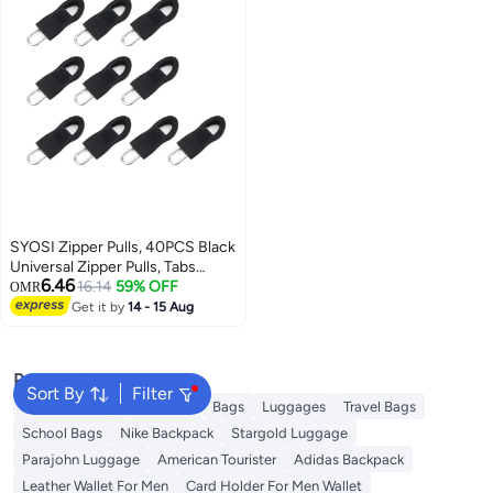
SYOSI Zipper Pulls, 40PCS Black
Universal Zipper Pulls, Tabs
6.46
Detachable Zipper Repair Kit for
16.14
59% OFF
OMR
Luggage, Backpacks, Jackets,
Get it by
14 - 15 Aug
Clothes, Boots, Purse, Coat,
Suitcase (Large+Small)
Popular Searches
Sort By
Filter
Travel Luggage
Umbrella
Bags
Luggages
Travel Bags
School Bags
Nike Backpack
Stargold Luggage
Parajohn Luggage
American Tourister
Adidas Backpack
Leather Wallet For Men
Card Holder For Men Wallet