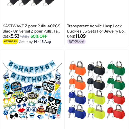
KASTWAVE Zipper Pulls, 40PCS
Transparent Acrylic Hasp Lock
Black Universal Zipper Pulls, Tabs
Buckles 36 Sets For Jewelry Box
5.53
11.89
Detachable Zipper Repair Kit for
13.83
60% OFF
Cabinets Crafts
OMR
OMR
Luggage, Backpacks, Jackets,
Get it by
14 - 15 Aug
Clothes, Boots, Purse, Coat,
Suitcase (Large+Small)