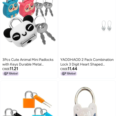
3Pcs Cute Animal Mini Padlocks
YAODHAOD 2 Pack Combination
with Keys Durable Metal
Lock 3 Digit Heart Shaped
11.21
11.44
Security for Diary Jewelry Box
Padlock for School Gym Locker
OMR
OMR
Gym Bag
TSA Approved Cable Luggage
Locks Sports Locker Lock
LuggageFenceBackpackValentine
Gift Gray