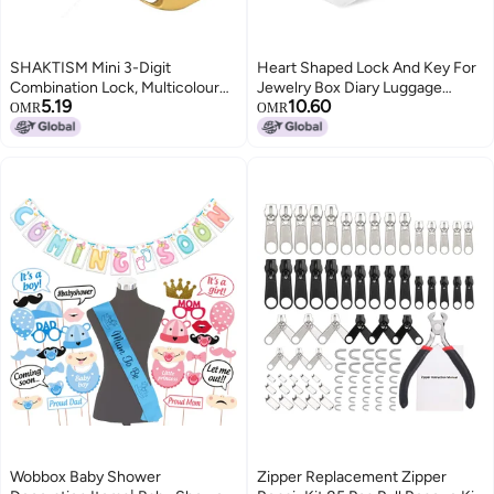
SHAKTISM Mini 3-Digit
Heart Shaped Lock And Key For
Combination Lock, Multicolour
Jewelry Box Diary Luggage
5.19
10.60
Metal Padlock for Bags and
Valentine Gift Pink
OMR
OMR
Luggage, TSA Approved -1Pc
Random Design
Dispatched(Password Luggage
Lock -D2)
Wobbox Baby Shower
Zipper Replacement Zipper