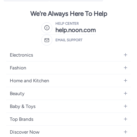
We're Always Here To Help
HELP CENTER
help.noon.com
EMAIL SUPPORT
Electronics
Mobiles
Fashion
Tablets
Women's Fashion
Home and Kitchen
Laptops
Men's Fashion
Bath
Home Appliances
Beauty
Girls' Fashion
Home Decor
Camera, Photo & Video
Fragrance
Boys' Fashion
Baby & Toys
Kitchen & Dining
Televisions
Make-Up
Watches
Diapering
Tools & Home Improvement
Headphones
Top Brands
Haircare
Jewellery
Baby Transport
Bedding
Video Games
Samsung
Skincare
Women's Handbags
Discover Now
Nursing & Feeding
Furniture