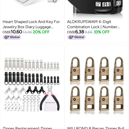
Heart Shaped Lock And Key For
ALOKRUPSWAM 4-Digit
Jewelry Box Diary Luggage
Combination Lock | Number
10.60
6.38
Valentine Gift For Girls Couples
13.36
20% OFF
Luggage Travel Bag Locks |
9.66
33% OFF
OMR
OMR
Secure Combination Lock for
Suitcases, Backpacks, Lockers,
Doors, Gates & Tool Boxes |
Zipper Replacement Zipper
WILLBOND 8 Pieces Zipper Pull