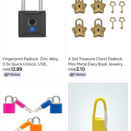
Fingerprint Padlock: Zinc Alloy,
4 Set Treasure Chest Padlock
0.5s Quick Unlock, USB
Mini Metal Diary Book Jewelry
12.89
2.10
Rechargeable - Remote App
Box Decorative Lock with Key
OMR
OMR
Control, IP65 Waterproof
S007 Five Pointed Star Shaped
Fingerprint Lock for Gym
Antique Brass‌
Lockers, Outdoor Use, Kids and
Elderly