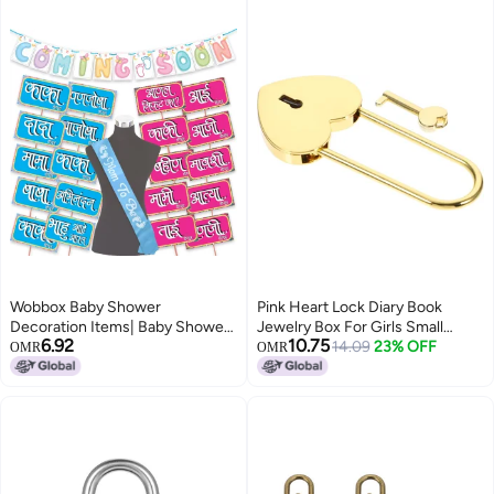
Gift Blue
Wobbox Baby Shower
Pink Heart Lock Diary Book
Decoration Items| Baby Shower
Jewelry Box For Girls Small
6.92
10.75
Ceremony Photo Booth Props
Luggage Padlock
14.09
23% OFF
OMR
OMR
For Photoshoot, Baby Shower
Banner& Mom To Be Sash, Godh
Bharai Ceremony Decoration
Kit-(FP4891)