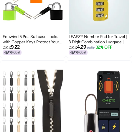
Febwind 5 Pcs Suitcase Locks
LEAFZY Number Pad for Travel |
with Copper Keys Protect Your
3 Digit Combination Luggage |
9.22
4.29
Belongings with Febwind's Set
Mini Anti-Theft for Suitcase,
6.32
32% OFF
OMR
OMR
of 5 Mini Padlocks Multicolor
Lockers, Bags | Sliding Code (1
Durable Locks for Suitcases
Pc, Multicolor)
Backpacks Boxes Cabinet and
Laptop Bags