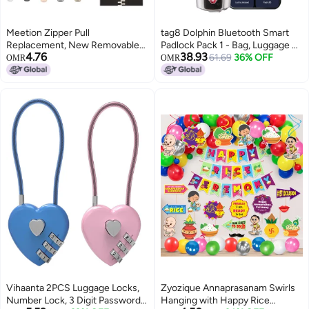
Meetion Zipper Pull
tag8 Dolphin Bluetooth Smart
Replacement, New Removable
Padlock Pack 1 - Bag, Luggage &
4.76
38.93
Universal Anti-Slip Zipper Pull
Suitcase Lock with Alarm, TSA-
61.69
36% OFF
OMR
OMR
Replacement Tab Kit, Zippers
Compliant Suitcase Locks &
Repair Kit for Jackets, Luggage,
Locker Locks, Keyless & Code-
Backpacks, Purses, Boots, Pants,
Less, Unlock Via Phone App,
Tents (Rectangle, 5PCS)
GPS Tracker Silver
Vihaanta 2PCS Luggage Locks,
Zyozique Annaprasanam Swirls
Number Lock, 3 Digit Password
Hanging with Happy Rice