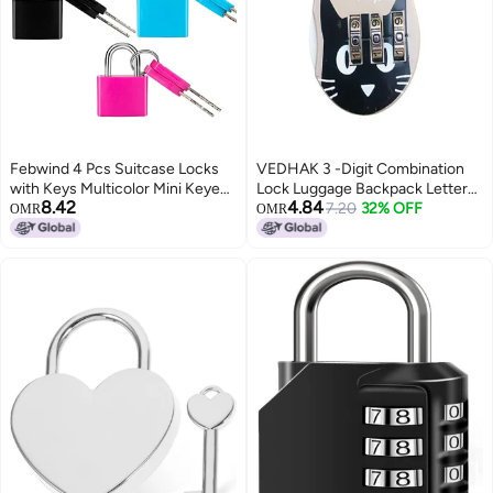
Febwind 4 Pcs Suitcase Locks
VEDHAK 3 -Digit Combination
with Keys Multicolor Mini Keyed
Lock Luggage Backpack Letter
8.42
4.84
Padlock Febwind Metal Padlock
Zipper Lock Cabinet Box Travel,
7.20
32% OFF
OMR
OMR
Luggage Padlocks Plastic-
Gym, Dormitory, Padlocks for
Covered Copper Keyed Padlock
Cartoon Cat Design Locks, Kids
for Suitcase, Backpack, Boxes,
& Students Use. [ 1pcs ]
Laptop Bag