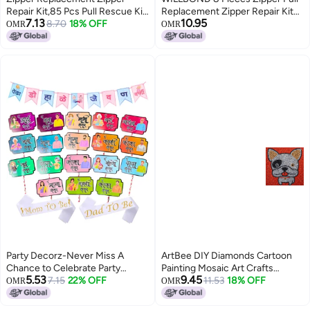
Repair Kit,85 Pcs Pull Rescue Kit
Replacement Zipper Repair Kit
7.13
10.95
with ZipperInstall Pliers Tool and
8.70
18% OFF
Slider Metal Handle Mend Fixer
OMR
OMR
Zipper Extension Pulls for
Detachable Head Pull Tab for
Clothing,Bags,Jackets,
Luggage Backpack Jacket
Tents,Luggage,Backpacks,Sleeping
Coat(Bronze)
Bag
Party Decorz-Never Miss A
ArtBee DIY Diamonds Cartoon
Chance to Celebrate Party
Painting Mosaic Art Crafts
5.53
9.45
Decorz Marathi Baby Shower
7.15
22% OFF
(White Dog)
11.53
18% OFF
OMR
OMR
Family Party Set of 21 Pcs, Baby
Shower Banner (1 Set), Marathi