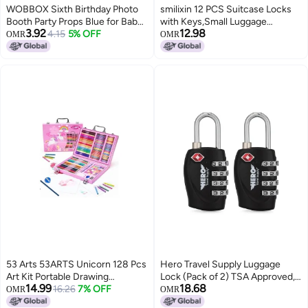
WOBBOX Sixth Birthday Photo
smilixin 12 PCS Suitcase Locks
Booth Party Props Blue for Baby
with Keys,Small Luggage
3.92
12.98
Boy with 6th Birthday Bunting
4.15
5% OFF
Padlocks Metal Padlock with
OMR
OMR
Banner for Baby Boy in Blue, 6th
Key,Multicolor Lock Luggage
Birthday Decorations for Boys,
Locks Mini Keyed Padlock for
Kids Birthday Party Decoration
Backpack Boxes Laptop Bag
Items
School Gym Locker,28 mm,6
Colors
53 Arts 53ARTS Unicorn 128 Pcs
Hero Travel Supply Luggage
Art Kit Portable Drawing
Lock (Pack of 2) TSA Approved,
14.99
18.68
Suitcase Box with Crayons, Oil
16.26
7% OFF
4 Digit Combination Padlock for
OMR
OMR
Pastels, Colored Pencils,
Travel, Suitcases, Lockers,