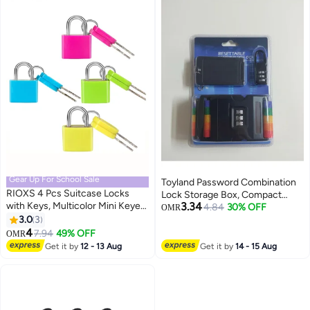
Gear Up For School Sale
Toyland Password Combination
RIOXS 4 Pcs Suitcase Locks
Lock Storage Box, Compact
with Keys, Multicolor Mini Keyed
3.34
Safety Case for Travel Valuables
4.84
30% OFF
OMR
Metal Padlock Luggage Padlocks,
3.0
3
and Accessories-1 PC
Plastic-Covered Copper Keyed
4
7.94
49% OFF
OMR
Padlock for Suitcase, Backpack,
Get it by
12 - 13 Aug
Get it by
14 - 15 Aug
Boxes, Laptop Bag