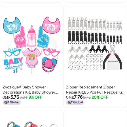
Watercolours Cake Case Combo,
Backpacks
Birthday Gifts for Kids
Zyozique® Baby Shower
Zipper Replacement Zipper
Decorations Kit, Baby Shower
Repair Kit,85 Pcs Pull Rescue Kit
5.76
7.76
Party Props - Baby Showers
6.34
9% OFF
with ZipperInstall Pliers Tool and
9.75
20% OFF
OMR
OMR
Photo Booth Props Funny
Zipper Extension Pulls for
Creative Decor (10 Pcs)
Clothing,Bags,Jackets,
Tents,Luggage,Backpacks,Sleepin
Bag