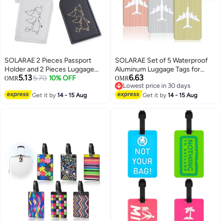
SOLARAE 2 Pieces Passport
SOLARAE Set of 5 Waterproof
Holder and 2 Pieces Luggage
Aluminum Luggage Tags for
5.13
6.63
Tag Set,passport Holder Travel
5.70
10% OFF
Suitcases, Handbags, and
OMR
OMR
Lowest price in 30 days
Suitcase Organizer Label Map
School Bags with Name and
Lowest price in 30 days
PU Leather Id Bag Luggage Tag
Get it by
14 - 15 Aug
Address Information Card and
Get it by
14 - 15 Aug
Set for Storing Passport
Wire Loop. Perfect for Travel and
Business Card Credit Card
Instruments.
Boarding Pass