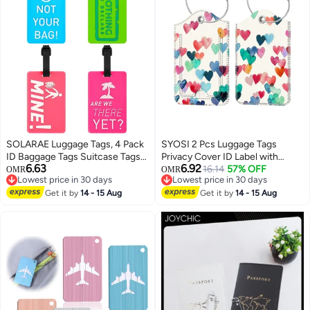
SOLARAE Luggage Tags, 4 Pack
SYOSI 2 Pcs Luggage Tags
ID Baggage Tags Suitcase Tags
Privacy Cover ID Label with
6.63
6.92
Travel ID Bag Tag with Name ID
Stainless Steel Loop and
16.14
57% OFF
OMR
OMR
Lowest price in 30 days
Lowest price in 30 days
Card for Preventing Loss of Bags
Address Card for Travel Bag
Lowest price in 30 days
Lowest price in 30 days
and Suitcases
Get it by
14 - 15 Aug
Suitcase(Raining Hearts)
Get it by
14 - 15 Aug