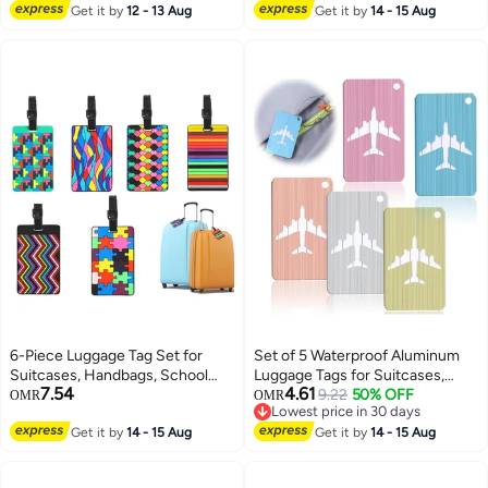
Lowest price in a year
Lowest price in 30 days
Get it by
12 - 13 Aug
Business Cards Credit Cards
Get it by
14 - 15 Aug
Boarding Passes
6-Piece Luggage Tag Set for
Set of 5 Waterproof Aluminum
Suitcases, Handbags, School
Luggage Tags for Suitcases,
7.54
4.61
Bags, and Instruments - Includes
Handbags, and School Bags with
9.22
50% OFF
OMR
OMR
Lowest price in 30 days
Name and Address Tags with
Name and Address Information
Lowest price in 30 days
Information Card and Hanging
Get it by
14 - 15 Aug
Card and Wire Loop. Perfect for
Get it by
14 - 15 Aug
Buckle.
Travel and Instruments.