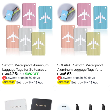
Set of 5 Waterproof Aluminum
SOLARAE Set of 5 Waterproof
Luggage Tags for Suitcases,
Aluminum Luggage Tags for
4.26
6.63
Handbags, and School Bags with
8.53
50% OFF
Suitcases, Handbags, and
OMR
OMR
Lowest price in 30 days
Lowest price in 30 days
Name and Address Information
School Bags with Name and
Lowest price in 30 days
Lowest price in 30 days
Card and Wire Loop. Perfect for
Get it by
14 - 15 Aug
Address Information Card and
Get it by
14 - 15 Aug
Travel and Instruments.
Wire Loop. Perfect for Travel and
Instruments.