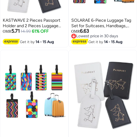
KASTWAVE 2 Pieces Passport
SOLARAE 6-Piece Luggage Tag
Holder and 2 Pieces Luggage
Set for Suitcases, Handbags,
5.71
6.63
Tag Set,passport Holder Travel
14.99
61% OFF
School Bags, and Instruments -
OMR
OMR
Lowest price in 30 days
Suitcase Organizer Label Map
Includes Name and Address
Lowest price in 30 days
PU Leather Id Bag Luggage Tag
Get it by
14 - 15 Aug
Tags with Information Card and
Get it by
14 - 15 Aug
Set for Storing Passport
Hanging Buckle.
Business Card Credit Card
Boarding Pass