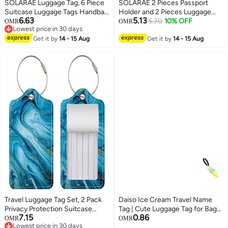
SOLARAE Luggage Tag, 6 Piece
SOLARAE 2 Pieces Passport
Suitcase Luggage Tags Handbag
Holder and 2 Pieces Luggage
6.63
5.13
Travel Bag School Bag Handbag
Tag Set,passport Holder Travel
5.70
10% OFF
OMR
OMR
Lowest price in 30 days
Instrument Tag Name Address
Suitcase Organizer Label Map
Lowest price in 30 days
Tag with Information Card Stock
Get it by
14 - 15 Aug
PU Leather Id Bag Luggage Tag
Get it by
14 - 15 Aug
and Hanging Buckle
Set for Storing Passport
Business Card Credit Card
Boarding Pass
Travel Luggage Tag Set, 2 Pack
Daiso Ice Cream Travel Name
Privacy Protection Suitcase
Tag | Cute Luggage Tag for Bags
7.15
0.86
Labels, Durable PU Leather Tags
& Suitcases
OMR
OMR
Lowest price in 30 days
with Stainless Steel Loops, TSA