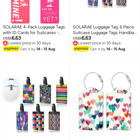
SOLARAE 4-Pack Luggage Tags
SOLARAE Luggage Tag, 6 Piece
with ID Cards for Suitcases -
Suitcase Luggage Tags Handbag
6.63
6.63
Travel Bag Tags to Prevent Loss
Travel Bag School Bag Handbag
OMR
OMR
Lowest price in 30 days
Lowest price in 30 days
of Baggage and Ensure Easy
Instrument Tag Name Address
Lowest price in 30 days
Lowest price in 30 days
Identification
Get it by
14 - 15 Aug
Tag with Information Card Stock
Get it by
14 - 15 Aug
and Hanging Buckle