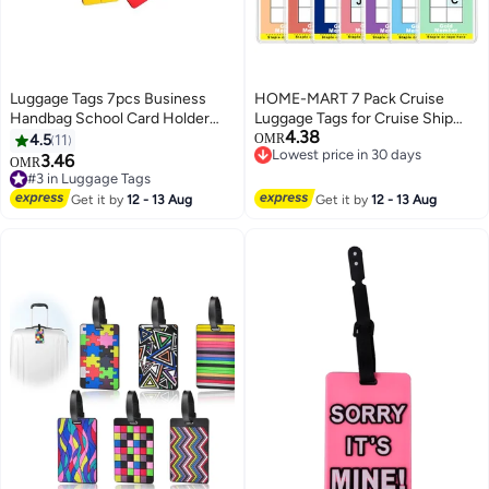
Luggage Tags 7pcs Business
HOME-MART 7 Pack Cruise
Handbag School Card Holder
Luggage Tags for Cruise Ship
4.38
Aluminium Metal Travel ID Bag
Essentials for NCL, Princess,
4.5
11
OMR
Lowest price in 30 days
Tag for Travel Luggage Baggage
MSC Cruise Ships
3.46
OMR
Lowest price in 30 days
Identifier
#3 in Luggage Tags
#3 in Luggage Tags
Get it by
12 - 13 Aug
Get it by
12 - 13 Aug