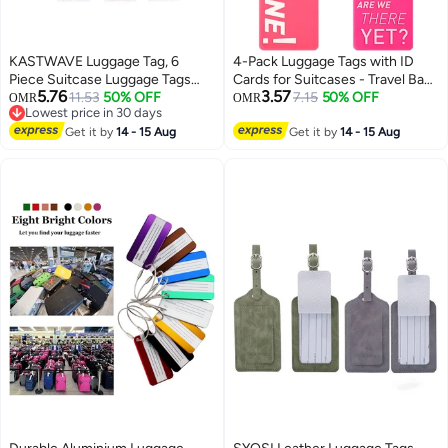
KASTWAVE Luggage Tag, 6
4-Pack Luggage Tags with ID
Piece Suitcase Luggage Tags
Cards for Suitcases - Travel Bag
5.76
3.57
Handbag Travel Bag School Bag
11.53
50% OFF
Tags to Prevent Loss of Baggage
7.15
50% OFF
OMR
OMR
Lowest price in 30 days
Handbag Instrument Tag Name
and Ensure Easy Identification
Lowest price in 30 days
Address Tag with Information
Get it by
14 - 15 Aug
Get it by
14 - 15 Aug
Card Stock and Hanging Buckle