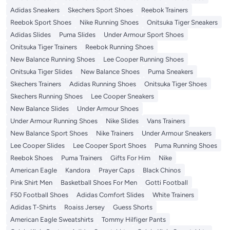
Adidas Sneakers
Skechers Sport Shoes
Reebok Trainers
Reebok Sport Shoes
Nike Running Shoes
Onitsuka Tiger Sneakers
Adidas Slides
Puma Slides
Under Armour Sport Shoes
Onitsuka Tiger Trainers
Reebok Running Shoes
New Balance Running Shoes
Lee Cooper Running Shoes
Onitsuka Tiger Slides
New Balance Shoes
Puma Sneakers
Skechers Trainers
Adidas Running Shoes
Onitsuka Tiger Shoes
Skechers Running Shoes
Lee Cooper Sneakers
New Balance Slides
Under Armour Shoes
Under Armour Running Shoes
Nike Slides
Vans Trainers
New Balance Sport Shoes
Nike Trainers
Under Armour Sneakers
Lee Cooper Slides
Lee Cooper Sport Shoes
Puma Running Shoes
Reebok Shoes
Puma Trainers
Gifts For Him
Nike
American Eagle
Kandora
Prayer Caps
Black Chinos
Pink Shirt Men
Basketball Shoes For Men
Gotti Football
F50 Football Shoes
Adidas Comfort Slides
White Trainers
Adidas T-Shirts
Roaiss Jersey
Guess Shorts
American Eagle Sweatshirts
Tommy Hilfiger Pants