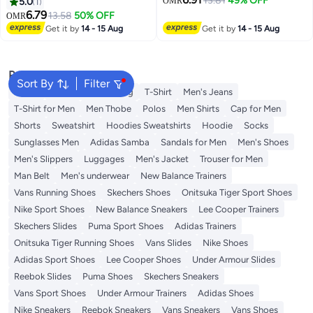
Travel Baggage Bag Tags
Pcs Luggage Tags, Passport
13.81
49% OFF
5.0
1
OMR
Suitcase Identify Labels Set,
Holder Travel Suitcase Tag Case
6.79
13.58
50% OFF
OMR
Luggage Tags with Name ID
Organizer, PU Leahter Luggage
Get it by
14 - 15 Aug
Get it by
14 - 15 Aug
Card, Travel Accessories (Mixed
Tags Privacy Protection Travel
Colors)
Bag Labels Suitcase Tags
Popular Searches
Sort By
Filter
Wallet
Hajj Umrah Clothing
T-Shirt
Men's Jeans
T-Shirt for Men
Men Thobe
Polos
Men Shirts
Cap for Men
Shorts
Sweatshirt
Hoodies Sweatshirts
Hoodie
Socks
Sunglasses Men
Adidas Samba
Sandals for Men
Men's Shoes
Men's Slippers
Luggages
Men's Jacket
Trouser for Men
Man Belt
Men's underwear
New Balance Trainers
Vans Running Shoes
Skechers Shoes
Onitsuka Tiger Sport Shoes
Nike Sport Shoes
New Balance Sneakers
Lee Cooper Trainers
Skechers Slides
Puma Sport Shoes
Adidas Trainers
Onitsuka Tiger Running Shoes
Vans Slides
Nike Shoes
Adidas Sport Shoes
Lee Cooper Shoes
Under Armour Slides
Reebok Slides
Puma Shoes
Skechers Sneakers
Vans Sport Shoes
Under Armour Trainers
Adidas Shoes
Nike Sneakers
Reebok Sneakers
Vans Sneakers
Vans Shoes