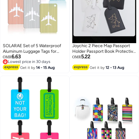
SOLARAE Set of 5 Waterproof
Joychic 2 Piece Map Passport
Aluminum Luggage Tags for
Holder Passport Book Protective
6.63
5.22
Suitcases, Handbags, and
Cover PU Leather Waterproof ID
OMR
OMR
Lowest price in 30 days
School Bags with Name and
Bag Luggage Tag Set Travel
Lowest price in 30 days
Address Information Card and
Get it by
14 - 15 Aug
Suitcase Organizer Label for
Get it by
12 - 13 Aug
Wire Loop. Perfect for Travel and
Storing Passport Business Card
Instruments.
Credit Card Boarding