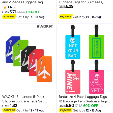
and 2 Pieces Luggage Tag
Luggage Tags for Suitcases,
6.29
Set,passport Holder Travel
Handbags, and School Bags with
3.4
5
OMR
Suitcase Organizer Label Map
Name and Address Information
5.71
14.99
61% OFF
OMR
PU Leather Id Bag Luggage Tag
Card and Wire Loop. Perfect for
Get it by
14 - 15 Aug
Get it by
14 - 15 Aug
Set for Storing Passport
Travel and Instruments.
Business Card Credit Card
Boarding Pass
WAOKN Enhanced 5-Pack
fantasize 4 Pack Luggage Tags
Silicone Luggage Tags Set:
ID Baggage Tags Suitcase Tags
4.32
6.80
Equipped with Name & ID Cards
Travel ID Bag Tag with Name ID
17.18
60% OFF
OMR
OMR
for Effortless Suitcase
Card for Preventing Loss of Bags
Get it by
12 - 13 Aug
Get it by
12 - 13 Aug