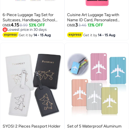
6-Piece Luggage Tag Set for
Cuisine Art Luggage Tag with
Suitcases, Handbags, School
Name ID Card, Personalized
4.15
3
Bags, and Instruments - Includes
8.99
53% OFF
Identifier ID Labels, Flexible PVC
3.46
13% OFF
OMR
OMR
Lowest price in 30 days
Name and Address Tags with
Travel Tags, Secure Travel
Lowest price in 30 days
Information Card and Hanging
Get it by
14 - 15 Aug
Luggage Labels for Baggage
Get it by
14 - 15 Aug
Buckle.
Identity, Suitcase Tag – "Sorry,
It's Mine" Design, Pink
SYOSI 2 Pieces Passport Holder
Set of 5 Waterproof Aluminum