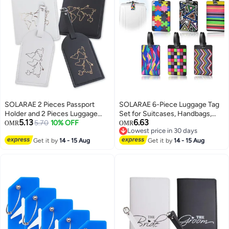
SOLARAE 2 Pieces Passport
SOLARAE 6-Piece Luggage Tag
Holder and 2 Pieces Luggage
Set for Suitcases, Handbags,
5.13
6.63
Tag Set,passport Holder Travel
5.70
10% OFF
School Bags, and Instruments -
OMR
OMR
Lowest price in 30 days
Suitcase Organizer Label Map
Includes Name and Address
Lowest price in 30 days
PU Leather Id Bag Luggage Tag
Get it by
14 - 15 Aug
Tags with Information Card and
Get it by
14 - 15 Aug
Set for Storing Passport
Hanging Buckle.
Business Card Credit Card
Boarding Pass