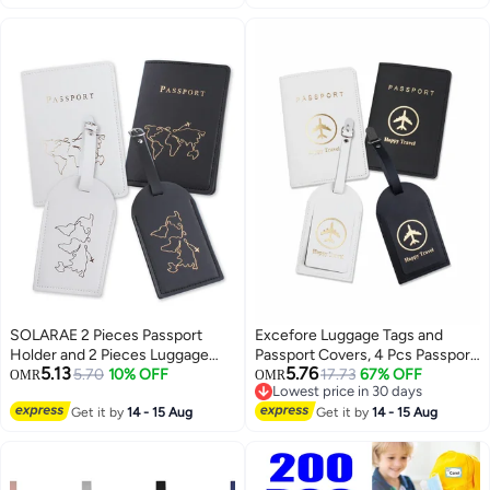
Identification – Streamline Your
and Suitcases
Travel Experience with Durable,
Visible Tags that Make Spotting
Your Luggage a Breeze
SOLARAE 2 Pieces Passport
Excefore Luggage Tags and
Holder and 2 Pieces Luggage
Passport Covers, 4 Pcs Passport
5.13
5.76
Tag Set,passport Holder Travel
5.70
10% OFF
Holder Passport Case Travel
17.73
67% OFF
OMR
OMR
Lowest price in 30 days
Suitcase Organizer Label Map
Suitcase Tag Organizer for
Lowest price in 30 days
PU Leather Id Bag Luggage Tag
Get it by
14 - 15 Aug
Storing Business Cards Credit
Get it by
14 - 15 Aug
Set for Storing Passport
Cards Boarding Passes
Business Card Credit Card
Boarding Pass