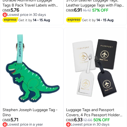
Durable Aluminium Luggage
SYOSI Leather Luggage Tags,
Tags 8 Pack Travel Labels with
Leather Luggage Tags with Flap
5.76
6.91
Steel Loops Perfect for
& Strap, Name ID Card for
16.12
57% OFF
OMR
OMR
Lowest price in 30 days
Suitcases Handbags and School
Luggage Suitcase, Sturdy Travel
Lowest price in 30 days
Bags
Get it by
14 - 15 Aug
Bag Tags Identifier, Baggage
Get it by
14 - 15 Aug
Labels Personalized for Women
Men, Cruise Ships
Stephen Joseph Luggage Tag -
Luggage Tags and Passport
Dino
Covers, 4 Pcs Passport Holder
5.71
6.33
Passport Case Travel Suitcase
12.66
50% OFF
OMR
OMR
Lowest price in a year
Lowest price in 30 days
Tag Organizer for Storing