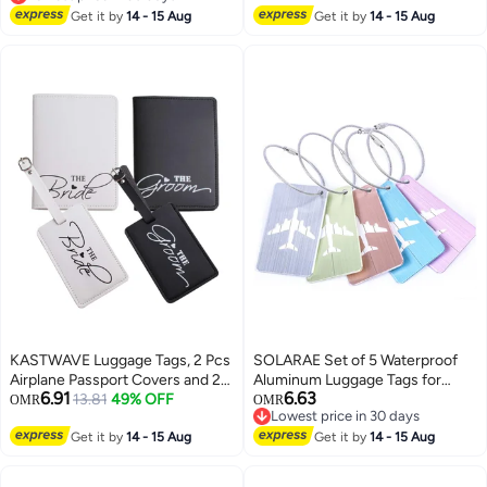
Lowest price in 30 days
Approved Name ID Card for
Get it by
14 - 15 Aug
Get it by
14 - 15 Aug
Baggage
KASTWAVE Luggage Tags, 2 Pcs
SOLARAE Set of 5 Waterproof
Airplane Passport Covers and 2
Aluminum Luggage Tags for
6.91
6.63
Pcs Luggage Tags, Passport
13.81
49% OFF
Suitcases, Handbags, and
OMR
OMR
Lowest price in 30 days
Holder Travel Suitcase Tag Case
School Bags with Name and
Lowest price in 30 days
Organizer, PU Leahter Luggage
Get it by
14 - 15 Aug
Address Information Card and
Get it by
14 - 15 Aug
Tags Privacy Protection Travel
Wire Loop. Perfect for Travel and
Bag Labels Suitcase Tags
Instruments.