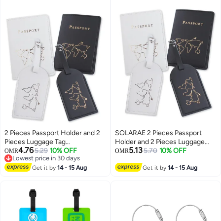
2 Pieces Passport Holder and 2
SOLARAE 2 Pieces Passport
Pieces Luggage Tag
Holder and 2 Pieces Luggage
4.76
5.13
Set,passport Holder Travel
5.29
10% OFF
Tag Set,passport Holder Travel
5.70
10% OFF
OMR
OMR
Lowest price in 30 days
Suitcase Organizer Label Map
Suitcase Organizer Label Map
Lowest price in 30 days
PU Leather Id Bag Luggage Tag
Get it by
14 - 15 Aug
PU Leather Id Bag Luggage Tag
Get it by
14 - 15 Aug
Set for Storing Passport
Set for Storing Passport
Business Card Credit Card
Business Card Credit Card
Boarding Pass
Boarding Pass