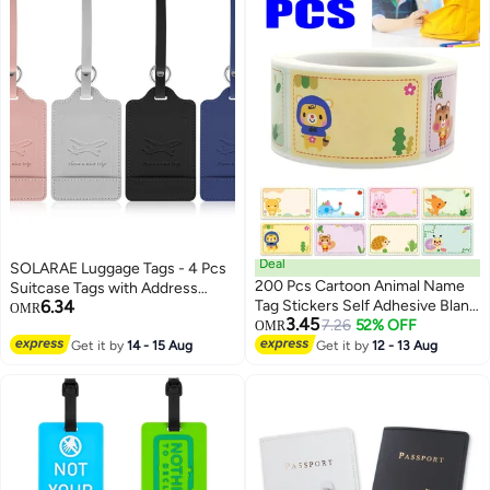
Deal
SOLARAE Luggage Tags - 4 Pcs
200 Pcs Cartoon Animal Name
Suitcase Tags with Address
6.34
Tag Stickers Self Adhesive Blank
Labels for Business Trip and Air
OMR
3.45
Label Bunny Elephant Bear for
7.26
52% OFF
Travel. PU Travel Suitcase Tags
OMR
Home Office Party
for Handbags and Backpacks.
Get it by
14 - 15 Aug
Get it by
12 - 13 Aug