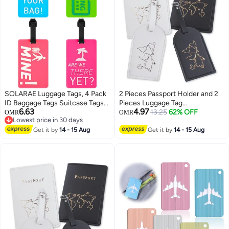
SOLARAE Luggage Tags, 4 Pack
2 Pieces Passport Holder and 2
ID Baggage Tags Suitcase Tags
Pieces Luggage Tag
6.63
4.97
Travel ID Bag Tag with Name ID
Set,passport Holder Travel
13.25
62% OFF
OMR
OMR
Lowest price in 30 days
Card for Preventing Loss of Bags
Suitcase Organizer Label Map
Lowest price in 30 days
and Suitcases
Get it by
14 - 15 Aug
PU Leather Id Bag Luggage Tag
Get it by
14 - 15 Aug
Set for Storing Passport
Business Card Credit Card
Boarding Pass