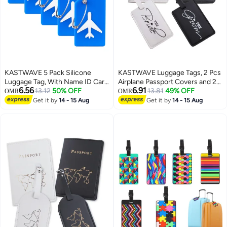
KASTWAVE 5 Pack Silicone
KASTWAVE Luggage Tags, 2 Pcs
Luggage Tag, With Name ID Card
Airplane Passport Covers and 2
6.56
6.91
Quickly Spot Luggage Suitcase,
13.12
50% OFF
Pcs Luggage Tags, Passport
13.81
49% OFF
OMR
OMR
Anti-lost Tag, Blue
Holder Travel Suitcase Tag Case
Get it by
14 - 15 Aug
Get it by
14 - 15 Aug
Organizer, PU Leahter Luggage
Tags Privacy Protection Travel
Bag Labels Suitcase Tags