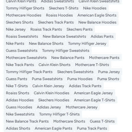
Calvin Klein Pants
Adidas Sweatshirts
Calvin Klein Sweatshirts
Tommy Hilfiger Shorts
Skechers T-Shirts
Nike Hoodies
Mothercare Hoodies
Roaiss Hoodies
American Eagle Shorts
Skechers Shorts
Skechers Track Pants
New Balance Hoodies
Nike Jersey
Roaiss Track Pants
Skechers Pants
Roaiss Sweatshirts
New Balance Sweatshirts
Adidas Pants
Nike Pants
New Balance Shorts
Tommy Hilfiger Jersey
Guess Sweatshirts
Tommy Hilfiger Sweatshirts
Mothercare Sweatshirts
New Balance Pants
Mothercare Pants
Nike Track Pants
Calvin Klein Shorts
Mothercare T-Shirts
Tommy Hilfiger Track Pants
Skechers Sweatshirts
Puma Jersey
Guess Pants
Puma Sweatshirts
Puma Hoodies
Puma Shorts
Nike T-Shirts
Calvin Klein Jersey
Adidas Track Pants
Roaiss Shorts
Calvin Klein Hoodies
American Eagle Jersey
Adidas Hoodies
Skechers Hoodies
American Eagle T-Shirts
Guess Hoodies
Adidas Jersey
Mothercare Jersey
Nike Sweatshirts
Tommy Hilfiger T-Shirts
New Balance Track Pants
Mothercare Shorts
Guess T-Shirts
Adidas Shorts
American Eagle Pants
Puma Track Pants