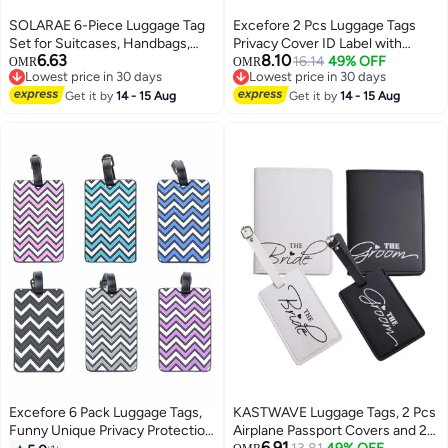
SOLARAE 6-Piece Luggage Tag
Excefore 2 Pcs Luggage Tags
Set for Suitcases, Handbags,
Privacy Cover ID Label with
6.63
8.10
School Bags, and Instruments -
Stainless Steel Loop and
16.14
49% OFF
OMR
OMR
Lowest price in 30 days
Lowest price in 30 days
Includes Name and Address
Address Card for Travel Bag
Lowest price in 30 days
Lowest price in 30 days
Tags with Information Card and
Get it by
14 - 15 Aug
Suitcase(Raining Hearts)
Get it by
14 - 15 Aug
Hanging Buckle.
Excefore 6 Pack Luggage Tags,
KASTWAVE Luggage Tags, 2 Pcs
Funny Unique Privacy Protection
Airplane Passport Covers and 2
6.91