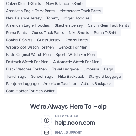
Calvin Klein T-Shirts
New Balance T-Shirts
American Eagle Track Pants
Mothercare Track Pants
New Balance Jersey
Tommy Hilfiger Hoodies
American Eagle Hoodies
Skechers Jersey
Calvin Klein Track Pants
Puma Pants
Guess Track Pants
Nike Shorts
Puma T-Shirts
Roaiss T-Shirts
Guess Jersey
Roaiss Pants
Waterproof Watch For Men
Gshock For Men
Rado Original Watch Men
Sports Watch For Men
Fastrack Watch For Men
Automatic Watch For Men
Black Watches For Men
Travel Luggage
Umbrella
Bags
Travel Bags
School Bags
Nike Backpack
Stargold Luggage
Parajohn Luggage
American Tourister
Adidas Backpack
Card Holder For Men Wallet
We're Always Here To Help
HELP CENTER
help.noon.com
EMAIL SUPPORT