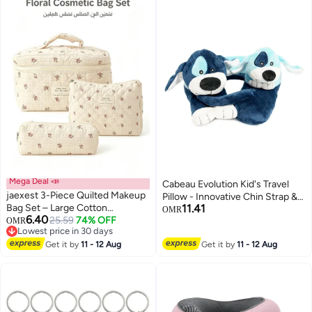
Mega Deal 📣
Cabeau Evolution Kid's Travel
jaexest 3-Piece Quilted Makeup
Pillow - Innovative Chin Strap &
Bag Set – Large Cotton
11.41
Head Support, Stops Head
OMR
6.40
Cosmetic Bags with Floral Print |
25.59
74% OFF
OMR
Movement, Super Soft & Fun
Lowest price in 30 days
Aesthetic Travel Toiletry
Children Pillow Design for
Lowest price in 30 days
Organizer for Women & Girls – 3
Get it by
11 - 12 Aug
Get it by
11 - 12 Aug
Comfortable Journeys, Washable
Sizes for Skincare, Makeup &
- Puppies
Accessories – Checkered Small
Flower