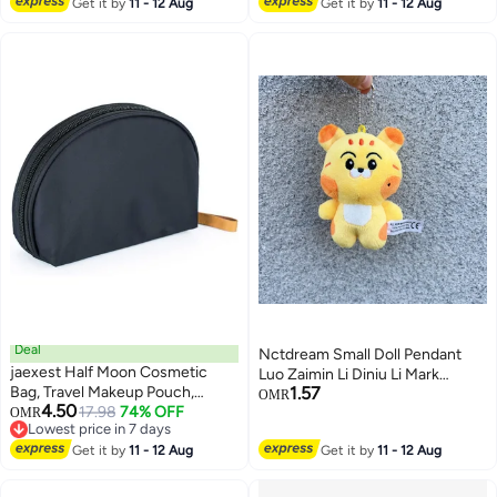
Get it by
11 - 12 Aug
Girls, Handbags, Backpack,
Get it by
11 - 12 Aug
Wallet, Cute Keychain Bracelets
Deal
Nctdream Small Doll Pendant
jaexest Half Moon Cosmetic
Luo Zaimin Li Diniu Li Mark
Bag, Travel Makeup Pouch,
1.57
Zhongchenle Cartoon Baby Bag
OMR
4.50
Portable Waterproof Cosmetic
17.98
74% OFF
OMR
Pendant
Lowest price in 7 days
Pouch for Girls Women, Small
Lowest price in 7 days
(INNER RED)
Get it by
11 - 12 Aug
Get it by
11 - 12 Aug