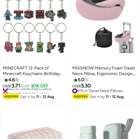
MINECRAFT 12-Pack of
MIXSNOW Memory Foam Travel
Minecraft Keychains Birthday
Neck Pillow, Ergonomic Design,
Gift Light WeightKey Tags
Compact, Airplane Car Home
4.6
8
5.0
1
Portable Key Rings For Bag
Use, Pink
3.71
5.30
#20 in Travel Key Chains
5.30
30% OFF
OMR
OMR
Backpack Boys Girls Kids
Lowest price in a year
#15 in Travel Neck Pillows
#20 in Travel Key Chains
#15 in Travel Neck Pillows
Get it by
11 - 12 Aug
Get it by
11 - 12 Aug