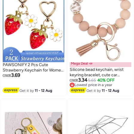
Mega Deal 📣
PAWSONIFY 2 Pcs Cute
Silicone bead keychain, wrist
Strawberry Keychain for Women
3.69
keyring bracelet, cute car
Girls,Kawaii Heart Flower Daisy
OMR
3.34
keychain holder, suitable for
5.65
40% OFF
Key Chain Accessories,Bag
OMR
Lowest price in a year
women and girls, backpack
Charms, Heart Keychains Decor
Lowest price in a year
Get it by
11 - 12 Aug
accessories
Get it by
11 - 12 Aug
for Purse Backpack