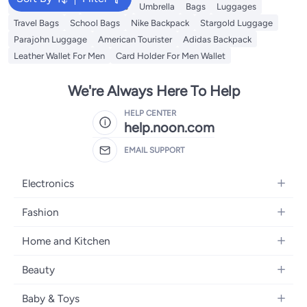
Travel Luggage
Backpacks
Umbrella
Bags
Luggages
Travel Bags
School Bags
Nike Backpack
Stargold Luggage
Parajohn Luggage
American Tourister
Adidas Backpack
Leather Wallet For Men
Card Holder For Men Wallet
We're Always Here To Help
HELP CENTER
help.noon.com
EMAIL SUPPORT
Electronics
Mobiles
Fashion
Tablets
Women's Fashion
Home and Kitchen
Laptops
Men's Fashion
Bath
Home Appliances
Beauty
Girls' Fashion
Home Decor
Camera, Photo & Video
Fragrance
Boys' Fashion
Baby & Toys
Kitchen & Dining
Televisions