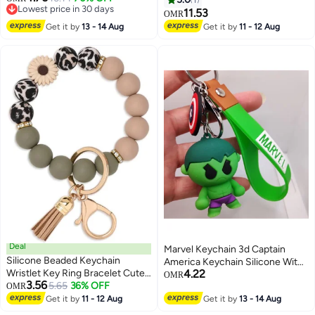
Lowest price in 30 days
Craft Pendant for Case Purse
Use, Gray
11.53
OMR
Lowest price in 30 days
Phone Bag
Get it by
13 - 14 Aug
Get it by
11 - 12 Aug
Deal
Marvel Keychain 3d Captain
Silicone Beaded Keychain
America Keychain Silicone With
Wristlet Key Ring Bracelet Cute
4.22
Metal Hook And Band | Avengers
OMR
3.56
Car Key Chain Holder for Women
5.65
36% OFF
OMR
Keychains | Spiderman Keychain
Girls
Get it by
11 - 12 Aug
| Iron Man Keychain | Thor
Get it by
13 - 14 Aug
Keychain | Hulk Keychain For