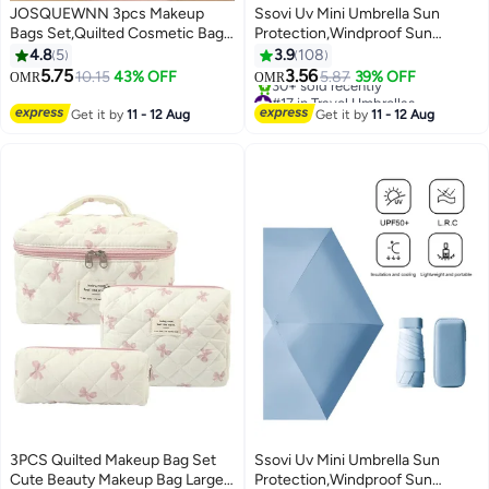
JOSQUEWNN 3pcs Makeup
Ssovi Uv Mini Umbrella Sun
Bags Set,Quilted Cosmetic Bag,
Protection,Windproof Sun
Make Up Bags For Women Girls,
Umbrella Protection for Women
4.8
5
3.9
108
Cute Cotton Makeup Bag Set,
and Kids,Travel Small Folding
5.75
3.56
10.15
43% OFF
5.87
39% OFF
OMR
OMR
Sweet Cool Black And Pink
Umbrella for Rain，Portable
#17 in Travel Umbrellas
Butterfly Knot Pattern Design
Lightweight Travel Umbrella with
Lowest price in 7 days
Get it by
11 - 12 Aug
Get it by
11 - 12 Aug
30+ sold recently
Makeup Bag, With Butterfly Knot
Storage Box
#17 in Travel Umbrellas
Charm Zipper.
3PCS Quilted Makeup Bag Set
Ssovi Uv Mini Umbrella Sun
Cute Beauty Makeup Bag Large
Protection,Windproof Sun