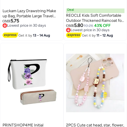
Deal
Luckam Lazy Drawstring Make
REOCLE Kids Soft Comfortable
up Bag, Portable Large Travel
5.75
Outdoor Thickened Raincoat for
Cosmetic Bag Pouch Travel
OMR
5.80
Lowest price in 30 days
Boys and Girls Suitable for
10.26
43% OFF
Makeup Pouch Storage
OMR
Lowest price in 30 days
Lowest price in 30 days
Preschoolers EVA Lightweight
Organiser for Women Girl
Lowest price in 30 days
Get it by
13 - 14 Aug
Rain Cape with 3D Tail Spikes
Get it by
11 - 12 Aug
Lipstick Large Capacity Flat
Durable Water Resistant Suitable
Toiletry Bags (7 x 10 Inch)
for Daily Use Outdoor Activities
School Commutes Rainy Days
Washing Machine Safe Easy to
Wear for Boys for Girls for
Children (100cm-110cm)
PRINTSHOP4ME Initial
2PCS Cute cat head, star, flower,