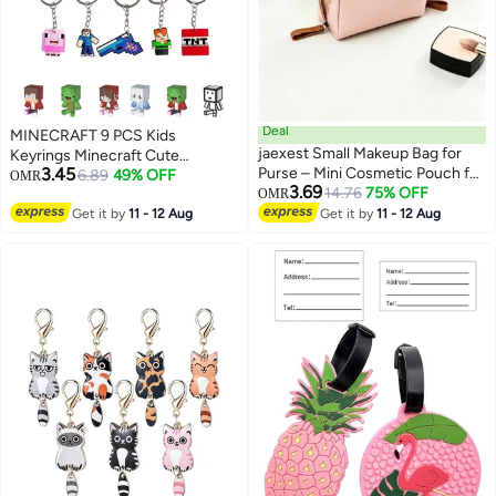
Deal
MINECRAFT 9 PCS Kids
jaexest Small Makeup Bag for
Keyrings Minecraft Cute
3.45
Purse – Mini Cosmetic Pouch for
Cartoon characters Keychain
6.89
49% OFF
OMR
3.69
Women & Girls | Portable Travel
14.76
75% OFF
Party Favors and Birthday Party
OMR
Makeup Organizer – Lightweight
Supplies for Boys and Girls
Get it by
11 - 12 Aug
Get it by
11 - 12 Aug
Zipper Bag for Lipstick,
Compact, Brushes & Daily
Essentials