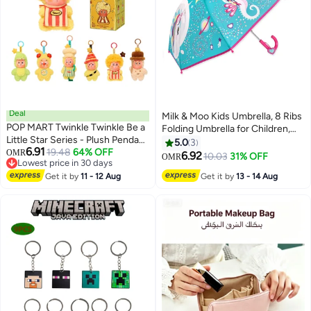
Deal
Milk & Moo Kids Umbrella, 8 Ribs
POP MART Twinkle Twinkle Be a
Folding Umbrella for Children,
Little Star Series - Plush Pendant
65cm, Milkyway Ayris Design,
5.0
3
6.91
Blind Box, Random Design
19.48
64% OFF
OMR
Metal Ribs, Snap Strap for Easy
6.92
10.03
31% OFF
OMR
Lowest price in 30 days
Action Figures Collectible Toys
Storage
Lowest price in 30 days
Home Decorations, Holiday
Get it by
11 - 12 Aug
Get it by
13 - 14 Aug
Birthday Gifts for Girls and Boys,
Single Box