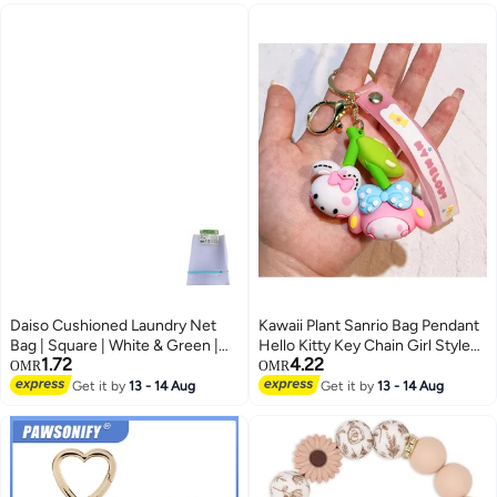
Bike , Men , Car , Boys
Daiso Cushioned Laundry Net
Kawaii Plant Sanrio Bag Pendant
Bag | Square | White & Green |
Hello Kitty Key Chain Girl Style
1.72
4.22
Mesh Washing Bag for Delicate
Cartoon Kuromi Cinnamoroll
OMR
OMR
Clothes Protection
Backpack Chain Creative
Get it by
13 - 14 Aug
Get it by
13 - 14 Aug
Decoration