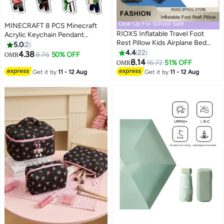
Gear Up For School Sale
MINECRAFT 8 PCS Minecraft
RIOXS Inflatable Travel Foot
Acrylic Keychain Pendant
Rest Pillow Kids Airplane Bed
Sandbox Game Peripheral
5.0
2
Adjustable Height Leg Pillow
Figures Party Favors for Birthday
4.4
22
4.38
8.76
50% OFF
OMR
Make a Flat Bed for Kids and
Christmas Crackers Ideal Gift for
8.14
16.72
51% OFF
OMR
Toddlers Great for Airplane Train
Boys Girls Kids
Get it by
11 - 12 Aug
Get it by
11 - 12 Aug
Car