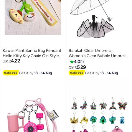
Kawaii Plant Sanrio Bag Pendant
Barakah Clear Umbrella,
Hello Kitty Key Chain Girl Style
Women's Clear Bubble Umbrella,
4.22
Cartoon Kuromi Cinnamoroll
Automatic Open and Close
OMR
4.0
1
Backpack Chain Creative
Transparent Travel Dome
5.29
OMR
Decoration
Umbrella for Women Girls Kids
Get it by
13 - 14 Aug
Get it by
13 - 14 Aug
Rainy Windy Weather