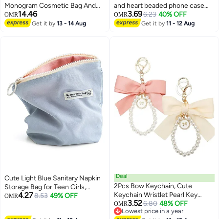
Monogram Cosmetic Bag And
and heart beaded phone case
14.46
3.69
Floral Pencil Pouch-A-Z Letter
charm, beaded phone lanyard,
6.23
40% OFF
OMR
OMR
Monogram Set For
wristband, anti-loss phone strap,
Get it by
13 - 14 Aug
Get it by
11 - 12 Aug
26
Girls&Women-Gift Set For
bracelet, keychain, ornament for
Friends,Daughters Or
women and girls (pink +
Coworkers-Ideal For
multicolored)
School,Work&Travel
Deal
Cute Light Blue Sanitary Napkin
2Pcs Bow Keychain, Cute
Storage Bag for Teen Girls,
4.27
Keychain Wristlet Pearl Key
Discreet Menstrual Pouch & Mini
8.53
49% OFF
OMR
3.52
Chains for Car Keys Bow
6.80
48% OFF
Travel Makeup Bag
OMR
Lowest price in a year
Keychain Accessories, Women
Lowest price in a year