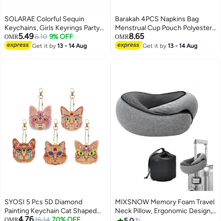
SOLARAE Colorful Sequin
Barakah 4PCS Napkins Bag
Keychains, Girls Keyrings Party
Menstrual Cup Pouch Polyester
5.49
8.65
Bags Fillers, Colorful Reversible
6.10
9% OFF
Nursing Pad Holder Sanitary
OMR
OMR
Sequins, Birthday Party Gifts
Napkin Bag for Women Girls
Get it by
13 - 14 Aug
Get it by
13 - 14 Aug
Supplies,for Kids & Adults
Tampons Pouch Makeup Bag
Birthday Favors Backpack
(Powdered)
Accessories (20 pcs)
SYOSI 5 Pcs 5D Diamond
MIXSNOW Memory Foam Travel
Painting Keychain Cat Shaped
Neck Pillow, Ergonomic Design,
4.76
Full Drill Art Kits Key Ring Mosaic
16.14
70% OFF
Compact, Airplane Car Home
OMR
5.0
1