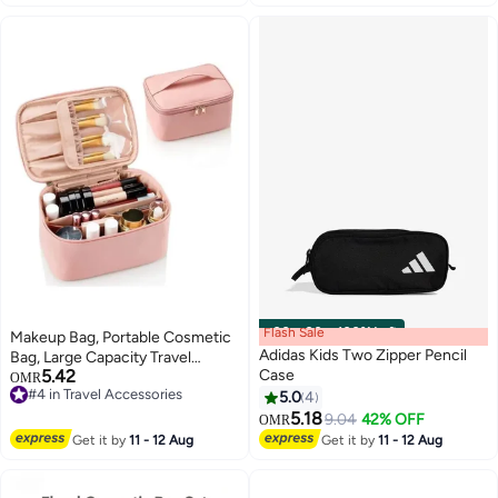
Flash Sale
00
m
:
00
s
·
100% Left
Makeup Bag, Portable Cosmetic
Adidas Kids Two Zipper Pencil
Bag, Large Capacity Travel
5.42
Case
Makeup Case Organizer, Pink
OMR
#4 in Travel Accessories
Makeup Bags For Women
5.0
4
6
#4 in Travel Accessories
Toiletry Bag for Girls Traveling
5.18
9.04
42% OFF
OMR
With Handle and Divider
Get it by
11 - 12 Aug
Get it by
11 - 12 Aug