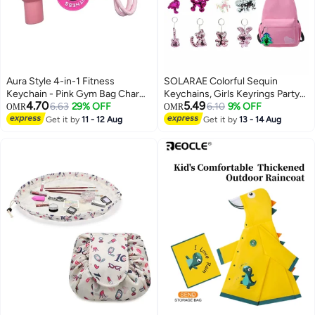
Aura Style 4-in-1 Fitness
SOLARAE Colorful Sequin
Keychain - Pink Gym Bag Charm
Keychains, Girls Keyrings Party
4.70
5.49
with Trendy Travel Tumbler &
6.63
29% OFF
Bags Fillers, Colorful Reversible
6.10
9% OFF
OMR
OMR
Dumbbell - Cute Silicone
Sequins, Birthday Party Gifts
Get it by
11 - 12 Aug
Get it by
13 - 14 Aug
Workout Accessory
Supplies,for Kids & Adults
Birthday Favors Backpack
Accessories (20 pcs)