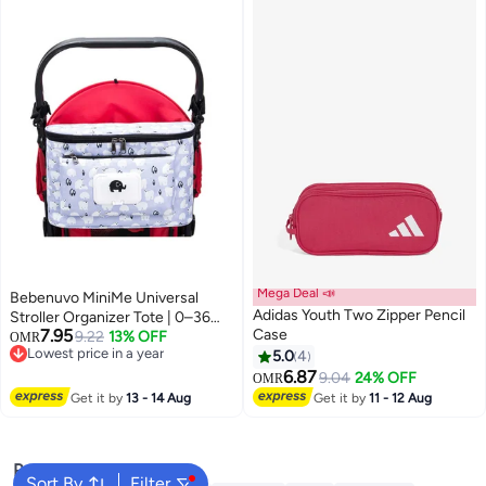
Mega Deal 📣
Bebenuvo MiniMe Universal
Adidas Youth Two Zipper Pencil
Stroller Organizer Tote | 0–36
7.95
Case
Months | white & navy blue |
9.22
13% OFF
OMR
Lowest price in a year
Waterproof Polyester | Multiple
5.0
4
6
Lowest price in a year
Compartments & Wipe
6.87
9.04
24% OFF
OMR
Dispenser & Adjustable Strap &
Get it by
13 - 14 Aug
Get it by
11 - 12 Aug
Easy to Clean & Durable
Popular Searches
Sort By
Filter