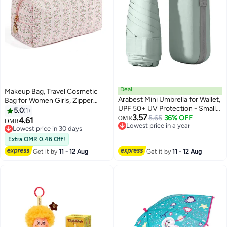
Deal
Makeup Bag, Travel Cosmetic
Arabest Mini Umbrella for Wallet,
Bag for Women Girls, Zipper
UPF 50+ UV Protection - Small
Make Up Pouch, Floral Flowers
5.0
1
3.57
Travel Lightweight Umbrella for
5.65
36% OFF
Toiletry Organizer Makeup,
OMR
4.61
OMR
Lowest price in a year
Rain and Sun - 5 Fold Umbrella,
Portable Storage Bag (Pink)
Lowest price in 30 days
Lowest price in a year
Women's, Kids, Mint Green
Lowest price in 30 days
Extra OMR 0.46 Off!
Get it by
11 - 12 Aug
Get it by
11 - 12 Aug