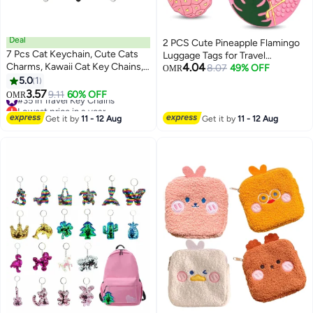
Deal
2 PCS Cute Pineapple Flamingo
7 Pcs Cat Keychain, Cute Cats
Luggage Tags for Travel
Charms, Kawaii Cat Key Chains,
4.04
Suitcase, Pink Summer Name
8.07
49% OFF
OMR
Kitty Keyring, Cats Accessories
5.0
1
Tags Silicone Suitcase Labels,
for Women Car Keys Purse
3.57
Cartoon Travel Baggage
#35 in Travel Key Chains
9.11
60% OFF
OMR
Handbags Girls Women Gift DIY
Lowest price in a year
Handbag Identity ID Labels for
Crafts (Tail Can Wag)
#35 in Travel Key Chains
Women Girls
Get it by
11 - 12 Aug
Get it by
11 - 12 Aug