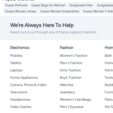
Guess Perfume
Guess Bags for Women
Sunglasses Men
Sunglasse
Guess Women Jersey
Guess Women Sweatshirts
Guess Women T-shir
We're Always Here To Help
Reach out to us through any of these support channels
Electronics
Fashion
Home
Mobiles
Women's Fashion
Bath
Tablets
Men's Fashion
Home
Laptops
Girls' Fashion
Kitch
Home Appliances
Boys' Fashion
Tool
Camera, Photo & Video
Watches
Bedd
Televisions
Jewellery
Furni
Headphones
Women's Handbags
Patio
Video Games
Men's Eyewear
Pet S