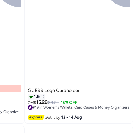
GUESS Logo Cardholder
4.8
4
15.28
28.54
46% OFF
OMR
#19 in Women's Wallets, Card Cases & Money Organizers
2
#22 in Women's Wallets, Card Cases & Money Organizers
Lowest price in 7 days
#22 in Women's Wallets, Card Cases & Money Organizers
#19 in Women's Wallets, Card Cases & Money Organizers
Get it by
13 - 14 Aug