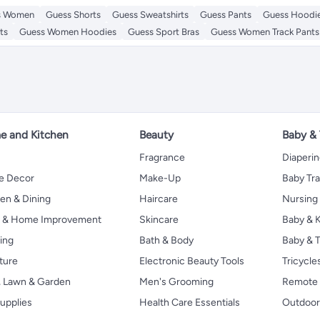
s Women
Guess Shorts
Guess Sweatshirts
Guess Pants
Guess Hoodi
ts
Guess Women Hoodies
Guess Sport Bras
Guess Women Track Pants
 and Kitchen
Beauty
Baby &
Fragrance
Diaperi
 Decor
Make-Up
Baby Tr
en & Dining
Haircare
Nursing
s & Home Improvement
Skincare
Baby & K
ing
Bath & Body
Baby & T
ture
Electronic Beauty Tools
Tricycle
, Lawn & Garden
Men's Grooming
Remote 
upplies
Health Care Essentials
Outdoor