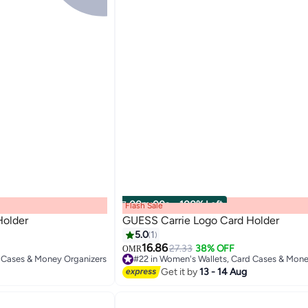
00
m
:
00
s
·
100% Left
Flash Sale
Holder
GUESS Carrie Logo Card Holder
5.0
1
16.86
27.33
38% OFF
OMR
2
d Cases & Money Organizers
Get it by
13 - 14 Aug
d Cases & Money Organizers