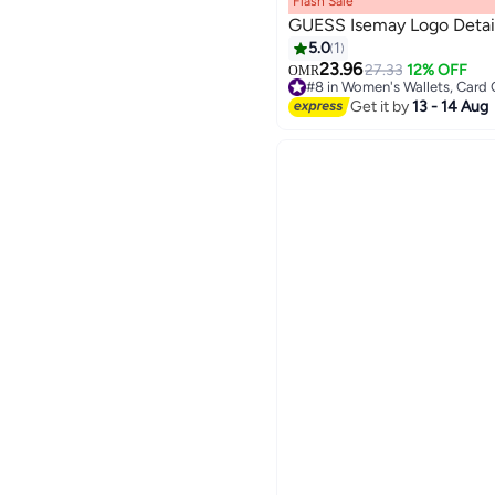
Flash Sale
GUESS Isemay Logo Detail
5.0
1
23.96
27.33
12% OFF
OMR
2
#8 in Women's Wallets, Card
#8 in Women's Wallets, Card
Get it by
13 - 14 Aug