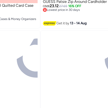
GUESS Patsie Zip Around Cardholder
 Quilted Card Case
23.12
27.69
16% OFF
OMR
Lowest price in 30 days
Lowest price in 30 days
2
 Cases & Money Organizers
 Cases & Money Organizers
Get it by
13 - 14 Aug