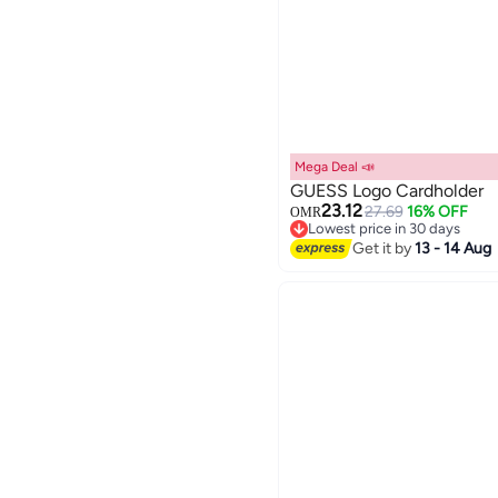
Mega Deal 📣
GUESS Logo Cardholder
23.12
27.69
16% OFF
OMR
Lowest price in 30 days
2
Lowest price in 30 days
Get it by
13 - 14 Aug