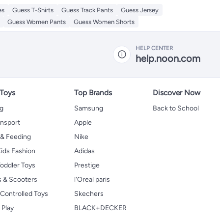
es
Guess T-Shirts
Guess Track Pants
Guess Jersey
Guess Women Pants
Guess Women Shorts
HELP CENTER
help.noon.com
 Toys
Top Brands
Discover Now
ng
Samsung
Back to School
ansport
Apple
 & Feeding
Nike
ids Fashion
Adidas
oddler Toys
Prestige
s & Scooters
l'Oreal paris
Controlled Toys
Skechers
 Play
BLACK+DECKER