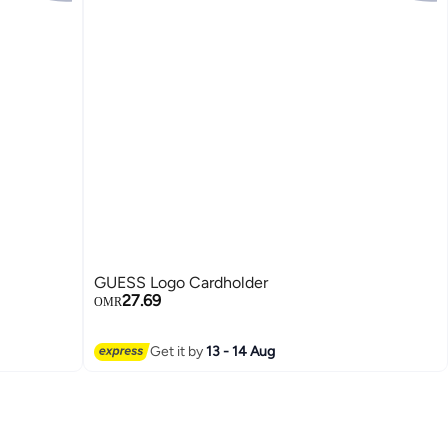
GUESS Logo Cardholder
27.69
OMR
2
Get it by
13 - 14 Aug