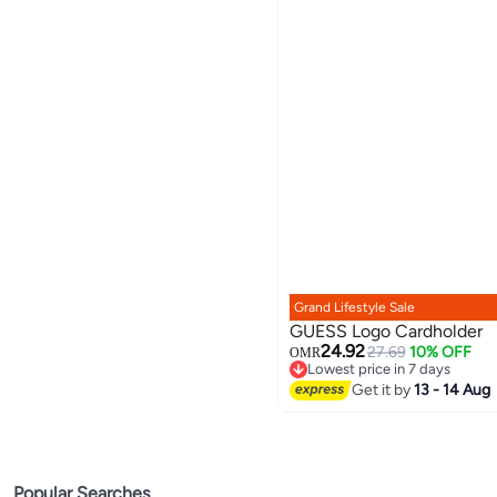
Grand Lifestyle Sale
GUESS Logo Cardholder
24.92
27.69
10% OFF
OMR
Lowest price in 7 days
Lowest price in 7 days
Get it by
13 - 14 Aug
Popular Searches