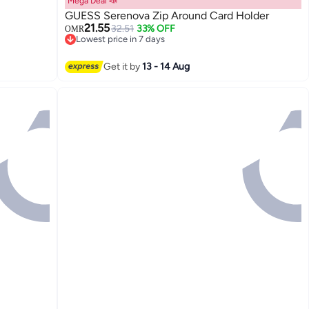
Mega Deal 📣
GUESS Serenova Zip Around Card Holder
21.55
32.51
33% OFF
OMR
Lowest price in 7 days
Lowest price in 7 days
Get it by
13 - 14 Aug