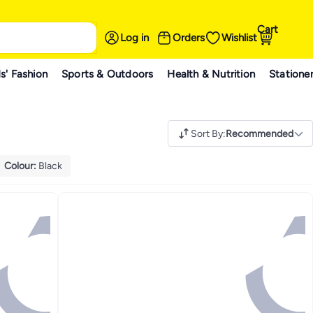
Cart
Log in
Orders
Wishlist
s' Fashion
Sports & Outdoors
Health & Nutrition
Statione
Sort By
:
Recommended
Colour
:
Black