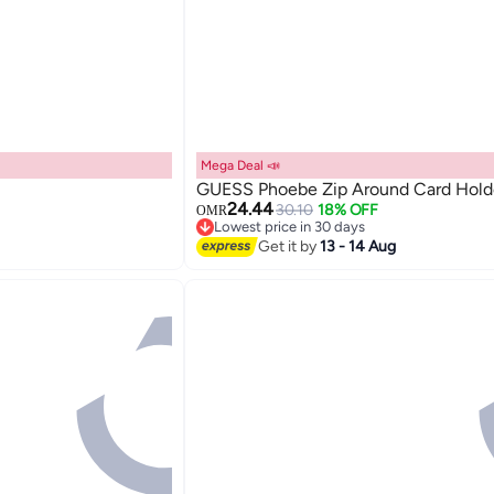
Mega Deal 📣
GUESS Phoebe Zip Around Card Hold
24.44
30.10
18% OFF
OMR
Lowest price in 30 days
Lowest price in 30 days
Get it by
13 - 14 Aug