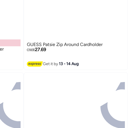
GUESS Patsie Zip Around Cardholder
er
27.69
OMR
2
Get it by
13 - 14 Aug