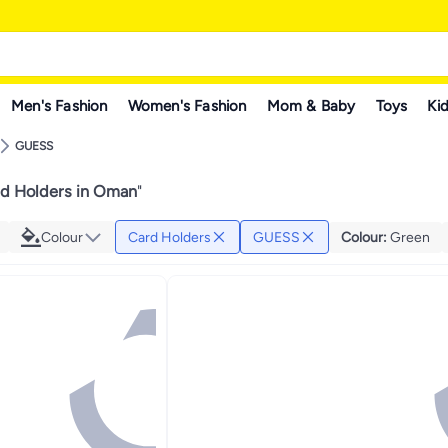
Men's Fashion
Women's Fashion
Mom & Baby
Toys
Kid
GUESS
d Holders in Oman
"
Colour
Card Holders
GUESS
Colour
:
Green