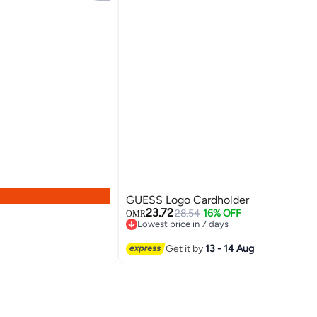
GUESS Logo Cardholder
23.72
28.54
16% OFF
OMR
Lowest price in 7 days
Lowest price in 7 days
2
Get it by
13 - 14 Aug