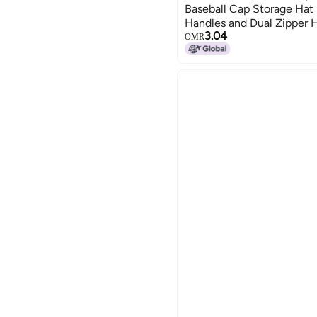
Baseball Cap Storage Hat 
Handles and Dual Zipper 
3.04
OMR