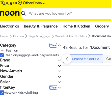
العربية
Other
Doha
Electronics
Beauty & Fragrance
Home & Kitchen
Grocery
Home
Fashion
Bags & Luggage
Wallets & Card Holders
Document Ho
Category
Clear
42 Results for
"
Document 
Fashion
All Fashion
fashion/luggage-and-bags/wallets-and-card-cases/document-holders
Document Holders
Ge
Brand
Girls' Fashion
All Girls' Fashion
Boys' Fashion
Price
All Boys' Fashion
Girls' Clothing
Bags & Luggage
New Arrivals
TO
GO
All Girls' Clothing
All Bags & Luggage
Girls' Shoes
Boys' Clothing
Women's Fashion
Generic
Gender
Last 60 Days
Girls' Tops & Tees
All Girls' Shoes
All Boys' Clothing
All Women's Fashion
Girls' Accessories
Boys' Shoes
Backpacks
Men's Fashion
COSHAYSOO
Seller
Kids Unisex
Girls' Activewear
Girls' Sports Shoes
All Girls' Accessories
Boys' Tops & Tees
All Boys' Shoes
All Backpacks
All Men's Fashion
Girls' Jewellery
Boys' Accessories
Travel Accessories
Women's Shoes
Girls
filterKey
WISEMATE
Clear
Girls' Jerseys
Girls' Sandals
Girls' Hats & Caps
All Girls' Jewellery
Boys' Activewear
Boys' Sports Shoes
All Boys' Accessories
Boys' Jewellery
Kids Backpacks
All Travel Accessories
All Women's Shoes
Wallets & Card Holders
Women's Accessories
Men's Shoes
1688shop
view-all-kids-clothing
Girls' Pumps
Girls' Hair Accessories
Girls' Bracelets & Bangles
Boys' Jerseys
Boys' Sandals
Boys' Hats & Caps
Casual Backpacks
Travel Key Chains
All Wallets & Card Holders
All Women's Accessories
All Men's Shoes
Girls' Indian Ethnic Wear
Handbags
Women's Shoe Care & Accessories
Women's Jewellery
liligoo
All Girls' Indian Ethnic Wear
Girls' Hoodies & Sweatshirts
Scarves & Masks
Girls' Earrings
Boys' Sneakers
Boy's Accessories Sets
Trolley Backpacks
Travel Laundry Bags
Coin Purses
All Handbags
Pencil Cases
Handbag Accessories
All Women's Jewellery
Girls' Flats
Boys' Indian Ethnic Wear
Men's Shoe Care & Accessories
All Women's Shoe Care & Accessories
DISSIPATION
Girls' Ethnic Pants
Girls' Dresses
All Girls' Flats
Girls' Sneakers
Girl's Accessories Sets
Girls' Necklaces & Pendants
All Boys' Indian Ethnic Wear
Boys' Hoodies & Sweatshirts
Boys' Flip Flops
Boys' Neckties
Hiking Backpacks
Umbrellas
Card Holders
Cross-body Bags
Shoelaces
All Men's Shoe Care & Accessories
Luggage
Women's Bracelets & Bangles
nicecly
Girls' Ethnic Skirts
Girls' Underwear
Girls' Espadrilles
Girls' Flip Flops
Girls' Belts
Boys' Ethnic Pants
Boys' Clothing Sets
Boys' Boots
Boys' Suspenders
Handbag Backpacks
Toiletry Bags
Passport Holders
Shoulder Bags
All Luggage
Waist Packs
Shoe Cleaning Kits
All Women's Bracelets & Bangles
Shoelaces
CLIQNSHOP