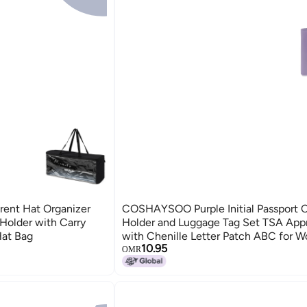
rent Hat Organizer
COSHAYSOO Purple Initial Passport 
Holder with Carry
Holder and Luggage Tag Set TSA App
Hat Bag
with Chenille Letter Patch ABC for 
10.95
Teenage Girls, Travel Essentials Must
OMR
Stuff Bag Suitcase Identifier (J)