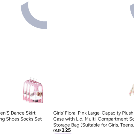
ren'S Dance Skirt
Girls’ Floral Pink Large-Capacity Plush
ng Shoes Socks Set
Case with Lid, Multi-Compartment So
Storage Bag (Suitable for Girls, Teens
3.25
Women)
OMR