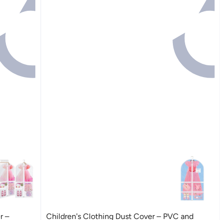
r –
Children's Clothing Dust Cover – PVC and