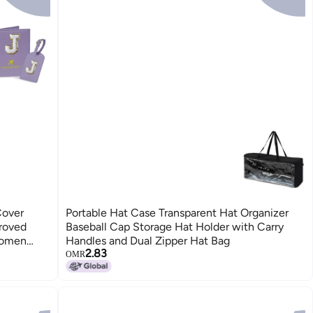
Cover
Portable Hat Case Transparent Hat Organizer
roved
Baseball Cap Storage Hat Holder with Carry
Women
Handles and Dual Zipper Hat Bag
2.83
 Have
OMR