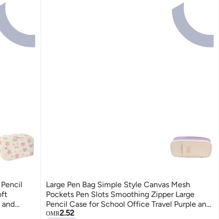
 Pencil
Large Pen Bag Simple Style Canvas Mesh
ft
Pockets Pen Slots Smoothing Zipper Large
, and
Pencil Case for School Office Travel Purple and
2.52
Beige
OMR