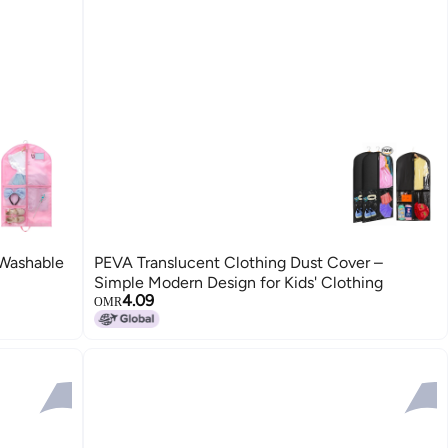
 Washable
PEVA Translucent Clothing Dust Cover –
Simple Modern Design for Kids' Clothing
4.09
OMR