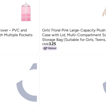
 Cover – PVC and
Girls’ Floral Pink Large-Capacity Plush
th Multiple Pockets
Case with Lid, Multi-Compartment So
Storage Bag (Suitable for Girls, Teens
3.25
Women)
OMR