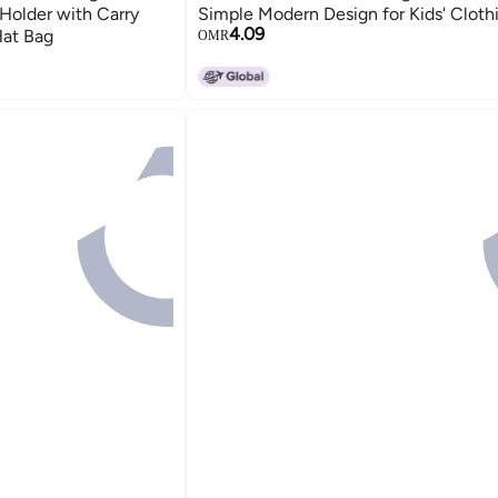
Holder with Carry
Simple Modern Design for Kids' Cloth
4.09
Hat Bag
OMR