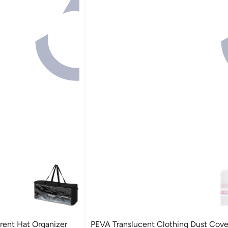
rent Hat Organizer
PEVA Translucent Clothing Dust Cove