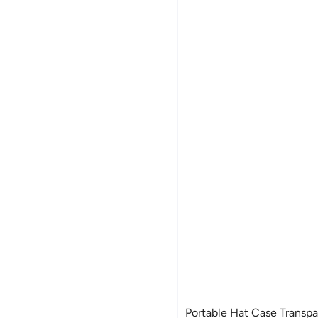
All Girls' Uniforms
Girls Tank Tops
Girls' Scout Uniforms
Girls' Jeggings
Portable Hat Case Transpa