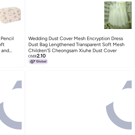
 Pencil
Wedding Dust Cover Mesh Encryption Dress
ft
Dust Bag Lengthened Transparent Soft Mesh
, and
Children'S Cheongsam Xiuhe Dust Cover
2.10
OMR