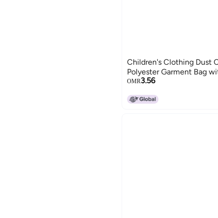
Children's Clothing Dust
Polyester Garment Bag wi
3.56
OMR
4