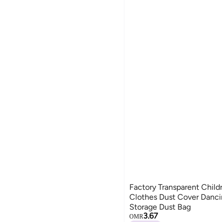
Factory Transparent Child
Clothes Dust Cover Danci
Storage Dust Bag
3.67
OMR
2