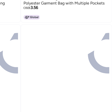
ing
Polyester Garment Bag with Multiple Pockets
3.56
OMR
4