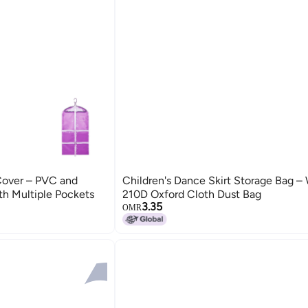
 Cover – PVC and
Children's Dance Skirt Storage Bag –
th Multiple Pockets
210D Oxford Cloth Dust Bag
3.35
OMR
5