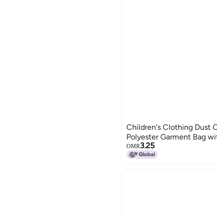
Children's Clothing Dust
Polyester Garment Bag wi
3.25
OMR
5