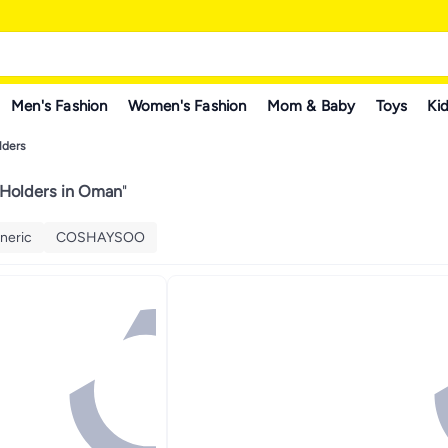
Men's Fashion
Women's Fashion
Mom & Baby
Toys
Kid
lders
Holders in Oman
"
neric
COSHAYSOO