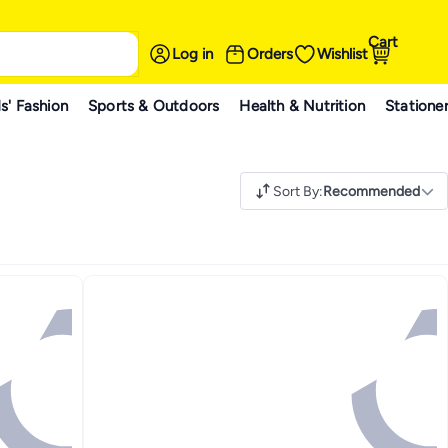
Cart
Log in
Orders
Wishlist
s' Fashion
Sports & Outdoors
Health & Nutrition
Statione
Sort By
:
Recommended