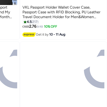
port
VKL Passport Holder Wallet Cover Case,
ind My
Passport Case with RFID Blocking, PU Leather
-Month
Travel Document Holder for Men&Women
Wallet
Travel Accessories (Grey)
4.5
217
5
2.76
3.10
10% OFF
OMR
Get it by
10 - 11 Aug