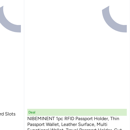
Deal
rd Slots
NIBEMINENT 1pc RFID Passport Holder, Thin
Passport Wallet, Leather Surface, Multi