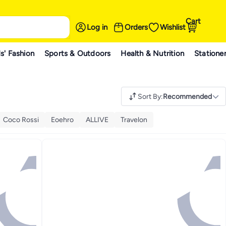
Cart
Log in
Orders
Wishlist
s' Fashion
Sports & Outdoors
Health & Nutrition
Statione
Sort By
:
Recommended
Coco Rossi
Eoehro
ALLIVE
Travelon