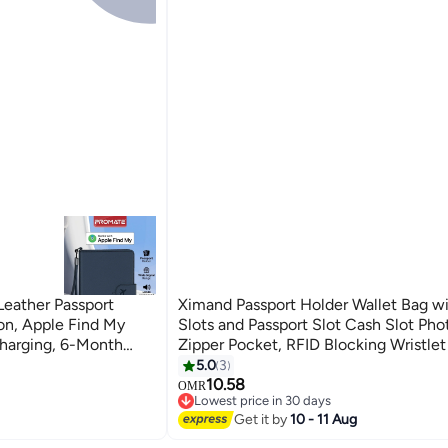
eather Passport
Ximand Passport Holder Wallet Bag wi
on, Apple Find My
Slots and Passport Slot Cash Slot Pho
Charging, 6-Month
Zipper Pocket, RFID Blocking Wristlet 
oss Travel Wallet
Travel
5.0
3
2
10.58
OMR
Lowest price in 30 days
Lowest price in 30 days
Get it by
10 - 11 Aug