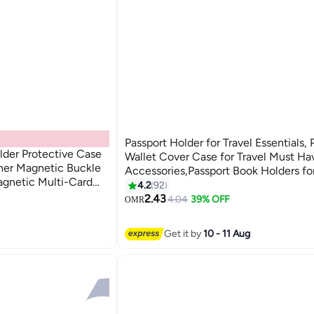
Passport Holder for Travel Essentials, 
lder Protective Case
Wallet Cover Case for Travel Must Ha
her Magnetic Buckle
Accessories,Passport Book Holders f
agnetic Multi-Card
and Men
4.2
92
14
ion Passport Bag,
2.43
4.04
39% OFF
OMR
en Travel
Get it by
10 - 11 Aug