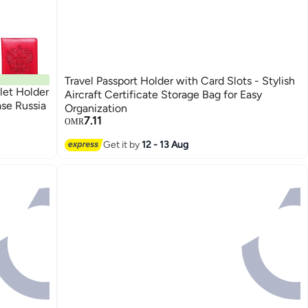
Travel Passport Holder with Card Slots - Stylish
let Holder
Aircraft Certificate Storage Bag for Easy
se Russia
Organization
7.11
OMR
Get it by
12 - 13 Aug