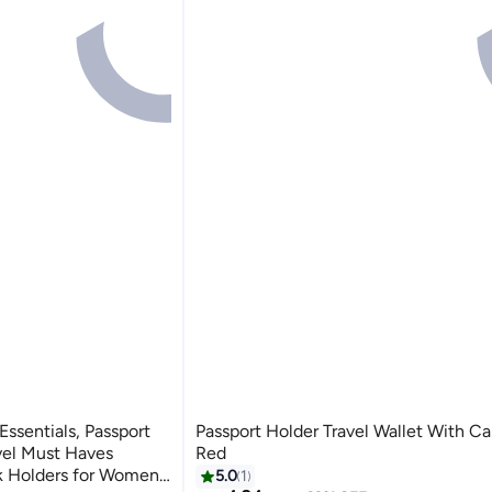
Essentials, Passport
Passport Holder Travel Wallet With Ca
vel Must Haves
Red
k Holders for Women
5.0
1