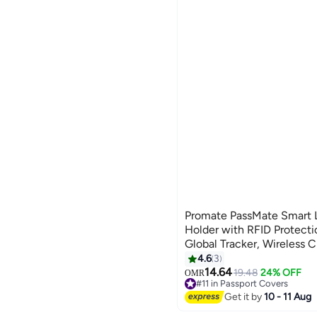
See All
Women
WISEMATE
Men
Crest Shop
GREY
PINK
Girls
CLIQNSHOP
Baby Unisex
We Never Close
MULTICOLOUR
RED
Boys
1688shop
See All
Global Store
liligoo
DISSIPATION
See All
Promate PassMate Smart L
Holder with RFID Protecti
Global Tracker, Wireless 
Battery, Waterproof Anti-L
4.6
3
4
Organizer Blue
14.64
19.48
24% OFF
OMR
#11 in Passport Covers
#11 in Passport Covers
Get it by
10 - 11 Aug