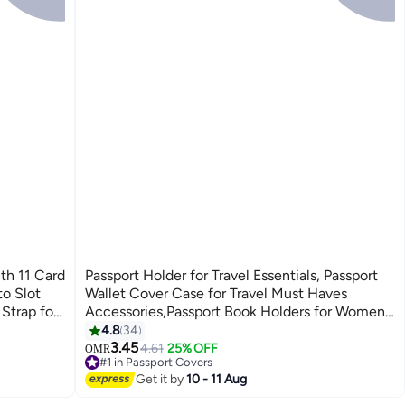
th 11 Card
Passport Holder for Travel Essentials, Passport
to Slot
Wallet Cover Case for Travel Must Haves
Strap for
Accessories,Passport Book Holders for Women
and Men Black
4.8
34
7
3.45
4.61
25% OFF
OMR
#1 in Passport Covers
10+ sold recently
Get it by
10 - 11 Aug
#1 in Passport Covers