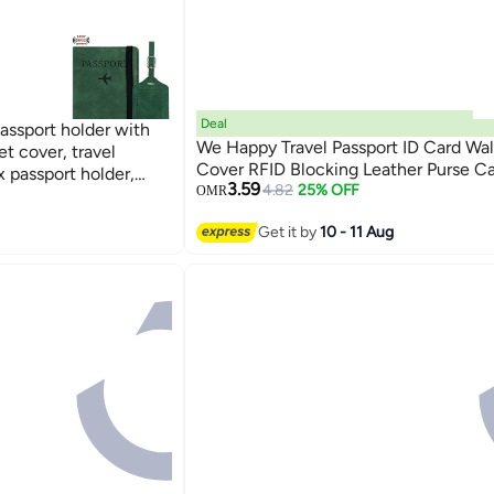
Deal
assport holder with
We Happy Travel Passport ID Card Wal
et cover, travel
Cover RFID Blocking Leather Purse Ca
x passport holder,
3.59
4.82
25% OFF
OMR
4
Get it by
10 - 11 Aug