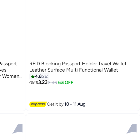
Passport
RFID Blocking Passport Holder Travel Wallet
ves
Leather Surface Multi Functional Wallet
or Women
4.6
26
3.23
3.46
6% OFF
OMR
4
Get it by
10 - 11 Aug