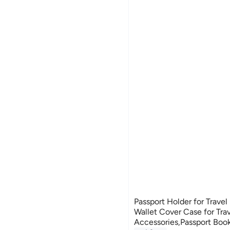
Passport Holder for Travel 
Wallet Cover Case for Tra
Accessories,Passport Boo