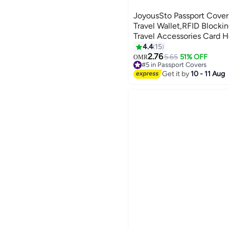
JoyousSto Passport Cover
Travel Wallet,RFID Blocki
Travel Accessories Card H
Travel Gifts,Blue
4.4
15
6
2.76
5.65
51% OFF
OMR
#5 in Passport Covers
10+ sold recently
Get it by
10 - 11 Aug
#5 in Passport Covers