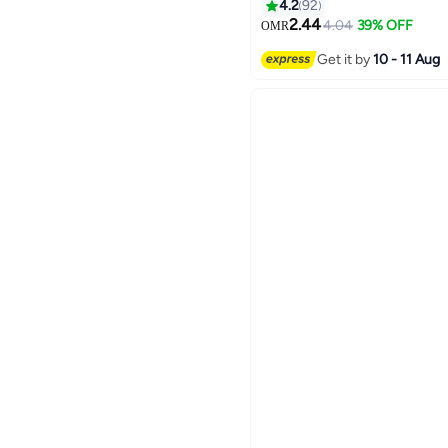
and Men
4.2
92
14
2.44
4.04
39% OFF
OMR
Get it by
10 - 11 Aug