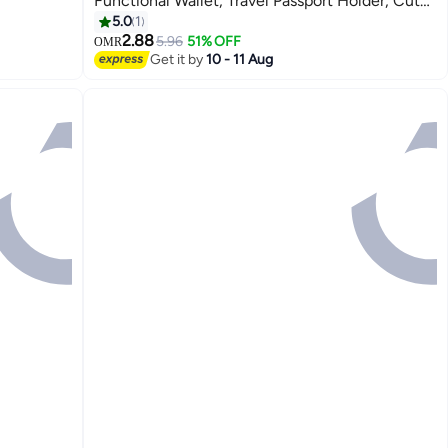
Functional Wallet, Travel Passport Holder, Cute
8
Card Holder
5.0
1
2.88
5.96
51% OFF
OMR
Get it by
10 - 11 Aug