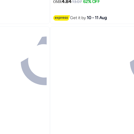
4.84
13.07
62% OFF
OMR
9
Get it by
10 - 11 Aug