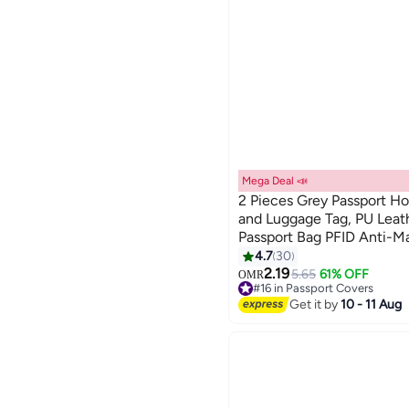
Mega Deal 📣
2 Pieces Grey Passport Ho
and Luggage Tag, PU Leat
Passport Bag PFID Anti-M
13
Passport Book Multi-Funct
4.7
30
Suitable for Men and Wom
2.19
5.65
61% OFF
OMR
#16 in Passport Covers
Accessories (Gray)
#16 in Passport Covers
Get it by
10 - 11 Aug