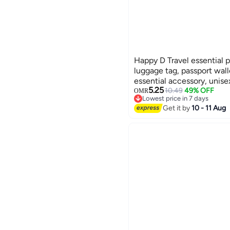
Happy D Travel essential p
luggage tag, passport wall
essential accessory, unise
5.25
green
10.49
49% OFF
OMR
Lowest price in 7 days
Lowest price in 7 days
Get it by
10 - 11 Aug