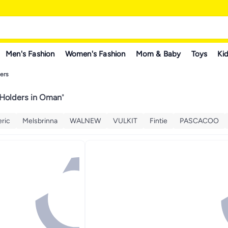
Men's Fashion
Women's Fashion
Mom & Baby
Toys
Kid
ers
 Holders in Oman
"
ric
Melsbrinna
WALNEW
VULKIT
Fintie
PASCACOO