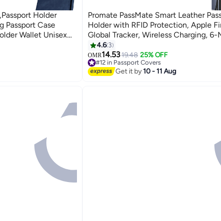
,Passport Holder
Promate PassMate Smart Leather Pass
ng Passport Case
Holder with RFID Protection, Apple F
older Wallet Unisex
Global Tracker, Wireless Charging, 6
Battery, Waterproof Anti-Loss Travel 
4.6
3
4
Organizer Black
14.53
19.48
25% OFF
OMR
#12 in Passport Covers
#12 in Passport Covers
Get it by
10 - 11 Aug