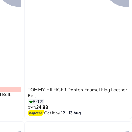
TOMMY HILFIGER Denton Enamel Flag Leather
 Belt
Belt
5.0
2
34.83
OMR
3
Get it by
12 - 13 Aug