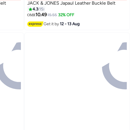
elt
JACK & JONES Japaul Leather Buckle Belt
4.3
15
10.49
15.55
32% OFF
OMR
2
Get it by
12 - 13 Aug