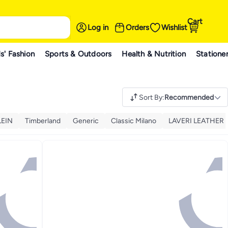
Cart
Log in
Orders
Wishlist
s' Fashion
Sports & Outdoors
Health & Nutrition
Statione
Sort By
:
Recommended
LEIN
Timberland
Generic
Classic Milano
LAVERI LEATHER