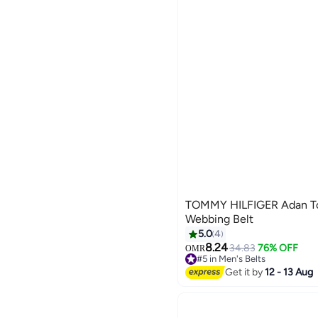
TOMMY HILFIGER Adan Ton
Webbing Belt
5.0
4
8.24
34.83
76% OFF
OMR
2
#5 in Men's Belts
Lowest price in a year
Get it by
12 - 13 Aug
#5 in Men's Belts