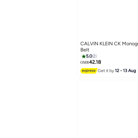
CALVIN KLEIN CK Monogr
Belt
5.0
2
42.18
OMR
3
Get it by
12 - 13 Aug