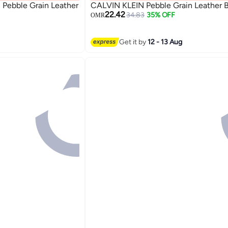
ebble Grain Leather
CALVIN KLEIN Pebble Grain Leather B
22.42
34.83
35% OFF
OMR
Get it by
12 - 13 Aug