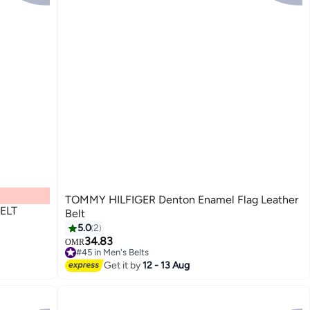
TOMMY HILFIGER Denton Enamel Flag Leather
ELT
Belt
5.0
2
34.83
OMR
3
#45 in Men's Belts
#45 in Men's Belts
Get it by
12 - 13 Aug