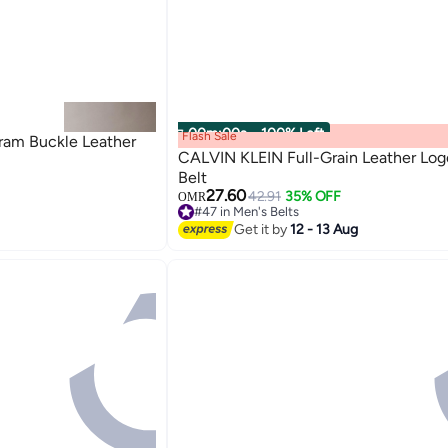
00
m
:
00
s
·
100% Left
Flash Sale
am Buckle Leather
CALVIN KLEIN Full-Grain Leather Log
Belt
27.60
42.91
35% OFF
OMR
2
#47 in Men's Belts
#47 in Men's Belts
Get it by
12 - 13 Aug