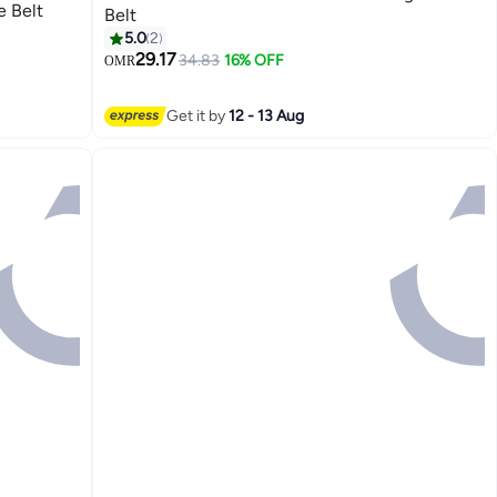
 Belt
Belt
5.0
2
29.17
34.83
16% OFF
OMR
3
Get it by
12 - 13 Aug