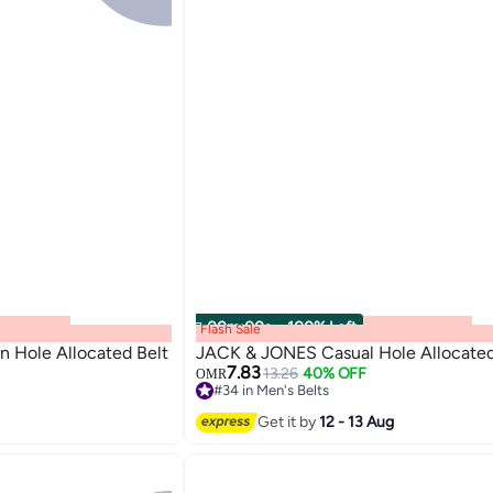
00
m
:
00
s
·
100% Left
Flash Sale
 Hole Allocated Belt
JACK & JONES Casual Hole Allocated
7.83
13.26
40% OFF
OMR
#34 in Men's Belts
3
#34 in Men's Belts
Get it by
12 - 13 Aug