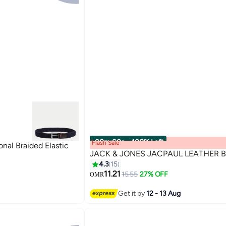
00
m
:
00
s
·
100% Left
Flash Sale
al Braided Elastic
JACK & JONES JACPAUL LEATHER B
4.3
15
11.21
15.55
27% OFF
OMR
2
Get it by
12 - 13 Aug