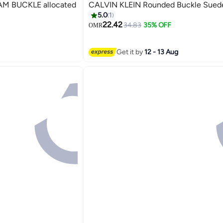
M BUCKLE allocated
CALVIN KLEIN Rounded Buckle Suede
5.0
1
22.42
34.83
35% OFF
OMR
Get it by
12 - 13 Aug