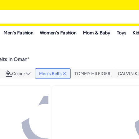
Men's Fashion
Women's Fashion
Mom & Baby
Toys
Kid
elts in Oman
"
Colour
Men's Belts
TOMMY HILFIGER
CALVIN K