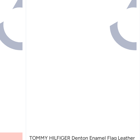
TOMMY HILFIGER Denton Enamel Flag Leather