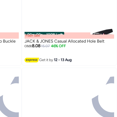
00
m
:
00
s
·
100% Left
Flash Sale
o Buckle
JACK & JONES Casual Allocated Hole Belt
8.08
15.07
46% OFF
OMR
2
Get it by
12 - 13 Aug