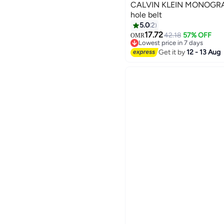
CALVIN KLEIN MONOGRA
hole belt
5.0
2
3
17.72
42.18
57% OFF
OMR
Lowest price in 7 days
Lowest price in 7 days
Get it by
12 - 13 Aug