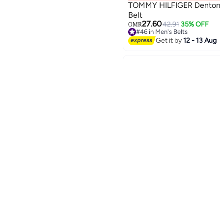
TOMMY HILFIGER Denton P
Belt
27.60
42.91
35% OFF
OMR
2
#46 in Men's Belts
#46 in Men's Belts
Get it by
12 - 13 Aug