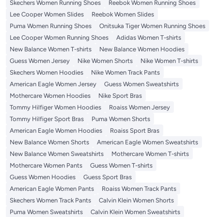
Skechers Women Running Shoes
Reebok Women Running Shoes
Lee Cooper Women Slides
Reebok Women Slides
Puma Women Running Shoes
Onitsuka Tiger Women Running Shoes
Lee Cooper Women Running Shoes
Adidas Women T-shirts
New Balance Women T-shirts
New Balance Women Hoodies
Guess Women Jersey
Nike Women Shorts
Nike Women T-shirts
Skechers Women Hoodies
Nike Women Track Pants
American Eagle Women Jersey
Guess Women Sweatshirts
Mothercare Women Hoodies
Nike Sport Bras
Tommy Hilfiger Women Hoodies
Roaiss Women Jersey
Tommy Hilfiger Sport Bras
Puma Women Shorts
American Eagle Women Hoodies
Roaiss Sport Bras
New Balance Women Shorts
American Eagle Women Sweatshirts
New Balance Women Sweatshirts
Mothercare Women T-shirts
Mothercare Women Pants
Guess Women T-shirts
Guess Women Hoodies
Guess Sport Bras
American Eagle Women Pants
Roaiss Women Track Pants
Skechers Women Track Pants
Calvin Klein Women Shorts
Puma Women Sweatshirts
Calvin Klein Women Sweatshirts