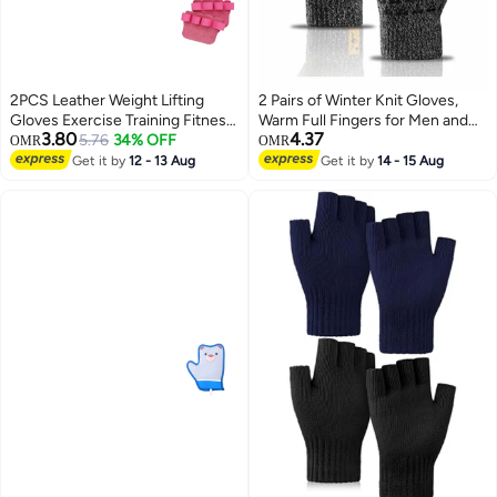
2PCS Leather Weight Lifting
2 Pairs of Winter Knit Gloves,
Gloves Exercise Training Fitness
Warm Full Fingers for Men and
3.80
4.37
Workout Gloves
5.76
34% OFF
Women, Upgraded Touch
OMR
OMR
Screen Anti-Slip Fleece Lined
Get it by
12 - 13 Aug
Get it by
14 - 15 Aug
Gloves for Winter Outdoor
Sports, 21x11CM