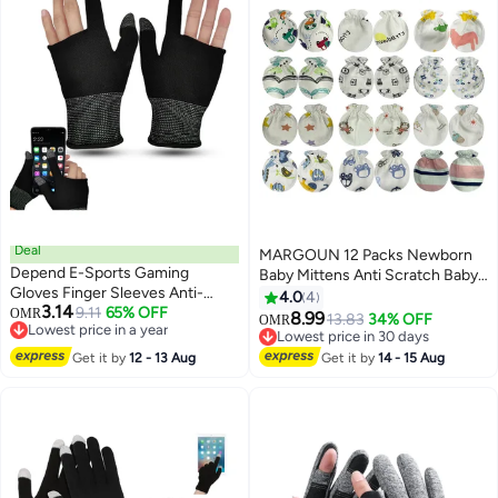
Deal
MARGOUN 12 Packs Newborn
Depend E-Sports Gaming
Baby Mittens Anti Scratch Baby
Gloves Finger Sleeves Anti-
Mittens No Scratch Mittens
4.0
4
3.14
Sweat Breathable Thumb For
9.11
65% OFF
OMR
Baby Gloves for 0-6 Months
8.99
13.83
34% OFF
OMR
17
Lowest price in a year
Highly Sensitive Nano-Silver
Boys Girls Multicolour
Lowest price in 30 days
Lowest price in a year
Fiber Material And Nylon PUBG
Lowest price in 30 days
Get it by
12 - 13 Aug
Get it by
14 - 15 Aug
Mobile Phone Games
Accessories (Black)