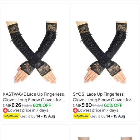
Gloves, for Men Women Indoor
Outdoor
KASTWAVE Lace Up Fingerless
SYOSI Lace Up Fingerless
Gloves Long Elbow Gloves for
Gloves Long Elbow Gloves for
6.26
5.80
Costume Party Lace-up Arm
15.66
60% OFF
Costume Party Lace-up Arm
14.50
60% OFF
OMR
OMR
Lowest price in 7 days
Lowest price in 7 days
Warmer
Warmer
Lowest price in 7 days
Lowest price in 7 days
Get it by
14 - 15 Aug
Get it by
14 - 15 Aug