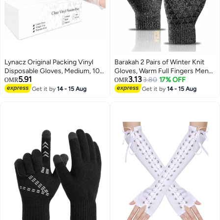
Lynacz Original Packing Vinyl
Barakah 2 Pairs of Winter Knit
Disposable Gloves, Medium, 100
Gloves, Warm Full Fingers Men
5.91
3.13
Pieces, Clear - Latex Free,
Women with Upgraded Touch
3.80
17% OFF
OMR
OMR
Powder-Free, Food Safe
Screen - Anti-Slip Glove Fleece
Get it by
14 - 15 Aug
Get it by
14 - 15 Aug
Disposable Gloves for Cleaning,
Lined for Winter Outdoor sports
Cooking, and Medical Use
for Winter Outdoor sports,
21x11CM