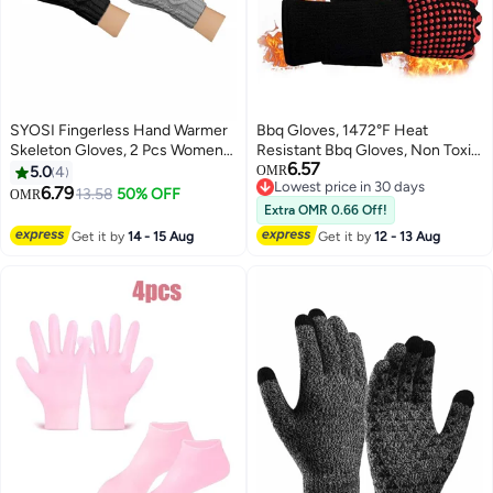
SYOSI Fingerless Hand Warmer
Bbq Gloves, 1472°F Heat
Skeleton Gloves, 2 Pcs Women
Resistant Bbq Gloves, Non Toxic
6.57
Winter Warm Knit Fingerless
Silicone, High Temperature Fire
5.0
4
OMR
Lowest price in 30 days
Gloves Hand Crochet
Resistant Oven Gloves for
6.79
13.58
50% OFF
OMR
Lowest price in 30 days
Thumbhole Arm Warmers
Grilling, Cooking, Baking or
Extra OMR 0.66 Off!
Mittens, Hand Warmers for
Handling Super Hot Items In The
Get it by
14 - 15 Aug
Get it by
12 - 13 Aug
Women
Kitchen and Outdoors