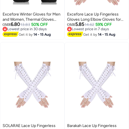
Excefore Winter Gloves for Men
Excefore Lace Up Fingerless
and Women, Thermal Gloves
Gloves Long Elbow Gloves for
6.80
5.85
with Touch Screen Finger,
13.83
50% OFF
Costume Party Lace-up Arm
14.62
59% OFF
OMR
OMR
Lowest price in 30 days
Lowest price in 7 days
Windproof Warm Glove for Cold
Warmer
Lowest price in 30 days
Lowest price in 7 days
Weather, for Driving, Running,
Get it by
14 - 15 Aug
Get it by
14 - 15 Aug
Cycling, Hiking
SOLARAE Lace Up Fingerless
Barakah Lace Up Fingerless