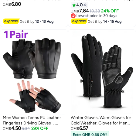
6.80
Windproof Thermal Gloves with
Mittens No Scratch Mittens
OMR
4.0
4
Touchscreen Fingers, Warm
Baby Gloves for 0-6 Months
7.84
10.38
24% OFF
OMR
17
Cold Weather Gloves for
Boys Girls Multicolour
Lowest price in 30 days
Running, Cycling, Driving, Hiking
Lowest price in 30 days
Get it by
12 - 13 Aug
Get it by
14 - 15 Aug
and Outdoor Sports
Men Women Teens PU Leather
Winter Gloves, Warm Gloves for
Fingerless Driving Gloves，
Cold Weather, Gloves for Men
4.50
6.57
Outdoor Sport Black Half Finger
6.34
29% OFF
and Women, Thermal,
OMR
OMR
Glove(XL)
Touchscreen, Waterproof
Extra OMR 0.66 Off!