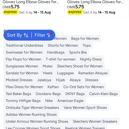
Gloves Long Elbow Gloves for
Gloves Long Elbow Gloves for
5.75
5.75
Costume Party Lace-up Arm
Costume Party Lace-up Arm
OMR
OMR
Warmer
Warmer
Get it by
14 - 15 Aug
Get it by
14 - 15 Aug
Popular Searches
Sort By
Filter
Aldo Bags
Guess Bags for Women
Bags for Women
Traditional Underdress
Shorts for Women
Tops
Swimwear for Women
Handbags
Sports Bra
Flip Flops for Women
T-shirt for women
Nighty Dress
Sunglasses Women
Mules
Skechers Shoes for Women
Sandals for Women
Heels
Luggages
Ramadan Abayas
Modest Dresses
Jalabiya
Hijab
Abaya
Dresses
Maxi Dress for Women
Kaftan
Co-Ord Sets for Women
Ted Baker Bags
Giordano Bags
DKNY Bags
Calvin Klein Bags
Tommy Hilfiger Bags
Nike
American Eagle
Onitsuka Tiger Women Sneakers
Vans Women Sport Shoes
Adidas Women Running Shoes
Under Armour Women Running Shoes
Skechers Women Sneakers
Lee Cooper Women Sport Shoes
Reebok Women Trainers