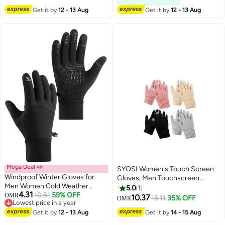
Gloves, Windproof All Fingers
Get it by
12 - 13 Aug
Get it by
12 - 13 Aug
Gloves, for Skiing and Outdoor
Work, L
Mega Deal 📣
SYOSI Women's Touch Screen
Windproof Winter Gloves for
Gloves, Men Touchscreen
Men Women Cold Weather
Mittens, Warm Winter Gloves,
5.0
1
4.31
Touchscreen for
10.61
59% OFF
OMR
Daily Wear Touchscreen Gloves,
10.37
16.11
35% OFF
OMR
Lowest price in a year
Ski/Snow/Drive/Snowboard/Run/Cycling
Plush Elastic Cuffs Knit Gloves,
Lowest price in a year
Get it by
12 - 13 Aug
Get it by
14 - 15 Aug
Winter Warmth Accessories, for
Driving Cycling 4 Pairs