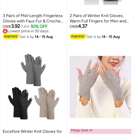
3 Pairs of Mid-Length Fingerless
2 Pairs of Winter Knit Gloves,
Gloves with Faux Fur & Crochet
Warm Full Fingers for Men and
3.92
4.37
- Cozy Winter Arm Warmers
7.84
50% OFF
Women, Upgraded Touch
OMR
OMR
Lowest price in 30 days
Featuring Thumb Holes for Extra
Screen Anti-Slip Fleece Lined
Lowest price in 30 days
Warmth and Style.
Get it by
14 - 15 Aug
Gloves for Winter Outdoor
Get it by
14 - 15 Aug
Sports, 21x11CM (Black)
Mega Deal 📣
Excefore Winter Knit Gloves for