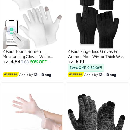
2 Pairs Touch Screen
2 Pairs Fingerless Gloves For
Moisturizing Gloves White
Women Men, Winter Thick Warm,
4.84
5.19
Cotton Moisturizing Gloves
9.68
50% OFF
Knit Gloves Stretchy, Unisex
OMR
OMR
Overnight Bedtime Heal Eczema
Adults Gloves, Half Finger
Extra OMR 0.52 Off!
Sleeping Lotion Hand Spa
Gloves Running Driving Cycling
Get it by
12 - 13 Aug
Get it by
12 - 13 Aug
Treatment Gloves Repair Rough
Working
Cracked Dry Chapped Hands
Skin