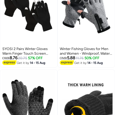
SYOSI 2 Pairs Winter Gloves
Winter Fishing Gloves for Men
Warm Finger Touch Screen
and Women - Windproof, Water-
8.76
5.88
Gloves Work Thermal Gloves
20.75
57% OFF
Repellent, Anti-Slip Touchscreen
11.76
50% OFF
OMR
OMR
Windproof Stretchy Knit Mittens
Gloves for Cold Weather
Get it by
14 - 15 Aug
Get it by
14 - 15 Aug
Solid Sports Gloves For Cold
Activities like Driving,
Weather Women Men
Motorcycling, Running, Cycling,
Skiing, and Hunting.