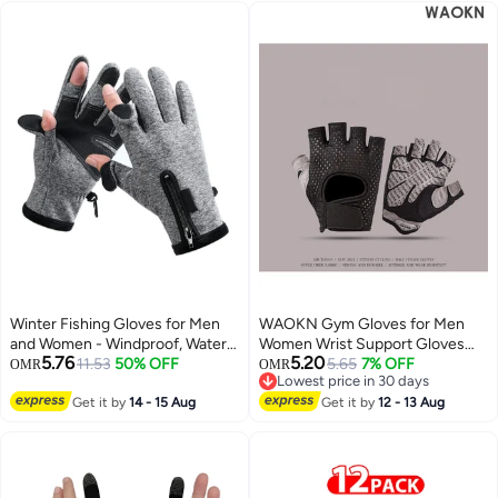
Winter Fishing Gloves for Men
WAOKN Gym Gloves for Men
and Women - Windproof, Water-
Women Wrist Support Gloves
5.76
5.20
Repellent, Anti-Slip Touchscreen
11.53
50% OFF
Breathable Non-Slip Gloves for
5.65
7% OFF
OMR
OMR
Lowest price in 30 days
Gloves for Cold Weather
Workout Training Weight Lifting
Lowest price in 30 days
Activities like Driving,
Get it by
14 - 15 Aug
Yoga Dumbbell Bodybuilding
Get it by
12 - 13 Aug
Motorcycling, Running, Cycling,
Cycling Exercise Breathable Half
Skiing, and Hunting.
Finger Exercise Gloves