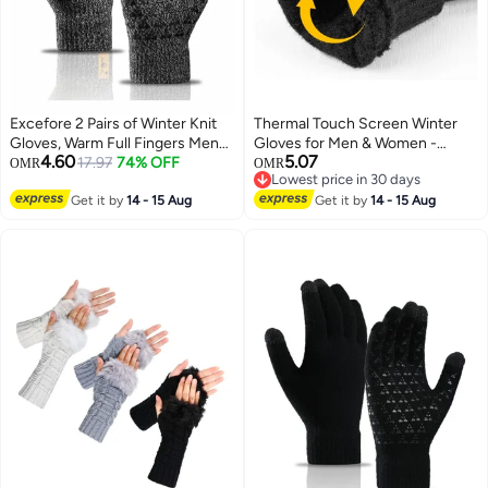
Excefore 2 Pairs of Winter Knit
Thermal Touch Screen Winter
Gloves, Warm Full Fingers Men
Gloves for Men & Women -
4.60
5.07
Women with Upgraded Touch
17.97
74% OFF
Windproof & Warm for Driving,
OMR
OMR
Lowest price in 30 days
Screen - Anti-Slip Glove Fleece
Running, Cycling & Hiking
Lowest price in 30 days
Lined for Winter Outdoor sports
Get it by
14 - 15 Aug
Get it by
14 - 15 Aug
for Winter Outdoor sports,
21x11CM