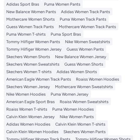
Adidas Sport Bras
Puma Women Pants
New Balance Women Pants
Adidas Women Track Pants
Mothercare Women Shorts
Puma Women Track Pants
Guess Women Track Pants
Mothercare Women Track Pants
Puma Women T-shirts
Puma Sport Bras
Tommy Hilfiger Women Pants
Nike Women Sweatshirts
Tommy Hilfiger Women Jersey
Guess Women Pants
Skechers Women Shorts
New Balance Women Jersey
Skechers Women Sweatshirts
Guess Women Shorts
Skechers Women T-shirts
Adidas Women Shorts
American Eagle Women Track Pants
Roaiss Women Hoodies
Skechers Women Jersey
Mothercare Women Sweatshirts
Nike Women Hoodies
Puma Women Jersey
American Eagle Sport Bras
Roaiss Women Sweatshirts
Roaiss Women T-shirts
Puma Women Hoodies
Calvin Klein Women Jersey
Nike Women Pants
Adidas Women Hoodies
Calvin Klein Women T-shirts
Calvin Klein Women Hoodies
Skechers Women Pants
Tommy Hilfiger Women Track Pants
Tommy Hilfiger Women Shorts