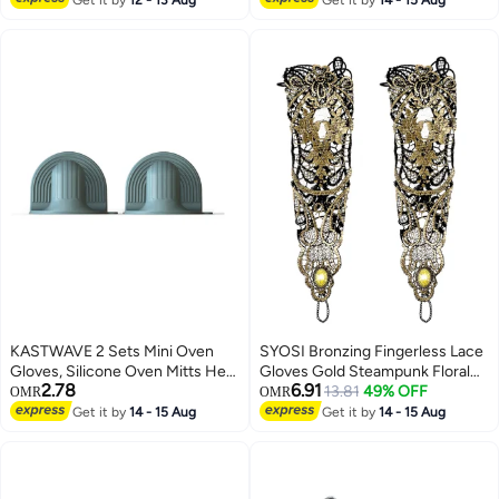
KASTWAVE 2 Sets Mini Oven
SYOSI Bronzing Fingerless Lace
Gloves, Silicone Oven Mitts Heat
Gloves Gold Steampunk Floral
2.78
6.91
Resistant, for Cooking and
Lace Mesh Long Gloves Vintage
13.81
49% OFF
OMR
OMR
Baking from Hot Plate Pot Dish
Fingerless Gloves
Get it by
14 - 15 Aug
Get it by
14 - 15 Aug
and Bowl