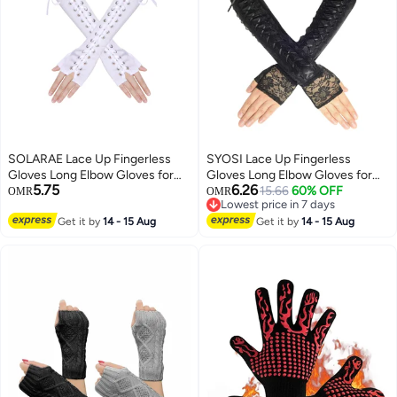
SOLARAE Lace Up Fingerless
SYOSI Lace Up Fingerless
Gloves Long Elbow Gloves for
Gloves Long Elbow Gloves for
5.75
6.26
Costume Party Lace-up Arm
Costume Party Lace-up Arm
15.66
60% OFF
OMR
OMR
Lowest price in 7 days
Warmer
Warmer
Lowest price in 7 days
Get it by
14 - 15 Aug
Get it by
14 - 15 Aug