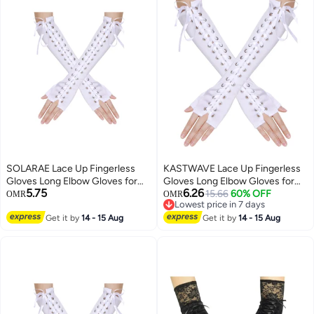
SOLARAE Lace Up Fingerless
KASTWAVE Lace Up Fingerless
Gloves Long Elbow Gloves for
Gloves Long Elbow Gloves for
5.75
6.26
Costume Party Lace-up Arm
Costume Party Lace-up Arm
15.66
60% OFF
OMR
OMR
Lowest price in 7 days
Warmer
Warmer
Lowest price in 7 days
Get it by
14 - 15 Aug
Get it by
14 - 15 Aug