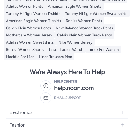
Adidas Women Pants
American Eagle Women Shorts
Tommy Hilfiger Women T-shirts
Tommy Hilfiger Women Sweatshirts
American Eagle Women T-shirts
Roaiss Women Pants
Calvin Klein Women Pants
New Balance Women Track Pants
Mothercare Women Jersey
Calvin Klein Women Track Pants
Adidas Women Sweatshirts
Nike Women Jersey
Roaiss Women Shorts
Tissot Ladies Watch
Timex For Woman
Necktie For Men
Linen Trousers Men
We're Always Here To Help
HELP CENTER
help.noon.com
EMAIL SUPPORT
Electronics
Mobiles
Fashion
Tablets