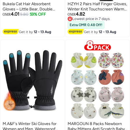
Bukela Cat Hair Absorbent
HZYH 2 Pairs Half Finger Gloves,
Gloves – Little Bear, Double
Winter Knit Touchscreen Warm
4.01
4.82
Sided, for Removing Pet Hair
9.80
59% OFF
Stretchy Mittens, Fingerless
OMR
OMR
Lowest price in 7 days
Gloves for Men and Women for
Lowest price in 7 days
typing Running Driving Working
Extra OMR 0.48 Off!
Get it by
12 - 13 Aug
Get it by
12 - 13 Aug
M.A&F's Winter Ski Gloves for
MARGOUN 8 Packs Newborn
Women and Men, Waterproof
Baby Mittens Anti Scratch Baby