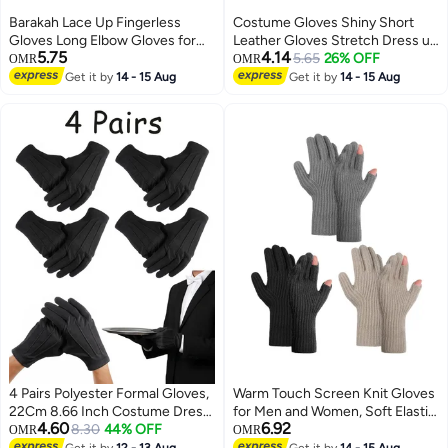
Barakah Lace Up Fingerless
Costume Gloves Shiny Short
Gloves Long Elbow Gloves for
Leather Gloves Stretch Dress up
5.75
4.14
Costume Party Lace-up Arm
Evening Party Gloves
5.65
26% OFF
OMR
OMR
Warmer
Get it by
14 - 15 Aug
Get it by
14 - 15 Aug
4 Pairs Polyester Formal Gloves,
Warm Touch Screen Knit Gloves
22Cm 8.66 Inch Costume Dress
for Men and Women, Soft Elastic
4.60
6.92
Gloves For Men Women
8.30
44% OFF
Lining, Perfect for Outdoor Use,
OMR
OMR
Wedding Party Performance
3 Pack
Get it by
12 - 13 Aug
Get it by
14 - 15 Aug