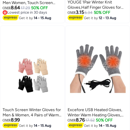
YOUGE 1Pair Winter Knit
Men Women, Touch Screen
8.64
Gloves,Half Finger Gloves for
Texting Gloves, Warm Knitted
17.29
50% OFF
OMR
3.15
Lowest price in 30 days
Women Men,Knit Gloves Winter
6.34
50% OFF
Glove for Outdoor Soft Elastic
OMR
Lowest price in 30 days
Stretchy Gloves for Winter
Lining, 3Pack
Get it by
14 - 15 Aug
Get it by
12 - 13 Aug
Outdoor Sports,Half Finger Knit
Winter Mittens Thick Wool Liner
for Driving Cycling
Touch Screen Winter Gloves for
Excefore USB Heated Gloves,
Men & Women, 4 Pairs of Warm
Winter Warm Heating Gloves,
8.99
8.76
Knit Mittens with Plush Cuffs,
Washable Touchscreen Electric
17.52
50% OFF
OMR
OMR
Perfect for Driving & Cycling
Warm Gloves, Knitted Heated
Get it by
14 - 15 Aug
Get it by
14 - 15 Aug