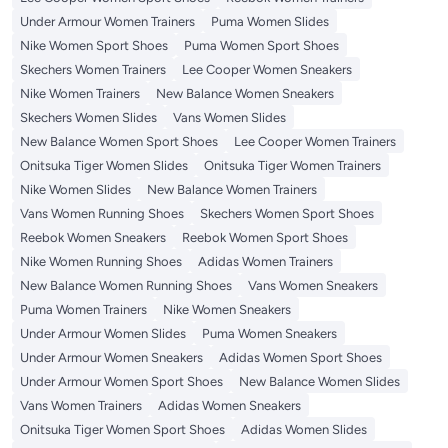
Under Armour Women Trainers
Puma Women Slides
Nike Women Sport Shoes
Puma Women Sport Shoes
Skechers Women Trainers
Lee Cooper Women Sneakers
Nike Women Trainers
New Balance Women Sneakers
Skechers Women Slides
Vans Women Slides
New Balance Women Sport Shoes
Lee Cooper Women Trainers
Onitsuka Tiger Women Slides
Onitsuka Tiger Women Trainers
Nike Women Slides
New Balance Women Trainers
Vans Women Running Shoes
Skechers Women Sport Shoes
Reebok Women Sneakers
Reebok Women Sport Shoes
Nike Women Running Shoes
Adidas Women Trainers
New Balance Women Running Shoes
Vans Women Sneakers
Puma Women Trainers
Nike Women Sneakers
Under Armour Women Slides
Puma Women Sneakers
Under Armour Women Sneakers
Adidas Women Sport Shoes
Under Armour Women Sport Shoes
New Balance Women Slides
Vans Women Trainers
Adidas Women Sneakers
Onitsuka Tiger Women Sport Shoes
Adidas Women Slides