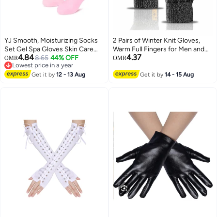
YJ Smooth, Moisturizing Socks
2 Pairs of Winter Knit Gloves,
Set Gel Spa Gloves Skin Care
Warm Full Fingers for Men and
4.84
4.37
Socks for Moisturizing and
8.65
44% OFF
Women, Upgraded Touch
OMR
OMR
Lowest price in a year
Softening Repair Callus Remover
Screen Anti-Slip Fleece Lined
Lowest price in a year
on Hands and Feet, Gift for
Get it by
12 - 13 Aug
Gloves for Winter Outdoor
Get it by
14 - 15 Aug
Friends and Family Pink 1 Pair of
Sports, 21x11CM
Gloves and 1 Pair of Socks