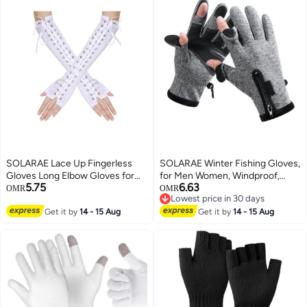
SOLARAE Lace Up Fingerless
SOLARAE Winter Fishing Gloves,
Gloves Long Elbow Gloves for
for Men Women, Windproof,
5.75
6.63
Costume Party Lace-up Arm
Water Repellent, Anti-Slip
OMR
OMR
Lowest price in 30 days
Warmer
Workout Gloves, Touchscreen
Lowest price in 30 days
Get it by
14 - 15 Aug
Cold Weather Driving Gloves for
Get it by
14 - 15 Aug
Motorcycle, Running, Cycling,
Skiing, Hunting