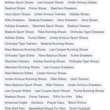
Adidas Sport Shoes
Lee Cooper Shoes
Under Armour Slides
Reebok Slides
Puma Shoes
Skechers Sneakers
Vans Sport Shoes
Under Armour Trainers
Adidas Shoes
Nike Sneakers
Reebok Sneakers
Vans Sneakers
Vans Shoes
Adidas Sneakers
Skechers Sport Shoes
Reebok Trainers
Reebok Sport Shoes
Nike Running Shoes
Onitsuka Tiger Sneakers
Adidas Slides
Puma Slides
Under Armour Sport Shoes
Onitsuka Tiger Trainers
Reebok Running Shoes
New Balance Running Shoes
Lee Cooper Running Shoes
Onitsuka Tiger Slides
New Balance Shoes
Puma Sneakers
Skechers Trainers
Adidas Running Shoes
Onitsuka Tiger Shoes
Skechers Running Shoes
Lee Cooper Sneakers
New Balance Slides
Under Armour Shoes
Under Armour Running Shoes
Nike Slides
Vans Trainers
New Balance Sport Shoes
Nike Trainers
Under Armour Sneakers
Lee Cooper Slides
Lee Cooper Sport Shoes
Puma Running Shoes
Reebok Shoes
Puma Trainers
Gifts For Him
Nike
American Eagle
Kandora
Prayer Caps
Black Chinos
Pink Shirt Men
Basketball Shoes For Men
Gotti Football