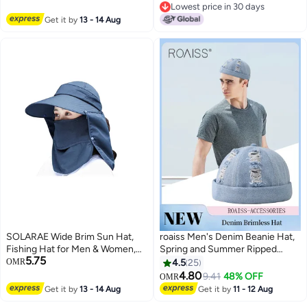
7
Packable Reversible Large Brim
Lowest price in 30 days
Floppy Sun Hat
Lowest price in 30 days
Get it by
13 - 14 Aug
SOLARAE Wide Brim Sun Hat,
roaiss Men's Denim Beanie Hat,
Fishing Hat for Men & Women,
Spring and Summer Ripped
5.75
Outdoor UV Sun Protection Hat,
Street Hip-hop Washed
OMR
4.5
25
Waterproof Breathable Nylon
Landowner Cap, Adjustable
4.80
9.41
48% OFF
OMR
8
Hiking Hat, Multifunctional UPF
Doceker Cap (Light Blue, One
Get it by
13 - 14 Aug
Get it by
11 - 12 Aug
50 Protection Bucket Fishing
Size)