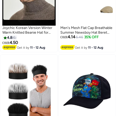
Joychic Korean Version Winter
Men's Mesh Flat Cap Breathable
Warm Knitted Beanie Hat for
Summer Newsboy Hat Beret
4.14
Men Outdoor Cycling Ear
Cabbie Ivy Hat Newsboy Hat for
6.46
35% OFF
4.8
6
OMR
Protector Windproof
Driving Hunting
4.50
OMR
5
Get it by
11 - 12 Aug
Get it by
11 - 12 Aug