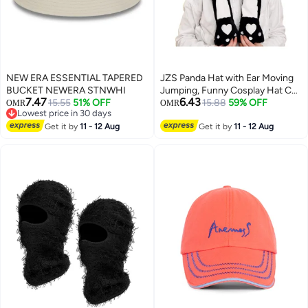
NEW ERA ESSENTIAL TAPERED
JZS Panda Hat with Ear Moving
BUCKET NEWERA STNWHI
Jumping, Funny Cosplay Hat Cap
7.47
6.43
15.55
51% OFF
for Girls,Cute Soft Plush Panda
15.88
59% OFF
OMR
OMR
Lowest price in 30 days
Headdress
Lowest price in 30 days
Get it by
11 - 12 Aug
Get it by
11 - 12 Aug