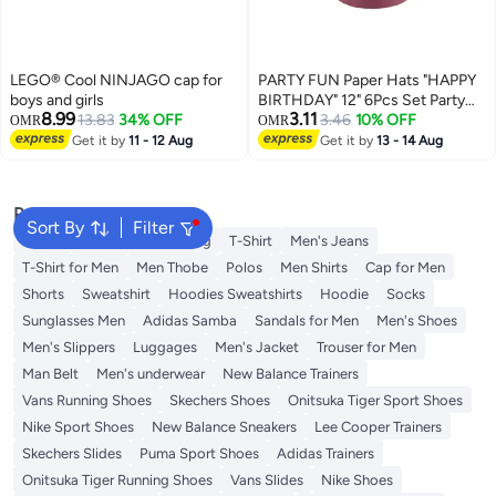
LEGO® Cool NINJAGO cap for
PARTY FUN Paper Hats "HAPPY
boys and girls
BIRTHDAY" 12" 6Pcs Set Party
8.99
3.11
13.83
34% OFF
Fun
3.46
10% OFF
OMR
OMR
Get it by
11 - 12 Aug
Get it by
13 - 14 Aug
Popular Searches
Sort By
Filter
Wallet
Hajj Umrah Clothing
T-Shirt
Men's Jeans
T-Shirt for Men
Men Thobe
Polos
Men Shirts
Cap for Men
Shorts
Sweatshirt
Hoodies Sweatshirts
Hoodie
Socks
Sunglasses Men
Adidas Samba
Sandals for Men
Men's Shoes
Men's Slippers
Luggages
Men's Jacket
Trouser for Men
Man Belt
Men's underwear
New Balance Trainers
Vans Running Shoes
Skechers Shoes
Onitsuka Tiger Sport Shoes
Nike Sport Shoes
New Balance Sneakers
Lee Cooper Trainers
Skechers Slides
Puma Sport Shoes
Adidas Trainers
Onitsuka Tiger Running Shoes
Vans Slides
Nike Shoes