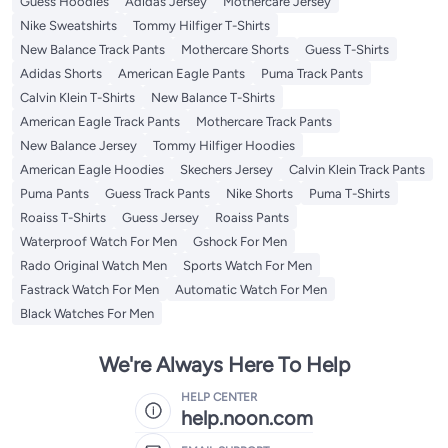
Guess Hoodies
Adidas Jersey
Mothercare Jersey
Nike Sweatshirts
Tommy Hilfiger T-Shirts
New Balance Track Pants
Mothercare Shorts
Guess T-Shirts
Adidas Shorts
American Eagle Pants
Puma Track Pants
Calvin Klein T-Shirts
New Balance T-Shirts
American Eagle Track Pants
Mothercare Track Pants
New Balance Jersey
Tommy Hilfiger Hoodies
American Eagle Hoodies
Skechers Jersey
Calvin Klein Track Pants
Puma Pants
Guess Track Pants
Nike Shorts
Puma T-Shirts
Roaiss T-Shirts
Guess Jersey
Roaiss Pants
Waterproof Watch For Men
Gshock For Men
Rado Original Watch Men
Sports Watch For Men
Fastrack Watch For Men
Automatic Watch For Men
Black Watches For Men
We're Always Here To Help
HELP CENTER
help.noon.com