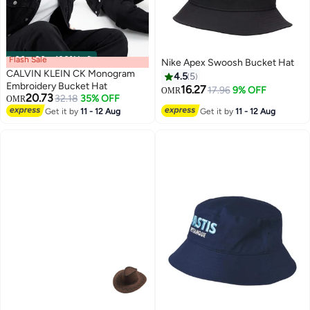
Flash Sale
00
m
:
00
s
·
100% Left
Nike Apex Swoosh Bucket Hat
CALVIN KLEIN CK Monogram
4.5
5
Embroidery Bucket Hat
16.27
17.96
9% OFF
OMR
20.73
32.18
35% OFF
OMR
Get it by
11 - 12 Aug
Get it by
11 - 12 Aug