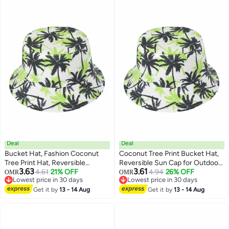
protection , warm , windproof ,
lined and thickened , unisex ,
black.
Deal
Deal
Bucket Hat, Fashion Coconut
Coconut Tree Print Bucket Hat,
Tree Print Hat, Reversible
Reversible Sun Cap for Outdoor
3.63
3.61
Summer Sun Cap for Women
4.61
21% OFF
Travel - Unisex Fashion
4.94
26% OFF
OMR
OMR
Lowest price in 30 days
Lowest price in 30 days
Men Outdoor Travel
Accessory
Lowest price in 30 days
Lowest price in 30 days
Get it by
13 - 14 Aug
Get it by
13 - 14 Aug