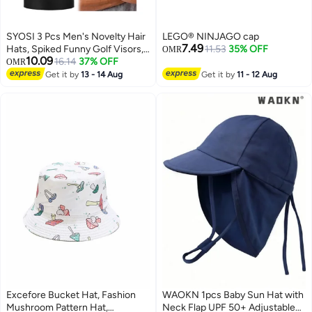
SYOSI 3 Pcs Men's Novelty Hair
LEGO® NINJAGO cap
7.49
Hats, Spiked Funny Golf Visors,
11.53
35% OFF
OMR
10.09
Adjustable Wig Visor Hat, Wig
16.14
37% OFF
OMR
Peaked Baseball Hat, Cap Hat
Get it by
13 - 14 Aug
Get it by
11 - 12 Aug
and Hair Golfer Style, for Men
Women Gifts
Excefore Bucket Hat, Fashion
WAOKN 1pcs Baby Sun Hat with
Mushroom Pattern Hat,
Neck Flap UPF 50+ Adjustable