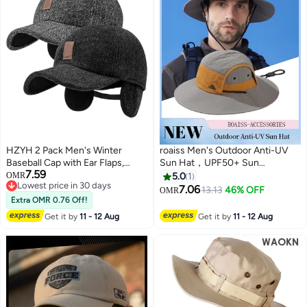
HZYH 2 Pack Men's Winter
roaiss Men's Outdoor Anti-UV
Baseball Cap with Ear Flaps,
Sun Hat，UPF50+ Sun
7.59
Winter for Men Outdoor Hat,
Protection Wide Brim Cap,
OMR
5.0
1
Lowest price in 30 days
Adjustable Warm Sport Golf
Breathable Quick-drying
7.06
13.13
46% OFF
OMR
2
Lowest price in 30 days
Baseball Cap Hats Dad Caps
Sunshade Climbing Hat Suitable
Extra OMR 0.76 Off!
Earflaps Thicken for Men
for Summer Travel and Hiking
Get it by
11 - 12 Aug
Get it by
11 - 12 Aug
Outdoor Walk Running