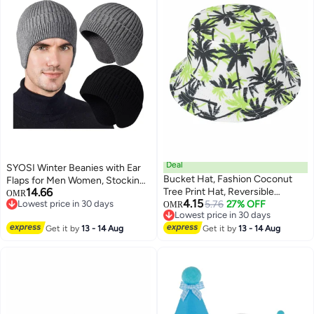
Deal
SYOSI Winter Beanies with Ear
Bucket Hat, Fashion Coconut
Flaps for Men Women, Stocking
14.66
Tree Print Hat, Reversible
Caps Warm Ear Flap Hat with
OMR
4.15
Lowest price in 30 days
Summer Sun Cap for Women
5.76
27% OFF
Fleece Lined Knit Brimmed Ski
OMR
Lowest price in 30 days
Lowest price in 30 days
Men Outdoor Travel
Cap
Lowest price in 30 days
Get it by
13 - 14 Aug
Get it by
13 - 14 Aug