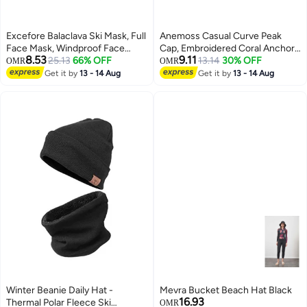
Excefore Balaclava Ski Mask, Full
Anemoss Casual Curve Peak
Face Mask, Windproof Face
Cap, Embroidered Coral Anchor
8.53
9.11
Cover Sun UV Protection,
25.13
66% OFF
Baseball Cap, 100% Cotton,
13.14
30% OFF
OMR
OMR
Thermal Windproof Winter Scarf,
Breathable Material, Hat for Men
Get it by
13 - 14 Aug
Get it by
13 - 14 Aug
3
Men Women Outdoor Sport
& Women, Adjustable Metal
Cycling Cap 2PCS
Buckle Strap
Winter Beanie Daily Hat -
Mevra Bucket Beach Hat Black
16.93
Thermal Polar Fleece Ski
OMR