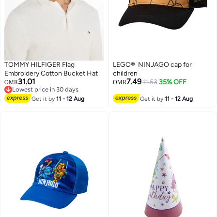
TOMMY HILFIGER Flag
LEGO® NINJAGO cap for
Embroidery Cotton Bucket Hat
children
31.01
7.49
11.53
35% OFF
OMR
OMR
Lowest price in 30 days
Lowest price in 30 days
Get it by
11 - 12 Aug
Get it by
11 - 12 Aug