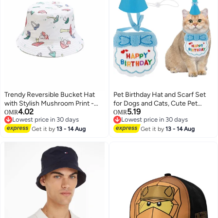
Trendy Reversible Bucket Hat
Pet Birthday Hat and Scarf Set
with Stylish Mushroom Print -
for Dogs and Cats, Cute Pet
4.02
5.19
Perfect Summer Sun Cap for
Costumes, Party Accessories for
OMR
OMR
Lowest price in 30 days
Lowest price in 30 days
Outdoor Adventures for Men &
Pets, Blue Color, Suitable for
Lowest price in 30 days
Lowest price in 30 days
Women
Get it by
13 - 14 Aug
Both Male and Female Pets.
Get it by
13 - 14 Aug