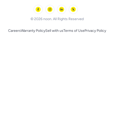
Outdoor Play
Skechers
BLACK+DECKER
© 2026 noon. All Rights Reserved
Careers
Warranty Policy
Sell with us
Terms of Use
Privacy Policy