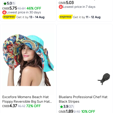
5.03
Reversible Summer Sun Cap for
Baby Boys Girls Summer Beach
5.0
1
OMR
Lowest price in 7 days
Women Men Outdoor Travel
Hat for Traveling Swim Hat ,
5.75
10.81
46% OFF
OMR
Lowest price in 7 days
Shawl sun hat , children's sun hat
Lowest price in 30 days
Lowest price in 30 days
, soft and comfortable , Suitable
Get it by
13 - 14 Aug
Get it by
11 - 12 Aug
for travel, shopping, and school ,
1-4years ,blue.
Excefore Womens Beach Hat
Bluelans Professional Chef Hat
Floppy Reversible Big Sun Hat
Black Stripes
4.37
Wide Brim Fedora SPF Hat UPF
16.12
72% OFF
OMR
3.9
37
50+Beach Sun Bucket Hat
1.89
2.10
10% OFF
OMR