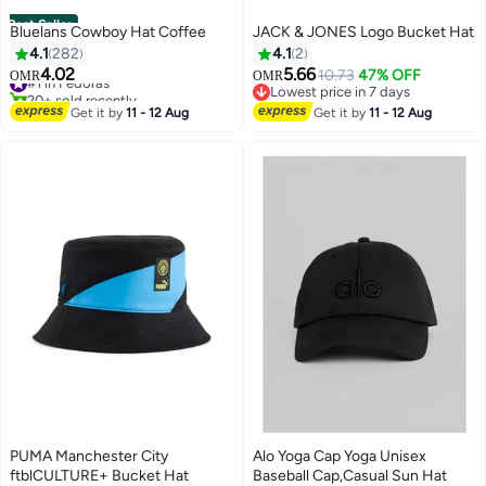
Best Seller
Bluelans Cowboy Hat Coffee
JACK & JONES Logo Bucket Hat
4.1
282
4.1
2
4.02
5.66
#1 in Fedoras
10.73
47% OFF
OMR
OMR
20+ sold recently
Lowest price in 7 days
2
#1 in Fedoras
Lowest price in 7 days
Get it by
11 - 12 Aug
Get it by
11 - 12 Aug
PUMA Manchester City
Alo Yoga Cap Yoga Unisex
ftblCULTURE+ Bucket Hat
Baseball Cap,Casual Sun Hat