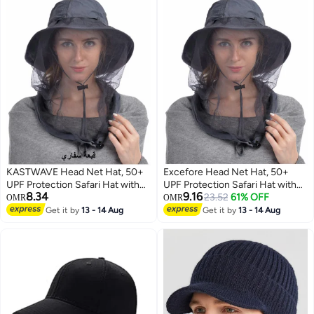
KASTWAVE Head Net Hat, 50+
Excefore Head Net Hat, 50+
UPF Protection Safari Hat with
UPF Protection Safari Hat with
8.34
9.16
Removable Mesh Hidden
Removable Mesh Hidden
23.52
61% OFF
OMR
OMR
Netting
Netting
Get it by
13 - 14 Aug
Get it by
13 - 14 Aug