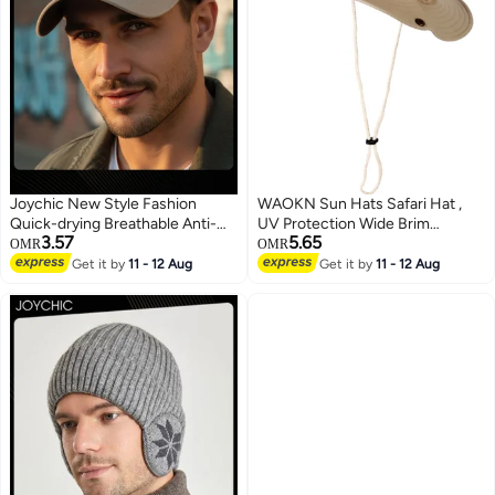
Joychic New Style Fashion
WAOKN Sun Hats Safari Hat ,
Quick-drying Breathable Anti-
UV Protection Wide Brim
3.57
5.65
UV Baseball Cap Spring Autumn
Summer Hat , Cotton Foldable
OMR
OMR
Embroidered Casual Hat for Men
Fishing Hiking Cap , Breathable
Get it by
11 - 12 Aug
Get it by
11 - 12 Aug
Youth Outdoor Sport
Cowboy Style Boonie Hat for
Men and Women Outdoor ,
Suitable for tourism, seaside,
outdoor sports , unisex , beige .