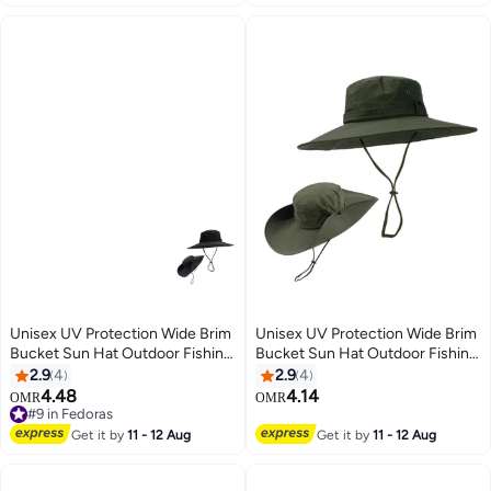
for Summer Travel and Hiking
Unisex UV Protection Wide Brim
Unisex UV Protection Wide Brim
Bucket Sun Hat Outdoor Fishing
Bucket Sun Hat Outdoor Fishing
Cap
Cap
2.9
4
2.9
4
4.48
4.14
OMR
OMR
#9 in Fedoras
#9 in Fedoras
Get it by
11 - 12 Aug
Get it by
11 - 12 Aug