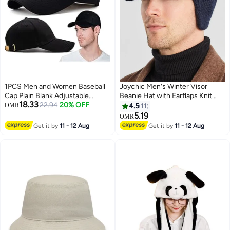
1PCS Men and Women Baseball
Joychic Men's Winter Visor
Cap Plain Blank Adjustable
Beanie Hat with Earflaps Knit
18.33
Classic Baseball Hat Cap 100%
22.94
20% OFF
Baseball Cap with Brim Ski Hat
OMR
4.5
11
Cotton Golf Dad Hat(Black)
Warm Fleece Lined Hunting Hat
5.19
OMR
3
Navy Blue
Get it by
11 - 12 Aug
Get it by
11 - 12 Aug