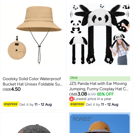
Deal
Goolsky Solid Color Waterproof
JZS Panda Hat with Ear Moving
Bucket Hat Unisex Foldable Sun
4.50
Jumping, Funny Cosplay Hat Cap
Hat With Storage Bag On The
OMR
3.08
for Girls,Cute Soft Plush Panda
8.99
65% OFF
Reverse Side Outdoor Hiking
OMR
Lowest price in a year
Headdress
Fishing Boonie Hats For Women
Lowest price in a year
Get it by
11 - 12 Aug
Get it by
11 - 12 Aug
Men