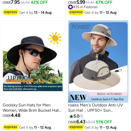
7.95
5.99
13.72
42% OFF
11.41
47% OFF
OMR
OMR
#35 in Fedoras
#35 in Fedoras
Get it by
13 - 14 Aug
Get it by
11 - 12 Aug
Goolsky Sun Hats for Men
roaiss Men's Outdoor Anti-UV
Women, Wide Brim Bucket Hats
Sun Hat，UPF50+ Sun
4.48
UV Protection UPF50+
Protection Wide Brim Cap,
OMR
5.0
1
Waterproof Boonie Hats for
Breathable Quick-drying
6.43
13.13
51% OFF
OMR
2
Fishing Hiking Camping
Sunshade Climbing Hat Suitable
Get it by
11 - 12 Aug
Get it by
11 - 12 Aug