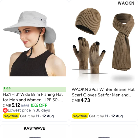
Cap
Deal
WAOKN 3Pcs Winter Beanie Hat
HZYH 3" Wide Brim Fishing Hat
Scarf Gloves Set for Men and
for Men and Women, UPF 50+
4.73
Women , Ski Cap Touch Screen
OMR
5.12
Sun Protection Bucket Hat,
6.03
15% OFF
OMR
Mittens Suit Couples Matching
Lowest price in 30 days
Lightweight Beach Hat, Outdoor
Hats for Men and Women , Soft
Lowest price in 30 days
Hiking, Camping, and Travel Cap,
Get it by
11 - 12 Aug
Get it by
11 - 12 Aug
and comfortable, thick velvet
Adjustable, Breathable, UV
gloves, hat, scarf three piece set
Protection Hat（light gray）
, khaki .