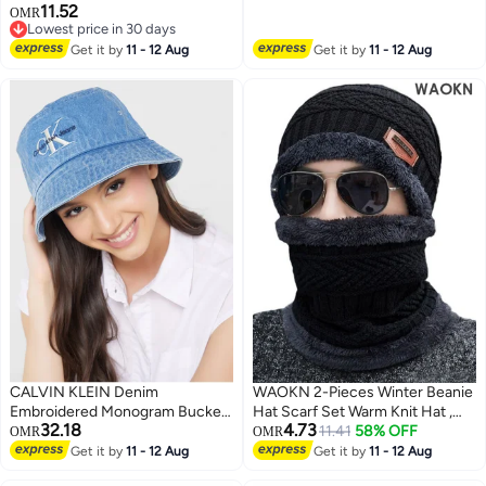
11.52
Stocking Skull Cap for Men and
OMR
Lowest price in 30 days
Women Set
Lowest price in 30 days
Get it by
11 - 12 Aug
Get it by
11 - 12 Aug
CALVIN KLEIN Denim
WAOKN 2-Pieces Winter Beanie
Embroidered Monogram Bucket
Hat Scarf Set Warm Knit Hat ,
32.18
4.73
Hat
Fashionable and versatile , Warm
11.41
58% OFF
OMR
OMR
ear protection hat with neck
Get it by
11 - 12 Aug
Get it by
11 - 12 Aug
cover and woolen hat , neck