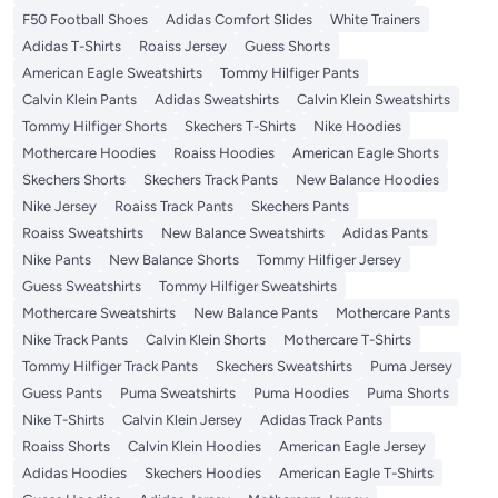
F50 Football Shoes
Adidas Comfort Slides
White Trainers
Adidas T-Shirts
Roaiss Jersey
Guess Shorts
American Eagle Sweatshirts
Tommy Hilfiger Pants
Calvin Klein Pants
Adidas Sweatshirts
Calvin Klein Sweatshirts
Tommy Hilfiger Shorts
Skechers T-Shirts
Nike Hoodies
Mothercare Hoodies
Roaiss Hoodies
American Eagle Shorts
Skechers Shorts
Skechers Track Pants
New Balance Hoodies
Nike Jersey
Roaiss Track Pants
Skechers Pants
Roaiss Sweatshirts
New Balance Sweatshirts
Adidas Pants
Nike Pants
New Balance Shorts
Tommy Hilfiger Jersey
Guess Sweatshirts
Tommy Hilfiger Sweatshirts
Mothercare Sweatshirts
New Balance Pants
Mothercare Pants
Nike Track Pants
Calvin Klein Shorts
Mothercare T-Shirts
Tommy Hilfiger Track Pants
Skechers Sweatshirts
Puma Jersey
Guess Pants
Puma Sweatshirts
Puma Hoodies
Puma Shorts
Nike T-Shirts
Calvin Klein Jersey
Adidas Track Pants
Roaiss Shorts
Calvin Klein Hoodies
American Eagle Jersey
Adidas Hoodies
Skechers Hoodies
American Eagle T-Shirts