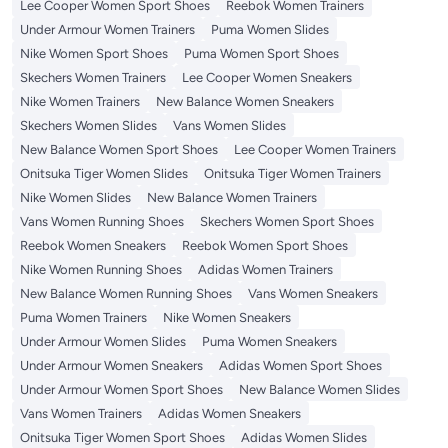
Lee Cooper Women Sport Shoes
Reebok Women Trainers
Under Armour Women Trainers
Puma Women Slides
Nike Women Sport Shoes
Puma Women Sport Shoes
Skechers Women Trainers
Lee Cooper Women Sneakers
Nike Women Trainers
New Balance Women Sneakers
Skechers Women Slides
Vans Women Slides
New Balance Women Sport Shoes
Lee Cooper Women Trainers
Onitsuka Tiger Women Slides
Onitsuka Tiger Women Trainers
Nike Women Slides
New Balance Women Trainers
Vans Women Running Shoes
Skechers Women Sport Shoes
Reebok Women Sneakers
Reebok Women Sport Shoes
Nike Women Running Shoes
Adidas Women Trainers
New Balance Women Running Shoes
Vans Women Sneakers
Puma Women Trainers
Nike Women Sneakers
Under Armour Women Slides
Puma Women Sneakers
Under Armour Women Sneakers
Adidas Women Sport Shoes
Under Armour Women Sport Shoes
New Balance Women Slides
Vans Women Trainers
Adidas Women Sneakers
Onitsuka Tiger Women Sport Shoes
Adidas Women Slides