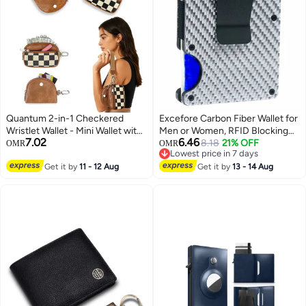
Quantum 2-in-1 Checkered
Excefore Carbon Fiber Wallet for
Wristlet Wallet - Mini Wallet with
Men or Women, RFID Blocking
7.02
6.46
Wrist Strap - Multi-Purpose Dual
Minimalist Credit Card Holder
8.18
21% OFF
OMR
OMR
Lowest price in 7 days
Pouch Keychain Wallet for Gym
Lowest price in 7 days
Running Errands Travel and
Get it by
11 - 12 Aug
Get it by
13 - 14 Aug
Casual Outings (Brown)