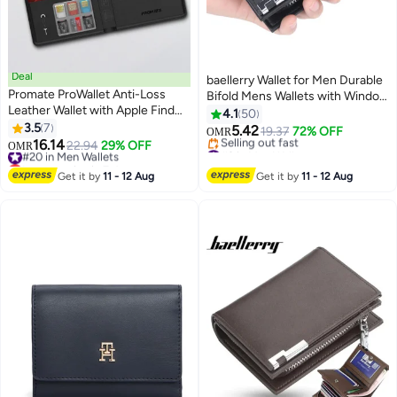
Deal
baellerry Wallet for Men Durable
Promate ProWallet Anti-Loss
Bifold Mens Wallets with Window
Leather Wallet with Apple Find
RFID Blocking Credit Card
4.1
50
My, Wireless Charging, RFID
3.5
7
Holder Wallet with Zipper coin
5.42
19.37
72% OFF
OMR
3
11
Protection, Built-in Speaker,
16.14
purse and 15 Card Slots, Black,
#20 in Men Wallets
22.94
29% OFF
#9 in Men Wallets
OMR
Bluetooth 5.2, Slim Design,
Lowest price in 7 days
Wallet and Card Holder Dual
Lowest price in 30 days
SIM/MicroSD Slots, 6 Month
#20 in Men Wallets
Selling out fast
Function,Small,Rfid Wallet
Get it by
11 - 12 Aug
Get it by
11 - 12 Aug
#9 in Men Wallets
Battery Life Black