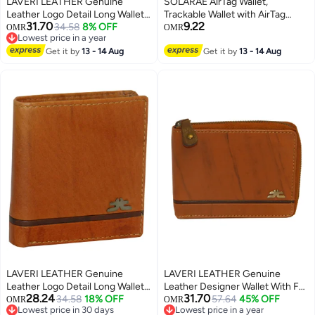
LAVERI LEATHER Genuine
SOLARAE AirTag Wallet,
Leather Logo Detail Long Wallet
Trackable Wallet with AirTag
31.70
9.22
Black
34.58
8% OFF
Holder, RFID-Blocking Minimalist
OMR
OMR
Lowest price in a year
Leather Wallet, Slim Leather
Lowest price in a year
Get it by
13 - 14 Aug
Airtag Wallet, Men and Women,
Get it by
13 - 14 Aug
Smart Wallet, AirTag Not
Included (Cobalt)
LAVERI LEATHER Genuine
LAVERI LEATHER Genuine
Leather Logo Detail Long Wallet
Leather Designer Wallet With Full
28.24
31.70
Rust
34.58
18% OFF
Zipper Rust
57.64
45% OFF
OMR
OMR
Lowest price in 30 days
Lowest price in a year