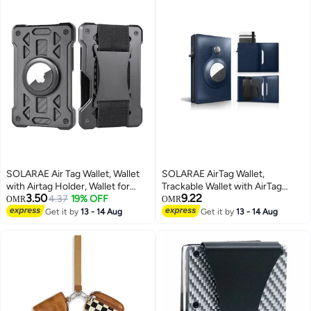
SOLARAE Air Tag Wallet, Wallet
SOLARAE AirTag Wallet,
with Airtag Holder, Wallet for
Trackable Wallet with AirTag
3.50
9.22
Men and Women Slim Aluminum
4.37
19% OFF
Holder, RFID-Blocking Minimalist
OMR
OMR
Metal Wallet with 15 Cards
Leather Wallet, Slim Leather
Get it by
13 - 14 Aug
Get it by
13 - 14 Aug
Capacity, Credit Card Holder
Airtag Wallet, Men and Women,
with Cash Strap, Dad Gifts, Black
Smart Wallet, AirTag Not
Included (Cobalt)