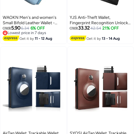
WAOKN Men's and women's
YJS Anti-Theft Wallet,
Small Bifold Leather Wallet -
Fingerprint Recognition Unlockr,
5.90
33.32
RFID Blocking Slim Wallet with
6.34
6% OFF
Genuine Leather with Zipper,
42.54
21% OFF
OMR
OMR
Lowest price in 7 days
Zipper Coin Pocket & ID Window
Exquisite Soft Leather Long
Lowest price in 7 days
- Genuine PU Leather Credit
Get it by
11 - 12 Aug
Handbag, Support USB
Get it by
13 - 14 Aug
Card Holder for Cash - Compact
Charging, Black
Minimalist Front Pocket Wallet
(Blue).
AirTag Wallet, Trackable Wallet
SYOSI AirTag Wallet, Trackable