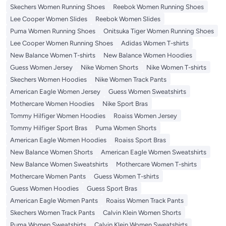
Skechers Women Running Shoes
Reebok Women Running Shoes
Lee Cooper Women Slides
Reebok Women Slides
Puma Women Running Shoes
Onitsuka Tiger Women Running Shoes
Lee Cooper Women Running Shoes
Adidas Women T-shirts
New Balance Women T-shirts
New Balance Women Hoodies
Guess Women Jersey
Nike Women Shorts
Nike Women T-shirts
Skechers Women Hoodies
Nike Women Track Pants
American Eagle Women Jersey
Guess Women Sweatshirts
Mothercare Women Hoodies
Nike Sport Bras
Tommy Hilfiger Women Hoodies
Roaiss Women Jersey
Tommy Hilfiger Sport Bras
Puma Women Shorts
American Eagle Women Hoodies
Roaiss Sport Bras
New Balance Women Shorts
American Eagle Women Sweatshirts
New Balance Women Sweatshirts
Mothercare Women T-shirts
Mothercare Women Pants
Guess Women T-shirts
Guess Women Hoodies
Guess Sport Bras
American Eagle Women Pants
Roaiss Women Track Pants
Skechers Women Track Pants
Calvin Klein Women Shorts
Puma Women Sweatshirts
Calvin Klein Women Sweatshirts