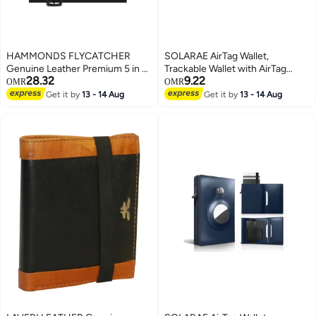
HAMMONDS FLYCATCHER
SOLARAE AirTag Wallet,
Genuine Leather Premium 5 in 1
Trackable Wallet with AirTag
28.32
9.22
Mega Gift Combo Gifts Set for
Holder, RFID-Blocking Minimalist
OMR
OMR
Men & Colleagues - Men's
Leather Wallet, Slim Leather
Get it by
13 - 14 Aug
Get it by
13 - 14 Aug
Wallet, Ladies Wallet, Passport
Airtag Wallet, Men and Women,
Holder, Men's Belt & Keyring -
Smart Wallet, AirTag Not
Blics Black
Included (Cobalt)