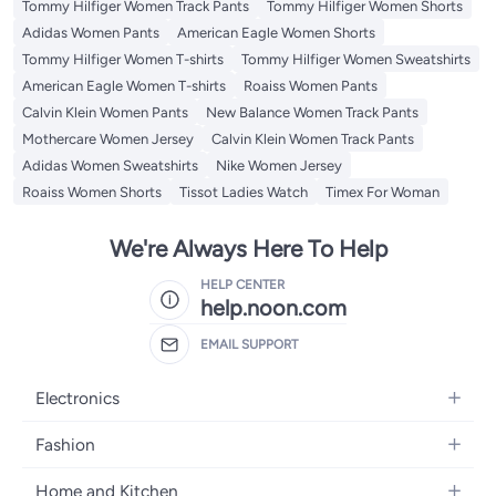
Tommy Hilfiger Women Track Pants
Tommy Hilfiger Women Shorts
Adidas Women Pants
American Eagle Women Shorts
Tommy Hilfiger Women T-shirts
Tommy Hilfiger Women Sweatshirts
American Eagle Women T-shirts
Roaiss Women Pants
Calvin Klein Women Pants
New Balance Women Track Pants
Mothercare Women Jersey
Calvin Klein Women Track Pants
Adidas Women Sweatshirts
Nike Women Jersey
Roaiss Women Shorts
Tissot Ladies Watch
Timex For Woman
We're Always Here To Help
HELP CENTER
help.noon.com
EMAIL SUPPORT
Electronics
Mobiles
Fashion
Tablets
Women's Fashion
Home and Kitchen