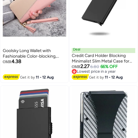
Deal
Goolsky Long Wallet with
Credit Card Holder Blocking
Fashionable Color-blocking,
4.38
Minimalist Slim Metal Case for
Tassel Zipper Coin Purse, Multi-
OMR
2.27
Men Women, Automatic Pop-up
6.80
66% OFF
functional with Multiple Card
OMR
Lowest price in a year
Card Side Push Card Sleeve PU
Slots
Lowest price in a year
Get it by
11 - 12 Aug
Metal Aluminum Shell RFID Card
Get it by
11 - 12 Aug
Sleeve with Multi Capacity
Storage Black