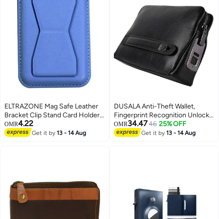
ELTRAZONE Mag Safe Leather
DUSALA Anti-Theft Wallet,
Bracket Clip Stand Card Holder –
Fingerprint Recognition Unlockr,
4.22
34.47
Premium Magnetic Phone
Genuine Leather with Zipper,
46
25% OFF
OMR
OMR
Accessory with Durable Leather
Exquisite Soft Leather Long
Get it by
13 - 14 Aug
Get it by
13 - 14 Aug
Finish | Multi-Functional Card
Handbag, Support USB
Holder & Adjustable Stand | Slim
Charging, Black
Design for Easy Pocket Carry |
Compatible with MagSafe-
Enabled Smartphones | Perfect
for Everyday Convenience and
Hands-Free Viewing