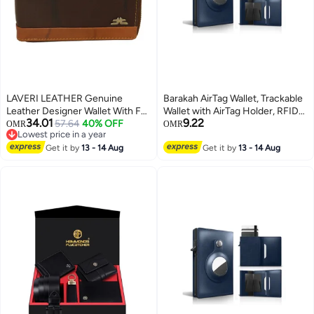
LAVERI LEATHER Genuine
Barakah AirTag Wallet, Trackable
Leather Designer Wallet With Full
Wallet with AirTag Holder, RFID-
34.01
9.22
Zipper Dark Brown
57.64
40% OFF
Blocking Minimalist Leather
OMR
OMR
Lowest price in a year
Wallet, Slim Leather Airtag Wallet,
Lowest price in a year
Get it by
13 - 14 Aug
Men and Women, Smart Wallet,
Get it by
13 - 14 Aug
AirTag Not Included (Cobalt)