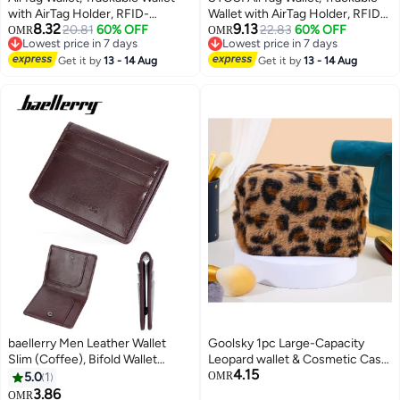
with AirTag Holder, RFID-
Wallet with AirTag Holder, RFID-
8.32
9.13
Blocking Minimalist Leather
20.81
60% OFF
Blocking Minimalist Leather
22.83
60% OFF
OMR
OMR
Lowest price in 7 days
Lowest price in 7 days
Wallet, Slim Leather Airtag Wallet,
Wallet, Slim Leather Airtag Wallet,
Lowest price in 7 days
Lowest price in 7 days
Men and Women, Smart Wallet,
Get it by
13 - 14 Aug
Men and Women, Smart Wallet,
Get it by
13 - 14 Aug
AirTag Not Included (Cobalt)
AirTag Not Included (Brown)
baellerry Men Leather Wallet
Goolsky 1pc Large-Capacity
Slim (Coffee), Bifold Wallet
Leopard wallet & Cosmetic Case
4.15
Minimalist Leather Small Wallets
Suitable for, Unisex Travel
5.0
1
OMR
for Men with Cash Pocket and
Toiletry with Leopard Print, Soft
3.86
OMR