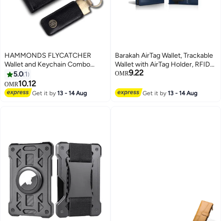
HAMMONDS FLYCATCHER
Barakah AirTag Wallet, Trackable
Wallet and Keychain Combo
Wallet with AirTag Holder, RFID-
9.22
Gifts for Men RFID Protected 4
Blocking Minimalist Leather
5.0
1
OMR
Card Slots Keychain for Car,
Wallet, Slim Leather Airtag Wallet,
10.12
OMR
Home, Bike Premium Men's
Men and Women, Smart Wallet,
Get it by
13 - 14 Aug
Get it by
13 - 14 Aug
Accessories Gift for Husband
AirTag Not Included (Cobalt)
and Friend