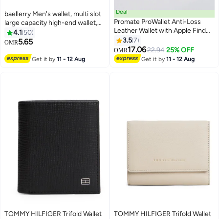
Deal
baellerry Men's wallet, multi slot
Promate ProWallet Anti-Loss
large capacity high-end wallet,
Leather Wallet with Apple Find
business and leisure, short
4.1
50
My, Wireless Charging, RFID
leather material, stylish, simple
3.5
7
5.65
OMR
11
3
Protection, Built-in Speaker,
and atmospheric design,
17.06
22.94
25% OFF
OMR
Bluetooth 5.2, Slim Design,
comfortable and mini one
Get it by
11 - 12 Aug
Get it by
11 - 12 Aug
SIM/MicroSD Slots, 6 Month
handed wallet, brown.
Battery Life Brown
TOMMY HILFIGER Trifold Wallet
TOMMY HILFIGER Trifold Wallet