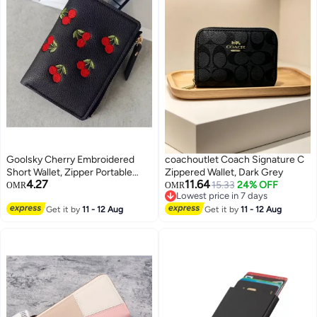
Goolsky Cherry Embroidered
coachoutlet Coach Signature C
Short Wallet, Zipper Portable
Zippered Wallet, Dark Grey
4.27
11.64
Coin Purse, Cute Wallet & Card
15.33
24% OFF
OMR
OMR
Lowest price in 7 days
Organizer
Lowest price in 7 days
Get it by
11 - 12 Aug
Get it by
11 - 12 Aug