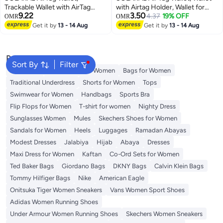
Trackable Wallet with AirTag
with Airtag Holder, Wallet for
9.22
3.50
Holder, RFID-Blocking Minimalist
Men and Women Slim Aluminum
4.37
19% OFF
OMR
OMR
Leather Wallet, Slim Leather
Metal Wallet with 15 Cards
Get it by
13 - 14 Aug
Get it by
13 - 14 Aug
Airtag Wallet, Men and Women,
Capacity, Credit Card Holder
Smart Wallet, AirTag Not
with Cash Strap, Dad Gifts, Black
Included (Cobalt)
Popular Searches
Sort By
Filter
Aldo Bags
Guess Bags for Women
Bags for Women
Traditional Underdress
Shorts for Women
Tops
Swimwear for Women
Handbags
Sports Bra
Flip Flops for Women
T-shirt for women
Nighty Dress
Sunglasses Women
Mules
Skechers Shoes for Women
Sandals for Women
Heels
Luggages
Ramadan Abayas
Modest Dresses
Jalabiya
Hijab
Abaya
Dresses
Maxi Dress for Women
Kaftan
Co-Ord Sets for Women
Ted Baker Bags
Giordano Bags
DKNY Bags
Calvin Klein Bags
Tommy Hilfiger Bags
Nike
American Eagle
Onitsuka Tiger Women Sneakers
Vans Women Sport Shoes
Adidas Women Running Shoes
Under Armour Women Running Shoes
Skechers Women Sneakers