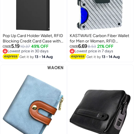
Pop Up Card Holder Wallet, RFID
KASTWAVE Carbon Fiber Wallet
Blocking Credit Card Case with
for Men or Women, RFID
5.19
6.69
Snap Button, Anti-Theft
10.37
49% OFF
Blocking Minimalist Credit Card
8.53
21% OFF
OMR
OMR
Lowest price in 30 days
Lowest price in 7 days
Compact Wallet for Secure
Holder
Lowest price in 30 days
Lowest price in 7 days
Storage of Cards and Cash
Get it by
13 - 14 Aug
Get it by
13 - 14 Aug