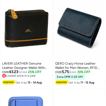
LAVERI LEATHER Genuine
QERO Crazy Horse Leather
Leather Designer Wallet With
Wallet for Men Women, RFID
43.23
5.75
Zipper Black
57.64
25% OFF
Blocking Bifold Card Holder,
8.64
33% OFF
OMR
OMR
Lowest price in a year
Vintage Short Wallet for Cash
Extra OMR 0.29 Off!
3
Lowest price in a year
Cards, Dark Blue
Get it by
13 - 14 Aug
Get it by
11 - 12 Aug