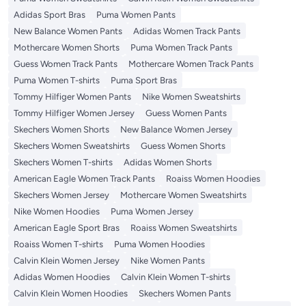
Adidas Sport Bras
Puma Women Pants
New Balance Women Pants
Adidas Women Track Pants
Mothercare Women Shorts
Puma Women Track Pants
Guess Women Track Pants
Mothercare Women Track Pants
Puma Women T-shirts
Puma Sport Bras
Tommy Hilfiger Women Pants
Nike Women Sweatshirts
Tommy Hilfiger Women Jersey
Guess Women Pants
Skechers Women Shorts
New Balance Women Jersey
Skechers Women Sweatshirts
Guess Women Shorts
Skechers Women T-shirts
Adidas Women Shorts
American Eagle Women Track Pants
Roaiss Women Hoodies
Skechers Women Jersey
Mothercare Women Sweatshirts
Nike Women Hoodies
Puma Women Jersey
American Eagle Sport Bras
Roaiss Women Sweatshirts
Roaiss Women T-shirts
Puma Women Hoodies
Calvin Klein Women Jersey
Nike Women Pants
Adidas Women Hoodies
Calvin Klein Women T-shirts
Calvin Klein Women Hoodies
Skechers Women Pants