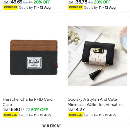
49.69
36.78
62.14
20% OFF
46
20% OFF
OMR
OMR
Get it by
11 - 12 Aug
Get it by
11 - 12 Aug
Herschel Charlie RFID Card
Goolsky A Stylish And Cute
Case
Minimalist Wallet for, Versatile
6.80
4.27
13.72
50% OFF
And Compact, Featuring a Slim
OMR
OMR
Cardholder Design.
Get it by
11 - 12 Aug
Get it by
11 - 12 Aug