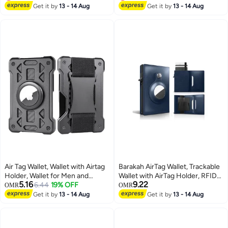
Lowest price in 30 days
Lowest price in a year
Get it by
13 - 14 Aug
Get it by
13 - 14 Aug
Air Tag Wallet, Wallet with Airtag
Barakah AirTag Wallet, Trackable
Holder, Wallet for Men and
Wallet with AirTag Holder, RFID-
5.16
9.22
Women Slim Aluminum Metal
6.44
19% OFF
Blocking Minimalist Leather
OMR
OMR
Wallet with 15 Cards Capacity,
Wallet, Slim Leather Airtag Wallet,
Get it by
13 - 14 Aug
Get it by
13 - 14 Aug
Credit Card Holder with Cash
Men and Women, Smart Wallet,
Strap, Dad Gifts, Black
AirTag Not Included (Cobalt)