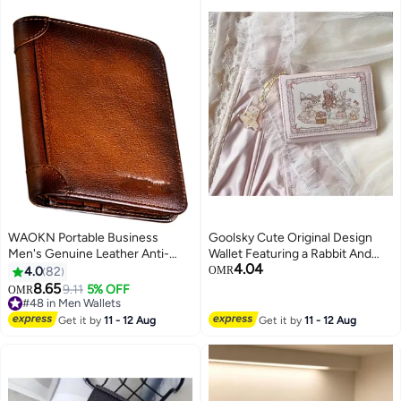
WAOKN Portable Business
Goolsky Cute Original Design
Men's Genuine Leather Anti-
Wallet Featuring a Rabbit And
4.04
theft Brush Ultra-thin Multi-card
Bear from The Spring Picnic
4.0
82
OMR
Slot Short Wallet Cash clip wallet
Series, with Multiple Card Slots,
8.65
9.11
5% OFF
OMR
brown
Perfect As a Holiday Gift
#48 in Men Wallets
#48 in Men Wallets
Get it by
11 - 12 Aug
Get it by
11 - 12 Aug