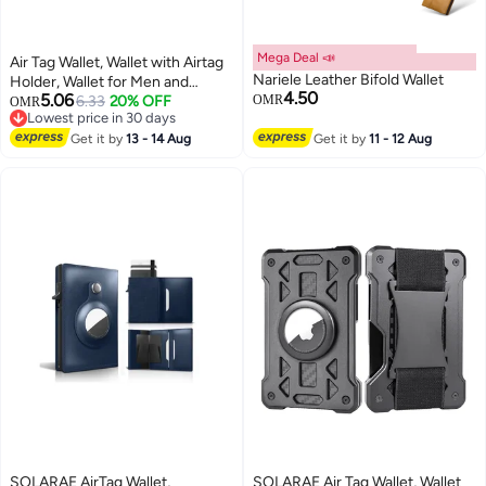
Mega Deal 📣
Air Tag Wallet, Wallet with Airtag
Nariele Leather Bifold Wallet
Holder, Wallet for Men and
4.50
5.06
Women Slim Aluminum Metal
6.33
20% OFF
OMR
OMR
Lowest price in 30 days
Wallet with 15 Cards Capacity,
Lowest price in 30 days
Credit Card Holder with Cash
Get it by
13 - 14 Aug
Get it by
11 - 12 Aug
Strap, Dad Gifts, Black
SOLARAE AirTag Wallet,
SOLARAE Air Tag Wallet, Wallet