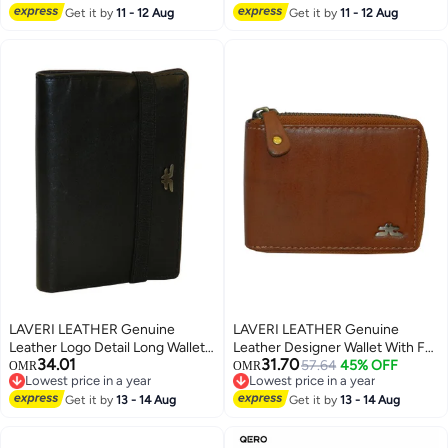
3
Card Holder Slots.
Plush Interior for, College, Daily
Get it by
11 - 12 Aug
Get it by
11 - 12 Aug
LAVERI LEATHER Genuine
LAVERI LEATHER Genuine
Leather Logo Detail Long Wallet
Leather Designer Wallet With Full
34.01
31.70
Black
Zipper Rust
57.64
45% OFF
OMR
OMR
Lowest price in a year
Lowest price in a year
Lowest price in a year
Lowest price in a year
Get it by
13 - 14 Aug
Get it by
13 - 14 Aug