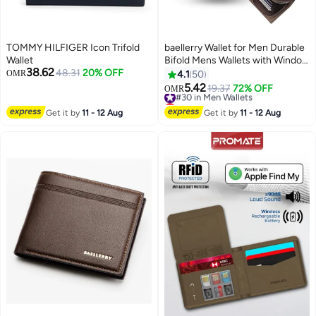
TOMMY HILFIGER Icon Trifold
baellerry Wallet for Men Durable
Wallet
Bifold Mens Wallets with Window
38.62
48.31
20% OFF
RFID Blocking Credit Card
OMR
4.1
50
Holder Wallet with Zipper coin
5.42
#30 in Men Wallets
19.37
72% OFF
OMR
11
purse and 15 Card Slots, Brown,
Lowest price in 30 days
Wallet and Card Holder Dual
#30 in Men Wallets
Get it by
11 - 12 Aug
Get it by
11 - 12 Aug
Function,Small,Rfid Wallet