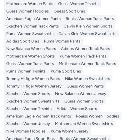
Mothercare Women Pants
Guess Women T-shirts
Guess Women Hoodies
Guess Sport Bras
American Eagle Women Pants
Roaiss Women Track Pants
Skechers Women Track Pants
Calvin Klein Women Shorts
Puma Women Sweatshirts
Calvin Klein Women Sweatshirts
Adidas Sport Bras
Puma Women Pants
New Balance Women Pants
Adidas Women Track Pants
Mothercare Women Shorts
Puma Women Track Pants
Guess Women Track Pants
Mothercare Women Track Pants
Puma Women T-shirts
Puma Sport Bras
Tommy Hilfiger Women Pants
Nike Women Sweatshirts
Tommy Hilfiger Women Jersey
Guess Women Pants
Skechers Women Shorts
New Balance Women Jersey
Skechers Women Sweatshirts
Guess Women Shorts
Skechers Women T-shirts
Adidas Women Shorts
American Eagle Women Track Pants
Roaiss Women Hoodies
Skechers Women Jersey
Mothercare Women Sweatshirts
Nike Women Hoodies
Puma Women Jersey
American Eagle Sport Bras
Roaiss Women Sweatshirts