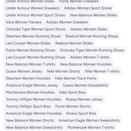
Under Armour Women Slides
Puma Women Sneakers
Under Armour Women Sneakers
Adidas Women Sport Shoes
Under Armour Women Sport Shoes
New Balance Women Slides
Vans Women Trainers
Adidas Women Sneakers
Onitsuka Tiger Women Sport Shoes
Adidas Women Slides
Skechers Women Running Shoes
Reebok Women Running Shoes
Lee Cooper Women Slides
Reebok Women Slides
Puma Women Running Shoes
Onitsuka Tiger Women Running Shoes
Lee Cooper Women Running Shoes
Adidas Women T-shirts
New Balance Women T-shirts
New Balance Women Hoodies
Guess Women Jersey
Nike Women Shorts
Nike Women T-shirts
Skechers Women Hoodies
Nike Women Track Pants
American Eagle Women Jersey
Guess Women Sweatshirts
Mothercare Women Hoodies
Nike Sport Bras
Tommy Hilfiger Women Hoodies
Roaiss Women Jersey
Tommy Hilfiger Sport Bras
Puma Women Shorts
American Eagle Women Hoodies
Roaiss Sport Bras
New Balance Women Shorts
American Eagle Women Sweatshirts
New Balance Women Sweatshirts
Mothercare Women T-shirts