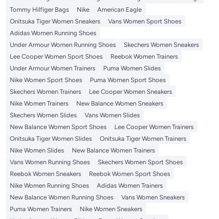
Tommy Hilfiger Bags
Nike
American Eagle
Onitsuka Tiger Women Sneakers
Vans Women Sport Shoes
Adidas Women Running Shoes
Under Armour Women Running Shoes
Skechers Women Sneakers
Lee Cooper Women Sport Shoes
Reebok Women Trainers
Under Armour Women Trainers
Puma Women Slides
Nike Women Sport Shoes
Puma Women Sport Shoes
Skechers Women Trainers
Lee Cooper Women Sneakers
Nike Women Trainers
New Balance Women Sneakers
Skechers Women Slides
Vans Women Slides
New Balance Women Sport Shoes
Lee Cooper Women Trainers
Onitsuka Tiger Women Slides
Onitsuka Tiger Women Trainers
Nike Women Slides
New Balance Women Trainers
Vans Women Running Shoes
Skechers Women Sport Shoes
Reebok Women Sneakers
Reebok Women Sport Shoes
Nike Women Running Shoes
Adidas Women Trainers
New Balance Women Running Shoes
Vans Women Sneakers
Puma Women Trainers
Nike Women Sneakers