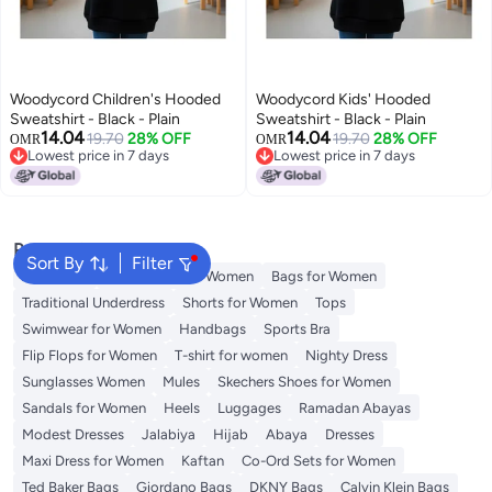
Woodycord Children's Hooded
Woodycord Kids' Hooded
Sweatshirt - Black - Plain
Sweatshirt - Black - Plain
14.04
14.04
19.70
28% OFF
19.70
28% OFF
OMR
OMR
Lowest price in 7 days
Lowest price in 7 days
Lowest price in 7 days
Lowest price in 7 days
Popular Searches
Sort By
Filter
Aldo Bags
Guess Bags for Women
Bags for Women
Traditional Underdress
Shorts for Women
Tops
Swimwear for Women
Handbags
Sports Bra
Flip Flops for Women
T-shirt for women
Nighty Dress
Sunglasses Women
Mules
Skechers Shoes for Women
Sandals for Women
Heels
Luggages
Ramadan Abayas
Modest Dresses
Jalabiya
Hijab
Abaya
Dresses
Maxi Dress for Women
Kaftan
Co-Ord Sets for Women
Ted Baker Bags
Giordano Bags
DKNY Bags
Calvin Klein Bags