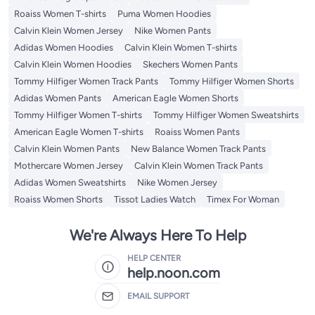
Roaiss Women T-shirts
Puma Women Hoodies
Calvin Klein Women Jersey
Nike Women Pants
Adidas Women Hoodies
Calvin Klein Women T-shirts
Calvin Klein Women Hoodies
Skechers Women Pants
Tommy Hilfiger Women Track Pants
Tommy Hilfiger Women Shorts
Adidas Women Pants
American Eagle Women Shorts
Tommy Hilfiger Women T-shirts
Tommy Hilfiger Women Sweatshirts
American Eagle Women T-shirts
Roaiss Women Pants
Calvin Klein Women Pants
New Balance Women Track Pants
Mothercare Women Jersey
Calvin Klein Women Track Pants
Adidas Women Sweatshirts
Nike Women Jersey
Roaiss Women Shorts
Tissot Ladies Watch
Timex For Woman
We're Always Here To Help
HELP CENTER
help.noon.com
EMAIL SUPPORT