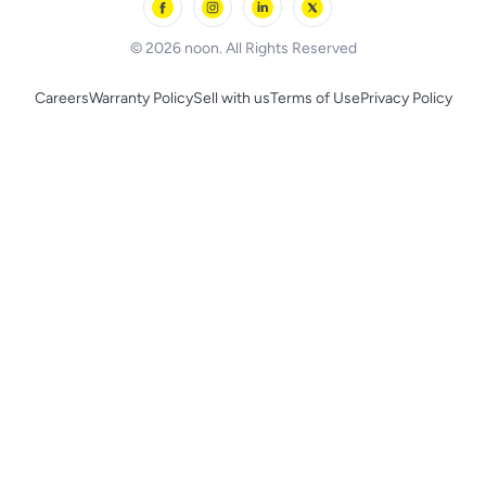
BLACK+DECKER
© 2026 noon. All Rights Reserved
Careers
Warranty Policy
Sell with us
Terms of Use
Privacy Policy