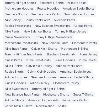
Tommy Hilfiger Shorts
Skechers T-Shirts
Nike Hoodies
Mothercare Hoodies
Roaiss Hoodies
American Eagle Shorts
Skechers Shorts
Skechers Track Pants
New Balance Hoodies
Nike Jersey
Roaiss Track Pants
Skechers Pants
Roaiss Sweatshirts
New Balance Sweatshirts
Adidas Pants
Nike Pants
New Balance Shorts
Tommy Hilfiger Jersey
Guess Sweatshirts
Tommy Hilfiger Sweatshirts
Mothercare Sweatshirts
New Balance Pants
Mothercare Pants
Nike Track Pants
Calvin Klein Shorts
Mothercare T-Shirts
Tommy Hilfiger Track Pants
Skechers Sweatshirts
Puma Jersey
Guess Pants
Puma Sweatshirts
Puma Hoodies
Puma Shorts
Nike T-Shirts
Calvin Klein Jersey
Adidas Track Pants
Roaiss Shorts
Calvin Klein Hoodies
American Eagle Jersey
Adidas Hoodies
Skechers Hoodies
American Eagle T-Shirts
Guess Hoodies
Adidas Jersey
Mothercare Jersey
Nike Sweatshirts
Tommy Hilfiger T-Shirts
New Balance Track Pants
Mothercare Shorts
Guess T-Shirts
Adidas Shorts
American Eagle Pants
Puma Track Pants
Calvin Klein T-Shirts
New Balance T-Shirts