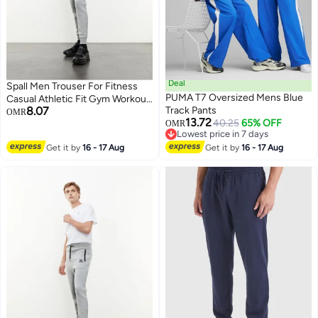
Deal
Spall Men Trouser For Fitness
PUMA T7 Oversized Mens Blue
Casual Athletic Fit Gym Workout
8.07
Track Pants
Outdoor Camping Hiking Sports
OMR
13.72
40.25
65% OFF
Fashion Running Perfect For
OMR
Lowest price in 7 days
Mens
Lowest price in 7 days
Get it by
16 - 17 Aug
Get it by
16 - 17 Aug