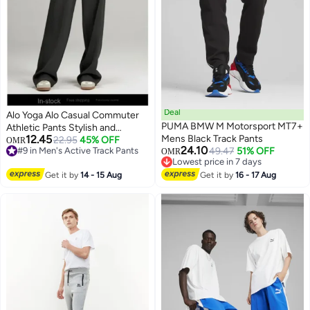
Deal
Alo Yoga Alo Casual Commuter
PUMA BMW M Motorsport MT7+
Athletic Pants Stylish and
12.45
Mens Black Track Pants
Versatile
22.95
45% OFF
OMR
24.10
#9 in Men's Active Track Pants
49.47
51% OFF
OMR
#9 in Men's Active Track Pants
Lowest price in 7 days
Lowest price in 7 days
Get it by
14 - 15 Aug
Get it by
16 - 17 Aug