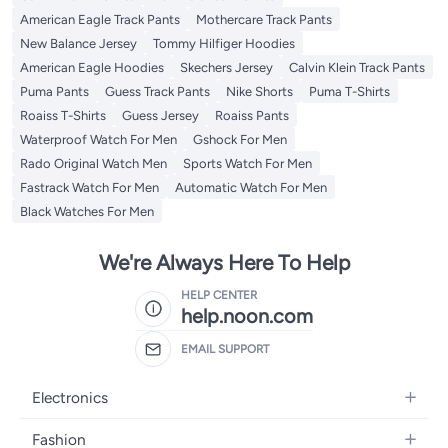
American Eagle Track Pants
Mothercare Track Pants
New Balance Jersey
Tommy Hilfiger Hoodies
American Eagle Hoodies
Skechers Jersey
Calvin Klein Track Pants
Puma Pants
Guess Track Pants
Nike Shorts
Puma T-Shirts
Roaiss T-Shirts
Guess Jersey
Roaiss Pants
Waterproof Watch For Men
Gshock For Men
Rado Original Watch Men
Sports Watch For Men
Fastrack Watch For Men
Automatic Watch For Men
Black Watches For Men
We're Always Here To Help
HELP CENTER
help.noon.com
EMAIL SUPPORT
Electronics
Mobiles
Fashion