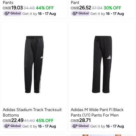
Pants
Pant
19.03
26.52
34.48
44% OFF
37.94
30% OFF
OMR
OMR
Get it by
16 - 17 Aug
Get it by
16 - 17 Aug
Adidas Stadium Track Tracksuit
Adidas M Wide Pant Fl Black
Bottoms
Pants (1/1) Pants For Men
22.49
28.71
41.40
45% OFF
OMR
OMR
Get it by
16 - 17 Aug
Get it by
16 - 17 Aug