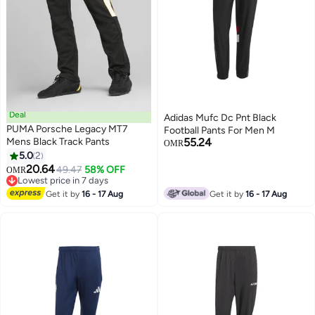
Deal
Adidas Mufc Dc Pnt Black
PUMA Porsche Legacy MT7
Football Pants For Men M
Mens Black Track Pants
55.24
OMR
5.0
2
20.64
49.47
58% OFF
OMR
Lowest price in 7 days
Lowest price in 7 days
Get it by
16 - 17 Aug
Get it by
16 - 17 Aug