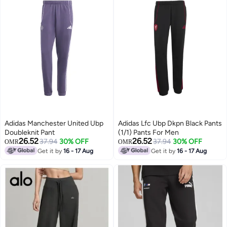
Adidas Manchester United Ubp
Adidas Lfc Ubp Dkpn Black Pants
Doubleknit Pant
(1/1) Pants For Men
26.52
26.52
37.94
30% OFF
37.94
30% OFF
OMR
OMR
Get it by
16 - 17 Aug
Get it by
16 - 17 Aug