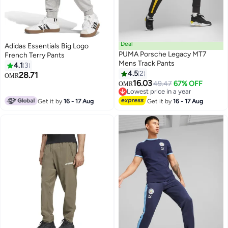
Deal
Adidas Essentials Big Logo
PUMA Porsche Legacy MT7
French Terry Pants
Mens Track Pants
4.1
3
4.5
2
28.71
OMR
16.03
49.47
67% OFF
OMR
Lowest price in a year
Lowest price in a year
Get it by
16 - 17 Aug
Get it by
16 - 17 Aug