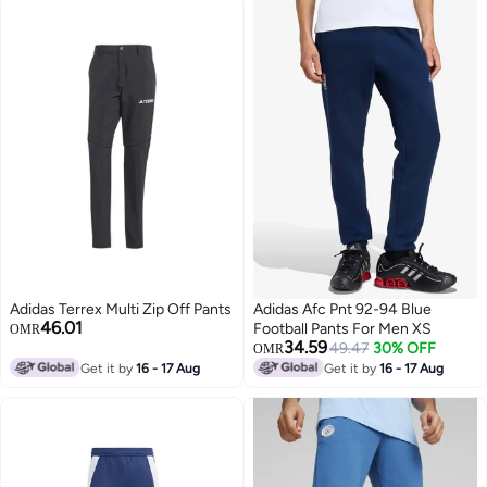
Adidas Terrex Multi Zip Off Pants
Adidas Afc Pnt 92-94 Blue
46.01
Football Pants For Men XS
OMR
34.59
49.47
30% OFF
OMR
Get it by
16 - 17 Aug
Get it by
16 - 17 Aug