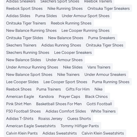
Adidas Sneakers
Skechers Sport Shoes
Reebok Trainers
Reebok Sport Shoes
Nike Running Shoes
Onitsuka Tiger Sneakers
Adidas Slides
Puma Slides
Under Armour Sport Shoes
Onitsuka Tiger Trainers
Reebok Running Shoes
New Balance Running Shoes
Lee Cooper Running Shoes
Onitsuka Tiger Slides
New Balance Shoes
Puma Sneakers
Skechers Trainers
Adidas Running Shoes
Onitsuka Tiger Shoes
Skechers Running Shoes
Lee Cooper Sneakers
New Balance Slides
Under Armour Shoes
Under Armour Running Shoes
Nike Slides
Vans Trainers
New Balance Sport Shoes
Nike Trainers
Under Armour Sneakers
Lee Cooper Slides
Lee Cooper Sport Shoes
Puma Running Shoes
Reebok Shoes
Puma Trainers
Gifts For Him
Nike
American Eagle
Kandora
Prayer Caps
Black Chinos
Pink Shirt Men
Basketball Shoes For Men
Gotti Football
F50 Football Shoes
Adidas Comfort Slides
White Trainers
Adidas T-Shirts
Roaiss Jersey
Guess Shorts
American Eagle Sweatshirts
Tommy Hilfiger Pants
Calvin Klein Pants
Adidas Sweatshirts
Calvin Klein Sweatshirts