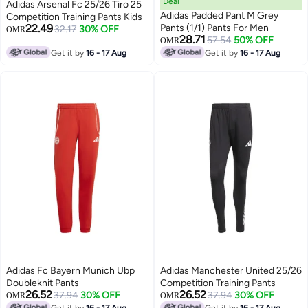
Deal
Adidas Arsenal Fc 25/26 Tiro 25
Adidas Padded Pant M Grey
Competition Training Pants Kids
22.49
Pants (1/1) Pants For Men
32.17
30% OFF
OMR
28.71
57.54
50% OFF
OMR
Get it by
16 - 17 Aug
Get it by
16 - 17 Aug
Adidas Fc Bayern Munich Ubp
Adidas Manchester United 25/26
Doubleknit Pants
Competition Training Pants
26.52
26.52
37.94
30% OFF
37.94
30% OFF
OMR
OMR