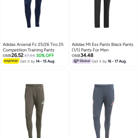
Adidas Arsenal Fc 25/26 Tiro 25
Adidas Mt Ess Pants Black Pants
Competition Training Pants
(1/1) Pants For Men
26.52
34.48
37.94
30% OFF
OMR
OMR
Get it by
14 - 15 Aug
Get it by
16 - 17 Aug