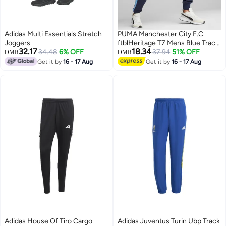
Adidas Multi Essentials Stretch
PUMA Manchester City F.C.
Joggers
ftblHeritage T7 Mens Blue Track
32.17
18.34
34.48
6% OFF
Pants
37.94
51% OFF
OMR
OMR
Get it by
16 - 17 Aug
Get it by
16 - 17 Aug
Adidas House Of Tiro Cargo
Adidas Juventus Turin Ubp Track