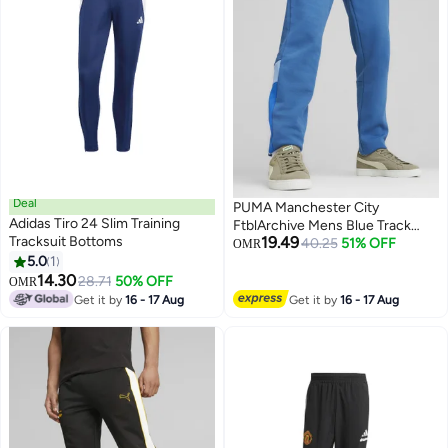
Deal
PUMA Manchester City
Adidas Tiro 24 Slim Training
FtblArchive Mens Blue Track
Tracksuit Bottoms
19.49
Pants
40.25
51% OFF
OMR
5.0
1
14.30
28.71
50% OFF
OMR
Get it by
16 - 17 Aug
Get it by
16 - 17 Aug