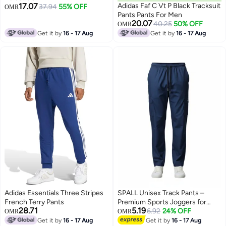
17.07
Adidas Faf C Vt P Black Tracksuit
37.94
55% OFF
OMR
Pants Pants For Men
20.07
40.25
50% OFF
OMR
Get it by
16 - 17 Aug
Get it by
16 - 17 Aug
Adidas Essentials Three Stripes
SPALL Unisex Track Pants –
French Terry Pants
Premium Sports Joggers for
28.71
5.19
Men & Women, Comfortable
6.92
24% OFF
OMR
OMR
Athletic Training Pants, Black
Get it by
16 - 17 Aug
Get it by
16 - 17 Aug
3
3