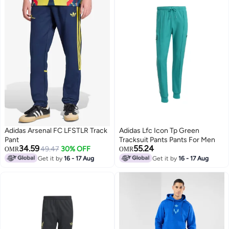
Adidas Arsenal FC LFSTLR Track
Adidas Lfc Icon Tp Green
Pant
Tracksuit Pants Pants For Men
34.59
55.24
49.47
30% OFF
OMR
OMR
Get it by
16 - 17 Aug
Get it by
16 - 17 Aug