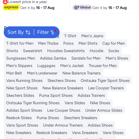
Lowest price in a year
Lowest price in a year
Get it by
16 - 17 Aug
Get it by
16 - 17 Aug
Popular Searches
Sort By
Filter
Wallet
Hajj Umrah Clothing
T-Shirt
Men's Jeans
T-Shirt for Men
Men Thobe
Polos
Men Shirts
Cap for Men
Shorts
Sweatshirt
Hoodies Sweatshirts
Hoodie
Socks
Sunglasses Men
Adidas Samba
Sandals for Men
Men's Shoes
Men's Slippers
Luggages
Men's Jacket
Trouser for Men
Man Belt
Men's underwear
New Balance Trainers
Vans Running Shoes
Skechers Shoes
Onitsuka Tiger Sport Shoes
Nike Sport Shoes
New Balance Sneakers
Lee Cooper Trainers
Skechers Slides
Puma Sport Shoes
Adidas Trainers
Onitsuka Tiger Running Shoes
Vans Slides
Nike Shoes
Adidas Sport Shoes
Lee Cooper Shoes
Under Armour Slides
Reebok Slides
Puma Shoes
Skechers Sneakers
Vans Sport Shoes
Under Armour Trainers
Adidas Shoes
Nike Sneakers
Reebok Sneakers
Vans Sneakers
Vans Shoes