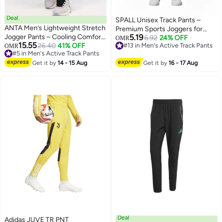
Deal
SPALL Unisex Track Pants –
ANTA Men’s Lightweight Stretch
Premium Sports Joggers for
Jogger Pants – Cooling Comfort
5.19
Men & Women, Comfortable
6.92
24% OFF
OMR
15.55
Fit
26.40
41% OFF
#13 in Men's Active Track Pants
#5 in Men's Active Track Pants
OMR
Athletic Training Pants, Black
3
#13 in Men's Active Track Pants
Lowest price in 30 days
Blue Maroon, Sizes M L XL
#5 in Men's Active Track Pants
Get it by
14 - 15 Aug
Get it by
16 - 17 Aug
Deal
Adidas JUVE TR PNT