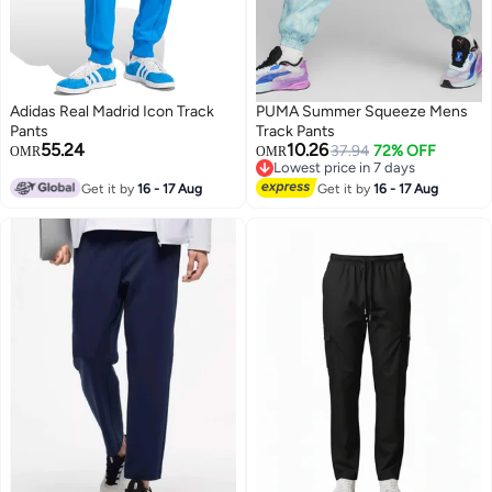
Adidas Real Madrid Icon Track
PUMA Summer Squeeze Mens
Pants
Track Pants
55.24
10.26
37.94
72% OFF
Lowest price in 7 days
OMR
OMR
Selling out fast
Lowest price in 7 days
Get it by
16 - 17 Aug
Get it by
16 - 17 Aug