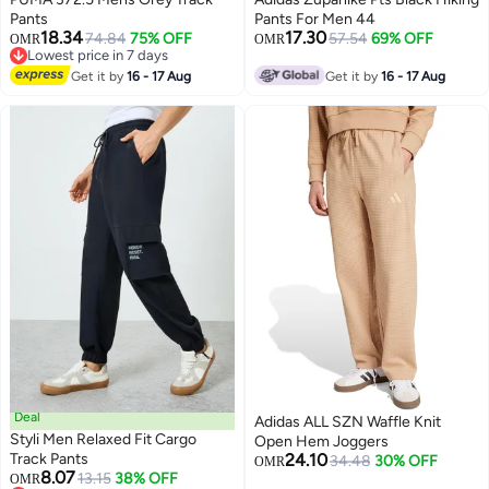
Pants
Pants For Men 44
18.34
17.30
74.84
75% OFF
57.54
69% OFF
OMR
OMR
Lowest price in 7 days
Lowest price in 7 days
Get it by
16 - 17 Aug
Get it by
16 - 17 Aug
Deal
Adidas ALL SZN Waffle Knit
Styli Men Relaxed Fit Cargo
Open Hem Joggers
Track Pants
24.10
34.48
30% OFF
OMR
8.07
13.15
38% OFF
OMR