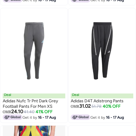
Get it by
16 - 17 Aug
Get it by
16 - 17 Aug
Deal
Deal
Adidas Nufc Tr Pnt Dark Grey
Adidas D4T Adistrong Pants
31.02
Football Pants For Men XS
51.78
40% OFF
OMR
24.10
41.40
41% OFF
OMR
Get it by
16 - 17 Aug
Get it by
16 - 17 Aug