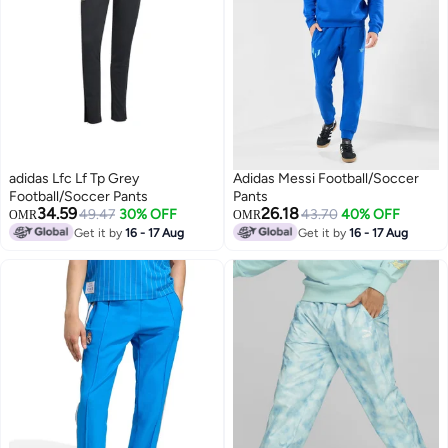
adidas Lfc Lf Tp Grey
Adidas Messi Football/Soccer
Football/Soccer Pants
Pants
34.59
26.18
49.47
30% OFF
43.70
40% OFF
OMR
OMR
Get it by
16 - 17 Aug
Get it by
16 - 17 Aug