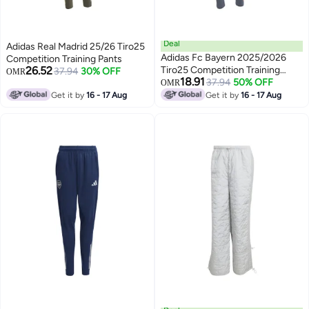
Deal
Adidas Real Madrid 25/26 Tiro25
Adidas Fc Bayern 2025/2026
Competition Training Pants
26.52
Tiro25 Competition Training
37.94
30% OFF
OMR
18.91
Pants
37.94
50% OFF
OMR
Get it by
16 - 17 Aug
Get it by
16 - 17 Aug