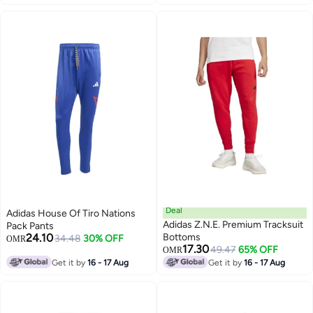
Blue Maroon, Sizes M L XL
Deal
Adidas House Of Tiro Nations
Adidas Z.N.E. Premium Tracksuit
Pack Pants
24.10
Bottoms
34.48
30% OFF
OMR
17.30
49.47
65% OFF
OMR
8
Get it by
16 - 17 Aug
Get it by
16 - 17 Aug