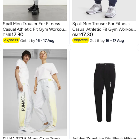
Spall Men Trouser For Fitness
Spall Men Trouser For Fitness
Casual Athletic Fit Gym Workout
Casual Athletic Fit Gym Workout
17.30
17.30
Outdoor Camping Hiking Sports
Outdoor Camping Hiking Sports
OMR
OMR
Fashion Running Perfect For
Fashion Running Perfect For
Get it by
16 - 17 Aug
Get it by
16 - 17 Aug
3
3
Men
Men
PUMA 372.5 Mens Grey Track
Adidas Zupahike Pts Black Hiking