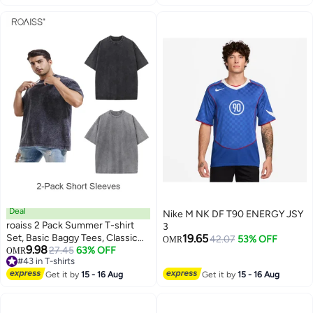
Deal
Nike M NK DF T90 ENERGY JSY
roaiss 2 Pack Summer T-shirt
3
Set, Basic Baggy Tees, Classic
19.65
42.07
53% OFF
OMR
9.98
Vintage Short Sleeved Tops,
27.45
63% OFF
OMR
#43 in T-shirts
Soft Comfortable T shirts,
#43 in T-shirts
Suitable for Daily Wear or Any
Get it by
15 - 16 Aug
Get it by
15 - 16 Aug
Occasion