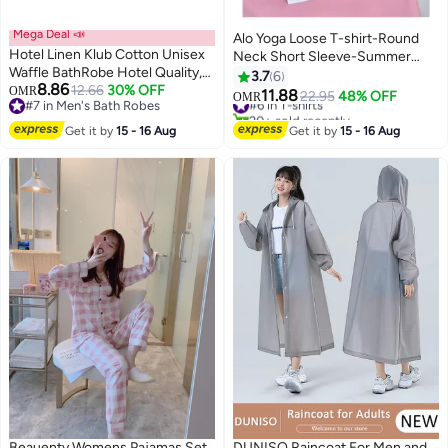
Mega Deal 📣
Alo Yoga Loose T-shirt-Round
Hotel Linen Klub Cotton Unisex
Neck Short Sleeve-Summer
Waffle BathRobe Hotel Quality,
Short Sleeve
3.7
6
8.86
Lightweight, Quick-Dry Robe
12.66
30% OFF
OMR
11.88
#6 in T-shirts
22.95
48% OFF
OMR
#7 in Men's Bath Robes
with Belt & Pockets, Free Size -
20+ sold recently
#7 in Men's Bath Robes
Perfect for Home, Spa, Sauna,
#6 in T-shirts
Get it by
15 - 16 Aug
Get it by
15 - 16 Aug
and Gift Use, White
Beauenty Womens Pajamas Set
DUNISO Raincoat For Men and