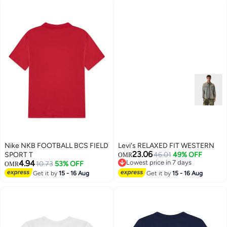
Nike NKB FOOTBALL BCS FIELD
Levi's RELAXED FIT WESTERN
23.06
SPORT T
46.01
49% OFF
OMR
4.94
Lowest price in 7 days
10.73
53% OFF
OMR
Lowest price in 7 days
Get it by
15 - 16 Aug
Get it by
15 - 16 Aug