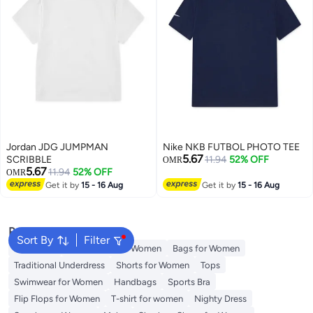
Jordan JDG JUMPMAN
Nike NKB FUTBOL PHOTO TEE
5.67
SCRIBBLE
11.94
52% OFF
OMR
5.67
11.94
52% OFF
OMR
Get it by
15 - 16 Aug
Get it by
15 - 16 Aug
Popular Searches
Sort By
Filter
Aldo Bags
Guess Bags for Women
Bags for Women
Traditional Underdress
Shorts for Women
Tops
Swimwear for Women
Handbags
Sports Bra
Flip Flops for Women
T-shirt for women
Nighty Dress