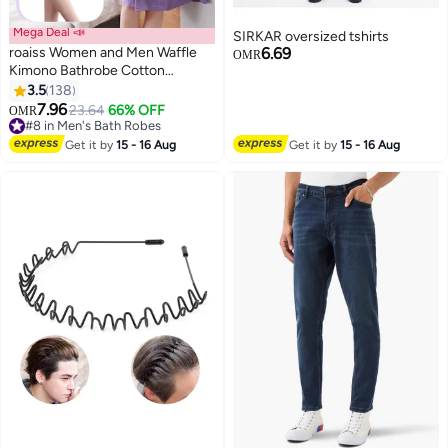
Mega Deal 📣
SIRKAR oversized tshirts
roaiss Women and Men Waffle
6.69
OMR
Kimono Bathrobe Cotton
Sleepwear Spa Robe Nightwear
3.5
138
8
Nightgown Women Water
7.96
23.64
66% OFF
OMR
Bathrobe Bridesmaid Robes
#8 in Men's Bath Robes
Unisex Dressing Gown Autumn
#8 in Men's Bath Robes
Get it by
15 - 16 Aug
Get it by
15 - 16 Aug
Robe Purple