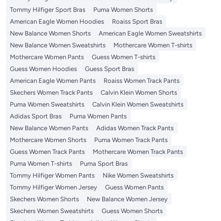
Tommy Hilfiger Sport Bras
Puma Women Shorts
American Eagle Women Hoodies
Roaiss Sport Bras
New Balance Women Shorts
American Eagle Women Sweatshirts
New Balance Women Sweatshirts
Mothercare Women T-shirts
Mothercare Women Pants
Guess Women T-shirts
Guess Women Hoodies
Guess Sport Bras
American Eagle Women Pants
Roaiss Women Track Pants
Skechers Women Track Pants
Calvin Klein Women Shorts
Puma Women Sweatshirts
Calvin Klein Women Sweatshirts
Adidas Sport Bras
Puma Women Pants
New Balance Women Pants
Adidas Women Track Pants
Mothercare Women Shorts
Puma Women Track Pants
Guess Women Track Pants
Mothercare Women Track Pants
Puma Women T-shirts
Puma Sport Bras
Tommy Hilfiger Women Pants
Nike Women Sweatshirts
Tommy Hilfiger Women Jersey
Guess Women Pants
Skechers Women Shorts
New Balance Women Jersey
Skechers Women Sweatshirts
Guess Women Shorts