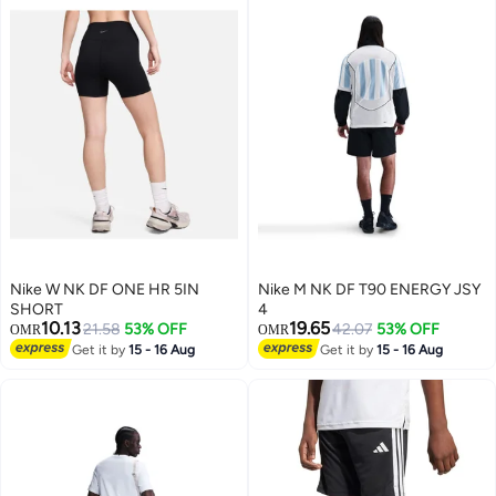
Nike W NK DF ONE HR 5IN
Nike M NK DF T90 ENERGY JSY
SHORT
4
10.13
19.65
21.58
53% OFF
42.07
53% OFF
OMR
OMR
Get it by
15 - 16 Aug
Get it by
15 - 16 Aug