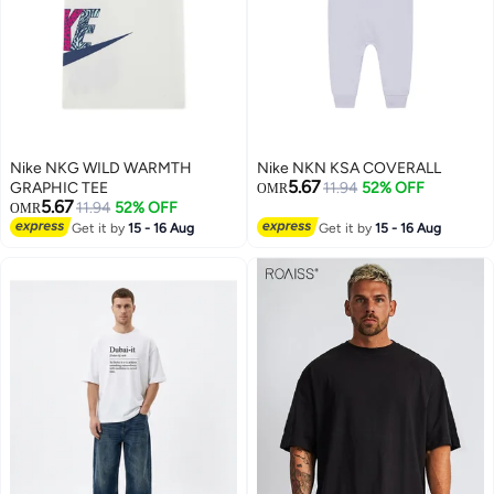
Nike NKG WILD WARMTH
Nike NKN KSA COVERALL
5.67
GRAPHIC TEE
11.94
52% OFF
OMR
5.67
11.94
52% OFF
OMR
Get it by
15 - 16 Aug
Get it by
15 - 16 Aug