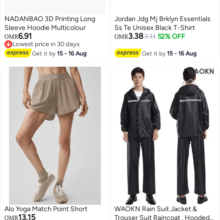
NADANBAO 3D Printing Long
Jordan Jdg Mj Brklyn Essentials
Sleeve Hoodie Multicolour
Ss Te Unisex Black T-Shirt
6.91
3.38
7.11
52% OFF
OMR
OMR
Lowest price in 30 days
Lowest price in 30 days
Get it by
15 - 16 Aug
Get it by
15 - 16 Aug
Alo Yoga Match Point Short
WAOKN Rain Suit Jacket &
13.15
Trouser Suit Raincoat , Hooded
OMR