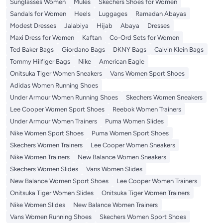
Sunglasses Women
Mules
Skechers Shoes for Women
Sandals for Women
Heels
Luggages
Ramadan Abayas
Modest Dresses
Jalabiya
Hijab
Abaya
Dresses
Maxi Dress for Women
Kaftan
Co-Ord Sets for Women
Ted Baker Bags
Giordano Bags
DKNY Bags
Calvin Klein Bags
Tommy Hilfiger Bags
Nike
American Eagle
Onitsuka Tiger Women Sneakers
Vans Women Sport Shoes
Adidas Women Running Shoes
Under Armour Women Running Shoes
Skechers Women Sneakers
Lee Cooper Women Sport Shoes
Reebok Women Trainers
Under Armour Women Trainers
Puma Women Slides
Nike Women Sport Shoes
Puma Women Sport Shoes
Skechers Women Trainers
Lee Cooper Women Sneakers
Nike Women Trainers
New Balance Women Sneakers
Skechers Women Slides
Vans Women Slides
New Balance Women Sport Shoes
Lee Cooper Women Trainers
Onitsuka Tiger Women Slides
Onitsuka Tiger Women Trainers
Nike Women Slides
New Balance Women Trainers
Vans Women Running Shoes
Skechers Women Sport Shoes