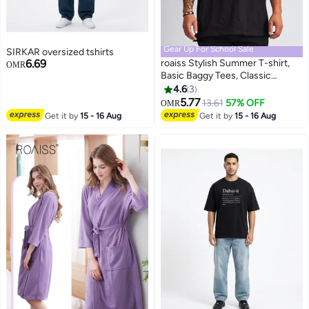
Gear Up For School Sale
SIRKAR oversized tshirts
6.69
roaiss Stylish Summer T-shirt,
OMR
Basic Baggy Tees, Classic
Vintage Short Sleeved Tops,
4.6
3
2
Soft Comfortable T shirts,
5.77
13.61
57% OFF
OMR
Suitable for Daily Wear or Any
Get it by
15 - 16 Aug
Get it by
15 - 16 Aug
Occasion