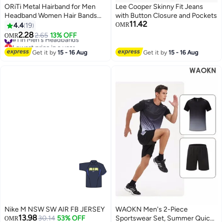
ORiTi Metal Hairband for Men
Lee Cooper Skinny Fit Jeans
Headband Women Hair Bands
with Button Closure and Pockets
11.42
Men Unisex Black Wavy Spring
4.4
19
OMR
Outdoor Sports
2.28
#1 in Men's Headbands
2.65
13% OFF
OMR
Lowest price in a year
#1 in Men's Headbands
Get it by
15 - 16 Aug
Get it by
15 - 16 Aug
Nike M NSW SW AIR FB JERSEY
WAOKN Men's 2-Piece
13.98
30.14
53% OFF
Sportswear Set, Summer Quick-
OMR