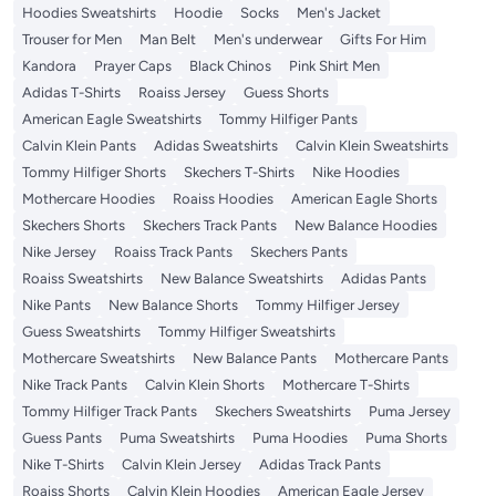
Hoodies Sweatshirts
Hoodie
Socks
Men's Jacket
Trouser for Men
Man Belt
Men's underwear
Gifts For Him
Kandora
Prayer Caps
Black Chinos
Pink Shirt Men
Adidas T-Shirts
Roaiss Jersey
Guess Shorts
American Eagle Sweatshirts
Tommy Hilfiger Pants
Calvin Klein Pants
Adidas Sweatshirts
Calvin Klein Sweatshirts
Tommy Hilfiger Shorts
Skechers T-Shirts
Nike Hoodies
Mothercare Hoodies
Roaiss Hoodies
American Eagle Shorts
Skechers Shorts
Skechers Track Pants
New Balance Hoodies
Nike Jersey
Roaiss Track Pants
Skechers Pants
Roaiss Sweatshirts
New Balance Sweatshirts
Adidas Pants
Nike Pants
New Balance Shorts
Tommy Hilfiger Jersey
Guess Sweatshirts
Tommy Hilfiger Sweatshirts
Mothercare Sweatshirts
New Balance Pants
Mothercare Pants
Nike Track Pants
Calvin Klein Shorts
Mothercare T-Shirts
Tommy Hilfiger Track Pants
Skechers Sweatshirts
Puma Jersey
Guess Pants
Puma Sweatshirts
Puma Hoodies
Puma Shorts
Nike T-Shirts
Calvin Klein Jersey
Adidas Track Pants
Roaiss Shorts
Calvin Klein Hoodies
American Eagle Jersey