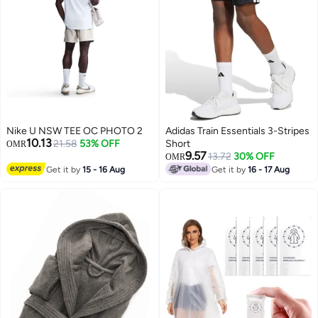
Nike U NSW TEE OC PHOTO 2
Adidas Train Essentials 3-Stripes
10.13
21.58
53% OFF
Short
OMR
9.57
13.72
30% OFF
OMR
Get it by
15 - 16 Aug
Get it by
16 - 17 Aug