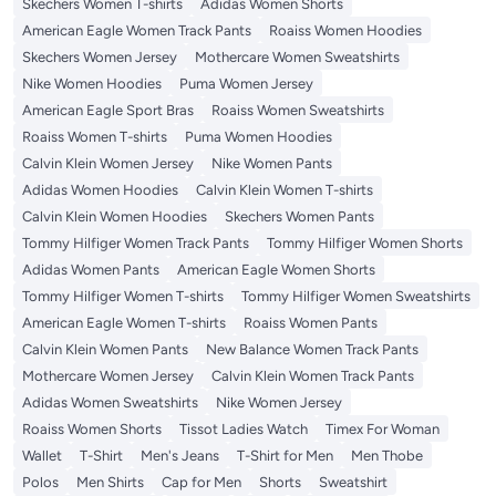
Skechers Women T-shirts
Adidas Women Shorts
American Eagle Women Track Pants
Roaiss Women Hoodies
Skechers Women Jersey
Mothercare Women Sweatshirts
Nike Women Hoodies
Puma Women Jersey
American Eagle Sport Bras
Roaiss Women Sweatshirts
Roaiss Women T-shirts
Puma Women Hoodies
Calvin Klein Women Jersey
Nike Women Pants
Adidas Women Hoodies
Calvin Klein Women T-shirts
Calvin Klein Women Hoodies
Skechers Women Pants
Tommy Hilfiger Women Track Pants
Tommy Hilfiger Women Shorts
Adidas Women Pants
American Eagle Women Shorts
Tommy Hilfiger Women T-shirts
Tommy Hilfiger Women Sweatshirts
American Eagle Women T-shirts
Roaiss Women Pants
Calvin Klein Women Pants
New Balance Women Track Pants
Mothercare Women Jersey
Calvin Klein Women Track Pants
Adidas Women Sweatshirts
Nike Women Jersey
Roaiss Women Shorts
Tissot Ladies Watch
Timex For Woman
Wallet
T-Shirt
Men's Jeans
T-Shirt for Men
Men Thobe
Polos
Men Shirts
Cap for Men
Shorts
Sweatshirt