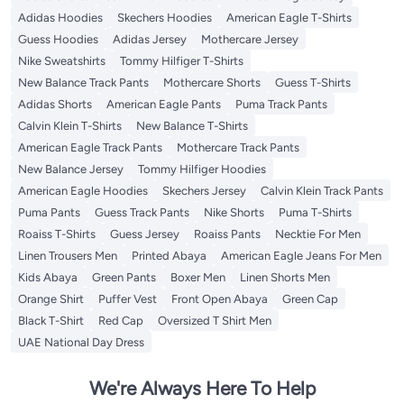
Adidas Hoodies
Skechers Hoodies
American Eagle T-Shirts
Guess Hoodies
Adidas Jersey
Mothercare Jersey
Nike Sweatshirts
Tommy Hilfiger T-Shirts
New Balance Track Pants
Mothercare Shorts
Guess T-Shirts
Adidas Shorts
American Eagle Pants
Puma Track Pants
Calvin Klein T-Shirts
New Balance T-Shirts
American Eagle Track Pants
Mothercare Track Pants
New Balance Jersey
Tommy Hilfiger Hoodies
American Eagle Hoodies
Skechers Jersey
Calvin Klein Track Pants
Puma Pants
Guess Track Pants
Nike Shorts
Puma T-Shirts
Roaiss T-Shirts
Guess Jersey
Roaiss Pants
Necktie For Men
Linen Trousers Men
Printed Abaya
American Eagle Jeans For Men
Kids Abaya
Green Pants
Boxer Men
Linen Shorts Men
Orange Shirt
Puffer Vest
Front Open Abaya
Green Cap
Black T-Shirt
Red Cap
Oversized T Shirt Men
UAE National Day Dress
We're Always Here To Help