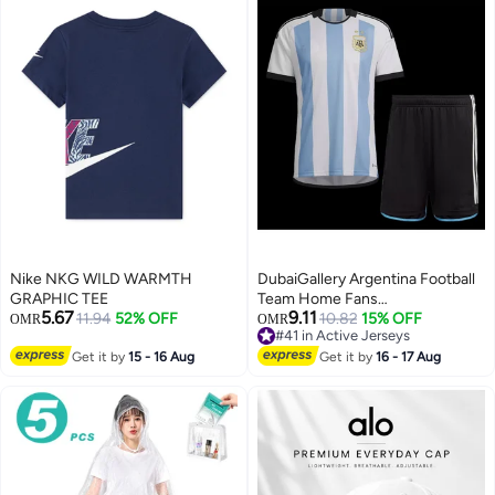
Nike NKG WILD WARMTH
DubaiGallery Argentina Football
GRAPHIC TEE
Team Home Fans
5.67
9.11
11.94
52% OFF
(Jersey+Shorts) Set
10.82
15% OFF
OMR
OMR
#41 in Active Jerseys
#41 in Active Jerseys
Get it by
15 - 16 Aug
Get it by
16 - 17 Aug