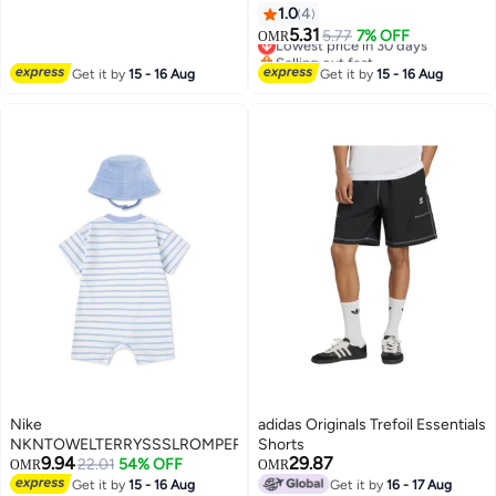
Drying Running Gear, Short-
1.0
4
Sleeve T-Shirt and Shorts,
5.31
Lowest price in 30 days
5.77
7% OFF
OMR
Fitness Training Outfit,
Selling out fast
Lightweight Athletic Clothing for
Lowest price in 30 days
Get it by
15 - 16 Aug
Get it by
15 - 16 Aug
Gym, Jogging, Cycling, and
Outdoor Activities
Nike
adidas Originals Trefoil Essentials
NKNTOWELTERRYSSSLROMPER
Shorts
9.94
29.87
22.01
54% OFF
OMR
OMR
Get it by
15 - 16 Aug
Get it by
16 - 17 Aug