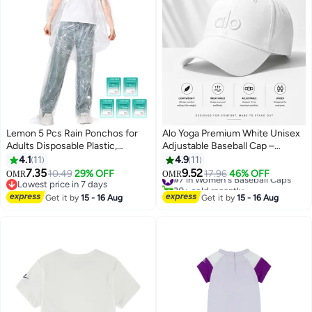
Lemon 5 Pcs Rain Ponchos for
Alo Yoga Premium White Unisex
Adults Disposable Plastic,
Adjustable Baseball Cap –
Raincoat and rain pants set,
Lightweight Breathable Casual
4.1
11
4.9
11
Raincoats Rain Ponchos with
Sports Hat for Men & Women,
7.35
9.52
10.49
29% OFF
#7 in Women's Baseball Caps
17.96
46% OFF
OMR
OMR
7
Drawstring Hoods Disposable
Minimal Streetwear Style Curved
Lowest price in 7 days
30+ sold recently
Emergency Ponchos Perfect for
Lowest price in 7 days
Visor Cap
#7 in Women's Baseball Caps
Get it by
15 - 16 Aug
Get it by
15 - 16 Aug
Camping Hiking Travel