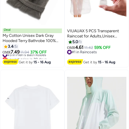
Deal
VIUAUAX 5 PCS Transparent
My Cotton Unisex Dark Gray
Raincoat for Adults,Unisex
Hooded Terry Bathrobe 100%
Disposable PVC Rain Ponchos
5.0
1
Cotton Soft Absorbent Hotel
3.4
5
Portable Compressed Pocket
4.61
11.42
59% OFF
OMR
11
Spa Bath Robe for Men &
7.49
Raincoat Individually Wrapped
#5 in Men's Bath Robes
11.94
37% OFF
#1 in Raincoats
OMR
Women
Lowest price in 30 days
Long Rain Poncho with Hood for
#1 in Raincoats
#5 in Men's Bath Robes
Women Men Travel Outdoor-
Get it by
15 - 16 Aug
Get it by
15 - 16 Aug
White