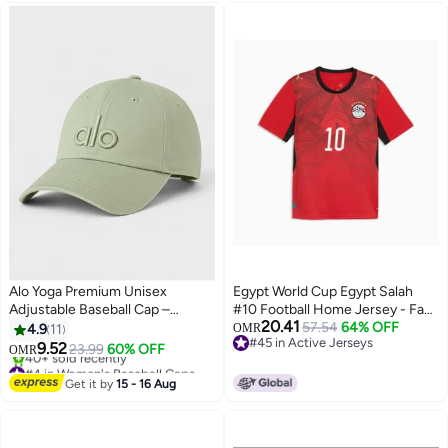
Alo Yoga Premium Unisex
Egypt World Cup Egypt Salah
Adjustable Baseball Cap –
#10 Football Home Jersey - Fan
20.41
Lightweight Breathable Casual
Version
57.54
64% OFF
4.9
11
OMR
#45 in Active Jerseys
Sports Hat for Men & Women,
9.52
23.99
60% OFF
OMR
7
2
#45 in Active Jerseys
Curved Visor Streetwear Style,
#4 in Women's Baseball Caps
Sage Green
Lowest price in 7 days
Get it by
15 - 16 Aug
40+ sold recently
#4 in Women's Baseball Caps