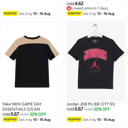
4.62
Rain Poncho Lightweight
OMR
Lowest price in 7 days
Emergency Jacket for Men &
4
Lowest price in 7 days
Get it by
15 - 16 Aug
Women , Outdoor All-Sport
Get it by
15 - 16 Aug
Waterproof Breathable Anti-
storm , Reflective design, safe
and sturdy , black .
Nike NKN GAME DAY
Jordan JDB MJ 88 CITY SS
5.67
ESSENTIALS S/S KN
11.94
52% OFF
OMR
5.67
11.94
52% OFF
OMR
Get it by
15 - 16 Aug
Get it by
15 - 16 Aug