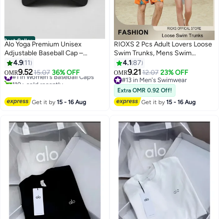
Best Seller
Alo Yoga Premium Unisex
RIOXS 2 Pcs Adult Lovers Loose
Adjustable Baseball Cap –
Swim Trunks, Mens Swim
Lightweight Breathable Casual
Trunks+ Women Beach Shorts,
4.9
11
4.1
87
Sports Hat for Men & Women,
Quick-Drying Beach Swimwear,
9.52
9.21
#1 in Women's Baseball Caps
15.07
36% OFF
12.07
23% OFF
OMR
OMR
7
5
Minimal Streetwear Style,
Breathable Bathing Suit With
110+ sold recently
#13 in Men's Swimwear
Curved Visor Black Cap
#1 in Women's Baseball Caps
Pockets, Print Drawstring
#13 in Men's Swimwear
Extra OMR 0.92 Off!
Swimwear Board Shorts
Get it by
15 - 16 Aug
Get it by
15 - 16 Aug