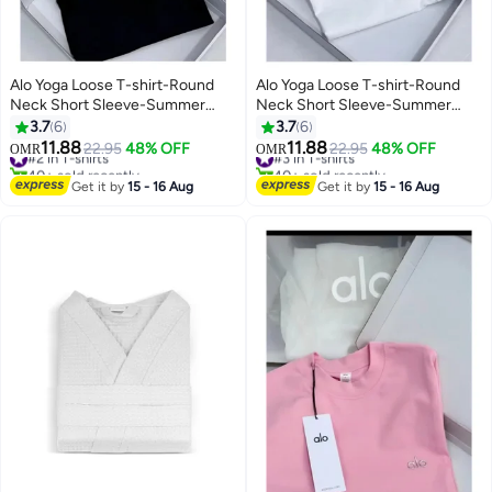
Alo Yoga Loose T-shirt-Round
Alo Yoga Loose T-shirt-Round
Neck Short Sleeve-Summer
Neck Short Sleeve-Summer
Short Sleeve
Short Sleeve
3.7
6
3.7
6
11.88
11.88
#2 in T-shirts
22.95
48% OFF
#3 in T-shirts
22.95
48% OFF
OMR
OMR
40+ sold recently
40+ sold recently
#2 in T-shirts
#3 in T-shirts
Get it by
15 - 16 Aug
Get it by
15 - 16 Aug