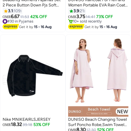
2 Piece Button Down Pjs Soft
Women Portable EVA Rain Coats
Long Sleeve Top and Pants
Reusable Rain Poncho with
3.1
109
3.9
21
Sleepwear Set Girls Lounge Sets
Hood and Sleeves For Cycling
6.67
3.75
11.53
42% OFF
14.41
73% OFF
OMR
OMR
15
2
Travelling Fishing Hiking
#30 in Pyjamas
10+ sold recently
#30 in Pyjamas
Camping
10+ sold recently
Get it by
15 - 16 Aug
Get it by
15 - 16 Aug
Nike MNIKEAIRLSJERSEY
DUNISO Beach Changing Towel
18.32
39.18
53% OFF
Surf Poncho Robe,Swim Towel
OMR
8.30
Hooded Surf Poncho for
17.30
52% OFF
OMR