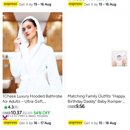
Adults,Light Weight Compact
Get it by
15 - 16 Aug
Get it by
15 - 16 Aug
Microfibre Changing Wetsuit for
Women and Men,Surfing
Swimming Bathing
1Chase Luxury Hooded Bathrobe
Matching Family Outfits “Happy
for Adults – Ultra-Soft,
Birthday Daddy” Baby Romper –
9.56
Absorbent 100% Cotton Robe
Cute Father Birthday Infant
4.3
4
OMR
for Men & Women | Spa & Hotel
Bodysuit, Soft Cotton Short
10.37
#13 in Men's Bath Robes
22.95
54% OFF
OMR
Comfort, White
Sleeve Newborn Outfit, Unisex
Lowest price in a year
#13 in Men's Bath Robes
Baby Boy Girl Jumpsuit, Dad
Get it by
16 - 17 Aug
Get it by
15 - 16 Aug
Birthday Gift Outfit (WHITE)