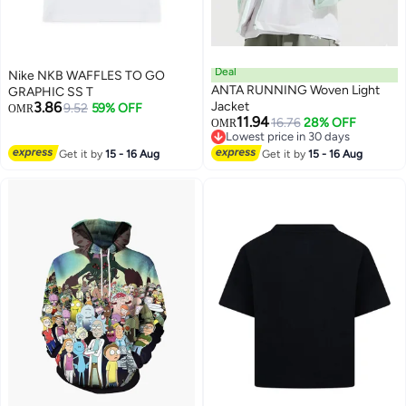
Deal
Nike NKB WAFFLES TO GO
ANTA RUNNING Woven Light
GRAPHIC SS T
3.86
Jacket
9.52
59% OFF
OMR
11.94
16.76
28% OFF
OMR
2
Lowest price in 30 days
Lowest price in 30 days
Get it by
15 - 16 Aug
Get it by
15 - 16 Aug