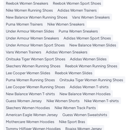
Reebok Women Sneakers
Reebok Women Sport Shoes
Nike Women Running Shoes
Adidas Women Trainers
New Balance Women Running Shoes
Vans Women Sneakers
Puma Women Trainers
Nike Women Sneakers
Under Armour Women Slides
Puma Women Sneakers
Under Armour Women Sneakers
Adidas Women Sport Shoes
Under Armour Women Sport Shoes
New Balance Women Slides
Vans Women Trainers
Adidas Women Sneakers
Onitsuka Tiger Women Sport Shoes
Adidas Women Slides
Skechers Women Running Shoes
Reebok Women Running Shoes
Lee Cooper Women Slides
Reebok Women Slides
Puma Women Running Shoes
Onitsuka Tiger Women Running Shoes
Lee Cooper Women Running Shoes
Adidas Women T-shirts
New Balance Women T-shirts
New Balance Women Hoodies
Guess Women Jersey
Nike Women Shorts
Nike Women T-shirts
Skechers Women Hoodies
Nike Women Track Pants
American Eagle Women Jersey
Guess Women Sweatshirts
Mothercare Women Hoodies
Nike Sport Bras
Tommy Hilfiger Women Hoodies
Roaiss Women Jersey