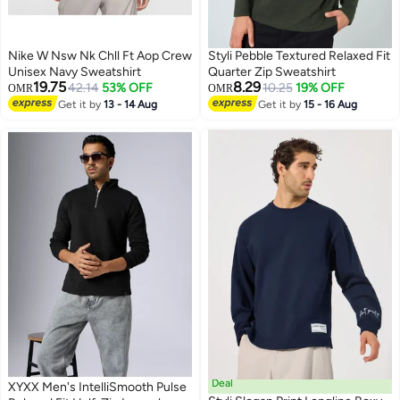
Nike W Nsw Nk Chll Ft Aop Crew
Styli Pebble Textured Relaxed Fit
Unisex Navy Sweatshirt
Quarter Zip Sweatshirt
19.75
8.29
42.14
53% OFF
10.25
19% OFF
OMR
OMR
Get it by
13 - 14 Aug
Get it by
15 - 16 Aug
2
Deal
XYXX Men's IntelliSmooth Pulse