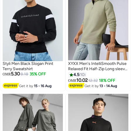
Styli Men Black Slogan Print
XYXX Men's IntelliSmooth Pulse
Terry Sweatshirt
Relaxed Fit Half-Zip Long sleeve
5.30
8.18
35% OFF
Sweatshirt For Men
OMR
4.5
10
10.02
12.32
18% OFF
OMR
3
Get it by
15 - 16 Aug
Get it by
13 - 14 Aug