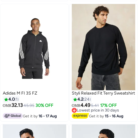
Adidas M FI 3S FZ
Styli Relaxed Fit Terry Sweatshirt
4.0
1
4.2
24
32.13
4.49
45.95
30% OFF
5.41
17% OFF
OMR
OMR
Lowest price in 30 days
Lowest price in 30 days
Get it by
16 - 17 Aug
Get it by
15 - 16 Aug