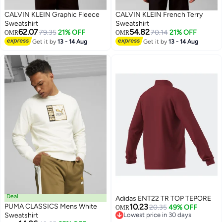
CALVIN KLEIN Graphic Fleece
CALVIN KLEIN French Terry
Sweatshirt
Sweatshirt
62.07
54.82
79.35
21% OFF
70.14
21% OFF
OMR
OMR
Get it by
13 - 14 Aug
Get it by
13 - 14 Aug
Deal
Adidas ENT22 TR TOP TEPORE
PUMA CLASSICS Mens White
10.23
20.35
49% OFF
OMR
Sweatshirt
Lowest price in 30 days