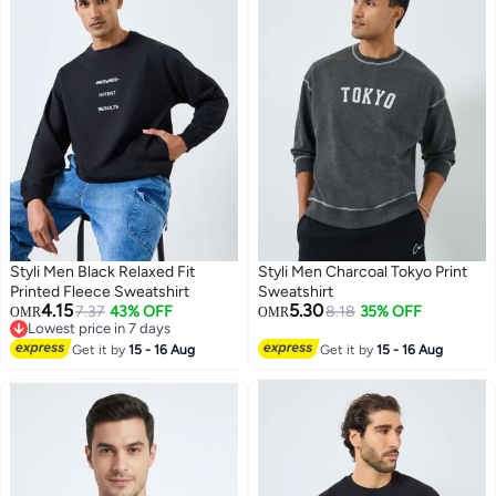
Styli Men Black Relaxed Fit
Styli Men Charcoal Tokyo Print
Printed Fleece Sweatshirt
Sweatshirt
4.15
5.30
7.37
43% OFF
8.18
35% OFF
OMR
OMR
Lowest price in 7 days
Lowest price in 7 days
Get it by
15 - 16 Aug
Get it by
15 - 16 Aug