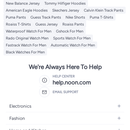
New Balance Jersey
Tommy Hilfiger Hoodies
American Eagle Hoodies
Skechers Jersey
Calvin Klein Track Pants
Puma Pants
Guess Track Pants
Nike Shorts
Puma T-Shirts
Roaiss T-Shirts
Guess Jersey
Roaiss Pants
Waterproof Watch For Men
Gshock For Men
Rado Original Watch Men
Sports Watch For Men
Fastrack Watch For Men
Automatic Watch For Men
Black Watches For Men
We're Always Here To Help
HELP CENTER
help.noon.com
EMAIL SUPPORT
Electronics
Mobiles
Fashion
Tablets
Women's Fashion