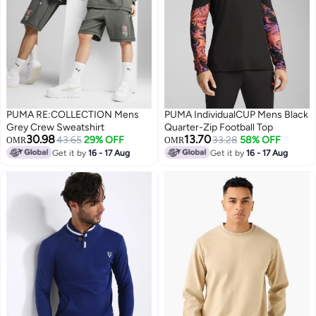
PUMA RE:COLLECTION Mens
PUMA IndividualCUP Mens Black
Grey Crew Sweatshirt
Quarter-Zip Football Top
30.98
13.70
43.65
29% OFF
33.28
58% OFF
OMR
OMR
Get it by
16 - 17 Aug
Get it by
16 - 17 Aug