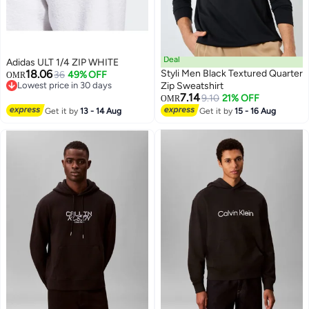
Deal
Adidas ULT 1/4 ZIP WHITE
18.06
Styli Men Black Textured Quarter
36
49% OFF
OMR
Lowest price in 30 days
Zip Sweatshirt
Lowest price in 30 days
7.14
9.10
21% OFF
OMR
2
Get it by
13 - 14 Aug
Get it by
15 - 16 Aug