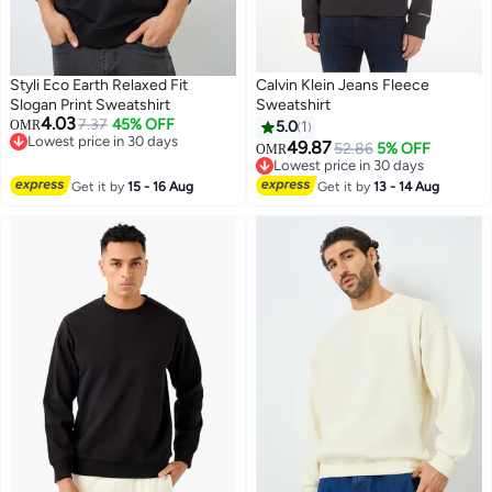
Styli Eco Earth Relaxed Fit
Calvin Klein Jeans Fleece
Slogan Print Sweatshirt
Sweatshirt
4.03
7.37
45% OFF
OMR
5.0
1
Lowest price in 30 days
49.87
52.86
5% OFF
OMR
2
Lowest price in 30 days
Lowest price in 30 days
Lowest price in 30 days
Get it by
15 - 16 Aug
Get it by
13 - 14 Aug