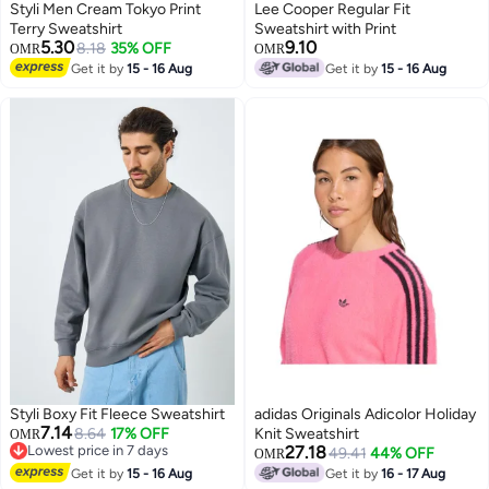
Styli Men Cream Tokyo Print
Lee Cooper Regular Fit
Terry Sweatshirt
Sweatshirt with Print
5.30
9.10
8.18
35% OFF
OMR
OMR
Get it by
15 - 16 Aug
Get it by
15 - 16 Aug
Styli Boxy Fit Fleece Sweatshirt
adidas Originals Adicolor Holiday
7.14
8.64
17% OFF
Knit Sweatshirt
OMR
Lowest price in 7 days
27.18
49.41
44% OFF
OMR
Lowest price in 7 days
Get it by
15 - 16 Aug
Get it by
16 - 17 Aug
3
2