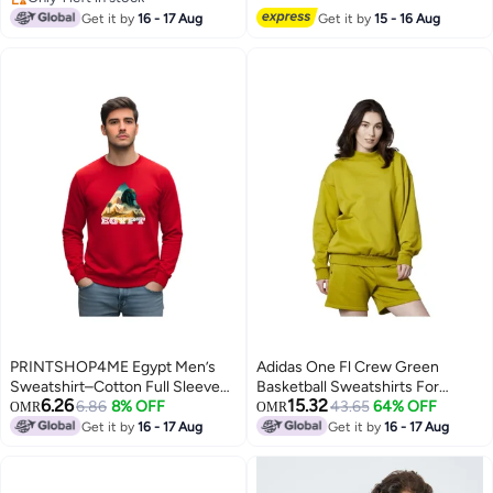
2
Only 1 left in stock
Get it by
16 - 17 Aug
Get it by
15 - 16 Aug
PRINTSHOP4ME Egypt Men’s
Adidas One Fl Crew Green
Sweatshirt–Cotton Full Sleeve
Basketball Sweatshirts For
6.26
15.32
Sweatshirt–Comfortable And
6.86
8% OFF
Unisex Xs
43.65
64% OFF
OMR
OMR
Stylish–Printed Egypt Design For
Get it by
16 - 17 Aug
Get it by
16 - 17 Aug
5
Casual Wear,Travel And Outdoor
Activities