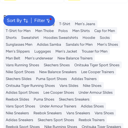
Popular Searches
Sort By
Filter
Wallet
Hajj Umrah Clothing
T-Shirt
Men's Jeans
T-Shirt for Men
Men Thobe
Polos
Men Shirts
Cap for Men
Shorts
Sweatshirt
Hoodies Sweatshirts
Hoodie
Socks
Sunglasses Men
Adidas Samba
Sandals for Men
Men's Shoes
Men's Slippers
Luggages
Men's Jacket
Trouser for Men
Man Belt
Men's underwear
New Balance Trainers
Vans Running Shoes
Skechers Shoes
Onitsuka Tiger Sport Shoes
Nike Sport Shoes
New Balance Sneakers
Lee Cooper Trainers
Skechers Slides
Puma Sport Shoes
Adidas Trainers
Onitsuka Tiger Running Shoes
Vans Slides
Nike Shoes
Adidas Sport Shoes
Lee Cooper Shoes
Under Armour Slides
Reebok Slides
Puma Shoes
Skechers Sneakers
Vans Sport Shoes
Under Armour Trainers
Adidas Shoes
Nike Sneakers
Reebok Sneakers
Vans Sneakers
Vans Shoes
Adidas Sneakers
Skechers Sport Shoes
Reebok Trainers
Reebok Sport Shoes
Nike Running Shoes
Onitsuka Tiger Sneakers