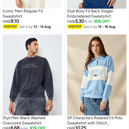
Iconic Men Regular Fit
Styli Boxy Fit Back Slogan
Sweatshirt
Embroidered Sweatshirt
9.10
5.30
8.18
35% OFF
OMR
OMR
Get it by
13 - 14 Aug
Get it by
15 - 16 Aug
Styli Men Black Washed
SP Characters Relaxed Fit Polo
Oversized Sweatshirt
Sweatshirt with Stitch
6.68
10.25
9.56
30% OFF
Embroidery Panel
OMR
OMR