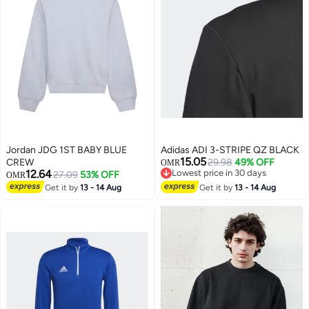
Jordan JDG 1ST BABY BLUE
Adidas ADI 3-STRIPE QZ BLACK
15.05
CREW
29.98
49% OFF
OMR
12.64
Lowest price in 30 days
27.09
53% OFF
OMR
Lowest price in 30 days
Get it by
13 - 14 Aug
Get it by
13 - 14 Aug