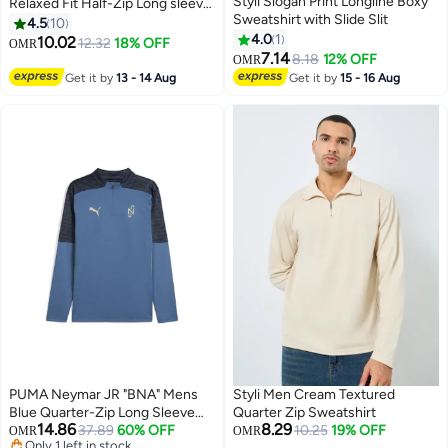
Styli Slogan Print Longline Boxy
Relaxed Fit Half-Zip Long sleeve
Sweatshirt with Slide Slit
Sweatshirt For Men
4.5
10
4.0
1
10.02
12.32
18% OFF
OMR
3
7.14
8.18
12% OFF
OMR
Get it by
13 - 14 Aug
Get it by
15 - 16 Aug
PUMA Neymar JR "BNA" Mens
Styli Men Cream Textured
Blue Quarter-Zip Long Sleeve
Quarter Zip Sweatshirt
14.86
8.29
Top
37.89
60% OFF
10.25
19% OFF
OMR
OMR
Only 1 left in stock