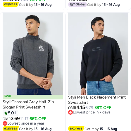
Get it by
15 - 16 Aug
Get it by
15 - 16 Aug
Deal
Styli Men Black Placement Print
Styli Charcoal Grey Half-Zip
Sweatshirt
Slogan Print Sweatshirt
4.15
6.79
38% OFF
OMR
Lowest price in 7 days
5.0
1
Lowest price in 7 days
3.69
11.17
66% OFF
OMR
Lowest price in a year
Lowest price in a year
Get it by
15 - 16 Aug
Get it by
15 - 16 Aug