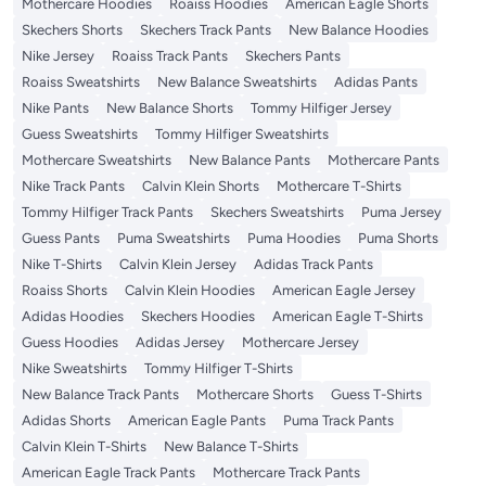
Mothercare Hoodies
Roaiss Hoodies
American Eagle Shorts
Skechers Shorts
Skechers Track Pants
New Balance Hoodies
Nike Jersey
Roaiss Track Pants
Skechers Pants
Roaiss Sweatshirts
New Balance Sweatshirts
Adidas Pants
Nike Pants
New Balance Shorts
Tommy Hilfiger Jersey
Guess Sweatshirts
Tommy Hilfiger Sweatshirts
Mothercare Sweatshirts
New Balance Pants
Mothercare Pants
Nike Track Pants
Calvin Klein Shorts
Mothercare T-Shirts
Tommy Hilfiger Track Pants
Skechers Sweatshirts
Puma Jersey
Guess Pants
Puma Sweatshirts
Puma Hoodies
Puma Shorts
Nike T-Shirts
Calvin Klein Jersey
Adidas Track Pants
Roaiss Shorts
Calvin Klein Hoodies
American Eagle Jersey
Adidas Hoodies
Skechers Hoodies
American Eagle T-Shirts
Guess Hoodies
Adidas Jersey
Mothercare Jersey
Nike Sweatshirts
Tommy Hilfiger T-Shirts
New Balance Track Pants
Mothercare Shorts
Guess T-Shirts
Adidas Shorts
American Eagle Pants
Puma Track Pants
Calvin Klein T-Shirts
New Balance T-Shirts
American Eagle Track Pants
Mothercare Track Pants