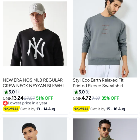
NEW ERA NOS MLB REGULAR
Styli Eco Earth Relaxed Fit
CREW NECK NEYYAN BLKWHI
Printed Fleece Sweatshirt
5.0
1
5.0
3
13.24
4.72
27.57
51% OFF
7.37
35% OFF
OMR
OMR
Lowest price in a year
Lowest price in a year
Get it by
13 - 14 Aug
Get it by
15 - 16 Aug