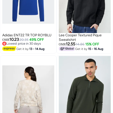
Adidas ENT22 TR TOP ROYBLU
Lee Cooper Textured Pique
10.23
20.35
49% OFF
Sweatshirt
OMR
Lowest price in 30 days
12.55
14.86
15% OFF
OMR
Lowest price in 30 days
Get it by
13 - 14 Aug
Get it by
15 - 16 Aug