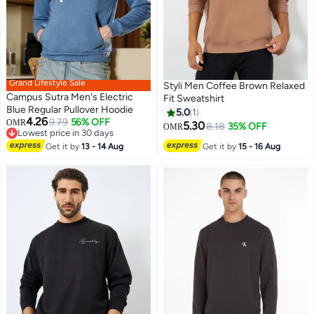
Grand Lifestyle Sale
Styli Men Coffee Brown Relaxed
Campus Sutra Men's Electric
Fit Sweatshirt
Blue Regular Pullover Hoodie
5.0
1
4.26
9.79
56% OFF
OMR
5.30
8.18
35% OFF
OMR
Lowest price in 30 days
Lowest price in 30 days
Get it by
13 - 14 Aug
Get it by
15 - 16 Aug