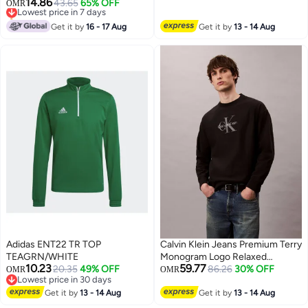
14.86
Lowest price in 30 days
Lowest price in 7 days
43.65
65% OFF
OMR
Only 1 left in stock
Lowest price in 7 days
Get it by
16 - 17 Aug
Get it by
13 - 14 Aug
Adidas ENT22 TR TOP
Calvin Klein Jeans Premium Terry
TEAGRN/WHITE
Monogram Logo Relaxed
10.23
59.77
20.35
49% OFF
Sweatshirt
86.26
30% OFF
OMR
OMR
Lowest price in 30 days
Lowest price in 30 days
Get it by
13 - 14 Aug
Get it by
13 - 14 Aug