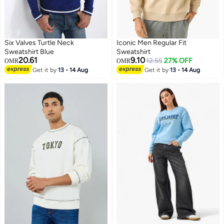
Six Valves Turtle Neck
Iconic Men Regular Fit
Sweatshirt Blue
Sweatshirt
20.61
9.10
12.55
27% OFF
OMR
OMR
Get it by
13 - 14 Aug
Get it by
13 - 14 Aug