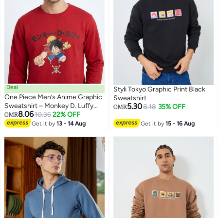
Deal
Styli Tokyo Graphic Print Black
One Piece Men’s Anime Graphic
Sweatshirt
Sweatshirt – Monkey D. Luffy
5.30
8.18
35% OFF
OMR
8.06
Front & Back Print Red Crew
10.36
22% OFF
OMR
Neck Pullover
Get it by
13 - 14 Aug
Get it by
15 - 16 Aug