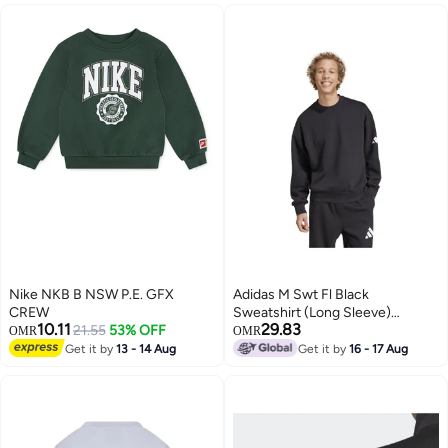
Nike NKB B NSW P.E. GFX
Adidas M Swt Fl Black
CREW
Sweatshirt (Long Sleeve)
10.11
29.83
21.55
53% OFF
Sweatshirts For Men
OMR
OMR
Get it by
13 - 14 Aug
Get it by
16 - 17 Aug