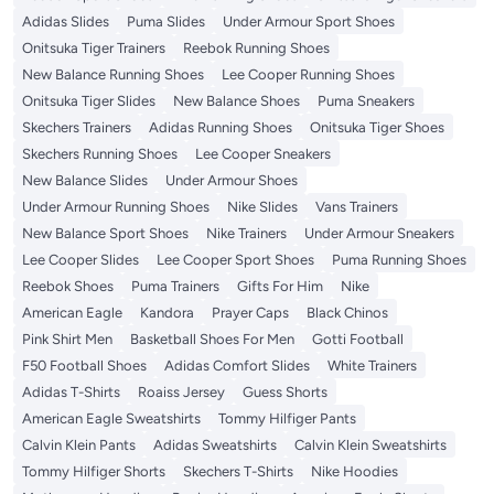
Adidas Slides
Puma Slides
Under Armour Sport Shoes
Onitsuka Tiger Trainers
Reebok Running Shoes
New Balance Running Shoes
Lee Cooper Running Shoes
Onitsuka Tiger Slides
New Balance Shoes
Puma Sneakers
Skechers Trainers
Adidas Running Shoes
Onitsuka Tiger Shoes
Skechers Running Shoes
Lee Cooper Sneakers
New Balance Slides
Under Armour Shoes
Under Armour Running Shoes
Nike Slides
Vans Trainers
New Balance Sport Shoes
Nike Trainers
Under Armour Sneakers
Lee Cooper Slides
Lee Cooper Sport Shoes
Puma Running Shoes
Reebok Shoes
Puma Trainers
Gifts For Him
Nike
American Eagle
Kandora
Prayer Caps
Black Chinos
Pink Shirt Men
Basketball Shoes For Men
Gotti Football
F50 Football Shoes
Adidas Comfort Slides
White Trainers
Adidas T-Shirts
Roaiss Jersey
Guess Shorts
American Eagle Sweatshirts
Tommy Hilfiger Pants
Calvin Klein Pants
Adidas Sweatshirts
Calvin Klein Sweatshirts
Tommy Hilfiger Shorts
Skechers T-Shirts
Nike Hoodies