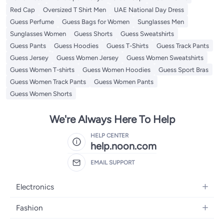
Red Cap
Oversized T Shirt Men
UAE National Day Dress
Guess Perfume
Guess Bags for Women
Sunglasses Men
Sunglasses Women
Guess Shorts
Guess Sweatshirts
Guess Pants
Guess Hoodies
Guess T-Shirts
Guess Track Pants
Guess Jersey
Guess Women Jersey
Guess Women Sweatshirts
Guess Women T-shirts
Guess Women Hoodies
Guess Sport Bras
Guess Women Track Pants
Guess Women Pants
Guess Women Shorts
We're Always Here To Help
HELP CENTER
help.noon.com
EMAIL SUPPORT
Electronics
Mobiles
Fashion
Tablets