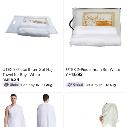
UTEX 2-Piece Ihram Set Haji
UTEX 2-Piece Ihram Set White
6.92
Towel for Boys White
OMR
6.34
OMR
Get it by
16 - 17 Aug
Get it by
16 - 17 Aug