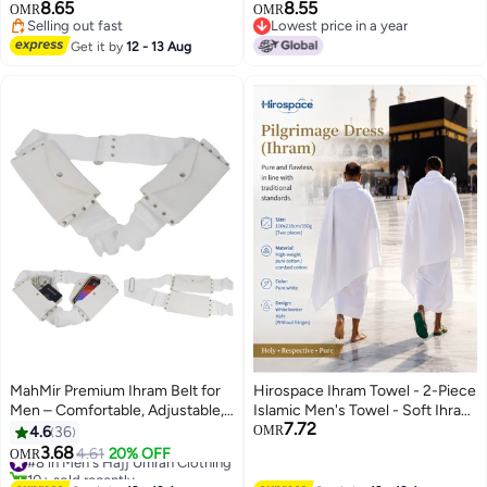
Ultra-Soft Sheets,prayer mat,
8.65
8.55
OMR
OMR
bead, toothbrush, crossbody
Selling out fast
Lowest price in a year
shoulder bag and umbrella Ideal
Selling out fast
Lowest price in a year
Get it by
12 - 13 Aug
Gift for Hajj pilgrimage.
MahMir Premium Ihram Belt for
Hirospace Ihram Towel - 2-Piece
Men – Comfortable, Adjustable,
Islamic Men's Towel - Soft Ihram
7.72
White Belt for Hajj & Umrah,
Ahram Ehram Towel - Absorbent
4.6
36
OMR
Unstitched, Waterproof, Follows
Ritual Towel - Hygienic
3.68
#8 in Men's Hajj Umrah Clothing
4.61
20% OFF
OMR
Sunnah, Ideal for Ahram & Ehram
Pilgrimage Towel - Comfortable
10+ sold recently