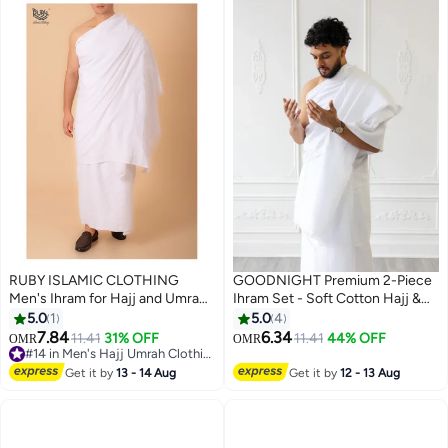
RUBY ISLAMIC CLOTHING
GOODNIGHT Premium 2-Piece
Men's Ihram for Hajj and Umrah,
Ihram Set - Soft Cotton Hajj &
Ultra Soft, Sweat Absorbent, 2
Umrah Pilgrimage Prayer Dress
5.0
1
5.0
4
Piece Ihram Set|Comfortable &
for Men
7.84
6.34
11.41
31% OFF
11.41
44% OFF
OMR
OMR
2
Lightweight |Pilgrimage
#14 in Men's Hajj Umrah Clothing
Essentials |Ultra-Comfort for
#14 in Men's Hajj Umrah Clothing
Get it by
13 - 14 Aug
Get it by
12 - 13 Aug
Hajj & Umra