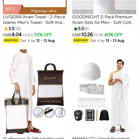
LIVQORA Ihram Towel - 2-Piece
GOODNIGHT 2-Pack Premium
Islamic Men's Towel - Soft Ihram
Ihram Sets for Men - Soft Cotton
Ahram Ehram Towel - Absorbent
Hajj & Umrah Pilgrimage Prayer
3.5
13
5.0
4
Ritual Towel - Hygienic
Dress (4 Pieces Total) - White
4.04
10.26
13.83
70% OFF
17.18
40% OFF
OMR
OMR
Pilgrimage Towel - Comfortable
Get it by
12 - 13 Aug
Get it by
12 - 13 Aug
Hajj Towels - Lightweight Umrah
Essentials – White
Al othaiman Al-Othaim Hajj and
MAHRA CO. Umrah Essentials