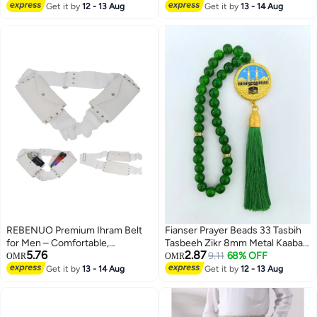
Lowest price in 30 days
Get it by
12 - 13 Aug
Fully Opaque 2 Piece Ihram Set
Get it by
13 - 14 Aug
Tasbeeh Islamic Muslim Allah
for Maximum Comfort
Quran Travel
REBENUO Premium Ihram Belt
Fianser Prayer Beads 33 Tasbih
for Men – Comfortable,
Tasbeeh Zikr 8mm Metal Kaaba
5.76
2.87
Adjustable, White Belt for Hajj &
Mecca Gold-Plating Gift For
9.11
68% OFF
OMR
OMR
Umrah, Unstitched, Waterproof,
Ramadan Hajj Umrah Home
Get it by
13 - 14 Aug
Get it by
12 - 13 Aug
Follows Sunnah, Ideal for Ahram
Decor Islamic Muslim Allah Ihram
& Ehram
Arabic Travel Carry on Exquisite