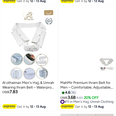
#8 in Men's Hajj Umrah Clothing
Hajj Towels - Lightweight Umrah
Get it by
12 - 13 Aug
Get it by
12 - 13 Aug
Essentials – White
Al othaiman Men's Hajj & Umrah
MahMir Premium Ihram Belt for
Wearing Ihram Belt – Waterproof
Men – Comfortable, Adjustable,
7.83
Ahram Belt | Original Dual Pocket
White Belt for Hajj & Umrah,
OMR
4.6
36
| Mobile Safe Storage | Dry-Fast
Unstitched, Waterproof, Follows
3.68
4.61
20% OFF
OMR
Microfiber Technology | Perfect
Sunnah, Ideal for Ahram & Ehram
#11 in Men's Hajj Umrah Clothing
for Ihram & Ehram
#11 in Men's Hajj Umrah Clothing
Get it by
12 - 13 Aug
Get it by
12 - 13 Aug