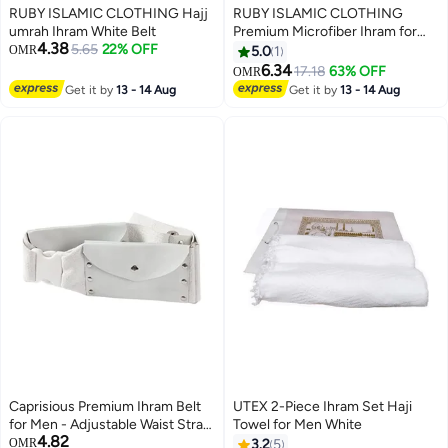
RUBY ISLAMIC CLOTHING Hajj
RUBY ISLAMIC CLOTHING
umrah Ihram White Belt
Premium Microfiber Ihram for
4.38
5.65
22% OFF
Hajj & Umrah For Men
OMR
5.0
1
Experience comfort, purity, and
6.34
17.18
63% OFF
OMR
peace during your sacred
Get it by
13 - 14 Aug
Get it by
13 - 14 Aug
journey. Ultra-Soft | Lightweight
| Quick-Dry | Non Transparent
Caprisious Premium Ihram Belt
UTEX 2-Piece Ihram Set Haji
for Men - Adjustable Waist Strap,
Towel for Men White
4.82
Comfortable and Essential for
OMR
3.2
5