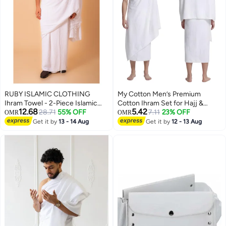
RUBY ISLAMIC CLOTHING
My Cotton Men’s Premium
Ihram Towel - 2-Piece Islamic
Cotton Ihram Set for Hajj &
12.68
5.42
Men's Towel - Soft Ihram Ahram
28.71
55% OFF
Umrah – 2-Piece Soft Pilgrimage
7.11
23% OFF
OMR
OMR
Ehram Towel - Absorbent Ritual
Garment
Get it by
13 - 14 Aug
Get it by
12 - 13 Aug
Towel - Hygienic Pilgrimage
Towel - Comfortable Hajj Towels
- Lightweight Umrah Essentials –
White