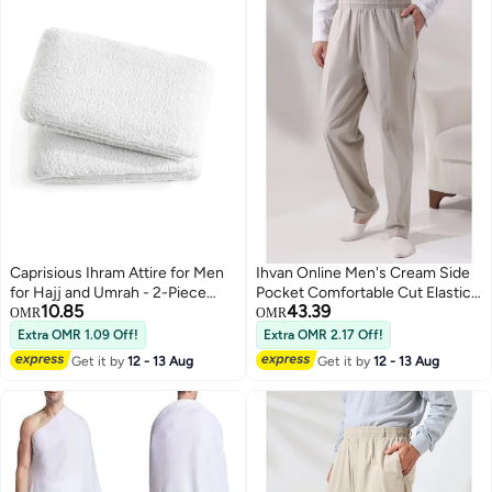
Caprisious Ihram Attire for Men
Ihvan Online Men's Cream Side
for Hajj and Umrah - 2-Piece
Pocket Comfortable Cut Elastic
10.85
43.39
Bath Towel Set - Hygienic
Waist Cargo Hajj and Umrah
OMR
OMR
Natural Men's Religious Clothing,
Shalwar Trousers
Extra OMR 1.09 Off!
Extra OMR 2.17 Off!
White Apparel with Exceptional
Get it by
12 - 13 Aug
Get it by
12 - 13 Aug
Softness