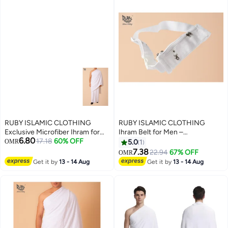
RUBY ISLAMIC CLOTHING
RUBY ISLAMIC CLOTHING
Exclusive Microfiber Ihram for
Ihram Belt for Men –
6.80
Hajj & Umrah For Men
17.18
60% OFF
Comfortable, Adjustable, White
OMR
5.0
1
Experience comfort, purity, and
Belt for Hajj & Umrah,
7.38
22.94
67% OFF
OMR
peace during your sacred
Waterproof, premium quality
Get it by
13 - 14 Aug
Get it by
13 - 14 Aug
journey. Ultra-Soft | Lightweight
with zip
| Quick-Dry | Non Transparent
1000g