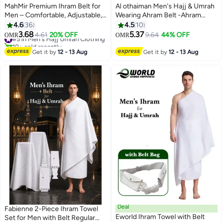
MahMir Premium Ihram Belt for
Al othaiman Men's Hajj & Umrah
Men – Comfortable, Adjustable,
Wearing Ahram Belt -Ahram
White Belt for Hajj & Umrah,
Waterproof Belt | New Dry Fast
4.6
36
4.5
10
Unstitched, Waterproof, Follows
Microfiber Technology | Perfect
3.68
5.37
#5 in Men's Hajj Umrah Clothing
4.61
20% OFF
9.64
44% OFF
OMR
OMR
Sunnah, Ideal for Ahram & Ehram
for Ihram & Ehram
10+ sold recently
#5 in Men's Hajj Umrah Clothing
Get it by
12 - 13 Aug
Get it by
12 - 13 Aug
Deal
Fabienne 2-Piece Ihram Towel
Eworld Ihram Towel with Belt
Set for Men with Belt Regular