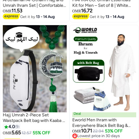
Umrah Ihram Set | Comfortable
Kit for Men – Set of 8 | White
11.53
16.72
Ihram Set for Muslims | Ihram
Cotton Ehraam 110x220 cm |
OMR
OMR
Towels | Umrah Towel | White
Adjustable Ehraam Belt 27” |
Get it by
13 - 14 Aug
Get it by
13 - 14 Aug
Ihram Towel
Foldable Prayer Mat 100x60 cm |
Miswak, Safety Pins, Digital
Tasbeeh, Prayer Cap, Drawstring
Pouch | Travel, Pilgrimage,
Spiritual Purposes
Deal
Hajj Umrah 2-Piece Set
Eworld Men Ihram with
Waistpack Belt bag with Kaaba &
Everywhere Black Belt Bag &
Arabic Calligraphy Tasbih Prayer
4.0
9
10.71
Dua Cards for Hajj and Umrah,
22.94
53% OFF
Beads Car Pendant Waterproof
OMR
5.65
12.57
55% OFF
OMR
Lowest price in 30 days
Ultra Soft, Sweat Absorbent,
Ihram Mecca Waist Shoulderbag