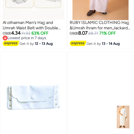
Al othaiman Men’s Hajj and
RUBY ISLAMIC CLOTHING Hajj
Umrah Waist Belt with Double
&Umrah Ihram for men,Jackard
4.34
8.07
Secure Pockets, Adjustable
11.93
63% OFF
Ihram Premium Quality Large
28.71
71% OFF
OMR
OMR
Lowest price in 7 days
White Ihram Belt with Buckle,
Size 46 x 92 Inches (2pcs set)
Lowest price in 7 days
Lightweight Travel Money Pouch
Get it by
12 - 13 Aug
Get it by
13 - 14 Aug
for Passport, Phone, Cash, Cards
and Small Essentials