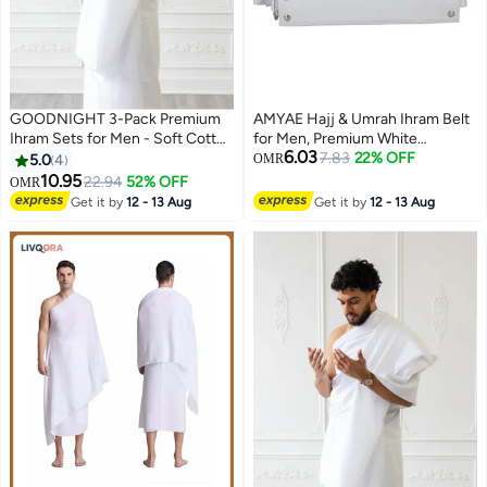
GOODNIGHT 3-Pack Premium
AMYAE Hajj & Umrah Ihram Belt
Ihram Sets for Men - Soft Cotton
for Men, Premium White
6.03
Hajj & Umrah Pilgrimage Prayer
Waterproof Adjustable Belt,
7.83
22% OFF
5.0
4
OMR
Dress (6 Pieces Total) - White
Unstitched & Comfortable
10.95
22.94
52% OFF
OMR
Design
Get it by
12 - 13 Aug
Get it by
12 - 13 Aug