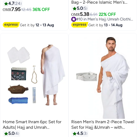
Bag – 2-Piece Islamic Men's
Size Best Fits 30-to 40 Inch
4.7
24
Towel Set – Soft Ahram/Ehram
Waist Non-Stitched Umrah
5.0
5
7.95
12.45
36% OFF
OMR
2
Towel – Absorbent Ritual Towels
Towel for Men 210x110cm Pure
5.38
6.91
22% OFF
OMR
– Hygienic Pilgrimage Towels –
White Hajj Towel
#10 in Men's Hajj Umrah Clothing
Comfortable Hajj & Umrah
#10 in Men's Hajj Umrah Clothing
Get it by
12 - 13 Aug
Get it by
13 - 14 Aug
Essentials – White
Home Smart Ihram 6pc Set for
Risen Men’s Ihram 2-Piece Towel
Adults| Hajj and Umrah
Set for Hajj &Umrah – with
Pilgrimage Light weight and
adjustable Belt .
5.0
4
4.5
3