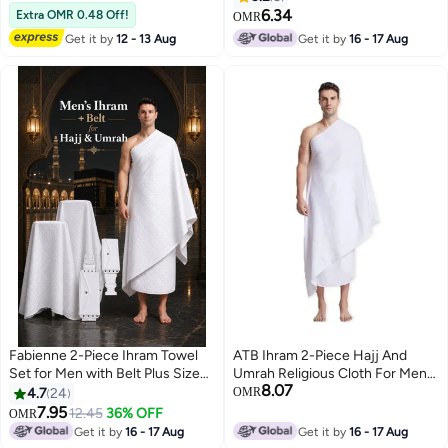
Hajj and Umrah Pilgrimage Attire
6.34
Extra OMR 0.48 Off!
OMR
and Rituals
Get it by
12 - 13 Aug
Get it by
16 - 17 Aug
Fabienne 2-Piece Ihram Towel
ATB Ihram 2-Piece Hajj And
Set for Men with Belt Plus Size
Umrah Religious Cloth For Men
8.07
for Waists Over 40 Inches Non-
Ahram Ehram Soft White 1200
4.7
24
OMR
Stitched Umrah Towel for Men
7.95
12.45
36% OFF
OMR
2
210x110cm Pure White Hajj
Get it by
16 - 17 Aug
Get it by
16 - 17 Aug
Towel Ihram for Men