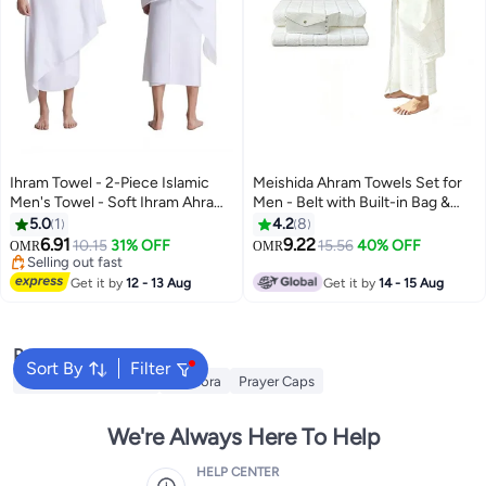
Ihram Towel - 2-Piece Islamic
Meishida Ahram Towels Set for
Men's Towel - Soft Ihram Ahram
Men - Belt with Built-in Bag &
Ehram Towel - Absorbent Ritual
Pins and 2 pcs towels (Top and
5.0
1
4.2
8
Towel - Hygienic Pilgrimage
Bottom) - Ihram Towels Set,
6.91
9.22
10.15
31% OFF
15.56
40% OFF
OMR
OMR
Towel - Comfortable Hajj Towels
Comfotable for Hajj & Umrah -
Selling out fast
- Lightweight Umrah Essentials –
Selling out fast
Soft, Absorbent, umrah essential
Get it by
12 - 13 Aug
Get it by
14 - 15 Aug
White
Popular Searches
Sort By
Filter
Hajj Umrah Clothing
Kandora
Prayer Caps
We're Always Here To Help
HELP CENTER