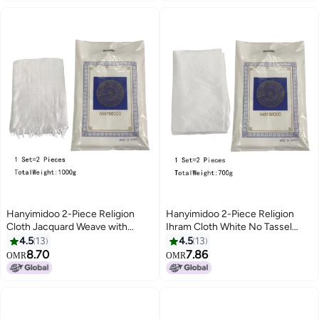
Hanyimidoo 2-Piece Religion
Hanyimidoo 2-Piece Religion
Cloth Jacquard Weave with
Ihram Cloth White No Tassel
Tassel White A Luxurious Ihram
One Size 700g
4.5
13
4.5
13
For Men 1000g
8.70
7.86
OMR
OMR
2
2