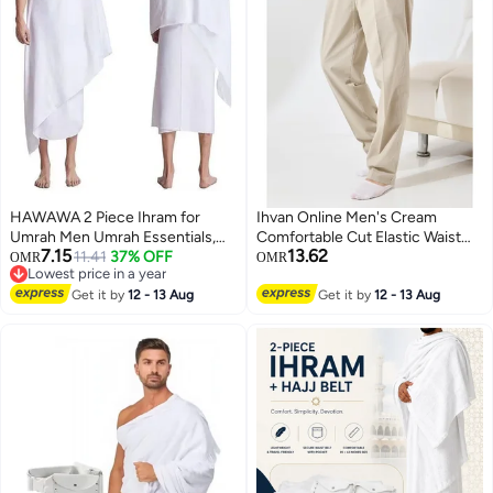
HAWAWA 2 Piece Ihram for
Ihvan Online Men's Cream
Umrah Men Umrah Essentials,
Comfortable Cut Elastic Waist
7.15
13.62
Ihram Set Comfortable and
11.41
37% OFF
Linen Hajj and Umrah Shalwar
OMR
OMR
Lowest price in a year
Breathable Men's Ihram for Hajj
Trousers
Lowest price in a year
& Umrah 110x210cm
Get it by
12 - 13 Aug
Get it by
12 - 13 Aug