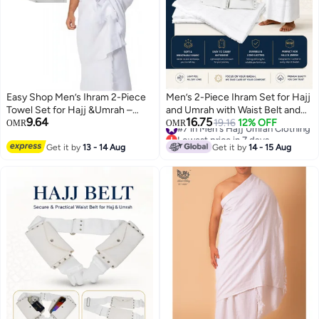
Easy Shop Men’s Ihram 2-Piece
Men’s 2-Piece Ihram Set for Hajj
Towel Set for Hajj &Umrah –
and Umrah with Waist Belt and
9.64
16.75
with adjustable Belt .
Secure Pocket, Soft High-
#7 in Men's Hajj Umrah Clothing
19.16
12% OFF
OMR
OMR
Lowest price in 7 days
Quality Fabric, 1000 g, White
#7 in Men's Hajj Umrah Clothing
Get it by
13 - 14 Aug
Get it by
14 - 15 Aug