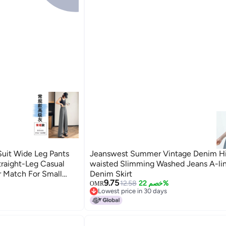
it Wide Leg Pants
Jeanswest Summer Vintage Denim H
traight-Leg Casual
waisted Slimming Washed Jeans A-li
r Match For Small
Denim Skirt
9.75
12.58
خصم 22%
OMR
Lowest price in 30 days
Lowest price in 30 days