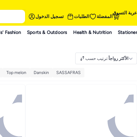
عربة التسوق
تسجيل الدخول
الطلبات
المفضلة
s' Fashion
Sports & Outdoors
Health & Nutrition
Statione
ترتيب حسب
:
الأكثر رواجاً
Top melon
Danskin
SASSAFRAS