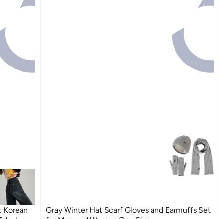
t Korean
Gray Winter Hat Scarf Gloves and Earmuffs Set