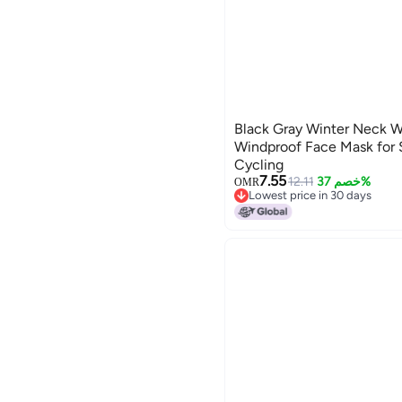
Black Gray Winter Neck W
Windproof Face Mask for
Cycling
7.55
12.11
خصم 37%
OMR
Lowest price in 30 days
Lowest price in 30 days