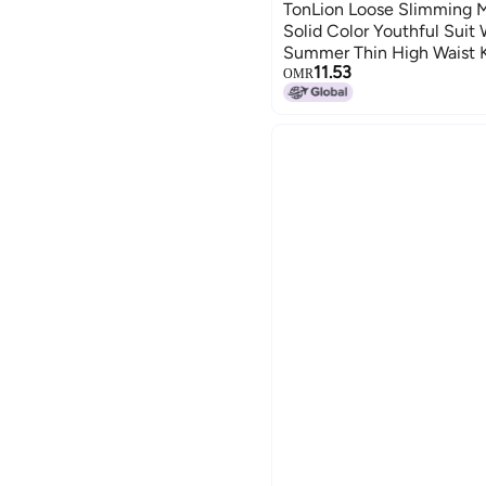
TonLion Loose Slimming Mi
Solid Color Youthful Suit
Summer Thin High Waist 
11.53
Leg Trousers
OMR