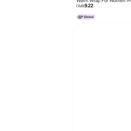
Warm Wrap For Women M
9.22
OMR