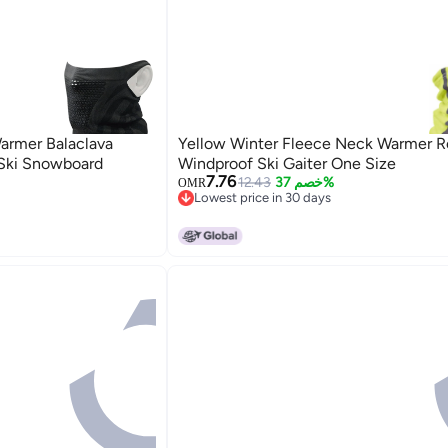
armer Balaclava
Yellow Winter Fleece Neck Warmer Re
 Ski Snowboard
Windproof Ski Gaiter One Size
7.76
12.43
خصم 37%
OMR
Lowest price in 30 days
Lowest price in 30 days