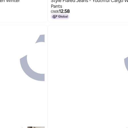
en Winter
Style Flared Jeans - Youthful Cargo 
Pants
12.58
OMR