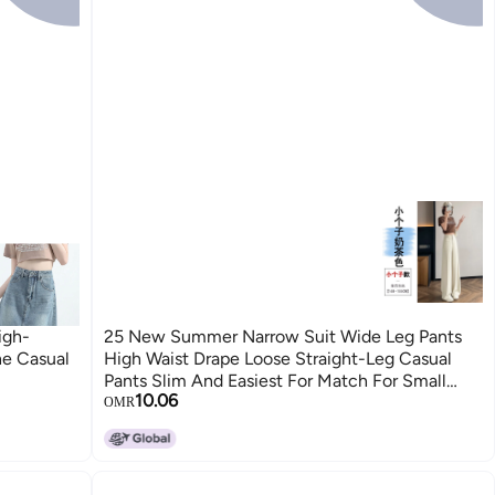
igh-
25 New Summer Narrow Suit Wide Leg Pants
ne Casual
High Waist Drape Loose Straight-Leg Casual
Pants Slim And Easiest For Match For Small
10.06
People
OMR