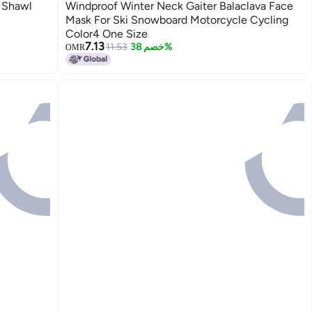
 Shawl
Windproof Winter Neck Gaiter Balaclava Face
Mask For Ski Snowboard Motorcycle Cycling
Color4 One Size
7.13
11.53
خصم 38%
OMR