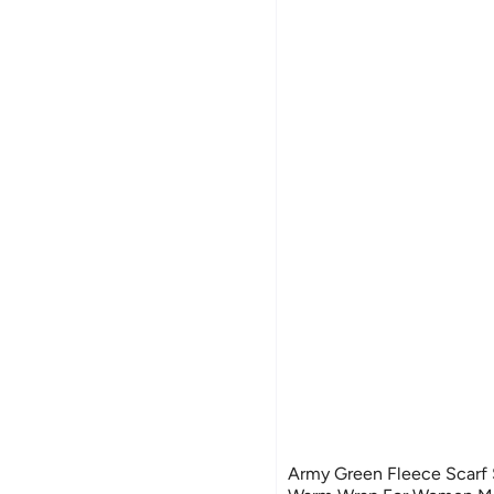
Army Green Fleece Scarf 