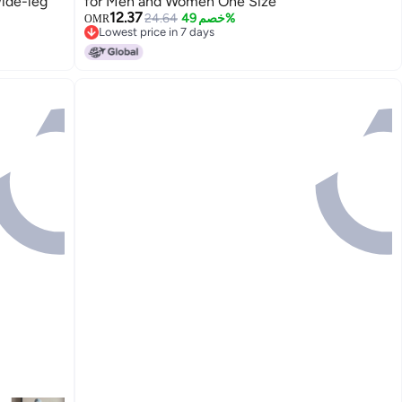
Wide-leg
for Men and Women One Size
12.37
24.64
خصم 49%
OMR
Lowest price in 7 days
Lowest price in 7 days