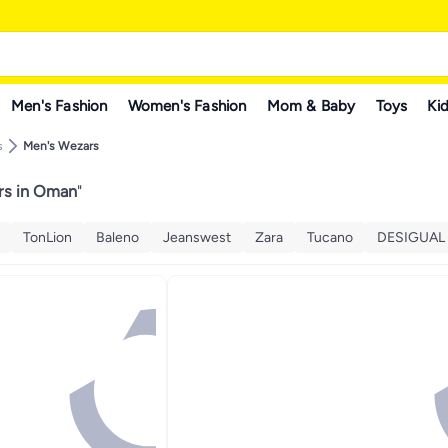
Men's Fashion
Women's Fashion
Mom & Baby
Toys
Kid
s
Men's Wezars
rs in Oman
"
TonLion
Baleno
Jeanswest
Zara
Tucano
DESIGUAL