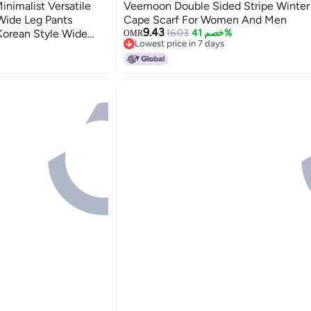
nimalist Versatile
Veemoon Double Sided Stripe Winter
 Wide Leg Pants
Cape Scarf For Women And Men
9.43
Korean Style Wide
16.03
خصم 41%
OMR
Lowest price in 7 days
Lowest price in 7 days