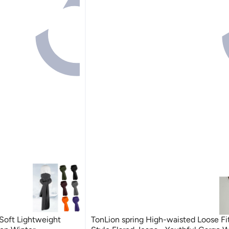
Soft Lightweight
TonLion spring High-waisted Loose Fi