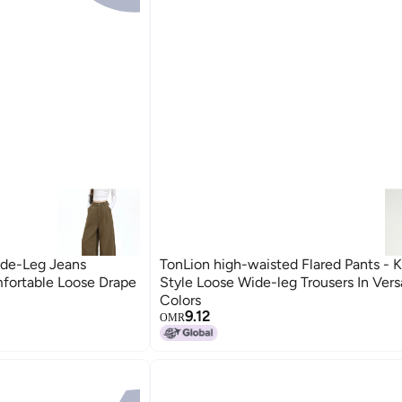
de-Leg Jeans
TonLion high-waisted Flared Pants - 
fortable Loose Drape
Style Loose Wide-leg Trousers In Versa
Colors
9.12
OMR