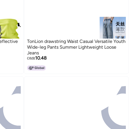
flective
TonLion drawstring Waist Casual Versatile Youth
Wide-leg Pants Summer Lightweight Loose
Jeans
10.48
OMR