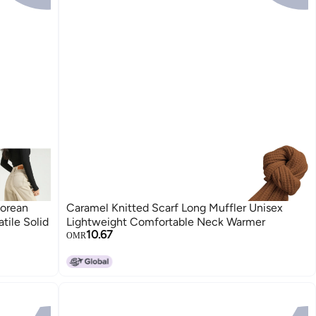
Korean
Caramel Knitted Scarf Long Muffler Unisex
tile Solid
Lightweight Comfortable Neck Warmer
10.67
OMR