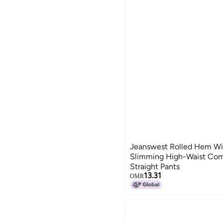
Jeanswest Rolled Hem Wi
Slimming High-Waist Com
Straight Pants
13.31
OMR