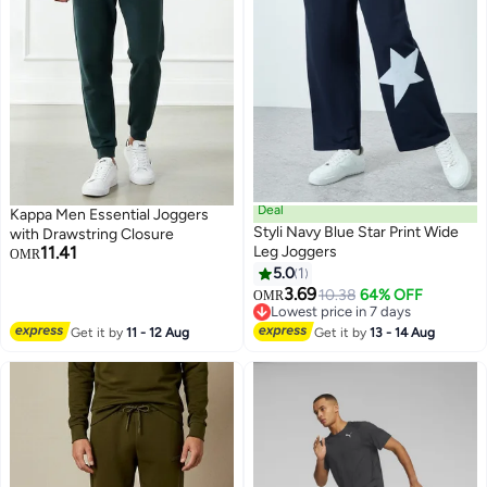
Deal
Kappa Men Essential Joggers
Styli Navy Blue Star Print Wide
with Drawstring Closure
11.41
Leg Joggers
OMR
5.0
1
3.69
10.38
64% OFF
OMR
Lowest price in 7 days
Lowest price in 7 days
Get it by
11 - 12 Aug
Get it by
13 - 14 Aug