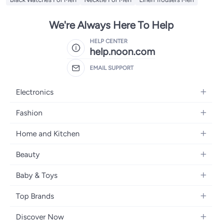
We're Always Here To Help
HELP CENTER
help.noon.com
EMAIL SUPPORT
Electronics
Mobiles
Fashion
Tablets
Women's Fashion
Home and Kitchen
Laptops
Men's Fashion
Bath
Home Appliances
Beauty
Girls' Fashion
Home Decor
Camera, Photo & Video
Fragrance
Boys' Fashion
Baby & Toys
Kitchen & Dining
Televisions
Make-Up
Watches
Diapering
Tools & Home Improvement
Headphones
Top Brands
Haircare
Jewellery
Baby Transport
Bedding
Video Games
Samsung
Skincare
Women's Handbags
Discover Now
Nursing & Feeding