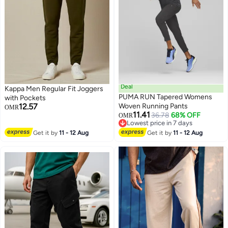
Deal
Kappa Men Regular Fit Joggers
PUMA RUN Tapered Womens
with Pockets
12.57
Woven Running Pants
OMR
11.41
36.78
68% OFF
OMR
Lowest price in 7 days
Lowest price in 7 days
Get it by
11 - 12 Aug
Get it by
11 - 12 Aug