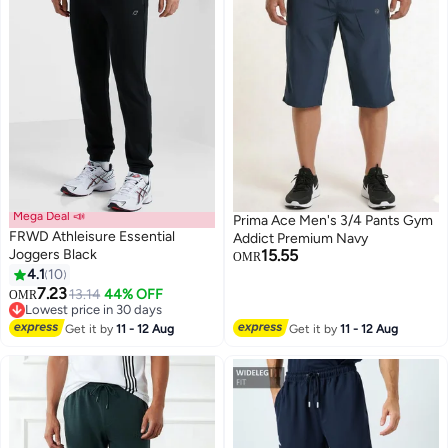
Mega Deal 📣
Prima Ace Men's 3/4 Pants Gym
FRWD Athleisure Essential
Addict Premium Navy
Joggers Black
15.55
OMR
4.1
10
4
7.23
13.14
44% OFF
OMR
Lowest price in 30 days
Lowest price in 30 days
Get it by
11 - 12 Aug
Get it by
11 - 12 Aug