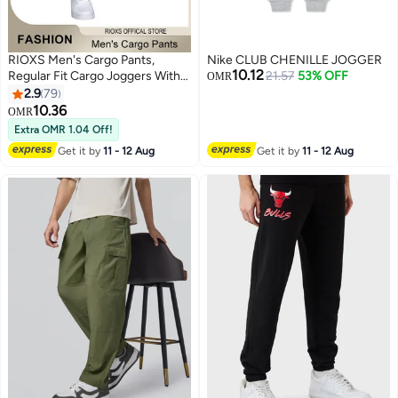
RIOXS Men's Cargo Pants,
Nike CLUB CHENILLE JOGGER
10.12
Regular Fit Cargo Joggers With
21.57
53% OFF
OMR
Pockets, Comfy Elastic Low
2.9
79
Waist Sweatpants for Men,
10.36
OMR
3
Lightweight Breathable Men's
Extra OMR 1.04 Off!
Drawsting Cuffed Athletic
Get it by
11 - 12 Aug
Get it by
11 - 12 Aug
Trousers , Fashion Casual Sports
Pants for Gym, Hiking, Running,
Walking, Daily Wear and More,
Grey