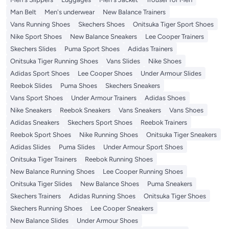
Man Belt
Men's underwear
New Balance Trainers
Vans Running Shoes
Skechers Shoes
Onitsuka Tiger Sport Shoes
Nike Sport Shoes
New Balance Sneakers
Lee Cooper Trainers
Skechers Slides
Puma Sport Shoes
Adidas Trainers
Onitsuka Tiger Running Shoes
Vans Slides
Nike Shoes
Adidas Sport Shoes
Lee Cooper Shoes
Under Armour Slides
Reebok Slides
Puma Shoes
Skechers Sneakers
Vans Sport Shoes
Under Armour Trainers
Adidas Shoes
Nike Sneakers
Reebok Sneakers
Vans Sneakers
Vans Shoes
Adidas Sneakers
Skechers Sport Shoes
Reebok Trainers
Reebok Sport Shoes
Nike Running Shoes
Onitsuka Tiger Sneakers
Adidas Slides
Puma Slides
Under Armour Sport Shoes
Onitsuka Tiger Trainers
Reebok Running Shoes
New Balance Running Shoes
Lee Cooper Running Shoes
Onitsuka Tiger Slides
New Balance Shoes
Puma Sneakers
Skechers Trainers
Adidas Running Shoes
Onitsuka Tiger Shoes
Skechers Running Shoes
Lee Cooper Sneakers
New Balance Slides
Under Armour Shoes