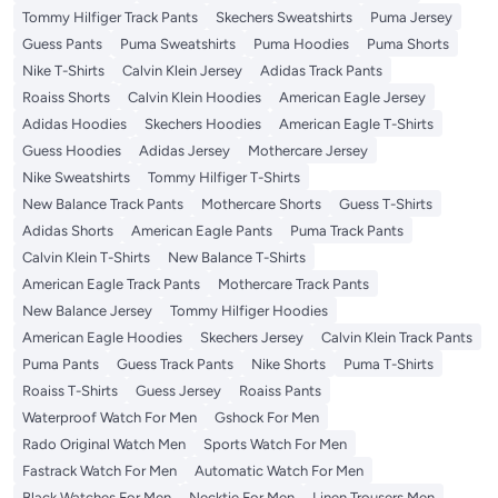
Tommy Hilfiger Track Pants
Skechers Sweatshirts
Puma Jersey
Guess Pants
Puma Sweatshirts
Puma Hoodies
Puma Shorts
Nike T-Shirts
Calvin Klein Jersey
Adidas Track Pants
Roaiss Shorts
Calvin Klein Hoodies
American Eagle Jersey
Adidas Hoodies
Skechers Hoodies
American Eagle T-Shirts
Guess Hoodies
Adidas Jersey
Mothercare Jersey
Nike Sweatshirts
Tommy Hilfiger T-Shirts
New Balance Track Pants
Mothercare Shorts
Guess T-Shirts
Adidas Shorts
American Eagle Pants
Puma Track Pants
Calvin Klein T-Shirts
New Balance T-Shirts
American Eagle Track Pants
Mothercare Track Pants
New Balance Jersey
Tommy Hilfiger Hoodies
American Eagle Hoodies
Skechers Jersey
Calvin Klein Track Pants
Puma Pants
Guess Track Pants
Nike Shorts
Puma T-Shirts
Roaiss T-Shirts
Guess Jersey
Roaiss Pants
Waterproof Watch For Men
Gshock For Men
Rado Original Watch Men
Sports Watch For Men
Fastrack Watch For Men
Automatic Watch For Men
Black Watches For Men
Necktie For Men
Linen Trousers Men