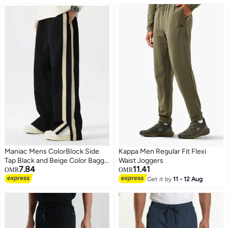
Maniac Mens ColorBlock Side
Kappa Men Regular Fit Flexi
Tap Black and Beige Color Baggy
Waist Joggers
7.84
11.41
Fit Pant
OMR
OMR
Get it by
11 - 12 Aug