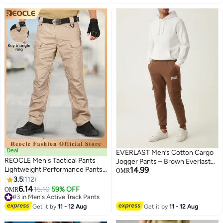
Deal
EVERLAST Men’s Cotton Cargo
REOCLE Men's Tactical Pants
Jogger Pants – Brown Everlast
Lightweight Performance Pants
14.99
Sweatpants with Pockets,
OMR
with Multi Cargo Pockets Anti-rip
3.5
112
Casual Athletic Bottoms
4
Waterproof Military Combat
6.14
15.10
59% OFF
OMR
Cargo Work Hiking Pants
#3 in Men's Active Track Pants
#3 in Men's Active Track Pants
Get it by
11 - 12 Aug
Get it by
11 - 12 Aug