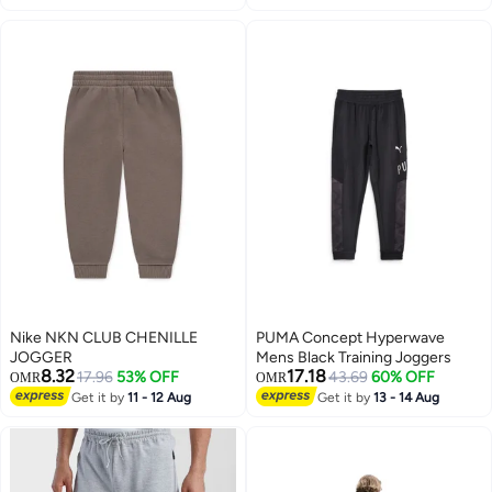
Nike NKN CLUB CHENILLE
PUMA Concept Hyperwave
JOGGER
Mens Black Training Joggers
8.32
17.18
17.96
53% OFF
43.69
60% OFF
OMR
OMR
Get it by
11 - 12 Aug
Get it by
13 - 14 Aug