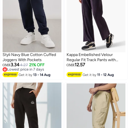
Styli Navy Blue Cotton Cuffed
Kappa Embellished Velour
Joggers With Pockets
Regular Fit Track Pants with
3.34
12.57
4.27
21% OFF
Pockets
OMR
OMR
Lowest price in 7 days
Lowest price in 7 days
Get it by
13 - 14 Aug
Get it by
11 - 12 Aug