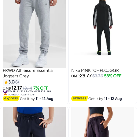
FRWD Athleisure Essential
Nike MNKTCHFLCJGGR
29.77
Joggers Grey
63.76
53% OFF
OMR
3.0
6
12.17
#6 in Men's Active Pants
13.14
7% OFF
OMR
3
Selling out fast
#6 in Men's Active Pants
Get it by
11 - 12 Aug
Get it by
11 - 12 Aug