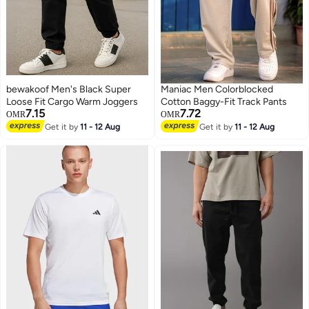
bewakoof Men's Black Super
Maniac Men Colorblocked
Loose Fit Cargo Warm Joggers
Cotton Baggy-Fit Track Pants
7.15
7.72
OMR
OMR
Get it by
11 - 12 Aug
Get it by
11 - 12 Aug