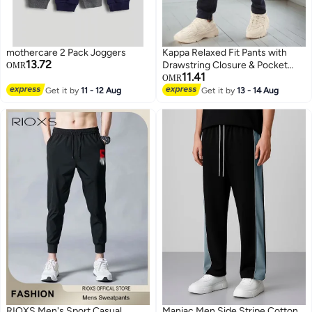
mothercare 2 Pack Joggers
Kappa Relaxed Fit Pants with
13.72
Drawstring Closure & Pocket
OMR
11.41
Detail
OMR
Get it by
11 - 12 Aug
Get it by
13 - 14 Aug
RIOXS Men's Sport Casual
Maniac Men Side Stripe Cotton