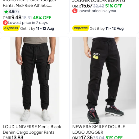
JOGGER LOSLAK BLKMTG
Pants, Mid-Rise Athletic
15.67
32.42
51% OFF
OMR
Trousers with Drawstring Waist
Lowest price in a year
3.9
7
7
Lowest price in a year
and Side Pockets, Tapered Cuff
9.48
18.31
48% OFF
OMR
Workout Pants for Gym, Running
Lowest price in 7 days
and Streetwear​, Elastic Cuff
Lowest price in 7 days
Get it by
11 - 12 Aug
Get it by
11 - 12 Aug
Sweatpants, Urban Workout
Pants, Young Men's Street Style
Bottoms
LOUD UNIVERSE Men's Black
NEW ERA SMILEY DOUBLE
Denim Cargo Jogger Pants
LOGO JOGGER
13.83
17.36
36.04
51% OFF
OMR
OMR