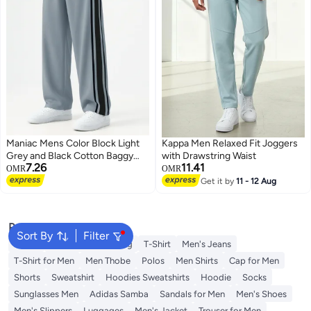
Maniac Mens Color Block Light
Kappa Men Relaxed Fit Joggers
Grey and Black Cotton Baggy
with Drawstring Waist
7.26
11.41
Trackpant
OMR
OMR
Get it by
11 - 12 Aug
Popular Searches
Sort By
Filter
Wallet
Hajj Umrah Clothing
T-Shirt
Men's Jeans
T-Shirt for Men
Men Thobe
Polos
Men Shirts
Cap for Men
Shorts
Sweatshirt
Hoodies Sweatshirts
Hoodie
Socks
Sunglasses Men
Adidas Samba
Sandals for Men
Men's Shoes
Men's Slippers
Luggages
Men's Jacket
Trouser for Men