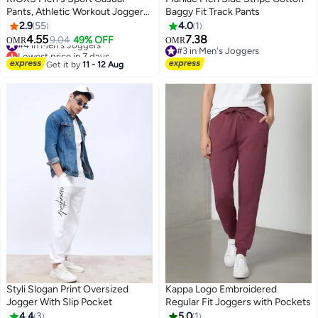
Pants, Athletic Workout Jogger
Baggy Fit Track Pants
Sweatpants For Men, Drawstring
2.9
55
4.0
1
Trouser Tapered Pant With Side
4.55
7.38
#4 in Men's Joggers
9.04
49% OFF
OMR
OMR
3
Pockets, Regular Fit Trousers,
Lowest price in 7 days
#3 in Men's Joggers
Tapered Joggering Pants With
#4 in Men's Joggers
#3 in Men's Joggers
Get it by
11 - 12 Aug
Snug Ankle Cuffs, Elastic Gym
Pants, Men's Slacks For Training/
Running/ Exercising-Black
Joggers Pants
Styli Slogan Print Oversized
Kappa Logo Embroidered
Jogger With Slip Pocket
Regular Fit Joggers with Pockets
4.4
3
5.0
1