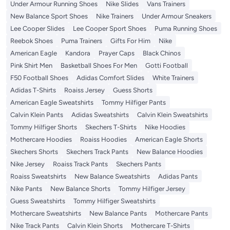
Under Armour Running Shoes
Nike Slides
Vans Trainers
New Balance Sport Shoes
Nike Trainers
Under Armour Sneakers
Lee Cooper Slides
Lee Cooper Sport Shoes
Puma Running Shoes
Reebok Shoes
Puma Trainers
Gifts For Him
Nike
American Eagle
Kandora
Prayer Caps
Black Chinos
Pink Shirt Men
Basketball Shoes For Men
Gotti Football
F50 Football Shoes
Adidas Comfort Slides
White Trainers
Adidas T-Shirts
Roaiss Jersey
Guess Shorts
American Eagle Sweatshirts
Tommy Hilfiger Pants
Calvin Klein Pants
Adidas Sweatshirts
Calvin Klein Sweatshirts
Tommy Hilfiger Shorts
Skechers T-Shirts
Nike Hoodies
Mothercare Hoodies
Roaiss Hoodies
American Eagle Shorts
Skechers Shorts
Skechers Track Pants
New Balance Hoodies
Nike Jersey
Roaiss Track Pants
Skechers Pants
Roaiss Sweatshirts
New Balance Sweatshirts
Adidas Pants
Nike Pants
New Balance Shorts
Tommy Hilfiger Jersey
Guess Sweatshirts
Tommy Hilfiger Sweatshirts
Mothercare Sweatshirts
New Balance Pants
Mothercare Pants
Nike Track Pants
Calvin Klein Shorts
Mothercare T-Shirts