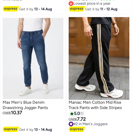
Lowest price in a year
Lowest price in a year
Get it by
13 - 14 Aug
Get it by
11 - 12 Aug
Max Men's Blue Denim
Maniac Men Cotton Mid Rise
Drawstring Jogger Pants
Track Pants with Side Stripes
10.37
OMR
5.0
1
7.72
OMR
#2 in Men's Joggers
#2 in Men's Joggers
Get it by
13 - 14 Aug