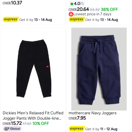
10.37
OMR
4.0
1
20.64
33.32
38% OFF
OMR
Lowest price in 7 days
Lowest price in 7 days
Get it by
13 - 14 Aug
Get it by
13 - 14 Aug
Dickies Men's Relaxed Fit Cuffed
mothercare Navy Joggers
7.95
Jogger Pants With Double-knee
OMR
15.72
Design Dk012599
17.61
10% OFF
OMR
Get it by
11 - 12 Aug