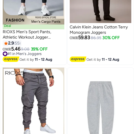
Deal
Calvin Klein Jeans Cotton Terry
RIOXS Men's Sport Pants,
Monogram Joggers
Athletic Workout Jogger
59.83
86.35
30% OFF
OMR
Sweatpants For Men, Drawstring
2.9
55
3
5
Trouser Tapered Pant With Side
5.46
9.08
39% OFF
OMR
Pockets, Regular Fit Trousers,
#1 in Men's Joggers
Tapered Joggering Pants With
#1 in Men's Joggers
Get it by
11 - 12 Aug
Get it by
11 - 12 Aug
Snug Ankle Cuffs, Elastic Gym
Pants, Men's Slacks For Training/
Running/ Exercising-Black Sport
Casual Pants