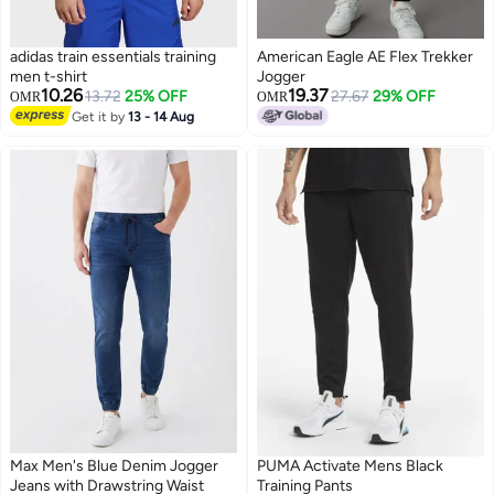
adidas train essentials training
American Eagle AE Flex Trekker
men t-shirt
Jogger
10.26
19.37
13.72
25% OFF
27.67
29% OFF
OMR
OMR
Get it by
13 - 14 Aug
Max Men's Blue Denim Jogger
PUMA Activate Mens Black
Jeans with Drawstring Waist
Training Pants