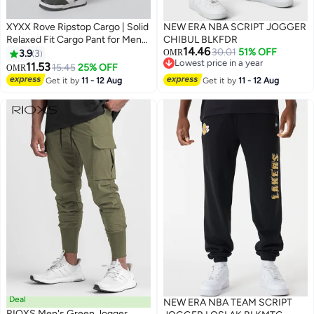
XYXX Rove Ripstop Cargo | Solid
NEW ERA NBA SCRIPT JOGGER
Relaxed Fit Cargo Pant for Men
CHIBUL BLKFDR
14.46
With 5 Pockets
30.01
51% OFF
3.9
3
OMR
Lowest price in a year
11.53
15.45
25% OFF
OMR
3
Lowest price in a year
Get it by
11 - 12 Aug
Get it by
11 - 12 Aug
Deal
NEW ERA NBA TEAM SCRIPT
RIOXS Men's Green Jogger