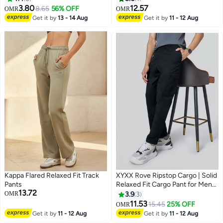
3.80
12.57
8.65
56% OFF
OMR
OMR
Get it by
13 - 14 Aug
Get it by
11 - 12 Aug
Kappa Flared Relaxed Fit Track
XYXX Rove Ripstop Cargo | Solid
Pants
Relaxed Fit Cargo Pant for Men
13.72
With 5 Pockets
OMR
3.9
3
11.53
15.45
25% OFF
OMR
3
Get it by
11 - 12 Aug
Get it by
11 - 12 Aug