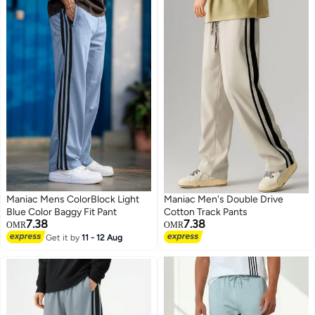
Maniac Mens ColorBlock Light
Maniac Men's Double Drive
Blue Color Baggy Fit Pant
Cotton Track Pants
7.38
7.38
OMR
OMR
Get it by
11 - 12 Aug