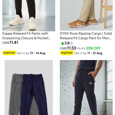
Kappa Relaxed Fit Pants with
XYXX Rove Ripstop Cargo | Solid
Drawstring Closure & Pocket
Relaxed Fit Cargo Pant for Men
11.41
Detail
With 5 Pockets
OMR
3.9
3
11.53
15.45
25% OFF
OMR
3
Get it by
13 - 14 Aug
Get it by
11 - 12 Aug