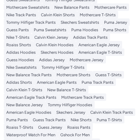
Mothercare Sweatshirts
New Balance Pants
Mothercare Pants
Nike Track Pants
Calvin Klein Shorts
Mothercare T-Shirts
Tommy Hilfiger Track Pants
Skechers Sweatshirts
Puma Jersey
Guess Pants
Puma Sweatshirts
Puma Hoodies
Puma Shorts
Nike T-Shirts
Calvin Klein Jersey
Adidas Track Pants
Roaiss Shorts
Calvin Klein Hoodies
American Eagle Jersey
Adidas Hoodies
Skechers Hoodies
American Eagle T-Shirts
Guess Hoodies
Adidas Jersey
Mothercare Jersey
Nike Sweatshirts
Tommy Hilfiger T-Shirts
New Balance Track Pants
Mothercare Shorts
Guess T-Shirts
Adidas Shorts
American Eagle Pants
Puma Track Pants
Calvin Klein T-Shirts
New Balance T-Shirts
American Eagle Track Pants
Mothercare Track Pants
New Balance Jersey
Tommy Hilfiger Hoodies
American Eagle Hoodies
Skechers Jersey
Calvin Klein Track Pants
Puma Pants
Guess Track Pants
Nike Shorts
Puma T-Shirts
Roaiss T-Shirts
Guess Jersey
Roaiss Pants
Waterproof Watch For Men
Gshock For Men