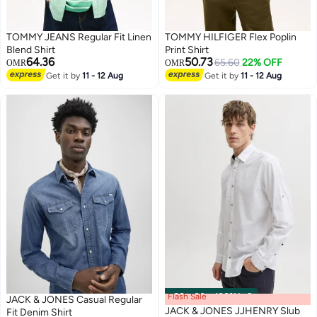
TOMMY JEANS Regular Fit Linen
TOMMY HILFIGER Flex Poplin
Blend Shirt
Print Shirt
64.36
50.73
65.60
22% OFF
OMR
OMR
Get it by
11 - 12 Aug
Get it by
11 - 12 Aug
Flash Sale
00
m
:
00
s
·
100% Left
JACK & JONES Casual Regular
JACK & JONES JJHENRY Slub
Fit Denim Shirt