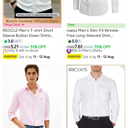
Mega Deal 📣
Deal
REOCLE Men's T-shirt Short
roaiss Men's Slim-Fit Wrinkle-
Sleeve Button Down Shirts
Free Long-Sleeved Shirt,
Regular-Fit Cotton Lapel Shirts
Breathable Button-Down
3.6
147
5.0
1
2
Casual T-shirt
Collared Shirt, 92% Polyester 8%
5.21
7.61
Only 4 left in stock
10.84
51% OFF
#26 in Men's Shirts
25.65
70% OFF
OMR
OMR
Spandex, Suitable for Business,
40+ sold recently
Lowest price in a year
Only 4 left in stock
Commuting, White
#26 in Men's Shirts
Get it by
11 - 12 Aug
Get it by
11 - 12 Aug