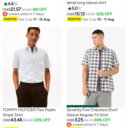
detail long sleeve shirt
4.6
5
5.0
1
21.57
23.62
8% OFF
OMR
10.12
Lowest price in 7 days
14.95
32% OFF
OMR
Lowest price in 7 days
Get it by
11 - 12 Aug
Get it by
10 - 11 Aug
00
m
:
00
s
·
7 Left
TOMMY HILFIGER Flex Poplin
Seventy Five Checked Short
Stripe Shirt
Sleeve Regular Fit Shirt
43.46
3.25
56.38
22% OFF
10.73
69% OFF
OMR
OMR
Lowest price in 7 days