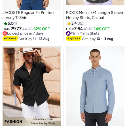
LACOSTE Regular Fit Printed
RIOXS Men's 3/4 Length Sleeve
Jersey T-Shirt
Henley Shirts, Casual
Lightweight Button Up Pullover
5.0
1
3.4
35
T-shirt for Men, Soft Breathable
29.77
7.64
44.35
32% OFF
10.15
24% OFF
OMR
OMR
2
Beach Pullover Tops with Roll Up
Lowest price in 7 days
#6 in Men's Shirts
Lowest price in 7 days
Sleeves, Stand Up Collar Tee
#6 in Men's Shirts
Get it by
11 - 12 Aug
Get it by
10 - 11 Aug
Shirts for Daily Commutes,
Office Work, Holidays, Weekend
Relaxation, Beach, Daily Wear,
Grey