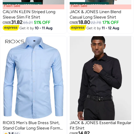
Flash Sale
00
m
:
00
s
·
100% Left
Flash Sale
00
m
:
00
s
·
100% Left
CALVIN KLEIN Striped Long
JACK & JONES Linen Blend
Sleeve Slim Fit Shirt
Casual Long Sleeve Shirt
31.82
18.80
65.21
51% OFF
22.78
17% OFF
OMR
OMR
Get it by
10 - 11 Aug
Get it by
11 - 12 Aug
RIOXS Men's Blue Dress Shirt,
JACK & JONES Essential Regular
Stand Collar Long Sleeve Formal
Fit Shirt
14.82
Shirt with Chest Pocket,
OMR