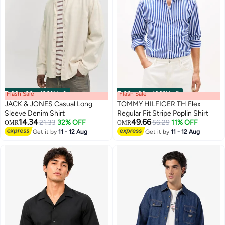
Flash Sale
00
m
:
00
s
·
100% Left
Flash Sale
00
m
:
00
s
·
100% Left
JACK & JONES Casual Long
TOMMY HILFIGER TH Flex
Sleeve Denim Shirt
Regular Fit Stripe Poplin Shirt
14.34
49.66
21.33
32% OFF
56.29
11% OFF
OMR
OMR
Get it by
11 - 12 Aug
Get it by
11 - 12 Aug