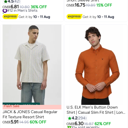
Short Sleeve Shirt
Button Down Shirt For Men,
4.5
42
16.75
19.89
15% OFF
Long Sleeve Dress Shirts With
OMR
6.81
#12 in Men's Shirts
10.80
36% OFF
OMR
2
Pocket, Men's Shirt For Formal
10+ sold recently
Party, Weddings Or Business
#12 in Men's Shirts
Get it by
10 - 11 Aug
Get it by
10 - 11 Aug
Meetings, Soild Formal Shirt For
Boyfriend Husband
Flash Sale
00
m
:
00
s
·
100% Left
U.S. ELK Men's Button Down
JACK & JONES Casual Regular
Shirt | Casual Slim Fit Shirt | Long
Fit Texture Resort Shirt
Sleeve Oxford Shirts For Men |
4.2
294
5.91
14.95
60% OFF
OMR
Smart Fit Cuff-Tan
6.30
16.87
62% OFF
OMR
36