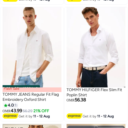
Flash Sale
00
m
:
00
s
·
100% Left
TOMMY HILFIGER Flex Slim Fit
TOMMY JEANS Regular Fit Flag
Poplin Shirt
Embroidery Oxford Shirt
56.38
OMR
4.0
1
2
43.99
56.29
21% OFF
OMR
Get it by
11 - 12 Aug
Get it by
11 - 12 Aug