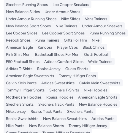
Skechers Running Shoes
Lee Cooper Sneakers
New Balance Slides
Under Armour Shoes
Under Armour Running Shoes
Nike Slides
Vans Trainers
New Balance Sport Shoes
Nike Trainers
Under Armour Sneakers
Lee Cooper Slides
Lee Cooper Sport Shoes
Puma Running Shoes
Reebok Shoes
Puma Trainers
Gifts For Him
Nike
American Eagle
Kandora
Prayer Caps
Black Chinos
Pink Shirt Men
Basketball Shoes For Men
Gotti Football
F50 Football Shoes
Adidas Comfort Slides
White Trainers
Adidas T-Shirts
Roaiss Jersey
Guess Shorts
American Eagle Sweatshirts
Tommy Hilfiger Pants
Calvin Klein Pants
Adidas Sweatshirts
Calvin Klein Sweatshirts
Tommy Hilfiger Shorts
Skechers T-Shirts
Nike Hoodies
Mothercare Hoodies
Roaiss Hoodies
American Eagle Shorts
Skechers Shorts
Skechers Track Pants
New Balance Hoodies
Nike Jersey
Roaiss Track Pants
Skechers Pants
Roaiss Sweatshirts
New Balance Sweatshirts
Adidas Pants
Nike Pants
New Balance Shorts
Tommy Hilfiger Jersey
Guess Sweatshirts
Tommy Hilfiger Sweatshirts