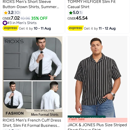
RIOXS Men's Short Sleeve
TOMMY HILFIGER Slim Fit
Button-Down Shirts, Summer
Casual Shirt
Loose Fit V-Neck Shirts for Men,
3.2
30
5.0
1
Breathable Quick-dry Button-
7.02
45.54
10.96
35% OFF
OMR
OMR
3
Down Tops with Pocket,
#3 in Men's Shirts
Summer Casual Beach Shirts
#3 in Men's Shirts
Get it by
10 - 11 Aug
Get it by
11 - 12 Aug
Textured Shirts, Suitable for
Daily, Party, Date, Wedding,
Office, Home and Travel Wear,
Black
Flash Sale
00
m
:
00
s
·
100% Left
RIOXS Men's French Cuff Dress
JACK & JONES Plus Size Striped
Shirt, Slim Fit Formal Business