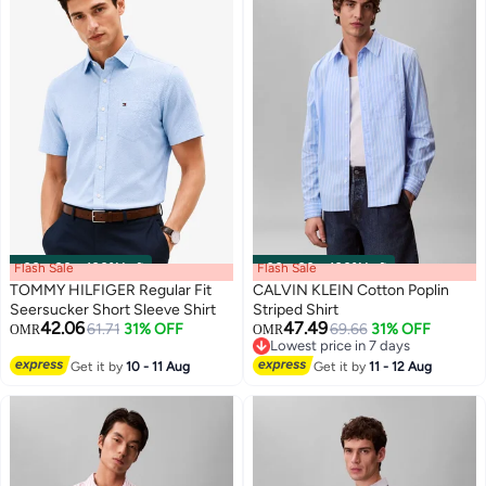
Flash Sale
00
m
:
00
s
·
100% Left
Flash Sale
00
m
:
00
s
·
100% Left
TOMMY HILFIGER Regular Fit
CALVIN KLEIN Cotton Poplin
Seersucker Short Sleeve Shirt
Striped Shirt
42.06
47.49
61.71
31% OFF
69.66
31% OFF
OMR
OMR
Lowest price in 7 days
Lowest price in 7 days
Get it by
10 - 11 Aug
Get it by
11 - 12 Aug