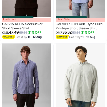
Flash Sale
00
m
:
00
s
·
100% Left
Flash Sale
00
m
:
00
s
·
100% Left
CALVIN KLEIN Seersucker
CALVIN KLEIN Yarn-Dyed Multi
Short Sleeve Shirt
Pinstripe Short Sleeve Shirt
47.49
36.52
69.66
31% OFF
53.63
31% OFF
OMR
OMR
Get it by
11 - 12 Aug
Get it by
11 - 12 Aug