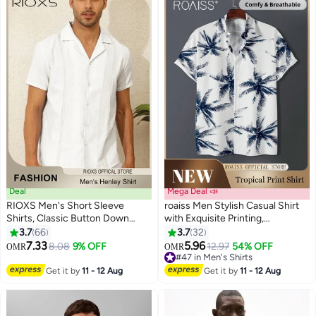
Deal
Mega Deal 📣
RIOXS Men's Short Sleeve
roaiss Men Stylish Casual Shirt
Shirts, Classic Button Down
with Exquisite Printing,
Short Sleeve Top, Breathable
Comfortable Breathable Shirt
3.7
66
3.7
32
7
8
Solid Color V-Neck Shirts,
Jacket for Men, Short Sleeve
7.33
5.96
8.08
9% OFF
12.97
54% OFF
OMR
OMR
Summer Loose Casual Wrinkle
Button Down Tops, Suitable for
#47 in Men's Shirts
Free Beach Shirts for Men,
Daily Wear and Outdoor
#47 in Men's Shirts
Get it by
11 - 12 Aug
Get it by
11 - 12 Aug
Comfy Tops Casual Shirts for
Activities
Hawaiian Office Or Daily Wear,
White