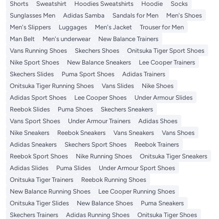
Shorts
Sweatshirt
Hoodies Sweatshirts
Hoodie
Socks
Sunglasses Men
Adidas Samba
Sandals for Men
Men's Shoes
Men's Slippers
Luggages
Men's Jacket
Trouser for Men
Man Belt
Men's underwear
New Balance Trainers
Vans Running Shoes
Skechers Shoes
Onitsuka Tiger Sport Shoes
Nike Sport Shoes
New Balance Sneakers
Lee Cooper Trainers
Skechers Slides
Puma Sport Shoes
Adidas Trainers
Onitsuka Tiger Running Shoes
Vans Slides
Nike Shoes
Adidas Sport Shoes
Lee Cooper Shoes
Under Armour Slides
Reebok Slides
Puma Shoes
Skechers Sneakers
Vans Sport Shoes
Under Armour Trainers
Adidas Shoes
Nike Sneakers
Reebok Sneakers
Vans Sneakers
Vans Shoes
Adidas Sneakers
Skechers Sport Shoes
Reebok Trainers
Reebok Sport Shoes
Nike Running Shoes
Onitsuka Tiger Sneakers
Adidas Slides
Puma Slides
Under Armour Sport Shoes
Onitsuka Tiger Trainers
Reebok Running Shoes
New Balance Running Shoes
Lee Cooper Running Shoes
Onitsuka Tiger Slides
New Balance Shoes
Puma Sneakers
Skechers Trainers
Adidas Running Shoes
Onitsuka Tiger Shoes