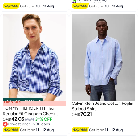
#2 in Men's Shirts
Selling out fast
Get it by
10 - 11 Aug
Get it by
10 - 11 Aug
10+ sold recently
#2 in Men's Shirts
Flash Sale
00
m
:
00
s
·
100% Left
Calvin Klein Jeans Cotton Poplin
TOMMY HILFIGER TH Flex
Striped Shirt
Regular Fit Gingham Check
70.21
OMR
42.06
Poplin Shirt
61.71
31% OFF
OMR
Lowest price in 30 days
Lowest price in 30 days
Get it by
11 - 12 Aug
Get it by
11 - 12 Aug