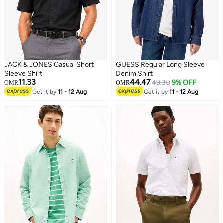
JACK & JONES Casual Short
GUESS Regular Long Sleeve
Sleeve Shirt
Denim Shirt
11.33
44.47
49.30
9% OFF
OMR
OMR
Get it by
11 - 12 Aug
Get it by
11 - 12 Aug