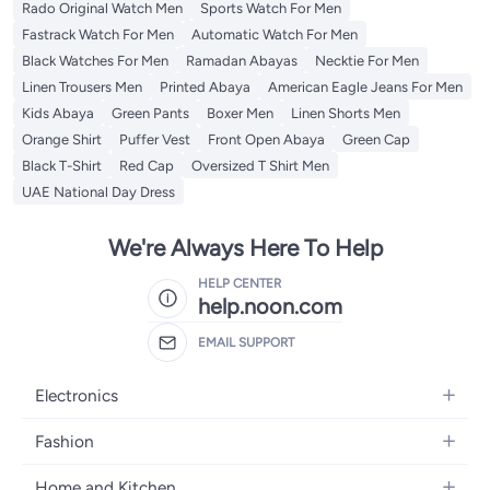
Rado Original Watch Men
Sports Watch For Men
Fastrack Watch For Men
Automatic Watch For Men
Black Watches For Men
Ramadan Abayas
Necktie For Men
Linen Trousers Men
Printed Abaya
American Eagle Jeans For Men
Kids Abaya
Green Pants
Boxer Men
Linen Shorts Men
Orange Shirt
Puffer Vest
Front Open Abaya
Green Cap
Black T-Shirt
Red Cap
Oversized T Shirt Men
UAE National Day Dress
We're Always Here To Help
HELP CENTER
help.noon.com
EMAIL SUPPORT
Electronics
Mobiles
Fashion
Tablets
Women's Fashion
Home and Kitchen