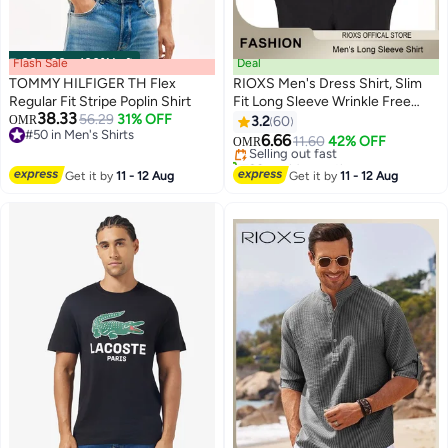
Flash Sale
00
m
:
00
s
·
100% Left
Deal
TOMMY HILFIGER TH Flex
RIOXS Men's Dress Shirt, Slim
Regular Fit Stripe Poplin Shirt
Fit Long Sleeve Wrinkle Free
38.33
56.29
31% OFF
Business Formal Shirt for Men,
OMR
3.2
60
3
#50 in Men's Shirts
Breathable Stretch Button Down
6.66
Selling out fast
11.60
42% OFF
OMR
#50 in Men's Shirts
Shirt with Pocket, Solid Mens
20+ sold recently
Business Casual Shirts for Office
Selling out fast
Get it by
11 - 12 Aug
Get it by
11 - 12 Aug
Wedding Party Graduation
Ceremony, White