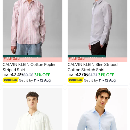
Flash Sale
00
m
:
00
s
·
100% Left
Flash Sale
00
m
:
00
s
·
100% Left
CALVIN KLEIN Cotton Poplin
CALVIN KLEIN Slim Striped
Striped Shirt
Cotton Stretch Shirt
47.49
42.06
69.66
31% OFF
61.71
31% OFF
OMR
OMR
Get it by
11 - 12 Aug
Get it by
11 - 12 Aug