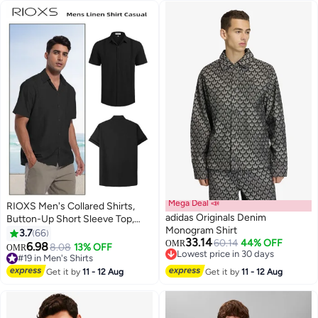
Mega Deal 📣
RIOXS Men's Collared Shirts,
adidas Originals Denim
Button-Up Short Sleeve Top,
Monogram Shirt
Solid Color V-Neck Henley
3.7
66
33.14
60.14
44% OFF
Shirts, Summer Breathable Soft
OMR
6.98
8.08
13% OFF
OMR
7
Lowest price in 30 days
Loose Casual Beach Shirts For
#19 in Men's Shirts
Lowest price in 30 days
Men, Comfy Tops For Hawaiian
#19 in Men's Shirts
Get it by
11 - 12 Aug
Get it by
11 - 12 Aug
Office Or Daily Wear, Black