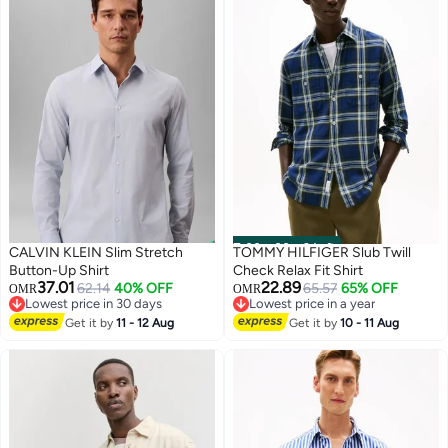
00
m
:
00
s
·
3 Left
CALVIN KLEIN Slim Stretch
TOMMY HILFIGER Slub Twill
Button-Up Shirt
Check Relax Fit Shirt
37.01
22.89
62.14
40% OFF
65.57
65% OFF
OMR
OMR
Lowest price in 30 days
Lowest price in a year
Lowest price in 30 days
Lowest price in a year
Get it by
11 - 12 Aug
Get it by
10 - 11 Aug