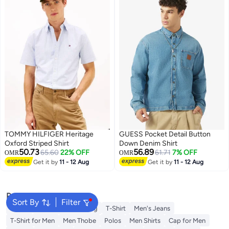
TOMMY HILFIGER Heritage
GUESS Pocket Detail Button
Oxford Striped Shirt
Down Denim Shirt
50.73
56.89
65.60
22% OFF
61.71
7% OFF
OMR
OMR
Get it by
11 - 12 Aug
Get it by
11 - 12 Aug
2
Popular Searches
Sort By
Filter
Wallet
Hajj Umrah Clothing
T-Shirt
Men's Jeans
T-Shirt for Men
Men Thobe
Polos
Men Shirts
Cap for Men