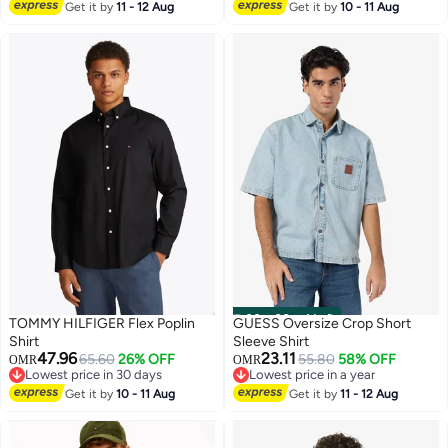
Lowest price in 7 days
Get it by
11 - 12 Aug
Get it by
10 - 11 Aug
00
m
:
00
s
·
4 Left
TOMMY HILFIGER Flex Poplin
GUESS Oversize Crop Short
Shirt
Sleeve Shirt
47.96
23.11
65.60
26% OFF
55.80
58% OFF
OMR
OMR
Lowest price in 30 days
Lowest price in a year
4
Lowest price in 30 days
Lowest price in a year
Get it by
10 - 11 Aug
Get it by
11 - 12 Aug