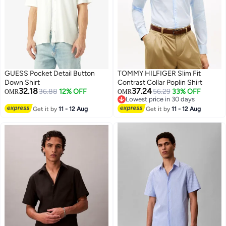
GUESS Pocket Detail Button
TOMMY HILFIGER Slim Fit
Down Shirt
Contrast Collar Poplin Shirt
32.18
37.24
36.88
12% OFF
56.29
33% OFF
OMR
OMR
Lowest price in 30 days
Lowest price in 30 days
Get it by
11 - 12 Aug
Get it by
11 - 12 Aug