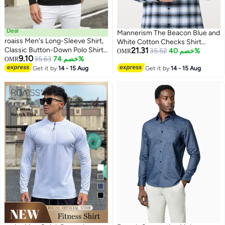
Deal
Mannerism The Beacon Blue and
roaiss Men's Long-Sleeve Shirt,
White Cotton Checks Shirt
Classic Button-Down Polo Shirt,
21.31
Comfort Fit
35.52
خصم 40%
OMR
9.10
Solid-Color Cotton Tee, Fashion
35.63
خصم 74%
OMR
2
Top, Black
Get it by
14 - 15 Aug
Get it by
14 - 15 Aug