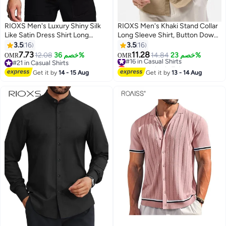
RIOXS Men's Luxury Shiny Silk
RIOXS Men's Khaki Stand Collar
Like Satin Dress Shirt Long
Long Sleeve Shirt​​, Button Down
Sleeve Casual Slim Fit Muscle
with Dual Chest Pockets for
3.5
16
3.5
16
Button Up Shirts, All Season
Office and Casual Wear
7.73
11.28
12.08
خصم 36%
#16 in Casual Shirts
14.84
خصم 23%
OMR
OMR
9
10
Versatile White Dress Shirt,
#21 in Casual Shirts
Lowest price in 7 days
Wedding Guest Formal Shirt,
#21 in Casual Shirts
#16 in Casual Shirts
Get it by
14 - 15 Aug
Get it by
13 - 14 Aug
Gala Dinner Appropriate Attire