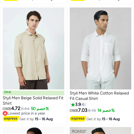
Deal
Styli Men White Cotton Relaxed
Styli Men Beige Solid Relaxed Fit
Fit Casual Shirt
Shirt
3.9
4
4.72
9.44
خصم 50%
OMR
7.03
8.18
خصم 14%
OMR
Lowest price in a year
Lowest price in a year
Get it by
15 - 16 Aug
Get it by
15 - 16 Aug