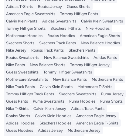
Adidas T-Shirts
Roaiss Jersey
Guess Shorts
American Eagle Sweatshirts
Tommy Hilfiger Pants
Calvin Klein Pants
Adidas Sweatshirts
Calvin Klein Sweatshirts
Tommy Hilfiger Shorts
Skechers T-Shirts
Nike Hoodies
Mothercare Hoodies
Roaiss Hoodies
American Eagle Shorts
Skechers Shorts
Skechers Track Pants
New Balance Hoodies
Nike Jersey
Roaiss Track Pants
Skechers Pants
Roaiss Sweatshirts
New Balance Sweatshirts
Adidas Pants
Nike Pants
New Balance Shorts
Tommy Hilfiger Jersey
Guess Sweatshirts
Tommy Hilfiger Sweatshirts
Mothercare Sweatshirts
New Balance Pants
Mothercare Pants
Nike Track Pants
Calvin Klein Shorts
Mothercare T-Shirts
Tommy Hilfiger Track Pants
Skechers Sweatshirts
Puma Jersey
Guess Pants
Puma Sweatshirts
Puma Hoodies
Puma Shorts
Nike T-Shirts
Calvin Klein Jersey
Adidas Track Pants
Roaiss Shorts
Calvin Klein Hoodies
American Eagle Jersey
Adidas Hoodies
Skechers Hoodies
American Eagle T-Shirts
Guess Hoodies
Adidas Jersey
Mothercare Jersey