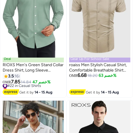
Deal
Gear Up For School Sale
RIOXS Men's Green Stand Collar
roaiss Men Stylish Casual Shirt,
Dress Shirt, Long Sleeve
Comfortable Breathable Shirt
6.68
Wrinkle-Free Polyester Shirt,
Jacket for Men, Short Sleeve
18.20
خصم 63%
3.5
16
OMR
9
2
Business Casual Office Wear,
Button Down Tops, Suitable for
7.85
#22 in Casual Shirts
14.84
خصم 47%
OMR
Slim Fit Button Down Shirt with
Daily Wear and Outdoor
Lowest price in 30 days
White Buttons, Breathable and
#22 in Casual Shirts
Activities
Get it by
14 - 15 Aug
Get it by
14 - 15 Aug
Easy Care Formal Wear for Men,
All Season Versatile Dress Shirt,
Wedding Guest Formal Shirt,
Gala Dinner Appropriate Attire