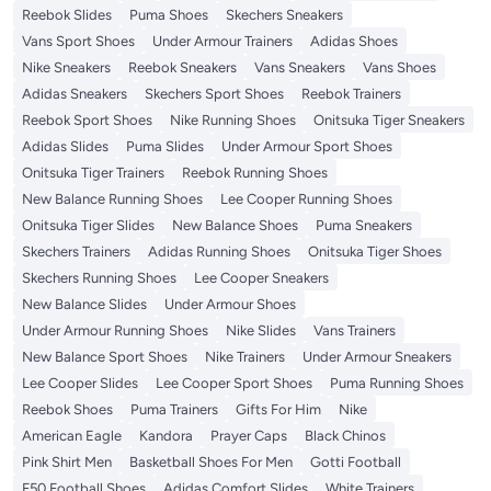
Reebok Slides
Puma Shoes
Skechers Sneakers
Vans Sport Shoes
Under Armour Trainers
Adidas Shoes
Nike Sneakers
Reebok Sneakers
Vans Sneakers
Vans Shoes
Adidas Sneakers
Skechers Sport Shoes
Reebok Trainers
Reebok Sport Shoes
Nike Running Shoes
Onitsuka Tiger Sneakers
Adidas Slides
Puma Slides
Under Armour Sport Shoes
Onitsuka Tiger Trainers
Reebok Running Shoes
New Balance Running Shoes
Lee Cooper Running Shoes
Onitsuka Tiger Slides
New Balance Shoes
Puma Sneakers
Skechers Trainers
Adidas Running Shoes
Onitsuka Tiger Shoes
Skechers Running Shoes
Lee Cooper Sneakers
New Balance Slides
Under Armour Shoes
Under Armour Running Shoes
Nike Slides
Vans Trainers
New Balance Sport Shoes
Nike Trainers
Under Armour Sneakers
Lee Cooper Slides
Lee Cooper Sport Shoes
Puma Running Shoes
Reebok Shoes
Puma Trainers
Gifts For Him
Nike
American Eagle
Kandora
Prayer Caps
Black Chinos
Pink Shirt Men
Basketball Shoes For Men
Gotti Football
F50 Football Shoes
Adidas Comfort Slides
White Trainers