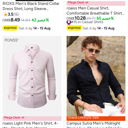
Mega Deal 📣
RIOXS Men's Black Stand Collar
roaiss Men Casual Shirt,
Dress Shirt, Long Sleeve
Comfortable Breathable T Shirt
Wrinkle-Free Polyester Shirt,
3.5
16
10.28
for Men, Short Sleeve Button
#10 in Casual Shirts
29.71
خصم 65%
Business Casual Office Wear,
OMR
8.49
14.84
خصم 42%
OMR
9
4
Lowest price in 30 days
Down Tops, Suitable for Daily
Slim Fit Button Down Shirt with
#10 in Casual Shirts
Get it by
14 - 15 Aug
Wear and Outdoor Activities
Get it by
14 - 15 Aug
White Buttons, Breathable and
Easy Care Formal Wear for Men,
All Season Versatile Dress Shirt,
Wedding Guest Formal Shirt,
Gala Dinner Appropriate Attire
Mega Deal 📣
Grand Lifestyle Sale
roaiss Light Pink Men's Shirt, 4-
Campus Sutra Men's Midnight