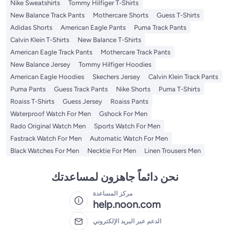
Nike Sweatshirts
Tommy Hilfiger T-Shirts
New Balance Track Pants
Mothercare Shorts
Guess T-Shirts
Adidas Shorts
American Eagle Pants
Puma Track Pants
Calvin Klein T-Shirts
New Balance T-Shirts
American Eagle Track Pants
Mothercare Track Pants
New Balance Jersey
Tommy Hilfiger Hoodies
American Eagle Hoodies
Skechers Jersey
Calvin Klein Track Pants
Puma Pants
Guess Track Pants
Nike Shorts
Puma T-Shirts
Roaiss T-Shirts
Guess Jersey
Roaiss Pants
Waterproof Watch For Men
Gshock For Men
Rado Original Watch Men
Sports Watch For Men
Fastrack Watch For Men
Automatic Watch For Men
Black Watches For Men
Necktie For Men
Linen Trousers Men
نحن دائماً جاهزون لمساعدتك
مركز المساعدة
help.noon.com
الدعم عبر البريد الإلكتروني