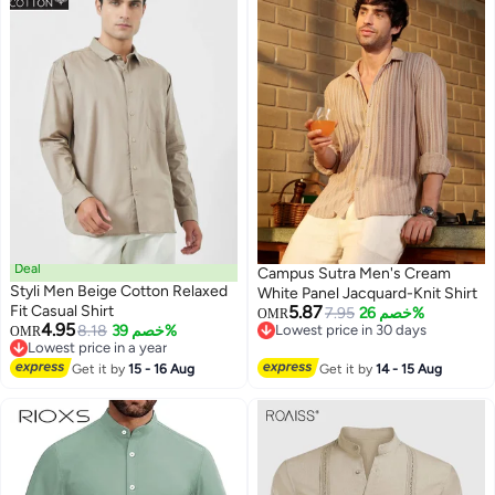
Deal
Campus Sutra Men's Cream
Styli Men Beige Cotton Relaxed
White Panel Jacquard-Knit Shirt
Fit Casual Shirt
5.87
7.95
خصم 26%
OMR
4.95
8.18
خصم 39%
Lowest price in 30 days
OMR
Lowest price in a year
Lowest price in 30 days
Lowest price in a year
Get it by
15 - 16 Aug
Get it by
14 - 15 Aug