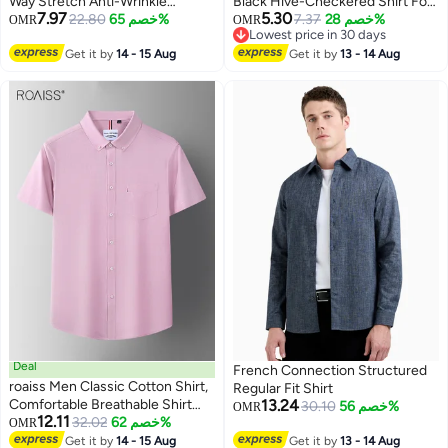
Way Stretch Anti-Wrinkle
Black Hive-Checkered Shirt For
7.97
5.30
Business Dress Shirt, Breathable
22.80
خصم 65%
Casual Wear | Spread Collar |
7.37
خصم 28%
OMR
OMR
Lowest price in 30 days
Slim Fit Long Sleeve Formal
Long Sleeve | Button Closure |
Lowest price in 30 days
Wear for Professional Wardrobe
Get it by
14 - 15 Aug
Shirt Crafted With Comfort Fit
Get it by
13 - 14 Aug
For Everyday Wear
Deal
French Connection Structured
roaiss Men Classic Cotton Shirt,
Regular Fit Shirt
Comfortable Breathable Shirt
13.24
30.10
خصم 56%
OMR
12.11
Jacket for Men, Short Sleeve
32.02
خصم 62%
OMR
4
Button Down Top with Chest
Get it by
14 - 15 Aug
Get it by
13 - 14 Aug