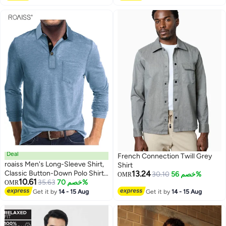
Pocket, Suitable for Daily Wear
and Outdoor Activities
Deal
French Connection Twill Grey
roaiss Men's Long-Sleeve Shirt,
Shirt
Classic Button-Down Polo Shirt,
13.24
30.10
خصم 56%
OMR
10.61
Solid-Color Cotton Tee, Fashion
35.63
خصم 70%
OMR
2
Top, Blue
Get it by
14 - 15 Aug
Get it by
14 - 15 Aug