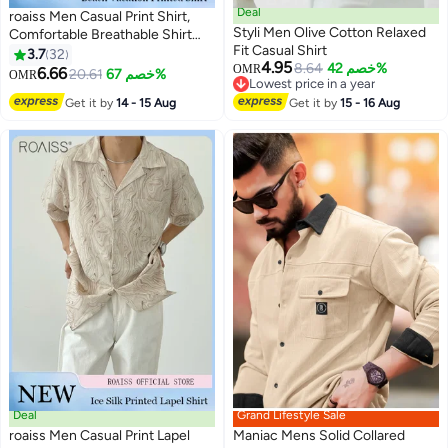
Deal
roaiss Men Casual Print Shirt,
Styli Men Olive Cotton Relaxed
Comfortable Breathable Shirt
Fit Casual Shirt
Jacket, Classic Summer Shacket
3.7
32
4.95
8.64
خصم 42%
for Men, Short Sleeve Button
OMR
6.66
20.61
خصم 67%
OMR
8
Lowest price in a year
Down Top, Suitable for Daily
Lowest price in a year
Get it by
14 - 15 Aug
Get it by
15 - 16 Aug
Wear and Outdoor Activities
Deal
Grand Lifestyle Sale
roaiss Men Casual Print Lapel
Maniac Mens Solid Collared