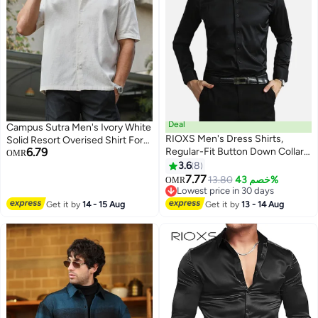
Deal
Campus Sutra Men's Ivory White
RIOXS Men's Dress Shirts,
Solid Resort Overised Shirt For
6.79
Regular-Fit Button Down Collar
Casual Wear | Cuban Collar |
OMR
Shirts, Long Sleeve Formal Shirts
Short Regular Sleeves | Button
3.6
8
3
for Men, Wrinkle-Free Work
Closure | Oversized Shirt
7.77
13.80
خصم 43%
OMR
Blouses Tops, Dressy Shirts for
Crafted With Comfort Fit For
Lowest price in 30 days
Business, Office, Meeting,
Lowest price in 30 days
Everyday Wear
Get it by
14 - 15 Aug
Get it by
13 - 14 Aug
Interview, Party, Wedding Dating
Shirt, Classic Black Blouses