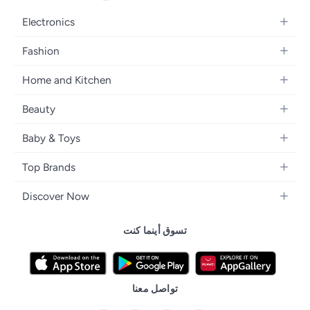
Electronics
Mobiles
Fashion
Tablets
Women's Fashion
Home and Kitchen
Laptops
Men's Fashion
Bath
Home Appliances
Beauty
Girls' Fashion
Home Decor
Camera, Photo & Video
Fragrance
Boys' Fashion
Baby & Toys
Kitchen & Dining
Televisions
Make-Up
Watches
Diapering
Tools & Home Improvement
Headphones
Top Brands
Haircare
Jewellery
Baby Transport
Bedding
Video Games
Samsung
Skincare
Women's Handbags
Discover Now
Nursing & Feeding
Furniture
Apple
Bath & Body
Men's Eyewear
Back to School
Baby & Kids Fashion
Patio, Lawn & Garden
تسوق أينما كنت
Nike
Electronic Beauty Tools
Baby & Toddler Toys
Pet Supplies
Adidas
Men's Grooming
Tricycles & Scooters
Prestige
Health Care Essentials
Remote Controlled Toys
تواصل معنا
l'Oreal paris
Outdoor Play