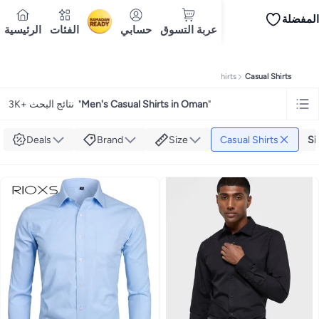
المفضلة
iPhones
iPhone 17 Series
Premium Androids
Budget Smartphones
Tablets
الرئيسية
الفئات
حسابي
عربة التسوق
Ramadan
Tops
Dresses
Pants
Skirts
Sandals & slides
Swimwear
All Spring/summer
T
T-shirts
تسليم إلى
Polos
Sneakers & sports shoes
Doha
Shorts
Flip flops & slides
Swimwea
Tops
Pants
Clothing sets
Dresses
Onesies
Sportswear
Multipacks
All Girls
Home
Fashion
Men's Fashion
Men's Clothing
Men's Shirts
Casual Shirts
Cookware
Storage & organisation
Dinnerware & serveware
Accessories
C
Mascaras
Foundations
Blushers & bronzers
Eye palettes
Lip glosses
Makeu
3K+ نتائج البحث
"
Men's Casual Shirts in Oman
"
Bestsellers
New arrivals
Toys for girls
Toys for boys
Gifting store
Outlet st
Bestsellers
Gifting store
Luxury store
Outlet store
New arrivals
Car seat b
Vitamins
Digestive supplements
Womens health
Mens health
Collagen
Imm
Deals
Brand
Size
Casual Shirts
Si
Accessories
Running & training
Fitness & strength training
Exercise mach
Consoles & organizers
Car chargers
Seat covers & accessories
Air fresh
Household cleaners
Laundry care
Air fresheners & deodorizers
Paper, pla
Notebooks
Card stock
Sticky notes
Notepads
Copy & multipurpose paper