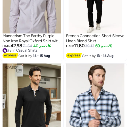
Mannerism The Earthy Purple
French Connection Short Sleeve
Non Iron Royal Oxford Shirt with
Linen Blend Shirt
42.98
11.80
Warm Hand feel
71.64
خصم 40%
39.13
خصم 69%
OMR
OMR
#8 in Casual Shirts
2
#8 in Casual Shirts
Get it by
14 - 15 Aug
Get it by
13 - 14 Aug