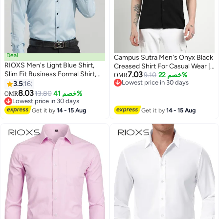
Deal
Campus Sutra Men's Onyx Black
RIOXS ​​Men's Light Blue Shirt,
Creased Shirt For Casual Wear |
Slim Fit Business Formal Shirt,
7.03
Cuban Collar | Short Sleeve |
9.10
خصم 22%
OMR
Long Sleeve Polyester Office
Lowest price in 30 days
3.5
16
Button Closure | Shirt Crafted
10
Lowest price in 30 days
Shirt, Solid Color Button Down
8.03
With Comfort Fit For Everyday
13.80
خصم 41%
OMR
Shirt with Spread Collar,
Lowest price in 30 days
Wear
Professional Work Shirt for Men,
Lowest price in 30 days
Get it by
14 - 15 Aug
Get it by
14 - 15 Aug
Spring Autumn Essential
Business Attire​