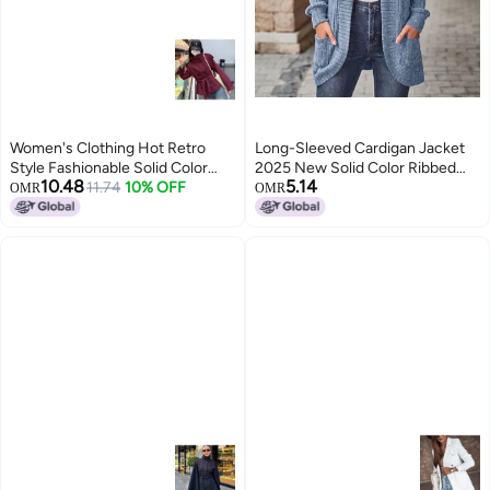
Women's Clothing Hot Retro
Long-Sleeved Cardigan Jacket
Style Fashionable Solid Color
2025 New Solid Color Ribbed
10.48
5.14
Loose Buttoned Stand Collar
11.74
10% OFF
Brushed Patchwork Long-
OMR
OMR
Long-sleeved Blazer For Women
Sleeved Jacket
5