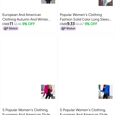
European And American
Popular Women's Clothing
Clothing Autumn And Winter
Fashion Solid Color Long Sleeve
11
9.33
New Elegant Elegant Stand-up
12.16
9% OFF
Double Breasted Temperament
10.27
9% OFF
OMR
OMR
Collar Pure Color Long-sleeved
Commuter Small Suit Jacket For
Windbreaker Jacket Women's
Women
Mid-length Waist
S Popular Women's Clothing,
S Popular Women's Clothing,
European And American Style
European And American Style