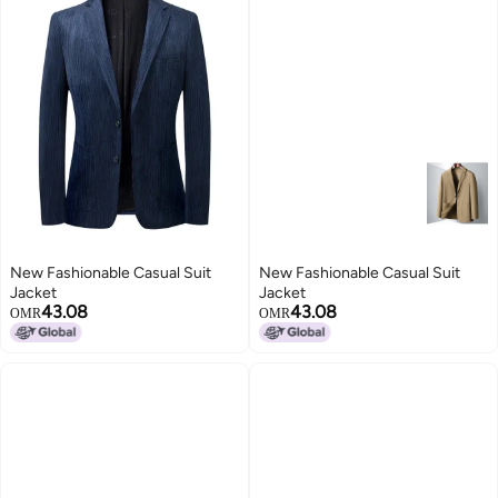
New Fashionable Casual Suit
New Fashionable Casual Suit
Jacket
Jacket
43.08
43.08
OMR
OMR