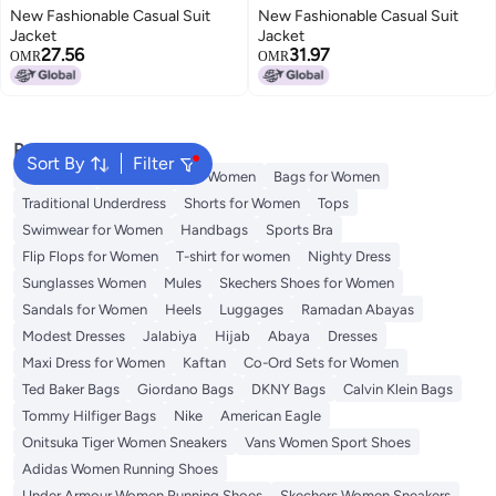
New Fashionable Casual Suit
New Fashionable Casual Suit
Jacket
Jacket
27.56
31.97
OMR
OMR
Popular Searches
Sort By
Filter
Aldo Bags
Guess Bags for Women
Bags for Women
Traditional Underdress
Shorts for Women
Tops
Swimwear for Women
Handbags
Sports Bra
Flip Flops for Women
T-shirt for women
Nighty Dress
Sunglasses Women
Mules
Skechers Shoes for Women
Sandals for Women
Heels
Luggages
Ramadan Abayas
Modest Dresses
Jalabiya
Hijab
Abaya
Dresses
Maxi Dress for Women
Kaftan
Co-Ord Sets for Women
Ted Baker Bags
Giordano Bags
DKNY Bags
Calvin Klein Bags
Tommy Hilfiger Bags
Nike
American Eagle
Onitsuka Tiger Women Sneakers
Vans Women Sport Shoes
Adidas Women Running Shoes
Under Armour Women Running Shoes
Skechers Women Sneakers