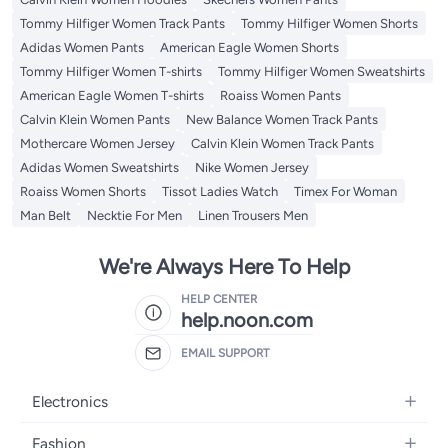
Tommy Hilfiger Women Track Pants
Tommy Hilfiger Women Shorts
Adidas Women Pants
American Eagle Women Shorts
Tommy Hilfiger Women T-shirts
Tommy Hilfiger Women Sweatshirts
American Eagle Women T-shirts
Roaiss Women Pants
Calvin Klein Women Pants
New Balance Women Track Pants
Mothercare Women Jersey
Calvin Klein Women Track Pants
Adidas Women Sweatshirts
Nike Women Jersey
Roaiss Women Shorts
Tissot Ladies Watch
Timex For Woman
Man Belt
Necktie For Men
Linen Trousers Men
We're Always Here To Help
HELP CENTER
help.noon.com
EMAIL SUPPORT
Electronics
Mobiles
Fashion