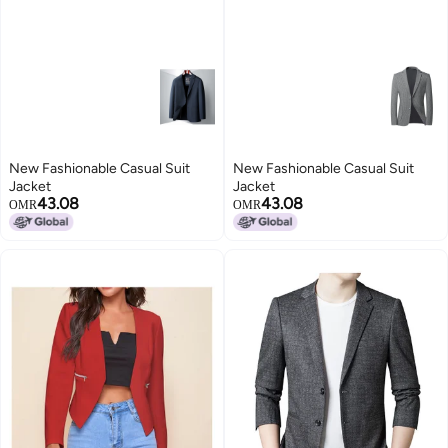
New Fashionable Casual Suit
New Fashionable Casual Suit
Jacket
Jacket
43.08
43.08
OMR
OMR