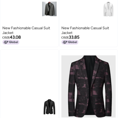
New Fashionable Casual Suit
New Fashionable Casual Suit
Jacket
Jacket
43.08
33.85
OMR
OMR