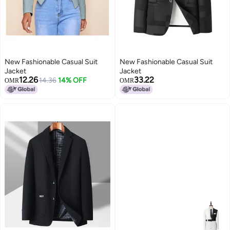
New Fashionable Casual Suit
New Fashionable Casual Suit
Jacket
Jacket
12.26
33.22
14.36
14% OFF
OMR
OMR