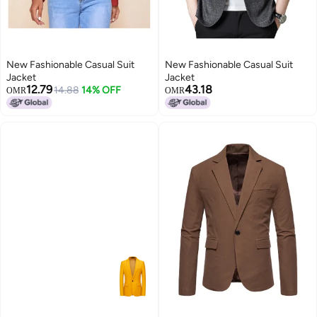
New Fashionable Casual Suit
New Fashionable Casual Suit
Jacket
Jacket
12.79
43.18
14.88
14% OFF
OMR
OMR