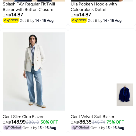
Splash FAV Regular Fit Twill
Ulla Popken Hoodie with
Blazer with Button Closure
Colourblock Detail
14.87
14.87
OMR
OMR
Get it by
14 - 15 Aug
Get it by
14 - 15 Aug
Gant Slim Club Blazer
Gant Velvet Suit Blazer
143.99
86.35
288.10
50% OFF
345.74
75% OFF
OMR
OMR
Get it by
15 - 16 Aug
Get it by
15 - 16 Aug