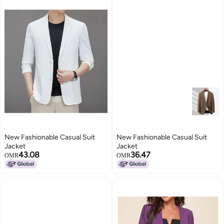
New Fashionable Casual Suit
New Fashionable Casual Suit
Jacket
Jacket
43.08
36.47
OMR
OMR