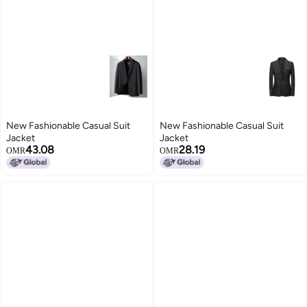
New Fashionable Casual Suit
New Fashionable Casual Suit
Jacket
Jacket
43.08
28.19
OMR
OMR