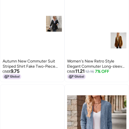
Autumn New Commuter Suit
Women's New Retro Style
Striped Shirt Fake Two-Piece
Elegant Commuter Long-sleeve
9.75
11.21
Blazer Long Sleeve
Velvet Slit Blazer Jacket For
12.16
7% OFF
OMR
OMR
Women