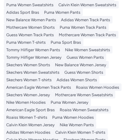
Puma Women Sweatshirts
Calvin Klein Women Sweatshirts
Adidas Sport Bras
Puma Women Pants
New Balance Women Pants
Adidas Women Track Pants
Mothercare Women Shorts
Puma Women Track Pants
Guess Women Track Pants
Mothercare Women Track Pants
Puma Women T-shirts
Puma Sport Bras
Tommy Hilfiger Women Pants
Nike Women Sweatshirts
Tommy Hilfiger Women Jersey
Guess Women Pants
Skechers Women Shorts
New Balance Women Jersey
Skechers Women Sweatshirts
Guess Women Shorts
Skechers Women T-shirts
Adidas Women Shorts
American Eagle Women Track Pants
Roaiss Women Hoodies
Skechers Women Jersey
Mothercare Women Sweatshirts
Nike Women Hoodies
Puma Women Jersey
American Eagle Sport Bras
Roaiss Women Sweatshirts
Roaiss Women T-shirts
Puma Women Hoodies
Calvin Klein Women Jersey
Nike Women Pants
Adidas Women Hoodies
Calvin Klein Women T-shirts
Calvin Klein Women Hoodies
Skechers Women Pants