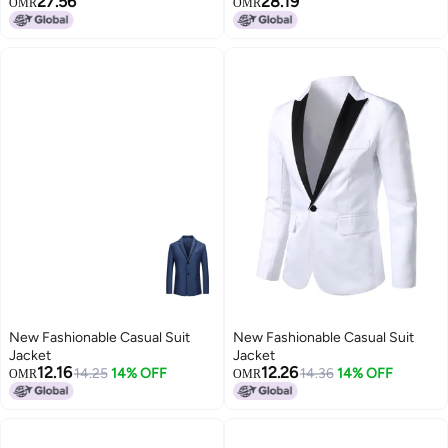
27.56
28.19
OMR
OMR
New Fashionable Casual Suit
New Fashionable Casual Suit
Jacket
Jacket
12.16
12.26
14.25
14% OFF
14.36
14% OFF
OMR
OMR