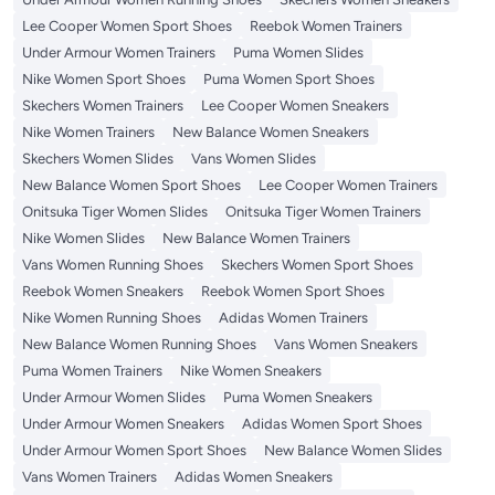
Lee Cooper Women Sport Shoes
Reebok Women Trainers
Under Armour Women Trainers
Puma Women Slides
Nike Women Sport Shoes
Puma Women Sport Shoes
Skechers Women Trainers
Lee Cooper Women Sneakers
Nike Women Trainers
New Balance Women Sneakers
Skechers Women Slides
Vans Women Slides
New Balance Women Sport Shoes
Lee Cooper Women Trainers
Onitsuka Tiger Women Slides
Onitsuka Tiger Women Trainers
Nike Women Slides
New Balance Women Trainers
Vans Women Running Shoes
Skechers Women Sport Shoes
Reebok Women Sneakers
Reebok Women Sport Shoes
Nike Women Running Shoes
Adidas Women Trainers
New Balance Women Running Shoes
Vans Women Sneakers
Puma Women Trainers
Nike Women Sneakers
Under Armour Women Slides
Puma Women Sneakers
Under Armour Women Sneakers
Adidas Women Sport Shoes
Under Armour Women Sport Shoes
New Balance Women Slides
Vans Women Trainers
Adidas Women Sneakers