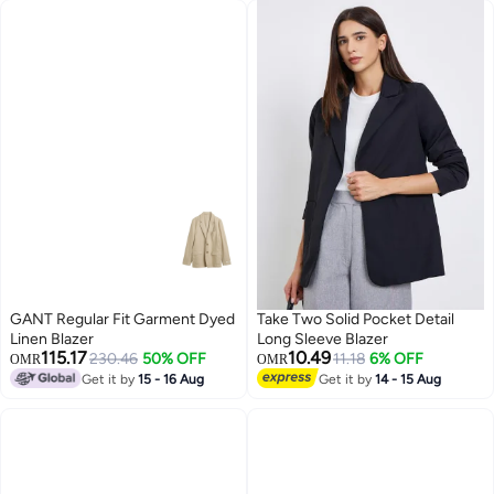
GANT Regular Fit Garment Dyed
Take Two Solid Pocket Detail
Linen Blazer
Long Sleeve Blazer
115.17
10.49
230.46
50% OFF
11.18
6% OFF
OMR
OMR
Get it by
15 - 16 Aug
Get it by
14 - 15 Aug