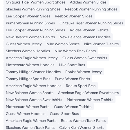
Onitsuka Tiger Women Sport Shoes
Adidas Women Slides
Skechers Women Running Shoes
Reebok Women Running Shoes
Lee Cooper Women Slides
Reebok Women Slides
Puma Women Running Shoes
Onitsuka Tiger Women Running Shoes
Lee Cooper Women Running Shoes
Adidas Women T-shirts
New Balance Women T-shirts
New Balance Women Hoodies
Guess Women Jersey
Nike Women Shorts
Nike Women T-shirts
Skechers Women Hoodies
Nike Women Track Pants
American Eagle Women Jersey
Guess Women Sweatshirts
Mothercare Women Hoodies
Nike Sport Bras
Tommy Hilfiger Women Hoodies
Roaiss Women Jersey
Tommy Hilfiger Sport Bras
Puma Women Shorts
American Eagle Women Hoodies
Roaiss Sport Bras
New Balance Women Shorts
American Eagle Women Sweatshirts
New Balance Women Sweatshirts
Mothercare Women T-shirts
Mothercare Women Pants
Guess Women T-shirts
Guess Women Hoodies
Guess Sport Bras
American Eagle Women Pants
Roaiss Women Track Pants
Skechers Women Track Pants
Calvin Klein Women Shorts