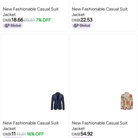
New Fashionable Casual Suit
New Fashionable Casual Suit
Jacket
Jacket
18.66
22.53
20.23
7% OFF
OMR
OMR
New Fashionable Casual Suit
New Fashionable Casual Suit
Jacket
Jacket
11
54.92
13.21
16% OFF
OMR
OMR