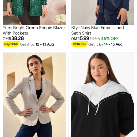
Yumi Bright Green Sequin Blazer
Styli Navy Blue Embellished
With Pockets
Satin Shirt
38.28
5.99
10.95
45% OFF
OMR
OMR
Get it by
12 - 13 Aug
Get it by
14 - 15 Aug