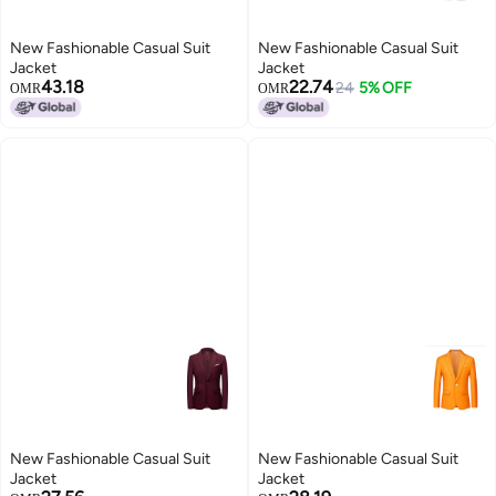
New Fashionable Casual Suit
New Fashionable Casual Suit
Jacket
Jacket
43.18
22.74
24
5% OFF
OMR
OMR
New Fashionable Casual Suit
New Fashionable Casual Suit
Jacket
Jacket