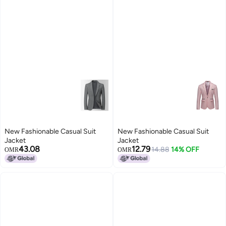
New Fashionable Casual Suit
New Fashionable Casual Suit
Jacket
Jacket
43.08
12.79
14.88
14% OFF
OMR
OMR