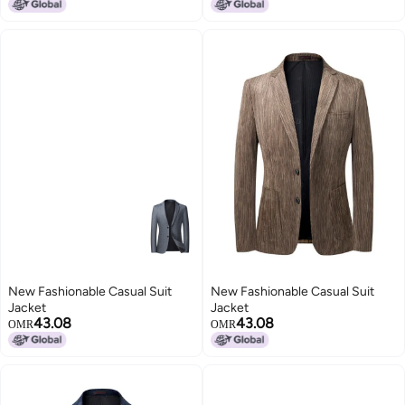
New Fashionable Casual Suit
New Fashionable Casual Suit
Jacket
Jacket
43.08
43.08
OMR
OMR