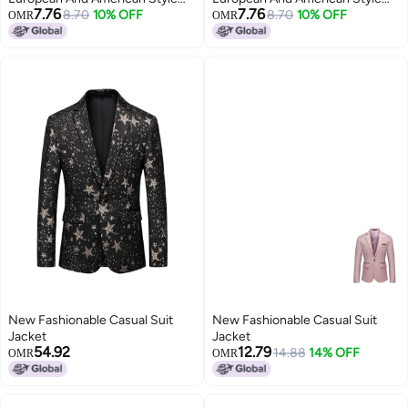
7.76
7.76
Loose Long-sleeved Short Suit
8.70
10% OFF
Loose Long-sleeved Short Suit
8.70
10% OFF
OMR
OMR
Jacket, Elegant Ladylike High-
Jacket, Elegant Ladylike High-
end Suit
end Suit
New Fashionable Casual Suit
New Fashionable Casual Suit
Jacket
Jacket
54.92
12.79
14.88
14% OFF
OMR
OMR