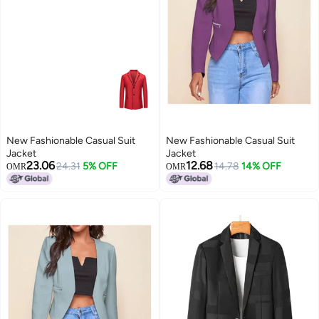
New Fashionable Casual Suit
New Fashionable Casual Suit
Jacket
Jacket
23.06
12.68
24.31
5% OFF
14.78
14% OFF
OMR
OMR