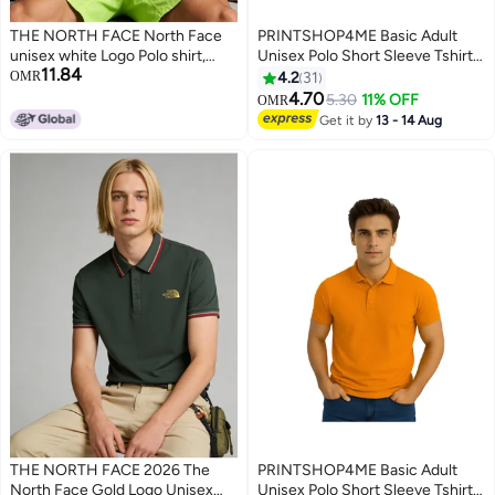
THE NORTH FACE North Face
PRINTSHOP4ME Basic Adult
unisex white Logo Polo shirt,
Unisex Polo Short Sleeve Tshirt
11.84
breathable beaded knitted short
220 GSM Green
OMR
4.2
31
sleeves, oversized outdoor
4.70
5.30
11% OFF
OMR
4
11
jacket for men and women.
Get it by
13 - 14 Aug
THE NORTH FACE 2026 The
PRINTSHOP4ME Basic Adult
North Face Gold Logo Unisex
Unisex Polo Short Sleeve Tshirt