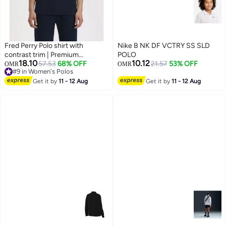
Fred Perry Polo shirt with
Nike B NK DF VCTRY SS SLD
contrast trim | Premium
POLO
18.10
10.12
breathable mesh cotton short
57.53
68% OFF
21.57
53% OFF
OMR
OMR
#9 in Women's Polos
sleeve casual shirt with laurel
5
#9 in Women's Polos
wreath logo.
Get it by
11 - 12 Aug
Get it by
11 - 12 Aug