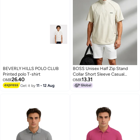
BEVERLY HILLS POLO CLUB
BOSS Unisex Half Zip Stand
Printed polo T-shirt
Collar Short Sleeve Casual
26.40
13.31
Sports Top, Side Mesh
OMR
OMR
Breathable Drawstring Loose
Get it by
11 - 12 Aug
3
Quick Dry Outdoor Tee, Beige