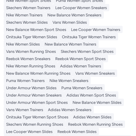
Nike Women Sport Shoes
Puma Women Sport Shoes
Skechers Women Trainers
Lee Cooper Women Sneakers
Nike Women Trainers
New Balance Women Sneakers
Skechers Women Slides
Vans Women Slides
New Balance Women Sport Shoes
Lee Cooper Women Trainers
Onitsuka Tiger Women Slides
Onitsuka Tiger Women Trainers
Nike Women Slides
New Balance Women Trainers
Vans Women Running Shoes
Skechers Women Sport Shoes
Reebok Women Sneakers
Reebok Women Sport Shoes
Nike Women Running Shoes
Adidas Women Trainers
New Balance Women Running Shoes
Vans Women Sneakers
Puma Women Trainers
Nike Women Sneakers
Under Armour Women Slides
Puma Women Sneakers
Under Armour Women Sneakers
Adidas Women Sport Shoes
Under Armour Women Sport Shoes
New Balance Women Slides
Vans Women Trainers
Adidas Women Sneakers
Onitsuka Tiger Women Sport Shoes
Adidas Women Slides
Skechers Women Running Shoes
Reebok Women Running Shoes
Lee Cooper Women Slides
Reebok Women Slides