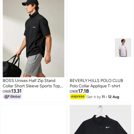
BOSS Unisex Half Zip Stand
BEVERLY HILLS POLO CLUB
Collar Short Sleeve Sports Top,
Polo Collar Applique T-shirt
13.31
17.18
Adjustable Side Drawstring
OMR
OMR
Loose Breathable Outdoor
Get it by
11 - 12 Aug
3
Windshirt, Black