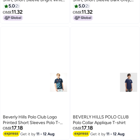
Relaxed Fit All Occasions with
Casual Comfort Wear with
5.0
2
5.0
2
Printed Logo
Printed Logo
11.32
11.32
OMR
OMR
10
10
Beverly Hills Polo Club Logo
BEVERLY HILLS POLO CLUB
Printed Short Sleeves Polo T-
Polo Collar Applique T-shirt
17.18
17.18
Shirt
OMR
OMR
Get it by
11 - 12 Aug
Get it by
11 - 12 Aug