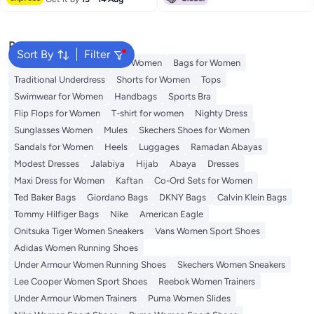
Popular Searches
Sort By
Filter
Aldo Bags
Guess Bags for Women
Bags for Women
Traditional Underdress
Shorts for Women
Tops
Swimwear for Women
Handbags
Sports Bra
Flip Flops for Women
T-shirt for women
Nighty Dress
Sunglasses Women
Mules
Skechers Shoes for Women
Sandals for Women
Heels
Luggages
Ramadan Abayas
Modest Dresses
Jalabiya
Hijab
Abaya
Dresses
Maxi Dress for Women
Kaftan
Co-Ord Sets for Women
Ted Baker Bags
Giordano Bags
DKNY Bags
Calvin Klein Bags
Tommy Hilfiger Bags
Nike
American Eagle
Onitsuka Tiger Women Sneakers
Vans Women Sport Shoes
Adidas Women Running Shoes
Under Armour Women Running Shoes
Skechers Women Sneakers
Lee Cooper Women Sport Shoes
Reebok Women Trainers
Under Armour Women Trainers
Puma Women Slides