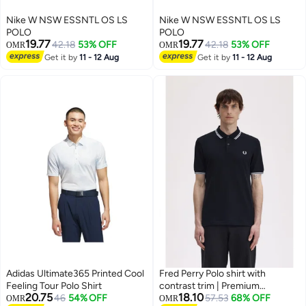
Nike W NSW ESSNTL OS LS
Nike W NSW ESSNTL OS LS
POLO
POLO
19.77
19.77
42.18
53% OFF
42.18
53% OFF
OMR
OMR
Get it by
11 - 12 Aug
Get it by
11 - 12 Aug
Adidas Ultimate365 Printed Cool
Fred Perry Polo shirt with
Feeling Tour Polo Shirt
contrast trim | Premium
20.75
18.10
46
54% OFF
breathable mesh cotton short
57.53
68% OFF
OMR
OMR