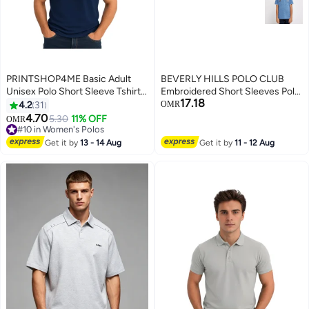
PRINTSHOP4ME Basic Adult
BEVERLY HILLS POLO CLUB
Unisex Polo Short Sleeve Tshirt
Embroidered Short Sleeves Polo
17.18
220 GSM Navy Blue
T-Shirt
4.2
31
OMR
4.70
5.30
11% OFF
OMR
11
#10 in Women's Polos
#10 in Women's Polos
Get it by
13 - 14 Aug
Get it by
11 - 12 Aug