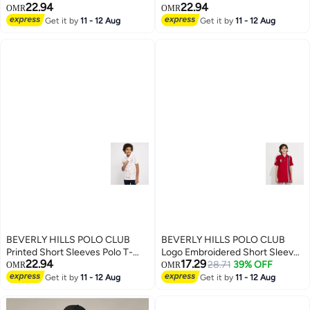
22.94
22.94
Shirt
Shirt
OMR
OMR
Get it by
11 - 12 Aug
Get it by
11 - 12 Aug
BEVERLY HILLS POLO CLUB
BEVERLY HILLS POLO CLUB
Printed Short Sleeves Polo T-
Logo Embroidered Short Sleeves
22.94
17.29
Shirt
Polo T-Shirt
28.71
39% OFF
OMR
OMR
Get it by
11 - 12 Aug
Get it by
11 - 12 Aug