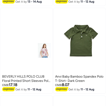
sleeve casual shirt with laurel
Get it by
13 - 14 Aug
Get it by
11 - 12 Aug
5
wreath logo.
BEVERLY HILLS POLO CLUB
Anvi Baby Bamboo Spandex Polo
Floral Printed Short Sleeves Polo
T-Shirt- Dark Green
17.18
8.07
T-Shirt
OMR
OMR
Get it by
11 - 12 Aug
Get it by
11 - 12 Aug