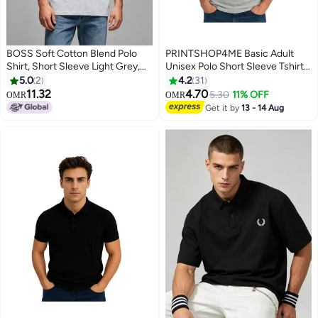
BOSS Soft Cotton Blend Polo
PRINTSHOP4ME Basic Adult
Shirt, Short Sleeve Light Grey,
Unisex Polo Short Sleeve Tshirt
Casual Comfort Wear with
220 GSM Light Grey
5.0
2
4.2
31
Printed Logo
11.32
4.70
5.30
11% OFF
OMR
OMR
10
11
Get it by
13 - 14 Aug