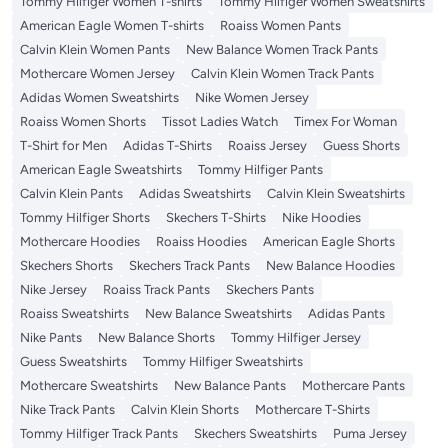
Tommy Hilfiger Women T-shirts
Tommy Hilfiger Women Sweatshirts
American Eagle Women T-shirts
Roaiss Women Pants
Calvin Klein Women Pants
New Balance Women Track Pants
Mothercare Women Jersey
Calvin Klein Women Track Pants
Adidas Women Sweatshirts
Nike Women Jersey
Roaiss Women Shorts
Tissot Ladies Watch
Timex For Woman
T-Shirt for Men
Adidas T-Shirts
Roaiss Jersey
Guess Shorts
American Eagle Sweatshirts
Tommy Hilfiger Pants
Calvin Klein Pants
Adidas Sweatshirts
Calvin Klein Sweatshirts
Tommy Hilfiger Shorts
Skechers T-Shirts
Nike Hoodies
Mothercare Hoodies
Roaiss Hoodies
American Eagle Shorts
Skechers Shorts
Skechers Track Pants
New Balance Hoodies
Nike Jersey
Roaiss Track Pants
Skechers Pants
Roaiss Sweatshirts
New Balance Sweatshirts
Adidas Pants
Nike Pants
New Balance Shorts
Tommy Hilfiger Jersey
Guess Sweatshirts
Tommy Hilfiger Sweatshirts
Mothercare Sweatshirts
New Balance Pants
Mothercare Pants
Nike Track Pants
Calvin Klein Shorts
Mothercare T-Shirts
Tommy Hilfiger Track Pants
Skechers Sweatshirts
Puma Jersey