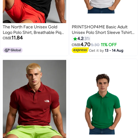
The North Face Unisex Gold
PRINTSHOP4ME Basic Adult
Logo Polo Shirt, Breathable Pique
Unisex Polo Short Sleeve Tshirt
11.84
Knit Short Sleeve, Oversized
220 GSM White
OMR
4.2
31
Casual Outdoor Top for Men &
4.70
5.30
11% OFF
OMR
4
11
Women
Get it by
13 - 14 Aug