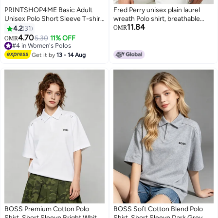
PRINTSHOP4ME Basic Adult
Fred Perry unisex plain laurel
Unisex Polo Short Sleeve T-shirt
wreath Polo shirt, breathable
11.84
220 Gsm Black
embossed knitted short sleeves,
4.2
31
OMR
simple casual shirt for men and
4.70
5.30
11% OFF
OMR
11
4
women.
#4 in Women's Polos
#4 in Women's Polos
Get it by
13 - 14 Aug
BOSS Premium Cotton Polo
BOSS Soft Cotton Blend Polo
Shirt, Short Sleeve Bright White,
Shirt, Short Sleeve Dark Grey,