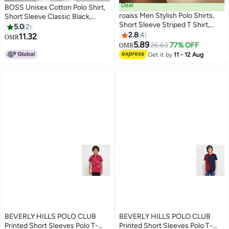
Deal
BOSS Unisex Cotton Polo Shirt,
roaiss Men Stylish Polo Shirts,
Short Sleeve Classic Black,
Short Sleeve Striped T Shirt,
Comfort Fit Daily Wear with
5.0
2
Casual Versatile Tops with
Printed Logo
2.8
4
11.32
OMR
10
4
Button Closure, Great for Daily
5.89
26.63
77% OFF
OMR
Wear or Any Outdoor Activities
Get it by
11 - 12 Aug
BEVERLY HILLS POLO CLUB
BEVERLY HILLS POLO CLUB
Printed Short Sleeves Polo T-
Printed Short Sleeves Polo T-