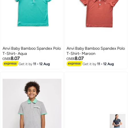
Anvi Baby Bamboo Spandex Polo
Anvi Baby Bamboo Spandex Polo
T-Shirt- Aqua
T-Shirt- Maroon
8.07
8.07
OMR
OMR
Get it by
11 - 12 Aug
Get it by
11 - 12 Aug