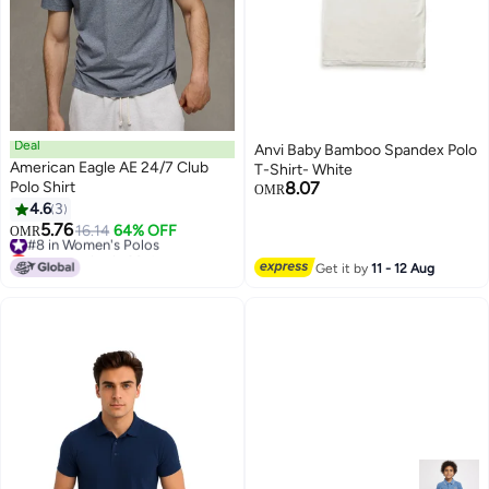
Deal
Anvi Baby Bamboo Spandex Polo
American Eagle AE 24/7 Club
T-Shirt- White
Polo Shirt
8.07
OMR
4.6
3
5.76
#8 in Women's Polos
16.14
64% OFF
OMR
Lowest price in 30 days
#8 in Women's Polos
Get it by
11 - 12 Aug