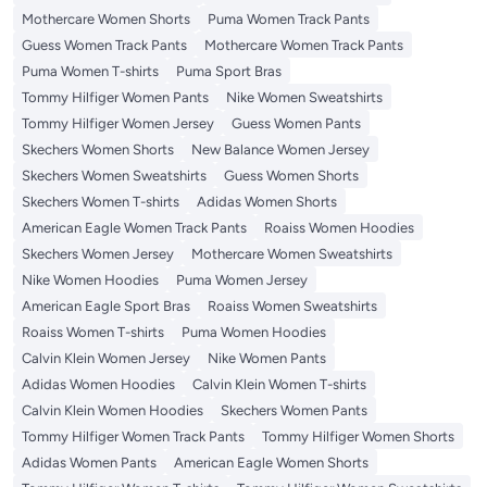
Mothercare Women Shorts
Puma Women Track Pants
Guess Women Track Pants
Mothercare Women Track Pants
Puma Women T-shirts
Puma Sport Bras
Tommy Hilfiger Women Pants
Nike Women Sweatshirts
Tommy Hilfiger Women Jersey
Guess Women Pants
Skechers Women Shorts
New Balance Women Jersey
Skechers Women Sweatshirts
Guess Women Shorts
Skechers Women T-shirts
Adidas Women Shorts
American Eagle Women Track Pants
Roaiss Women Hoodies
Skechers Women Jersey
Mothercare Women Sweatshirts
Nike Women Hoodies
Puma Women Jersey
American Eagle Sport Bras
Roaiss Women Sweatshirts
Roaiss Women T-shirts
Puma Women Hoodies
Calvin Klein Women Jersey
Nike Women Pants
Adidas Women Hoodies
Calvin Klein Women T-shirts
Calvin Klein Women Hoodies
Skechers Women Pants
Tommy Hilfiger Women Track Pants
Tommy Hilfiger Women Shorts
Adidas Women Pants
American Eagle Women Shorts