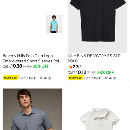
Beverly Hills Polo Club Logo
Nike B NK DF VCTRY SS SLD
Embroidered Short Sleeves Polo
POLO
10.38
T-Shirt
17.18
39% OFF
OMR
2.3
3
10.12
21.57
53% OFF
OMR
Get it by
11 - 12 Aug
Get it by
11 - 12 Aug