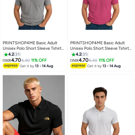
PRINTSHOP4ME Basic Adult
PRINTSHOP4ME Basic Adult
Unisex Polo Short Sleeve Tshirt
Unisex Polo Short Sleeve Tshirt
220 Gsm Medium Grey
220 Gsm Pink
4.2
31
4.2
31
4.70
4.70
5.30
11% OFF
5.30
11% OFF
OMR
OMR
11
11
Get it by
13 - 14 Aug
Get it by
13 - 14 Aug