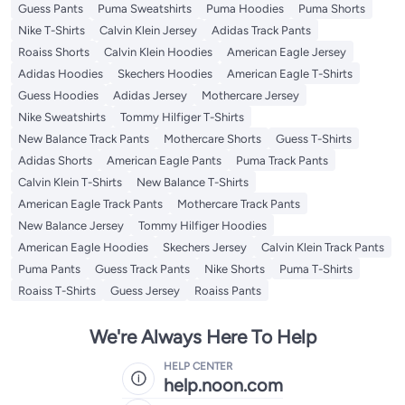
Guess Pants
Puma Sweatshirts
Puma Hoodies
Puma Shorts
Nike T-Shirts
Calvin Klein Jersey
Adidas Track Pants
Roaiss Shorts
Calvin Klein Hoodies
American Eagle Jersey
Adidas Hoodies
Skechers Hoodies
American Eagle T-Shirts
Guess Hoodies
Adidas Jersey
Mothercare Jersey
Nike Sweatshirts
Tommy Hilfiger T-Shirts
New Balance Track Pants
Mothercare Shorts
Guess T-Shirts
Adidas Shorts
American Eagle Pants
Puma Track Pants
Calvin Klein T-Shirts
New Balance T-Shirts
American Eagle Track Pants
Mothercare Track Pants
New Balance Jersey
Tommy Hilfiger Hoodies
American Eagle Hoodies
Skechers Jersey
Calvin Klein Track Pants
Puma Pants
Guess Track Pants
Nike Shorts
Puma T-Shirts
Roaiss T-Shirts
Guess Jersey
Roaiss Pants
We're Always Here To Help
HELP CENTER
help.noon.com