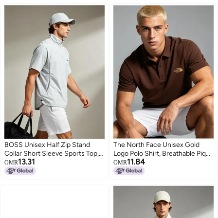
BOSS Unisex Half Zip Stand
The North Face Unisex Gold
Collar Short Sleeve Sports Top,
Logo Polo Shirt, Breathable Pique
13.31
11.84
Mesh Panel Breathable Side
Knit Short Sleeve, Oversized
OMR
OMR
Drawstring Loose Quick Dry
Casual Outdoor Top for Men &
3
4
Outdoor Casual Tee, Light Grey
Women