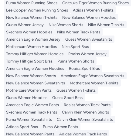
Puma Women Running Shoes
Onitsuka Tiger Women Running Shoes
Lee Cooper Women Running Shoes
Adidas Women T-shirts
New Balance Women T-shirts
New Balance Women Hoodies
Guess Women Jersey
Nike Women Shorts
Nike Women T-shirts
Skechers Women Hoodies
Nike Women Track Pants
American Eagle Women Jersey
Guess Women Sweatshirts
Mothercare Women Hoodies
Nike Sport Bras
Tommy Hilfiger Women Hoodies
Roaiss Women Jersey
Tommy Hilfiger Sport Bras
Puma Women Shorts
American Eagle Women Hoodies
Roaiss Sport Bras
New Balance Women Shorts
American Eagle Women Sweatshirts
New Balance Women Sweatshirts
Mothercare Women T-shirts
Mothercare Women Pants
Guess Women T-shirts
Guess Women Hoodies
Guess Sport Bras
American Eagle Women Pants
Roaiss Women Track Pants
Skechers Women Track Pants
Calvin Klein Women Shorts
Puma Women Sweatshirts
Calvin Klein Women Sweatshirts
Adidas Sport Bras
Puma Women Pants
New Balance Women Pants
Adidas Women Track Pants