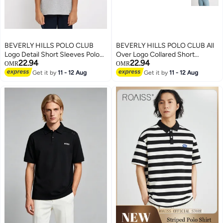
BEVERLY HILLS POLO CLUB
BEVERLY HILLS POLO CLUB All
Logo Detail Short Sleeves Polo
Over Logo Collared Short
22.94
22.94
T-Shirt
Sleeves Polo T-Shirt
OMR
OMR
Get it by
11 - 12 Aug
Get it by
11 - 12 Aug