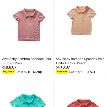
Anvi Baby Bamboo Spandex Polo
Anvi Baby Bamboo Spandex Polo
T-Shirt- Rose
T-Shirt- Coral Peach
8.07
8.07
OMR
OMR
Get it by
11 - 12 Aug
Get it by
11 - 12 Aug