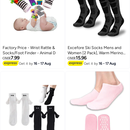
Factory Price - Wrist Rattle &
Excefore Ski Socks Mens and
Socks/Foot Finder - Animal D
Women [2 Pack], Warm Merino
7.99
15.96
Wool Ski Socks for Skiing
OMR
OMR
Snowboarding, Non-Slip, Knee-
Get it by
16 - 17 Aug
Get it by
16 - 17 Aug
2
high Wool Ski Socks