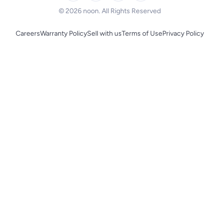
© 2026 noon. All Rights Reserved
Careers
Warranty Policy
Sell with us
Terms of Use
Privacy Policy