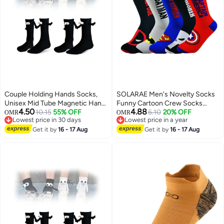
Couple Holding Hands Socks,
SOLARAE Men's Novelty Socks
Unisex Mid Tube Magnetic Hand
Funny Cartoon Crew Socks
4.50
4.88
Socks, Funny Matching Socks
10.15
55% OFF
Colorful Funky Fancy Crazy
6.10
20% OFF
OMR
OMR
Lowest price in 30 days
Lowest price in a year
for Couples, Cute Hand-in-Hand
Funny Casual Socks for Men
Lowest price in 30 days
Lowest price in a year
Design, Mid-Tube Style (Set of 2
Get it by
16 - 17 Aug
Women
Get it by
16 - 17 Aug
in Black)