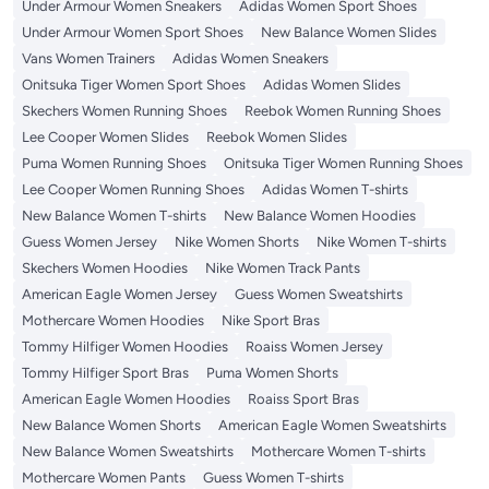
Under Armour Women Sneakers
Adidas Women Sport Shoes
Under Armour Women Sport Shoes
New Balance Women Slides
Vans Women Trainers
Adidas Women Sneakers
Onitsuka Tiger Women Sport Shoes
Adidas Women Slides
Skechers Women Running Shoes
Reebok Women Running Shoes
Lee Cooper Women Slides
Reebok Women Slides
Puma Women Running Shoes
Onitsuka Tiger Women Running Shoes
Lee Cooper Women Running Shoes
Adidas Women T-shirts
New Balance Women T-shirts
New Balance Women Hoodies
Guess Women Jersey
Nike Women Shorts
Nike Women T-shirts
Skechers Women Hoodies
Nike Women Track Pants
American Eagle Women Jersey
Guess Women Sweatshirts
Mothercare Women Hoodies
Nike Sport Bras
Tommy Hilfiger Women Hoodies
Roaiss Women Jersey
Tommy Hilfiger Sport Bras
Puma Women Shorts
American Eagle Women Hoodies
Roaiss Sport Bras
New Balance Women Shorts
American Eagle Women Sweatshirts
New Balance Women Sweatshirts
Mothercare Women T-shirts
Mothercare Women Pants
Guess Women T-shirts