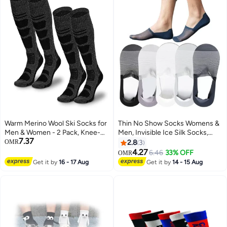
Warm Merino Wool Ski Socks for
Thin No Show Socks Womens &
Men & Women - 2 Pack, Knee-
Men, Invisible Ice Silk Socks,
7.37
High, Non-Slip, Perfect for
Low Cut Liner Non Slip Socks,
OMR
2.8
3
Skiing & Snowboarding
loafers Socks
4.27
6.46
33% OFF
OMR
Get it by
16 - 17 Aug
Get it by
14 - 15 Aug