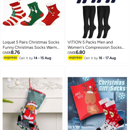
Loquat 5 Pairs Christmas Socks
VITION 5 Packs Men and
Funny Christmas Socks Warm
Women's Compression Socks
8.76
6.80
Thermal Novelty Gift Socks for
15-20 mmHg Moderate Pressure
OMR
OMR
Christmas Gift
Medical Quality Support Best
Get it by
14 - 15 Aug
Get it by
16 - 17 Aug
Comfort Fit Moisture Wicking
Circulation Travel Blue/Black