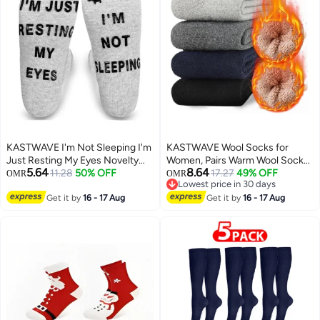
KASTWAVE I'm Not Sleeping I'm
KASTWAVE Wool Socks for
Just Resting My Eyes Novelty
Women, Pairs Warm Wool Socks
5.64
8.64
Funny Socks Birthday Gifts for
11.28
50% OFF
for Men, Soft Comfort Casual
17.27
49% OFF
OMR
OMR
Lowest price in 30 days
Men Women Dad Boyfriend
Crew Winter Socks, Thick Warm
Lowest price in 30 days
Get it by
16 - 17 Aug
Winter Vintage Knit Thermal
Get it by
16 - 17 Aug
Socks for Women(5 Pairs)