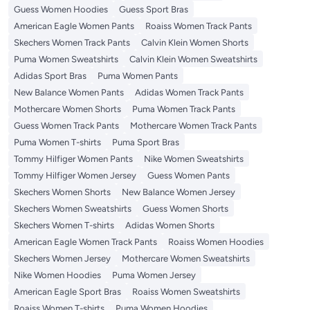
Guess Women Hoodies
Guess Sport Bras
American Eagle Women Pants
Roaiss Women Track Pants
Skechers Women Track Pants
Calvin Klein Women Shorts
Puma Women Sweatshirts
Calvin Klein Women Sweatshirts
Adidas Sport Bras
Puma Women Pants
New Balance Women Pants
Adidas Women Track Pants
Mothercare Women Shorts
Puma Women Track Pants
Guess Women Track Pants
Mothercare Women Track Pants
Puma Women T-shirts
Puma Sport Bras
Tommy Hilfiger Women Pants
Nike Women Sweatshirts
Tommy Hilfiger Women Jersey
Guess Women Pants
Skechers Women Shorts
New Balance Women Jersey
Skechers Women Sweatshirts
Guess Women Shorts
Skechers Women T-shirts
Adidas Women Shorts
American Eagle Women Track Pants
Roaiss Women Hoodies
Skechers Women Jersey
Mothercare Women Sweatshirts
Nike Women Hoodies
Puma Women Jersey
American Eagle Sport Bras
Roaiss Women Sweatshirts
Roaiss Women T-shirts
Puma Women Hoodies