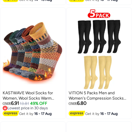
Men
KASTWAVE Wool Socks for
VITION 5 Packs Men and
Women, Wool Socks Warm
Women's Compression Socks
6.91
6.80
Winter Thermal, Warm Wool
13.81
49% OFF
15-20 mmHg Moderate Pressure
OMR
OMR
Lowest price in 30 days
Socks Thermal Winter Thick
Medical Quality Support Best
Lowest price in 30 days
Crew Pattern Socks for Women
Get it by
16 - 17 Aug
Comfort Fit Moisture Wicking
Get it by
16 - 17 Aug
and Men
Circulation Travel Black/Skin XXL