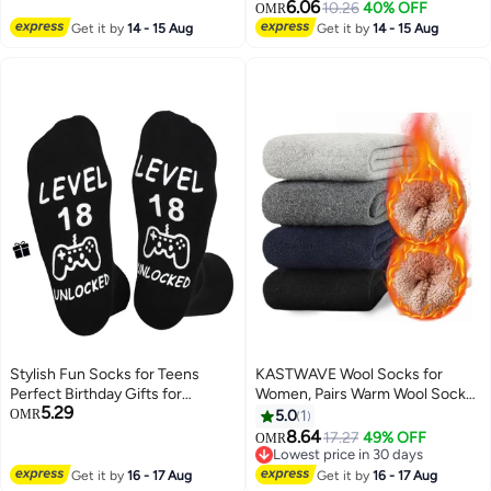
Socks for Sport Running
6.06
10.26
40% OFF
OMR
Traveling, White & Black
Get it by
14 - 15 Aug
Get it by
14 - 15 Aug
Stylish Fun Socks for Teens
KASTWAVE Wool Socks for
Perfect Birthday Gifts for
Women, Pairs Warm Wool Socks
5.29
Gaming Enthusiasts
for Men, Soft Comfort Casual
OMR
5.0
1
Crew Winter Socks, Thick Warm
8.64
17.27
49% OFF
OMR
Winter Vintage Knit Thermal
Lowest price in 30 days
Socks for Women(5 Pairs)
Lowest price in 30 days
Get it by
16 - 17 Aug
Get it by
16 - 17 Aug