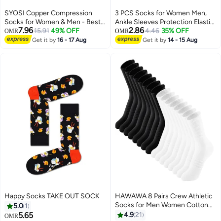
SYOSI Copper Compression
3 PCS Socks for Women Men,
Socks for Women & Men - Best
Ankle Sleeves Protection Elastic
7.96
2.86
Support for Nurses, Running,
15.91
49% OFF
Socks,Soothe Socks for
4.46
35% OFF
OMR
OMR
Hiking, Recovery(6 pairs L/XL)
Neuropathy Pain,Anti Fatigue
Get it by
16 - 17 Aug
Get it by
14 - 15 Aug
Compression Foot Sleeve Brace
Socks M
Happy Socks TAKE OUT SOCK
HAWAWA 8 Pairs Crew Athletic
Socks for Men Women Cotton
5.0
1
Moisture Wicking Cushion Crew
5.65
4.9
21
OMR