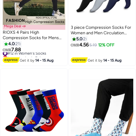
Mega Deal 📣
3 piece Compression Socks For
RIOXS 4 Pairs High
Women and Men Circulation
Compression Socks for Mens
Relief for Calf and Sole Fatigue
5.0
2
and Womens Support Circulation
4.0
21
4.56
5.19
12% OFF
OMR
2
Recovery Athletic Fit Running
7.88
#12 in Women's Socks
OMR
Splints Flight Travel Boost
Lowest price in 7 days
Endurance Protection Achilles
#12 in Women's Socks
Get it by
14 - 15 Aug
Get it by
14 - 15 Aug
Tendon