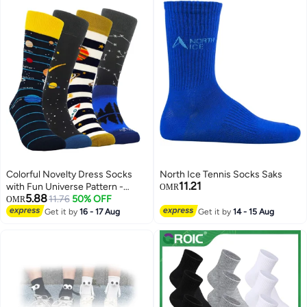
Colorful Novelty Dress Socks
North Ice Tennis Socks Saks
11.21
with Fun Universe Pattern -
OMR
5.88
Crazy Cotton Socks for Men and
11.76
50% OFF
OMR
Kids, Perfect for Adding a Touch
Get it by
16 - 17 Aug
Get it by
14 - 15 Aug
of Whimsy to Any Outfit!