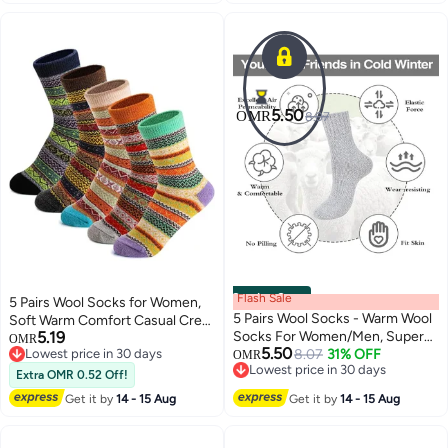
5.50
OMR
8.07
Coming Soon
Flash Sale
5 Pairs Wool Socks for Women,
5 Pairs Wool Socks - Warm Wool
Soft Warm Comfort Casual Crew
5.19
Socks For Women/Men, Super
Winter Socks, Thick Warm
OMR
5.50
Lowest price in 30 days
Soft Crew Socks Boot Socks,
8.07
31% OFF
Winter Vintage Knit Thermal
OMR
Lowest price in 30 days
Lowest price in 30 days
Thick Knit Cozy Socks
Socks for Women
Extra OMR 0.52 Off!
Lowest price in 30 days
Get it by
14 - 15 Aug
Get it by
14 - 15 Aug