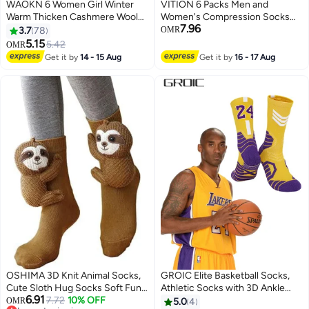
WAOKN 6 Women Girl Winter
VITION 6 Packs Men and
Warm Thicken Cashmere Wool
Women's Compression Socks
7.96
thermal Socks Velvet Boots
15-20 mmHg Moderate Pressure
3.7
78
OMR
Floor Snow Socks Comfortable,
Medical Quality Support Best
5.15
5.42
OMR
Breathable & Stability-Focused
Comfort Fit Moisture Wicking
Get it by
14 - 15 Aug
Get it by
16 - 17 Aug
Ultra Warm Socks for Running
Circulation Travel Multicolour
Walking Fitness Outdoor Sports
XXL
OSHIMA 3D Knit Animal Socks,
GROIC Elite Basketball Socks,
Cute Sloth Hug Socks Soft Fun
Athletic Socks with 3D Ankle
6.91
Thermal Slipper Sock, Hand
7.72
10% OFF
Protection, Football Socks &
OMR
5.0
4