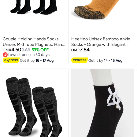
Couple Holding Hands Socks,
HeeHoo Unisex Bamboo Ankle
Unisex Mid Tube Magnetic Hand
Socks - Orange with Elegant
4.50
7.84
Socks, Funny Matching Socks
9.68
53% OFF
Gray Heel - Large/Extra Large
OMR
OMR
Lowest price in 30 days
for Couples, Cute Hand-in-Hand
(L/XL)
Lowest price in 30 days
Design, Mid-Tube Style (Set of 2
Get it by
16 - 17 Aug
Get it by
14 - 15 Aug
in Black)