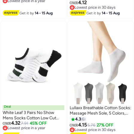
Lowest price in a year
Crocheted Animal Sock Funny
Running Socks, Compression
4.12
OMR
2
Lowest price in a year
Warm and Soft Long Stocking
Cushion Sport Socks Unisex
Lowest price in 30 days
Stuffers Winter Warm Hug
Lowest price in 30 days
Get it by
14 - 15 Aug
Get it by
14 - 15 Aug
Cuddly Sock for Men Women
Deal
Lullaxx Breathable Cotton Socks:
White Leaf 3 Pairs No Show
Massage Mesh Sole, 5 Colors,
Mens Socks Cotton Low Cut
Perfect for Women
4.3
6
4.32
Ankle Socks - Breathable,
7.91
45% OFF
OMR
4.15
5.76
27% OFF
OMR
Lowest price in a year
Moisture Wicking, Durable - 3
Lowest price in 30 days
Lowest price in a year