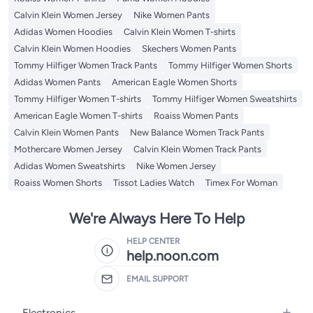
Calvin Klein Women Jersey
Nike Women Pants
Adidas Women Hoodies
Calvin Klein Women T-shirts
Calvin Klein Women Hoodies
Skechers Women Pants
Tommy Hilfiger Women Track Pants
Tommy Hilfiger Women Shorts
Adidas Women Pants
American Eagle Women Shorts
Tommy Hilfiger Women T-shirts
Tommy Hilfiger Women Sweatshirts
American Eagle Women T-shirts
Roaiss Women Pants
Calvin Klein Women Pants
New Balance Women Track Pants
Mothercare Women Jersey
Calvin Klein Women Track Pants
Adidas Women Sweatshirts
Nike Women Jersey
Roaiss Women Shorts
Tissot Ladies Watch
Timex For Woman
We're Always Here To Help
HELP CENTER
help.noon.com
EMAIL SUPPORT
Electronics