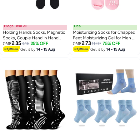
Mega Deal 📣
Deal
Holding Hands Socks, Magnetic
Moisturizing Socks for Chapped
Socks, Couple Hand in Hand
Feet Moisturizing Gel for Men &
2.35
2.73
Socks, Mid-Tube Socks, Unisex
3.16
25% OFF
Women SPA Socks Foot
11.07
75% OFF
OMR
OMR
Mid Tube Funny Hand In Hand
Moisturizer Night (1 Pair (Pink))
Get it by
14 - 15 Aug
Get it by
14 - 15 Aug
Socks, Matching Couple Socks,
Funny Gift, Couple Magnetic
Hand Socks (2 Pairs)