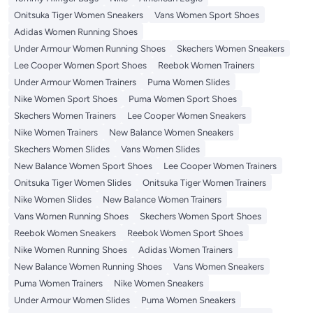
Onitsuka Tiger Women Sneakers
Vans Women Sport Shoes
Adidas Women Running Shoes
Under Armour Women Running Shoes
Skechers Women Sneakers
Lee Cooper Women Sport Shoes
Reebok Women Trainers
Under Armour Women Trainers
Puma Women Slides
Nike Women Sport Shoes
Puma Women Sport Shoes
Skechers Women Trainers
Lee Cooper Women Sneakers
Nike Women Trainers
New Balance Women Sneakers
Skechers Women Slides
Vans Women Slides
New Balance Women Sport Shoes
Lee Cooper Women Trainers
Onitsuka Tiger Women Slides
Onitsuka Tiger Women Trainers
Nike Women Slides
New Balance Women Trainers
Vans Women Running Shoes
Skechers Women Sport Shoes
Reebok Women Sneakers
Reebok Women Sport Shoes
Nike Women Running Shoes
Adidas Women Trainers
New Balance Women Running Shoes
Vans Women Sneakers
Puma Women Trainers
Nike Women Sneakers
Under Armour Women Slides
Puma Women Sneakers