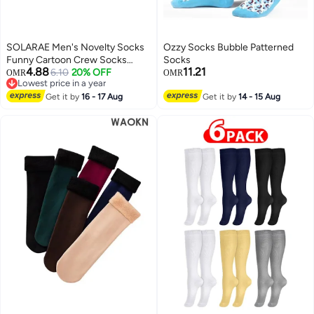
SOLARAE Men's Novelty Socks
Ozzy Socks Bubble Patterned
Funny Cartoon Crew Socks
Socks
4.88
11.21
Colorful Funky Fancy Crazy
6.10
20% OFF
OMR
OMR
Lowest price in a year
Funny Casual Socks for Men
Lowest price in a year
Women
Get it by
16 - 17 Aug
Get it by
14 - 15 Aug