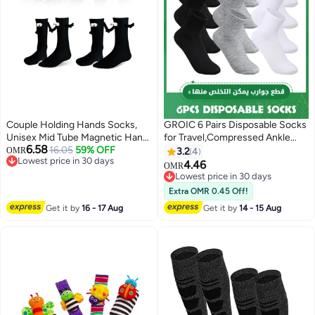
Couple Holding Hands Socks,
GROIC 6 Pairs Disposable Socks
Unisex Mid Tube Magnetic Hand
for Travel,Compressed Ankle
6.58
Socks, Funny Matching Socks
16.05
59% OFF
Socks for Men and
OMR
3.2
4
Lowest price in 30 days
for Couples, Cute Hand-in-Hand
Women,Disposable compressed
4.46
OMR
6
Lowest price in 30 days
Design, Mid-Tube Style (Set of 2
socks,Running Socks Arch
Lowest price in 30 days
in Black)
Support Breathable
Lowest price in 30 days
Extra OMR 0.45 Off!
Get it by
16 - 17 Aug
Get it by
14 - 15 Aug