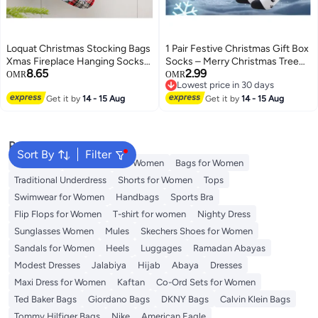
Loquat Christmas Stocking Bags
1 Pair Festive Christmas Gift Box
Xmas Fireplace Hanging Socks
Socks – Merry Christmas Tree
8.65
2.99
Boots for Holiday Christmas
Design, Mid-Calf, Breathable
OMR
OMR
Lowest price in 30 days
Decoration
5
Lowest price in 30 days
Get it by
14 - 15 Aug
Get it by
14 - 15 Aug
Popular Searches
Sort By
Filter
Aldo Bags
Guess Bags for Women
Bags for Women
Traditional Underdress
Shorts for Women
Tops
Swimwear for Women
Handbags
Sports Bra
Flip Flops for Women
T-shirt for women
Nighty Dress
Sunglasses Women
Mules
Skechers Shoes for Women
Sandals for Women
Heels
Luggages
Ramadan Abayas
Modest Dresses
Jalabiya
Hijab
Abaya
Dresses
Maxi Dress for Women
Kaftan
Co-Ord Sets for Women
Ted Baker Bags
Giordano Bags
DKNY Bags
Calvin Klein Bags
Tommy Hilfiger Bags
Nike
American Eagle