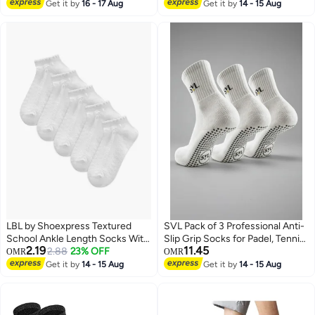
Pairs Black & White - Free Size
Lowest price in 30 days
Get it by
16 - 17 Aug
Get it by
14 - 15 Aug
LBL by Shoexpress Textured
SVL Pack of 3 Professional Anti-
School Ankle Length Socks With
Slip Grip Socks for Padel, Tennis
2.19
11.45
Scallop Hem And Bow - Set Of 5
2.88
23% OFF
& Pilates
OMR
OMR
Get it by
14 - 15 Aug
Get it by
14 - 15 Aug