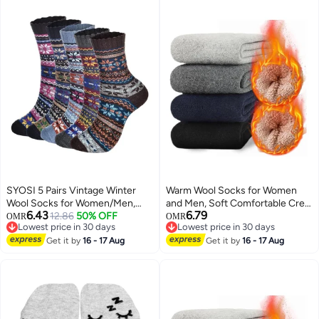
SYOSI 5 Pairs Vintage Winter
Warm Wool Socks for Women
Wool Socks for Women/Men,
and Men, Soft Comfortable Crew
6.43
6.79
Soft Cozy Knit Wool Socks Thick
12.86
50% OFF
Winter Socks, Thick Vintage
OMR
OMR
Lowest price in 30 days
Lowest price in 30 days
Knit Boot Socks Cozy Socks
Thermal Knit Socks (5 Pairs)
Lowest price in 30 days
Lowest price in 30 days
Woolen Boot Socks Cozy
Get it by
16 - 17 Aug
Get it by
16 - 17 Aug
Vintage Wool Socks Stylish and
Cozy Wool Socks Warm Wool
Socks