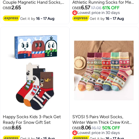
Couple Magnetic Hand Socks,
Athletic Running Socks for Men
2.65
6.57
Unisex Mid Tube Funny Hand In
and Women , 6 Pairs
17.06
61% OFF
OMR
OMR
Lowest price in 30 days
Hand Socks, Couple Holding
Lowest price in 30 days
Hands Socks, Funny Socks,
Get it by
16 - 17 Aug
Get it by
16 - 17 Aug
Matching Couple Socks, Mid-
Tube Socks (2 White)
Happy Socks Kids 3-Pack Get
SYOSI 5 Pairs Wool Socks,
Ready For Snow Gift Set
Winter Warm Thick Crew Knit
8.65
8.06
Socks Vintage Cozy Soft Lovely
16.12
50% OFF
OMR
OMR
Lowest price in 30 days
Socks Cabin Gifts for Women
Lowest price in 30 days
Get it by
14 - 15 Aug
Get it by
16 - 17 Aug