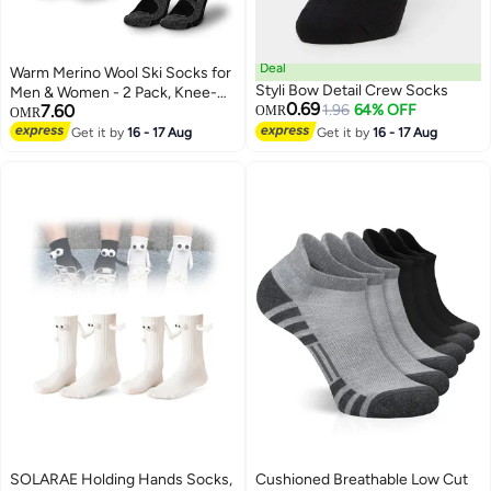
Deal
Warm Merino Wool Ski Socks for
Styli Bow Detail Crew Socks
Men & Women - 2 Pack, Knee-
0.69
7.60
1.96
64% OFF
High, Non-Slip, Perfect for
OMR
OMR
Skiing & Snowboarding
Get it by
16 - 17 Aug
Get it by
16 - 17 Aug
SOLARAE Holding Hands Socks,
Cushioned Breathable Low Cut