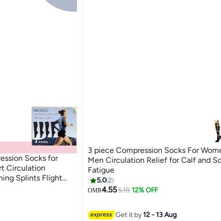
3 piece Compression Socks For Wom
ession Socks for
Men Circulation Relief for Calf and S
 Circulation
Fatigue
ing Splints Flight
5.0
2
2
otection Achilles
4.55
5.19
12% OFF
OMR
Get it by
12 - 13 Aug