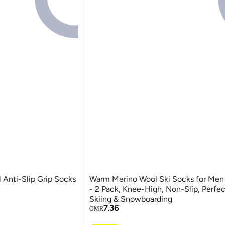
 Anti-Slip Grip Socks
Warm Merino Wool Ski Socks for Me
- 2 Pack, Knee-High, Non-Slip, Perfec
Skiing & Snowboarding
7.36
OMR