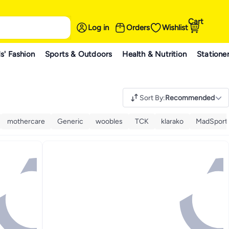
Cart
Log in
Orders
Wishlist
s' Fashion
Sports & Outdoors
Health & Nutrition
Statione
Sort By
:
Recommended
mothercare
Generic
woobles
TCK
klarako
MadSports