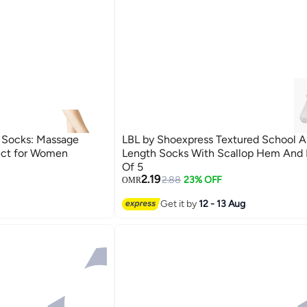
n Socks: Massage
LBL by Shoexpress Textured School A
fect for Women
Length Socks With Scallop Hem And 
Of 5
2.19
2.88
23% OFF
OMR
Get it by
12 - 13 Aug