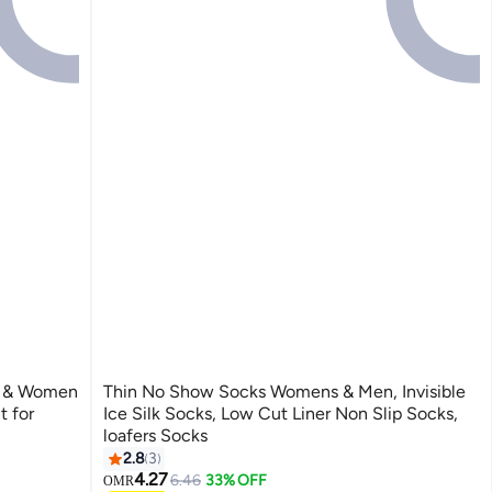
n & Women
Thin No Show Socks Womens & Men, Invisible
t for
Ice Silk Socks, Low Cut Liner Non Slip Socks,
loafers Socks
2.8
3
4.27
6.46
33% OFF
OMR