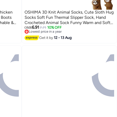
hicken
OSHIMA 3D Knit Animal Socks, Cute Sloth Hug
 Boots
Socks Soft Fun Thermal Slipper Sock, Hand
hable &
Crocheted Animal Sock Funny Warm and Soft
6.91
or
Long Stocking Stuffers Winter Warm Hug
7.71
10% OFF
OMR
Lowest price in a year
rts
Cuddly Sock for Men Women
Lowest price in a year
Get it by
12 - 13 Aug