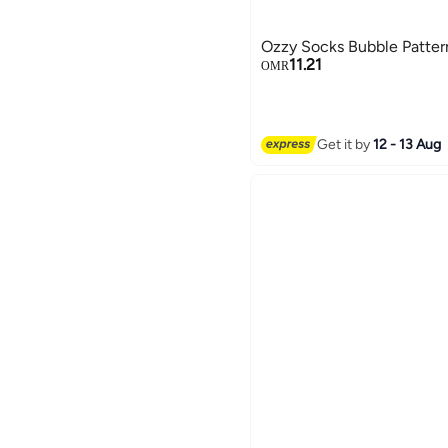
Ozzy Socks Bubble Patte
11.21
OMR
Get it by
12 - 13 Aug