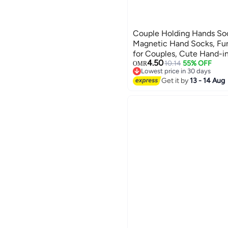
Couple Holding Hands Soc
Magnetic Hand Socks, Fu
for Couples, Cute Hand-i
4.50
Tube Style (Set of 2 in Bl
10.14
55% OFF
OMR
Lowest price in 30 days
Lowest price in 30 days
Get it by
13 - 14 Aug