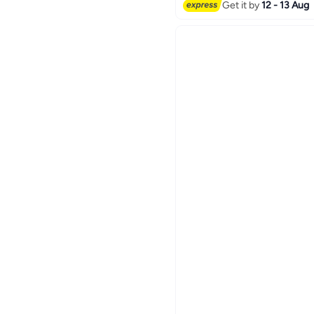
Get it by
12 - 13 Aug