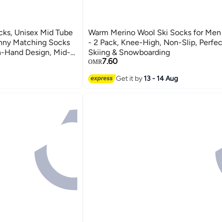
ks, Unisex Mid Tube
Warm Merino Wool Ski Socks for Me
nny Matching Socks
- 2 Pack, Knee-High, Non-Slip, Perfec
n-Hand Design, Mid-
Skiing & Snowboarding
7.60
ack)
OMR
Get it by
13 - 14 Aug