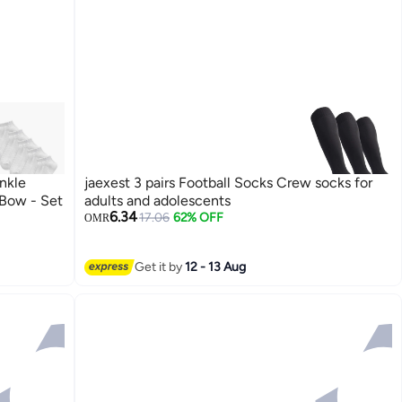
nkle
jaexest 3 pairs Football Socks Crew socks for
Bow - Set
adults and adolescents
6.34
17.06
62% OFF
OMR
Get it by
12 - 13 Aug