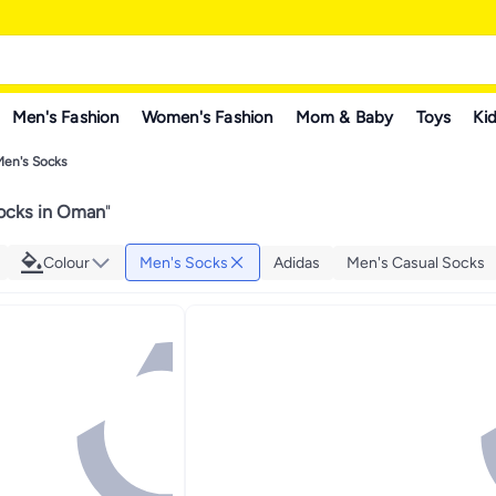
Men's Fashion
Women's Fashion
Mom & Baby
Toys
Kid
Men's Socks
ocks in Oman
"
Colour
Men's Socks
Adidas
Men's Casual Socks