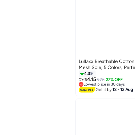
Lullaxx Breathable Cotto
Mesh Sole, 5 Colors, Per
4.3
6
4.15
5.76
27% OFF
OMR
Lowest price in 30 days
Lowest price in 30 days
Get it by
12 - 13 Aug