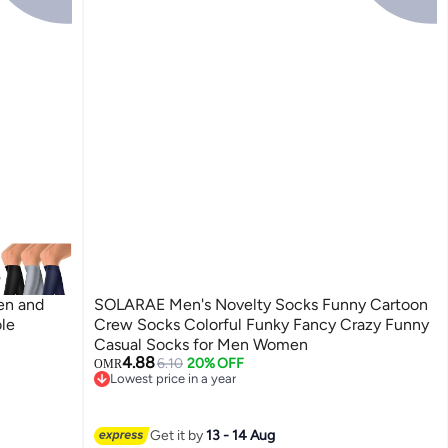
en and
SOLARAE Men's Novelty Socks Funny Cartoon
ole
Crew Socks Colorful Funky Fancy Crazy Funny
Casual Socks for Men Women
4.88
6.10
20% OFF
OMR
Lowest price in a year
Lowest price in a year
Get it by
13 - 14 Aug