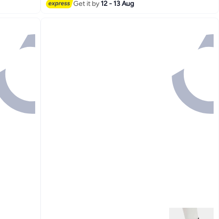
Get it by
12 - 13 Aug