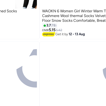
rned Socks
WAOKN 6 Women Girl Winter Warm T
Cashmere Wool thermal Socks Velvet
Floor Snow Socks Comfortable, Breat
Stability-Focused Ultra Warm Socks f
3.7
78
Running Walking Fitness Outdoor Spo
5.15
5.42
OMR
Get it by
12 - 13 Aug