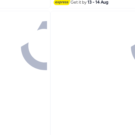
Get it by
13 - 14 Aug