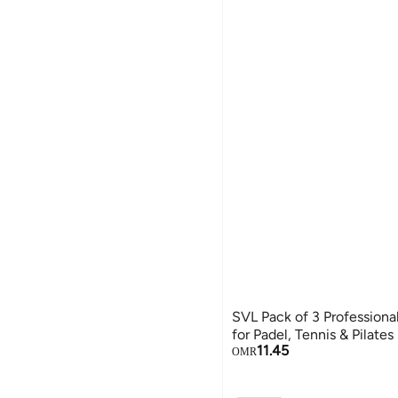
SVL Pack of 3 Professional
for Padel, Tennis & Pilates
11.45
OMR