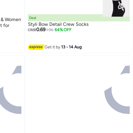
Deal
n & Women
Styli Bow Detail Crew Socks
t for
0.69
1.96
64% OFF
OMR
Get it by
13 - 14 Aug