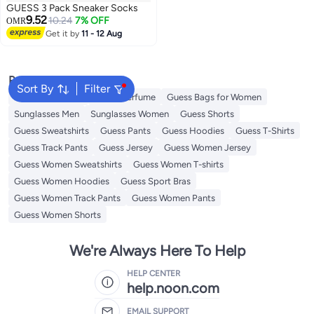
GUESS 3 Pack Sneaker Socks
9.52
10.24
7% OFF
OMR
Get it by
11 - 12 Aug
Popular Searches
Sort By
Filter
Men's underwear
Guess Perfume
Guess Bags for Women
Sunglasses Men
Sunglasses Women
Guess Shorts
Guess Sweatshirts
Guess Pants
Guess Hoodies
Guess T-Shirts
Guess Track Pants
Guess Jersey
Guess Women Jersey
Guess Women Sweatshirts
Guess Women T-shirts
Guess Women Hoodies
Guess Sport Bras
Guess Women Track Pants
Guess Women Pants
Guess Women Shorts
We're Always Here To Help
HELP CENTER
help.noon.com
EMAIL SUPPORT