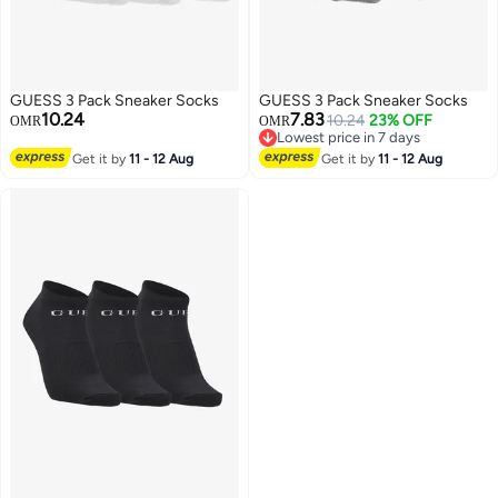
GUESS 3 Pack Sneaker Socks
GUESS 3 Pack Sneaker Socks
10.24
7.83
10.24
23% OFF
OMR
OMR
Lowest price in 7 days
Lowest price in 7 days
Get it by
11 - 12 Aug
Get it by
11 - 12 Aug