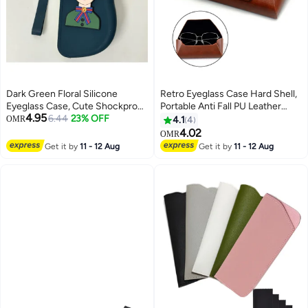
Dark Green Floral Silicone
Retro Eyeglass Case Hard Shell,
Eyeglass Case, Cute Shockproof
Portable Anti Fall PU Leather
4.95
Sunglasses Pouch
6.44
23% OFF
Sunglass Case, Presbyopic
OMR
4.1
4
Eyeglass Fall Protector Holder
4.02
OMR
(Brown)
Get it by
11 - 12 Aug
Get it by
11 - 12 Aug