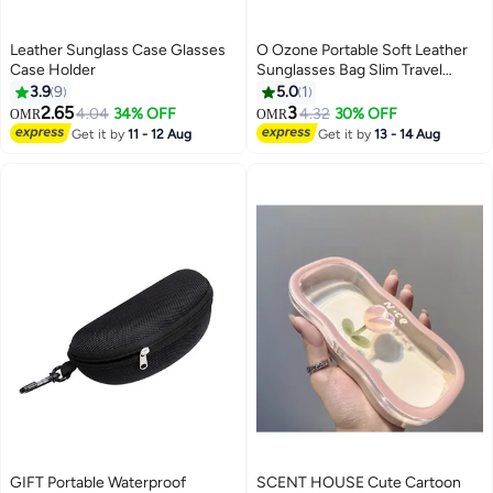
Leather Sunglass Case Glasses
O Ozone Portable Soft Leather
Case Holder
Sunglasses Bag Slim Travel
Sunglasses Pouch Outdoor
3.9
9
5.0
1
Carrying Organizer Eyeglass
2.65
3
4.04
34% OFF
4.32
30% OFF
OMR
OMR
Bags with Wrist Strap Reading
Get it by
11 - 12 Aug
Get it by
13 - 14 Aug
Glasses Case for Men Women-
Brown
GIFT Portable Waterproof
SCENT HOUSE Cute Cartoon