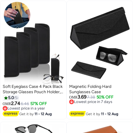
Leather Soft & Protective
Secure（black）
(Black&Brown)
Soft Eyeglass Case 4 Pack Black
Magnetic Folding Hard
Storage Glasses Pouch Holder,
Sunglasses Case
3.69
Fabric Spectacle Pouch Slip-In
7.38
50% OFF
5.0
5
OMR
Lowest price in 7 days
Eyeglass Pouch Travel
2.74
6.46
57% OFF
OMR
Lowest price in 7 days
Sunglasses Case Slip In
Lowest price in a year
Lowest price in a year
Get it by
11 - 12 Aug
Get it by
11 - 12 Aug