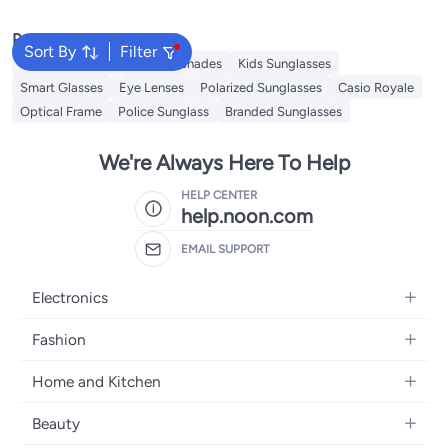
Popular Searches
Sort By
Filter
Sunglasses Men
Ray Ban Shades
Kids Sunglasses
Smart Glasses
Eye Lenses
Polarized Sunglasses
Casio Royale
Optical Frame
Police Sunglass
Branded Sunglasses
We're Always Here To Help
HELP CENTER
help.noon.com
EMAIL SUPPORT
Electronics
Mobiles
Fashion
Tablets
Women's Fashion
Home and Kitchen
Laptops
Men's Fashion
Bath
Home Appliances
Beauty
Girls' Fashion
Home Decor