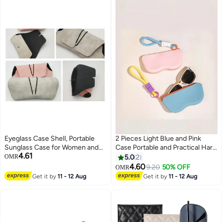
Eyeglass Case Shell, Portable
2 Pieces Light Blue and Pink
Sunglass Case for Women and
Case Portable and Practical Hard
4.61
Men,Set of 3
Shell Eyewear Case for Women
OMR
5.0
2
or Men Compact Design for Easy
4.60
9.20
50% OFF
OMR
Storage in Purses Bags or
Get it by
11 - 12 Aug
Get it by
11 - 12 Aug
Pockets Protects Sunglasses
from Scratches and Damage