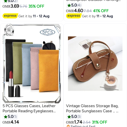
Portable Lightweight PU Leather
5.0
2
Sunglasses Case Military Waist
Case for Men Women With
5.0
4
3.69
5.76
35% OFF
OMR
Pack Utility Goggles Storage Box
Cleaning Cloths
4.60
7.84
41% OFF
OMR
Pouch Nylon Hard Eyeglasses
Get it by
11 - 12 Aug
Get it by
11 - 12 Aug
Bag
5 PCS Glasses Cases, Leather
Vintage Glasses Storage Bag,
Portable Reading Eyeglasses
Portable Sunglasses Case，
Case, Soft Squeeze-Top
Leather Glasses Case Holder
5.0
1
5.0
3
Eyewear Pouches with Portable
Portable Sun Glasses Bag
4.14
1.74
2.54
31% OFF
OMR
OMR
Unisex Design
Selling out fast