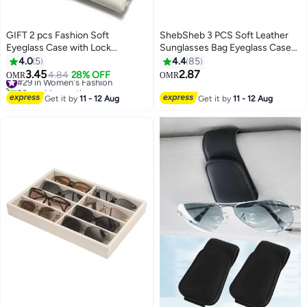
GIFT 2 pcs Fashion Soft
ShebSheb 3 PCS Soft Leather
Eyeglass Case with Lock
Sunglasses Bag Eyeglass Case
Belt,Portable Lightweight
Portable Anti-Scratch
4.0
5
4.4
85
Sunglasses Bag, PU Leather
Sunglasses Pouch Anti-Stress
3.45
2.87
#29 in Women's Fashion
4.84
28% OFF
OMR
OMR
Eyeglass Case (Black and White)
Sun Glasses Storage Bag with
20+ sold recently
#29 in Women's Fashion
Lanyard for Women Men Glasses
Get it by
11 - 12 Aug
Get it by
11 - 12 Aug
Protective Case for Travel Home