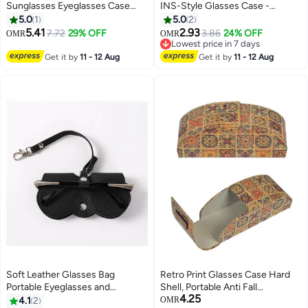
Sunglasses Eyeglasses Case
INS-Style Glasses Case -
Zipper Hard Shell Box With Clip
Transparent Wave, Portable for
5.0
1
5.0
2
Girls/Students
5.41
2.93
7.72
29% OFF
3.86
24% OFF
OMR
OMR
Lowest price in 7 days
Lowest price in 7 days
Get it by
11 - 12 Aug
Get it by
11 - 12 Aug
Soft Leather Glasses Bag
Retro Print Glasses Case Hard
Portable Eyeglasses and
Shell, Portable Anti Fall
4.25
Sunglasses Case Glasses Clips
Handmade Wooden Sunglasses
4.1
2
OMR