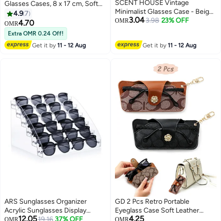
SCENT HOUSE Vintage
Glasses Cases, 8 x 17 cm, Soft
Minimalist Glasses Case - Beige,
Glasses Case, PU Leather,
4.9
7
3.04
Super Lightweight Pressure-
3.98
23% OFF
Portable, Sunglasses Case, Soft
OMR
4.70
OMR
Resistant
Bag, Sunglasses Bag for Men
Extra OMR 0.24 Off!
and Women: Brown, white, Grey
Get it by
11 - 12 Aug
Get it by
11 - 12 Aug
and Black for Storage & Travel.
ARS Sunglasses Organizer
GD 2 Pcs Retro Portable
Acrylic Sunglasses Display
Eyeglass Case Soft Leather
12.05
4.25
Holder Nail Polish Organizer
19.16
37% OFF
Glasses Bag - Anti-Scratch
OMR
OMR