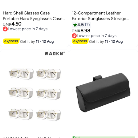
Hard Shell Glasses Case
12-Compartment Leather
Portable Hard Eyeglasses Case
Exterior Sunglasses Storage
4.50
for Women Men Sunglasses
Case
OMR
4.5
17
Lowest price in 7 days
Eyeglasses
8.98
OMR
Lowest price in 7 days
Lowest price in 7 days
Lowest price in 7 days
Get it by
11 - 12 Aug
Get it by
11 - 12 Aug
Deal