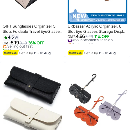
GIFT Sunglasses Organizer 5
URbazaar Acrylic Organizer, 6
Slots Foldable Travel EyeGlasses
Slot Eye Glasses Storage Display
4.66
Storage Case Hanging Eyewear
Case Stackable Eyewear Drawer
#33 in Women's Fashion
5.29
11% OFF
4.5
9
OMR
Selling out fast
Holder
Organizer Tray
5.19
Selling out fast
8.19
36% OFF
OMR
#33 in Women's Fashion
20+ sold recently
Selling out fast
Get it by
11 - 12 Aug
Get it by
11 - 12 Aug