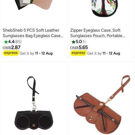
ShebSheb 5 PCS Soft Leather
Zipper Eyeglass Case, Soft
Sunglasses Bag Eyeglass Case
Sunglasses Pouch, Portable
Portable Anti-Scratch Sun
Travel Spectacle Case with Clip
4.4
85
5.0
1
Glasses Storage Bag Anti-Stress
for Girl and Women
2.87
5.65
OMR
OMR
Eyeglasses Pouch Bag for
Get it by
11 - 12 Aug
Get it by
11 - 12 Aug
Women Men Glasses Protective
Case