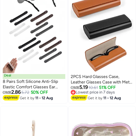
Deal
2PCS Hard Glasses Case,
8 Pairs Soft Silicone Anti-Slip
Leather Glasses Case with Metal
Elastic Comfort Glasses Ear
5.19
Magnetic Closure, Vintage Style
10.61
51% OFF
OMR
2.86
Cushion Temple Tips Sleeve For
5.72
50% OFF
Lowest price in 7 days
OMR
Sunglasses Case Hard Shell,
Lowest price in 7 days
Eyeglasses Sunglasses Reading
Get it by
11 - 12 Aug
Portable Spectacle Cases for
Get it by
11 - 12 Aug
Glasses Black White Grey Brown
Men Women Children Elderly
Women & Men For Daily Wear