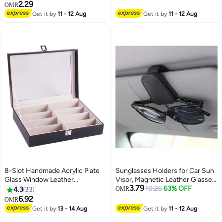
with Strap (Black)
Case Cover, Presbyopic
2.29
OMR
Eyeglass Fall Protector Holder
Get it by
11 - 12 Aug
Get it by
11 - 12 Aug
with Fleece Lining
8-Slot Handmade Acrylic Plate
Sunglasses Holders for Car Sun
Glass Window Leather
Visor, Magnetic Leather Glasses
3.79
Sunglasses Storage Box
Eyeglass Hanger Clip for Car,
10.26
63% OFF
4.3
33
OMR
Eyeglasses Mount, Car Visor
6.92
OMR
Accessories(Black)
Get it by
13 - 14 Aug
Get it by
11 - 12 Aug