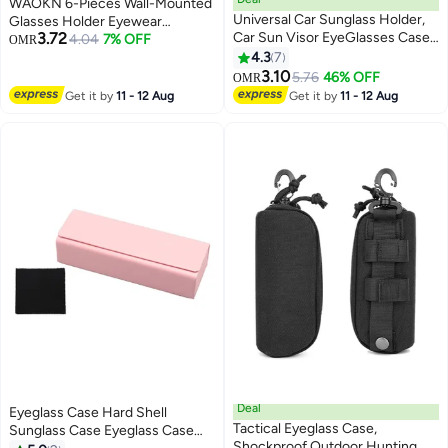
WAOKN 6-Pieces Wall-Mounted
Universal Car Sunglass Holder,
Glasses Holder Eyewear
3.72
Car Sun Visor EyeGlasses Case
Sunglasses Display Rack
4.04
7% OFF
OMR
Holders Leather Sunglasses Clip
Shelving Adhesive Floating
4.3
7
Storage Case, Auto Glasses
Accessories Glasses Organizer
3.10
5.76
46% OFF
OMR
Holder Protective Box Car
Storage
Get it by
11 - 12 Aug
Get it by
11 - 12 Aug
Accessories to All Car
Models(Black)
Deal
Eyeglass Case Hard Shell
Tactical Eyeglass Case,
Sunglass Case Eyeglass Case
Shockproof Outdoor Hunting