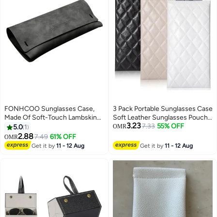
FONHCOO Sunglasses Case,
3 Pack Portable Sunglasses Case
Made Of Soft-Touch Lambskin
Soft Leather Sunglasses Pouch
3.23
Fabric, Featuring An Instagram-
Black White Beige
7.33
55% OFF
5.0
1
OMR
Worthy, High-End Design And
2.88
7.49
61% OFF
OMR
Including Nose Pads.
Get it by
11 - 12 Aug
Get it by
11 - 12 Aug