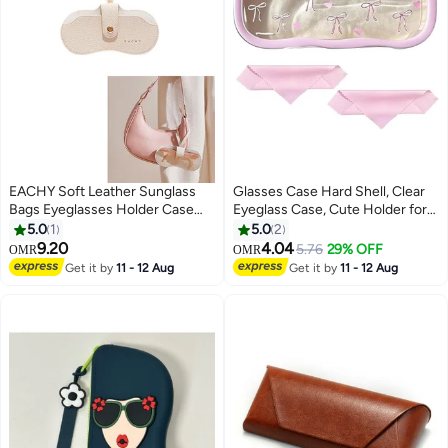
EACHY Soft Leather Sunglass
Glasses Case Hard Shell, Clear
Bags Eyeglasses Holder Case
Eyeglass Case, Cute Holder for
Slim Portable Glasses
Sunglasses and Reading Glasses
5.0
1
5.0
2
Lightweight with Button Clip
9.20
4.04
5.76
29% OFF
OMR
OMR
Wrist Strap for Women Men
Get it by
11 - 12 Aug
Get it by
11 - 12 Aug
Summer Outdoor Travel
Supplies