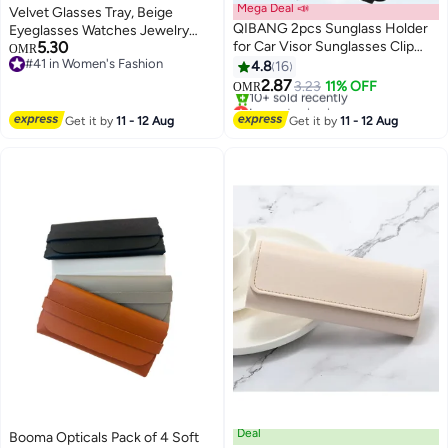
Mega Deal 📣
Velvet Glasses Tray, Beige
QIBANG 2pcs Sunglass Holder
Eyeglasses Watches Jewelry
5.30
for Car Visor Sunglasses Clip
Display Tray Box for Men Women
OMR
#41 in Women's Fashion
Magnetic Leather Glasses
(8 Grids)
4.8
16
#41 in Women's Fashion
Eyeglass Holder Truck Car
2.87
3.23
11% OFF
OMR
Interior Accessories Universal
Lowest price in a year
for Woman Man -Black
Only 1 left in stock
Get it by
11 - 12 Aug
Get it by
11 - 12 Aug
10+ sold recently
Lowest price in a year
Deal
Booma Opticals Pack of 4 Soft