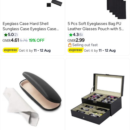
Eyeglass Case Hard Shell
5 Pcs Soft Eyeglasses Bag PU
Sunglass Case Eyeglass Case
Leather Glasses Pouch with 5
Portable Lightweight PU Leather
Cleaning Cloth
5.0
2
4.3
6
Case for Men Women With
4.61
2.99
5.76
19% OFF
OMR
OMR
Cleaning Cloths
Selling out fast
Selling out fast
Get it by
11 - 12 Aug
Get it by
11 - 12 Aug