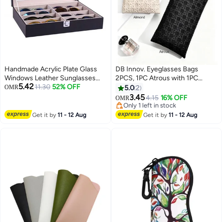
Handmade Acrylic Plate Glass
DB Innov. Eyeglasses Bags
Windows Leather Sunglasses
2PCS, 1PC Atrous with 1PC
5.42
Storage Box for 8 Glasses
11.30
52% OFF
Almond Eyeglasses Bags,
OMR
5.0
2
Sunglasses Soft PU Leather
3.45
4.15
16% OFF
OMR
Pouch, Vine Woven Pattern
Only 1 left in stock
Rectangular Bag, Optical Frame
Only 1 left in stock
Get it by
11 - 12 Aug
Get it by
11 - 12 Aug
and Spectacle Case, Universal
Glasses Case for Men Women
Children, Ideal Gift for Multiply-
Function Use Bag.