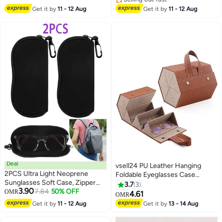
Selling out fast
Get it by
11 - 12 Aug
Get it by
11 - 12 Aug
Deal
vsell24 PU Leather Hanging
2PCS Ultra Light Neoprene
Foldable Eyeglasses Case
Sunglasses Soft Case, Zipper
Storage Box 5-Slot Sunglasses
3.7
3
3.90
Eyeglass Pouch with Belt Clip
7.84
50% OFF
OMR
Travel Organizer Hanging
4.61
OMR
Portable Protective Storage Bag
Eyewear Holder for Men Women
Get it by
11 - 12 Aug
Get it by
13 - 14 Aug
for Daily and Outdoor Use