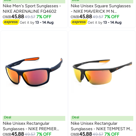
Nike Men's Sport Sunglasses -
Nike Unisex Square Sunglasses
NIKE ADRENALINE FQ4602
- NIKE MAVERICK M N
45.88
45.88
49.57
7% OFF
IB6917XN
49.57
7% OFF
OMR
OMR
Get it by
13 - 14 Aug
Get it by
13 - 14 Aug
Deal
Deal
Nike Unisex Rectangular
Nike Unisex Rectangular
Sunglasses - NIKE PREMIER
Sunglasses - NIKE TEMPEST M
45.88
45.88
STRIDE IB3286X
49.57
7% OFF
CW4665
49.57
7% OFF
OMR
OMR