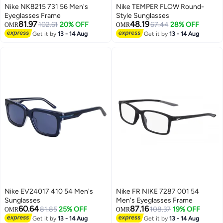
Nike NK8215 731 56 Men's
Nike TEMPER FLOW Round-
Eyeglasses Frame
Style Sunglasses
81.97
48.19
102.61
20% OFF
67.44
28% OFF
OMR
OMR
Get it by
13 - 14 Aug
Get it by
13 - 14 Aug
Nike EV24017 410 54 Men's
Nike FR NIKE 7287 001 54
Sunglasses
Men's Eyeglasses Frame
60.64
87.16
81.85
25% OFF
108.37
19% OFF
OMR
OMR
Get it by
13 - 14 Aug
Get it by
13 - 14 Aug