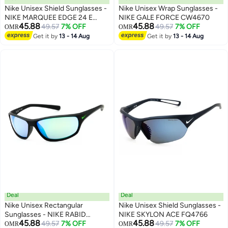
Nike Unisex Shield Sunglasses -
Nike Unisex Wrap Sunglasses -
NIKE MARQUEE EDGE 24 E
NIKE GALE FORCE CW4670
45.88
45.88
EV24027
49.57
7% OFF
49.57
7% OFF
OMR
OMR
Get it by
13 - 14 Aug
Get it by
13 - 14 Aug
Deal
Deal
Nike Unisex Rectangular
Nike Unisex Shield Sunglasses -
Sunglasses - NIKE RABID
NIKE SKYLON ACE FQ4766
45.88
45.88
FQ4765
49.57
7% OFF
49.57
7% OFF
OMR
OMR