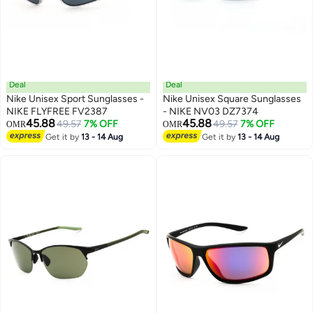
Deal
Deal
Nike Unisex Sport Sunglasses -
Nike Unisex Square Sunglasses
NIKE FLYFREE FV2387
- NIKE NV03 DZ7374
45.88
45.88
49.57
7% OFF
49.57
7% OFF
OMR
OMR
Get it by
13 - 14 Aug
Get it by
13 - 14 Aug