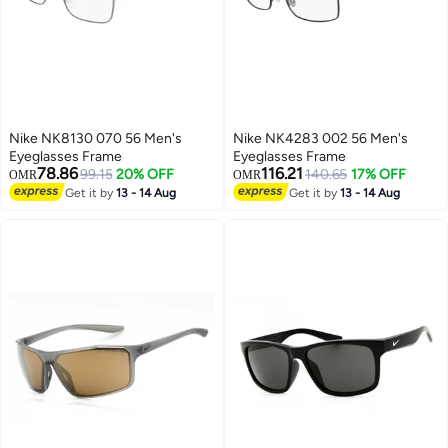
Nike NK8130 070 56 Men's
Nike NK4283 002 56 Men's
Eyeglasses Frame
Eyeglasses Frame
78.86
116.21
99.15
20% OFF
140.65
17% OFF
OMR
OMR
Get it by
13 - 14 Aug
Get it by
13 - 14 Aug