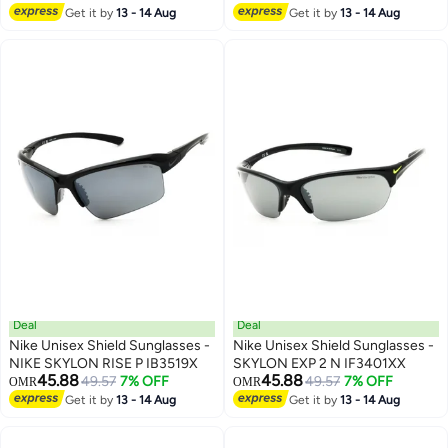
Get it by
13 - 14 Aug
Get it by
13 - 14 Aug
Deal
Deal
Nike Unisex Shield Sunglasses -
Nike Unisex Shield Sunglasses -
NIKE SKYLON RISE P IB3519X
SKYLON EXP 2 N IF3401XX
45.88
45.88
49.57
7% OFF
49.57
7% OFF
OMR
OMR
Get it by
13 - 14 Aug
Get it by
13 - 14 Aug