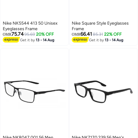
Nike NK5544 413 50 Unisex
Nike Square Style Eyeglasses
Eyeglasses Frame
Frame
75.74
66.41
95.69
20% OFF
85.31
22% OFF
OMR
OMR
Get it by
13 - 14 Aug
Get it by
13 - 14 Aug
Nike NK8047 001 56 Men
Nike NK7170 239 56 Men's