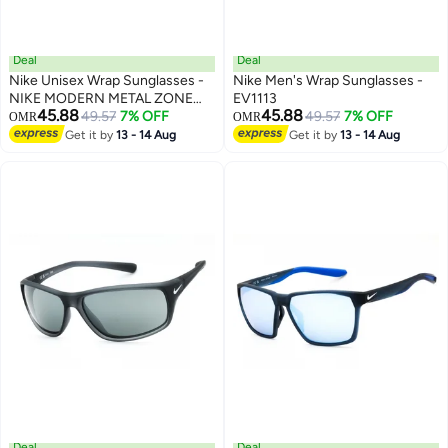
Deal
Deal
Nike Unisex Wrap Sunglasses -
Nike Men's Wrap Sunglasses -
NIKE MODERN METAL ZONE
EV1113
45.88
45.88
IU3289XN
49.57
7% OFF
49.57
7% OFF
OMR
OMR
Get it by
13 - 14 Aug
Get it by
13 - 14 Aug
Deal
Deal