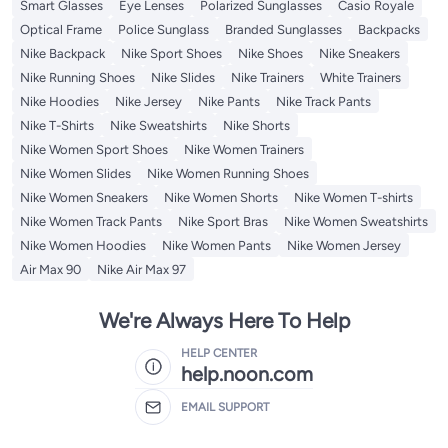
Smart Glasses
Eye Lenses
Polarized Sunglasses
Casio Royale
Optical Frame
Police Sunglass
Branded Sunglasses
Backpacks
Nike Backpack
Nike Sport Shoes
Nike Shoes
Nike Sneakers
Nike Running Shoes
Nike Slides
Nike Trainers
White Trainers
Nike Hoodies
Nike Jersey
Nike Pants
Nike Track Pants
Nike T-Shirts
Nike Sweatshirts
Nike Shorts
Nike Women Sport Shoes
Nike Women Trainers
Nike Women Slides
Nike Women Running Shoes
Nike Women Sneakers
Nike Women Shorts
Nike Women T-shirts
Nike Women Track Pants
Nike Sport Bras
Nike Women Sweatshirts
Nike Women Hoodies
Nike Women Pants
Nike Women Jersey
Air Max 90
Nike Air Max 97
We're Always Here To Help
HELP CENTER
help.noon.com
EMAIL SUPPORT