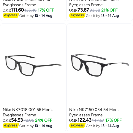
Eyeglasses Frame
Eyeglasses Frame
111.60
73.67
135.46
17% OFF
93.38
21% OFF
OMR
OMR
Get it by
13 - 14 Aug
Get it by
13 - 14 Aug
Nike NK7018 001 56 Men's
Nike NK7150 034 54 Men's
Eyeglasses Frame
Eyeglasses Frame
54.53
122.43
72.05
24% OFF
147.57
17% OFF
OMR
OMR
Get it by
13 - 14 Aug
Get it by
13 - 14 Aug