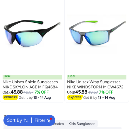
Deal
Deal
Nike Unisex Shield Sunglasses -
Nike Unisex Wrap Sunglasses -
NIKE SKYLON ACE M FQ4684
NIKE WINDSTORM M CW4672
45.88
45.88
49.57
7% OFF
49.57
7% OFF
OMR
OMR
Get it by
13 - 14 Aug
Get it by
13 - 14 Aug
Popular Searches
Sort By
Filter
Sunglasses Men
Ray Ban Shades
Kids Sunglasses