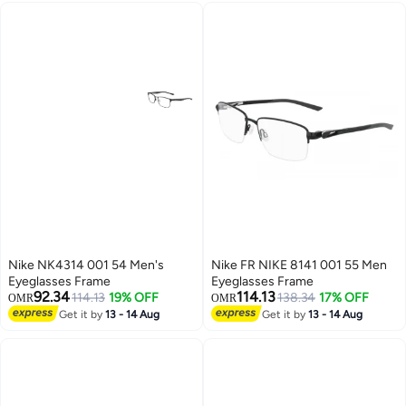
Nike NK4314 001 54 Men's
Nike FR NIKE 8141 001 55 Men
Eyeglasses Frame
Eyeglasses Frame
92.34
114.13
114.13
19% OFF
138.34
17% OFF
OMR
OMR
Get it by
13 - 14 Aug
Get it by
13 - 14 Aug