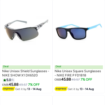
Deal
Deal
Nike Unisex Shield Sunglasses -
Nike Unisex Square Sunglasses
NIKE SHOW X1 DX6520
- NIKE FIRE P FD1818
45.88
49.57
7% OFF
5.0
1
OMR
45.88
49.57
7% OFF
OMR
Get it by
13 - 14 Aug
Get it by
13 - 14 Aug