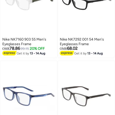
Nike NK7160 903 55 Men's
Nike NK7292 001 54 Men's
Eyeglasses Frame
Eyeglasses Frame
78.86
68.02
99.15
20% OFF
OMR
OMR
Get it by
13 - 14 Aug
Get it by
13 - 14 Aug