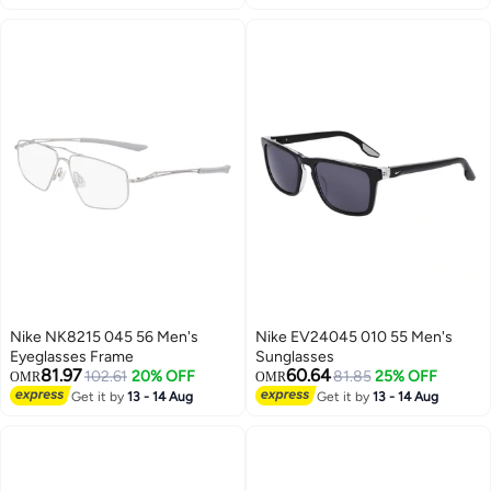
Nike NK8215 045 56 Men's
Nike EV24045 010 55 Men's
Eyeglasses Frame
Sunglasses
81.97
60.64
102.61
20% OFF
81.85
25% OFF
OMR
OMR
Get it by
13 - 14 Aug
Get it by
13 - 14 Aug