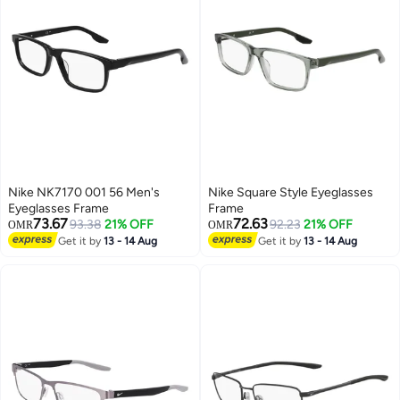
Nike NK7170 001 56 Men's
Nike Square Style Eyeglasses
Eyeglasses Frame
Frame
73.67
72.63
93.38
21% OFF
92.23
21% OFF
OMR
OMR
Get it by
13 - 14 Aug
Get it by
13 - 14 Aug