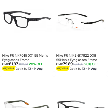
Nike FR NK7015 001 55 Men's
Nike FR NIKENK7922 008
Eyeglasses Frame
55Men's Eyeglasses Frame
81.97
79.89
102.61
20% OFF
100.30
20% OFF
OMR
OMR
Get it by
13 - 14 Aug
Get it by
13 - 14 Aug