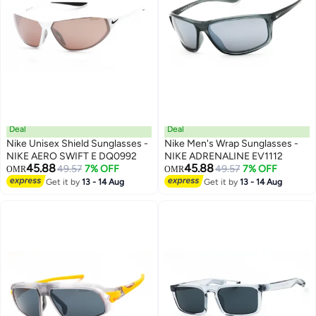
Deal
Deal
Nike Unisex Shield Sunglasses -
Nike Men's Wrap Sunglasses -
NIKE AERO SWIFT E DQ0992
NIKE ADRENALINE EV1112
45.88
45.88
49.57
7% OFF
49.57
7% OFF
OMR
OMR
Get it by
13 - 14 Aug
Get it by
13 - 14 Aug