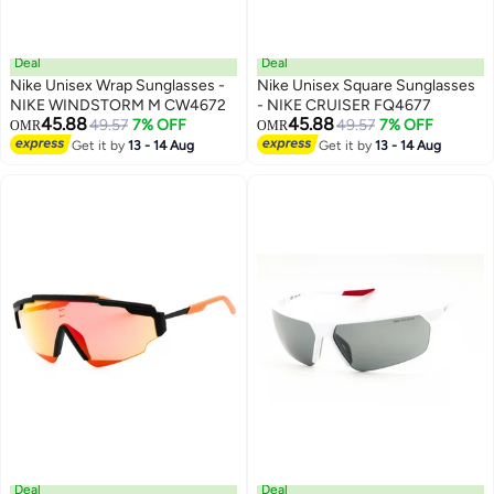
Deal
Deal
Nike Unisex Wrap Sunglasses -
Nike Unisex Square Sunglasses
NIKE WINDSTORM M CW4672
- NIKE CRUISER FQ4677
45.88
45.88
49.57
7% OFF
49.57
7% OFF
OMR
OMR
Get it by
13 - 14 Aug
Get it by
13 - 14 Aug
Deal
Deal