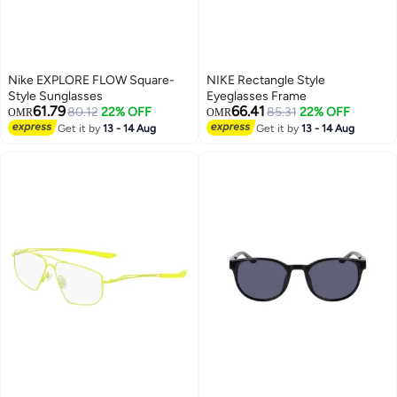
Nike EXPLORE FLOW Square-
NIKE Rectangle Style
Style Sunglasses
Eyeglasses Frame
61.79
66.41
80.12
22% OFF
85.31
22% OFF
OMR
OMR
Get it by
13 - 14 Aug
Get it by
13 - 14 Aug