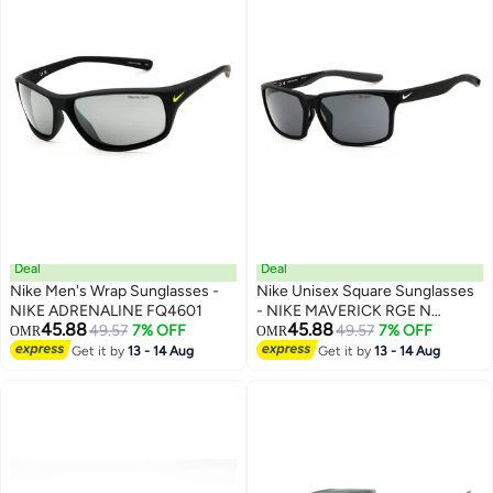
Deal
Deal
Nike Men's Wrap Sunglasses -
Nike Unisex Square Sunglasses
NIKE ADRENALINE FQ4601
- NIKE MAVERICK RGE N
45.88
45.88
49.57
7% OFF
IF2488XN
49.57
7% OFF
OMR
OMR
Get it by
13 - 14 Aug
Get it by
13 - 14 Aug