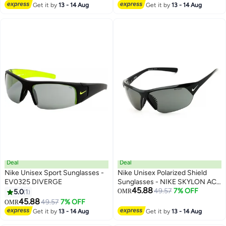
Get it by
13 - 14 Aug
Get it by
13 - 14 Aug
Deal
Deal
Nike Unisex Sport Sunglasses -
Nike Unisex Polarized Shield
EV0325 DIVERGE
Sunglasses - NIKE SKYLON ACE
45.88
P N IF2489X/
49.57
7% OFF
5.0
1
OMR
45.88
49.57
7% OFF
OMR
Get it by
13 - 14 Aug
Get it by
13 - 14 Aug