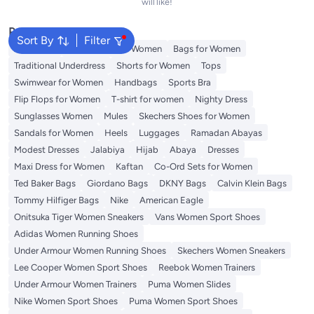
will like!
Popular Searches
Sort By
Filter
Aldo Bags
Guess Bags for Women
Bags for Women
Traditional Underdress
Shorts for Women
Tops
Swimwear for Women
Handbags
Sports Bra
Flip Flops for Women
T-shirt for women
Nighty Dress
Sunglasses Women
Mules
Skechers Shoes for Women
Sandals for Women
Heels
Luggages
Ramadan Abayas
Modest Dresses
Jalabiya
Hijab
Abaya
Dresses
Maxi Dress for Women
Kaftan
Co-Ord Sets for Women
Ted Baker Bags
Giordano Bags
DKNY Bags
Calvin Klein Bags
Tommy Hilfiger Bags
Nike
American Eagle
Onitsuka Tiger Women Sneakers
Vans Women Sport Shoes
Adidas Women Running Shoes
Under Armour Women Running Shoes
Skechers Women Sneakers
Lee Cooper Women Sport Shoes
Reebok Women Trainers
Under Armour Women Trainers
Puma Women Slides
Nike Women Sport Shoes
Puma Women Sport Shoes