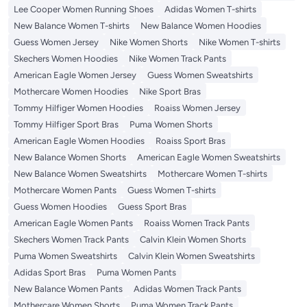
Lee Cooper Women Running Shoes
Adidas Women T-shirts
New Balance Women T-shirts
New Balance Women Hoodies
Guess Women Jersey
Nike Women Shorts
Nike Women T-shirts
Skechers Women Hoodies
Nike Women Track Pants
American Eagle Women Jersey
Guess Women Sweatshirts
Mothercare Women Hoodies
Nike Sport Bras
Tommy Hilfiger Women Hoodies
Roaiss Women Jersey
Tommy Hilfiger Sport Bras
Puma Women Shorts
American Eagle Women Hoodies
Roaiss Sport Bras
New Balance Women Shorts
American Eagle Women Sweatshirts
New Balance Women Sweatshirts
Mothercare Women T-shirts
Mothercare Women Pants
Guess Women T-shirts
Guess Women Hoodies
Guess Sport Bras
American Eagle Women Pants
Roaiss Women Track Pants
Skechers Women Track Pants
Calvin Klein Women Shorts
Puma Women Sweatshirts
Calvin Klein Women Sweatshirts
Adidas Sport Bras
Puma Women Pants
New Balance Women Pants
Adidas Women Track Pants
Mothercare Women Shorts
Puma Women Track Pants