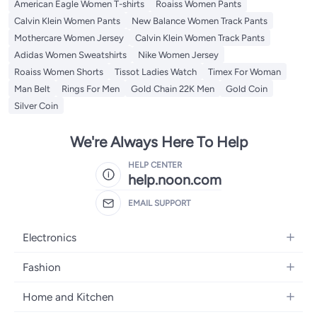
American Eagle Women T-shirts
Roaiss Women Pants
Calvin Klein Women Pants
New Balance Women Track Pants
Mothercare Women Jersey
Calvin Klein Women Track Pants
Adidas Women Sweatshirts
Nike Women Jersey
Roaiss Women Shorts
Tissot Ladies Watch
Timex For Woman
Man Belt
Rings For Men
Gold Chain 22K Men
Gold Coin
Silver Coin
We're Always Here To Help
HELP CENTER
help.noon.com
EMAIL SUPPORT
Electronics
Mobiles
Fashion
Tablets
Women's Fashion
Home and Kitchen
Laptops
Men's Fashion