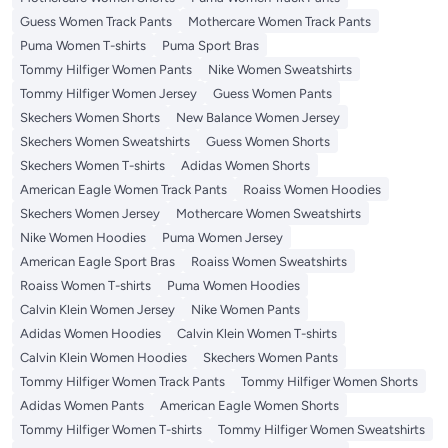
Guess Women Track Pants
Mothercare Women Track Pants
Puma Women T-shirts
Puma Sport Bras
Tommy Hilfiger Women Pants
Nike Women Sweatshirts
Tommy Hilfiger Women Jersey
Guess Women Pants
Skechers Women Shorts
New Balance Women Jersey
Skechers Women Sweatshirts
Guess Women Shorts
Skechers Women T-shirts
Adidas Women Shorts
American Eagle Women Track Pants
Roaiss Women Hoodies
Skechers Women Jersey
Mothercare Women Sweatshirts
Nike Women Hoodies
Puma Women Jersey
American Eagle Sport Bras
Roaiss Women Sweatshirts
Roaiss Women T-shirts
Puma Women Hoodies
Calvin Klein Women Jersey
Nike Women Pants
Adidas Women Hoodies
Calvin Klein Women T-shirts
Calvin Klein Women Hoodies
Skechers Women Pants
Tommy Hilfiger Women Track Pants
Tommy Hilfiger Women Shorts
Adidas Women Pants
American Eagle Women Shorts
Tommy Hilfiger Women T-shirts
Tommy Hilfiger Women Sweatshirts