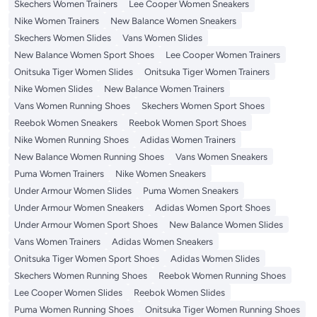
Skechers Women Trainers
Lee Cooper Women Sneakers
Nike Women Trainers
New Balance Women Sneakers
Skechers Women Slides
Vans Women Slides
New Balance Women Sport Shoes
Lee Cooper Women Trainers
Onitsuka Tiger Women Slides
Onitsuka Tiger Women Trainers
Nike Women Slides
New Balance Women Trainers
Vans Women Running Shoes
Skechers Women Sport Shoes
Reebok Women Sneakers
Reebok Women Sport Shoes
Nike Women Running Shoes
Adidas Women Trainers
New Balance Women Running Shoes
Vans Women Sneakers
Puma Women Trainers
Nike Women Sneakers
Under Armour Women Slides
Puma Women Sneakers
Under Armour Women Sneakers
Adidas Women Sport Shoes
Under Armour Women Sport Shoes
New Balance Women Slides
Vans Women Trainers
Adidas Women Sneakers
Onitsuka Tiger Women Sport Shoes
Adidas Women Slides
Skechers Women Running Shoes
Reebok Women Running Shoes
Lee Cooper Women Slides
Reebok Women Slides
Puma Women Running Shoes
Onitsuka Tiger Women Running Shoes