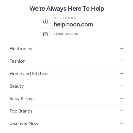
We're Always Here To Help
HELP CENTER
help.noon.com
EMAIL SUPPORT
Electronics
Mobiles
Fashion
Tablets
Women's Fashion
Home and Kitchen
Laptops
Men's Fashion
Bath
Home Appliances
Beauty
Girls' Fashion
Home Decor
Camera, Photo & Video
Fragrance
Boys' Fashion
Baby & Toys
Kitchen & Dining
Televisions
Make-Up
Watches
Diapering
Tools & Home Improvement
Headphones
Top Brands
Haircare
Jewellery
Baby Transport
Bedding
Video Games
Samsung
Skincare
Women's Handbags
Discover Now
Nursing & Feeding
Furniture
Apple
Bath & Body
Men's Eyewear