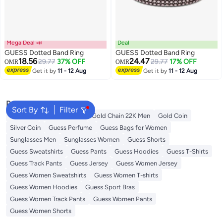
Mega Deal 📣
Deal
GUESS Dotted Band Ring
GUESS Dotted Band Ring
18.56
24.47
29.77
37% OFF
29.77
17% OFF
OMR
OMR
Get it by
11 - 12 Aug
Get it by
11 - 12 Aug
Popular Searches
Sort By
Filter
Man Belt
Rings For Men
Gold Chain 22K Men
Gold Coin
Silver Coin
Guess Perfume
Guess Bags for Women
Sunglasses Men
Sunglasses Women
Guess Shorts
Guess Sweatshirts
Guess Pants
Guess Hoodies
Guess T-Shirts
Guess Track Pants
Guess Jersey
Guess Women Jersey
Guess Women Sweatshirts
Guess Women T-shirts
Guess Women Hoodies
Guess Sport Bras
Guess Women Track Pants
Guess Women Pants
Guess Women Shorts