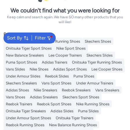
We couldn't find what you were looking for
Keep calm and search again. We have SO many other products that you
will like!
Popular Searches
Sort By
Filter
New Balance Trainers
Vans Running Shoes
Skechers Shoes
Onitsuka Tiger Sport Shoes
Nike Sport Shoes
New Balance Sneakers
Lee Cooper Trainers
Skechers Slides
Puma Sport Shoes
Adidas Trainers
Onitsuka Tiger Running Shoes
Vans Slides
Nike Shoes
Adidas Sport Shoes
Lee Cooper Shoes
Under Armour Slides
Reebok Slides
Puma Shoes
Skechers Sneakers
Vans Sport Shoes
Under Armour Trainers
Adidas Shoes
Nike Sneakers
Reebok Sneakers
Vans Sneakers
Vans Shoes
Adidas Sneakers
Skechers Sport Shoes
Reebok Trainers
Reebok Sport Shoes
Nike Running Shoes
Onitsuka Tiger Sneakers
Adidas Slides
Puma Slides
Under Armour Sport Shoes
Onitsuka Tiger Trainers
Reebok Running Shoes
New Balance Running Shoes