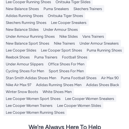
Lee Cooper Running Shoes
Onitsuka Tiger Slides
New Balance Shoes
Puma Sneakers
Skechers Trainers
Adidas Running Shoes
Onitsuka Tiger Shoes
Skechers Running Shoes
Lee Cooper Sneakers
New Balance Slides
Under Armour Shoes
Under Armour Running Shoes
Nike Slides
Vans Trainers
New Balance Sport Shoes
Nike Trainers
Under Armour Sneakers
Lee Cooper Slides
Lee Cooper Sport Shoes
Puma Running Shoes
Reebok Shoes
Puma Trainers
Football Shoes
Under Armour Slippers
Office Shoes For Men
Cycling Shoes For Men
Sport Shoes For Men
Stan Smith Adidas Shoes Men
Puma Football Shoes
Air Max 90
Nike Air Max 97
Adidas Running Shoes Men
Adidas Shoes Black
Winter Snow Boots
White Shoes Men
Lee Cooper Women Sport Shoes
Lee Cooper Women Sneakers
Lee Cooper Women Trainers
Lee Cooper Women Slides
Lee Cooper Women Running Shoes
We're Always Here To Help