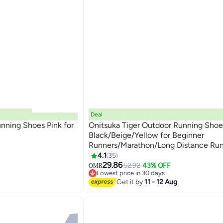
Deal
nning Shoes Pink for
Onitsuka Tiger Outdoor Running Shoe
Black/Beige/Yellow for Beginner
Runners/Marathon/Long Distance Run
13
Men/Women/Students
4.1
35
29.86
52.92
43% OFF
OMR
Lowest price in 30 days
Lowest price in 30 days
Get it by
11 - 12 Aug