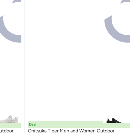
Deal
utdoor
Onitsuka Tiger Men and Women Outdoor