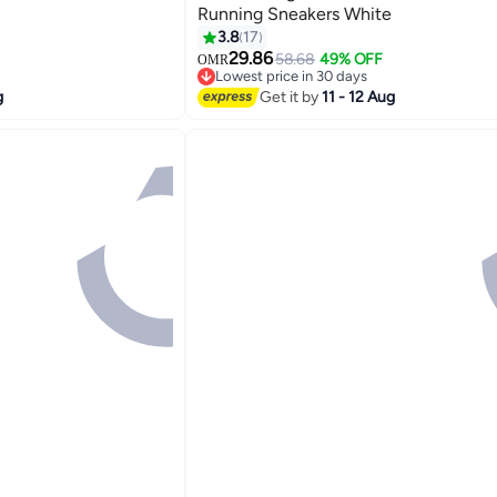
Running Sneakers White
3.8
17
5
29.86
58.68
49% OFF
OMR
Lowest price in 30 days
Lowest price in 30 days
g
Get it by
11 - 12 Aug