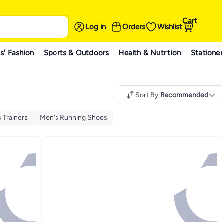
Cart
Log in
Orders
Wishlist
s' Fashion
Sports & Outdoors
Health & Nutrition
Statione
Sort By
:
Recommended
 Trainers
Men's Running Shoes