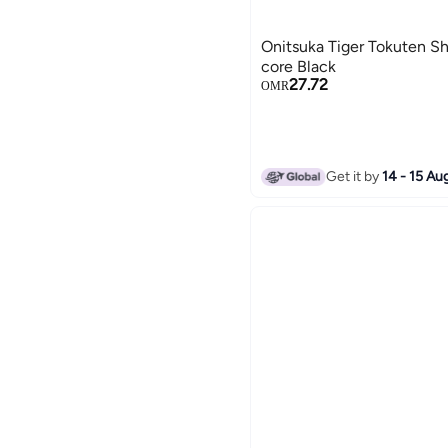
Onitsuka Tiger Tokuten Sh
core Black
27.72
OMR
Get it by
14 - 15 Au