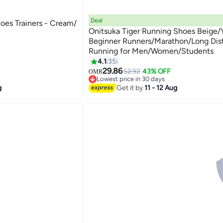
Deal
oes Trainers - Cream/
Onitsuka Tiger Running Shoes Beige/Y
Beginner Runners/Marathon/Long Dis
Running for Men/Women/Students
13
4.1
35
29.86
52.92
43% OFF
OMR
Lowest price in 30 days
Lowest price in 30 days
g
Get it by
11 - 12 Aug