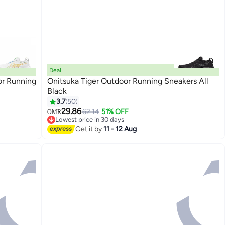
Deal
or Running
Onitsuka Tiger Outdoor Running Sneakers All
Black
3.7
50
4
29.86
62.14
51% OFF
OMR
Lowest price in 30 days
Lowest price in 30 days
Get it by
11 - 12 Aug