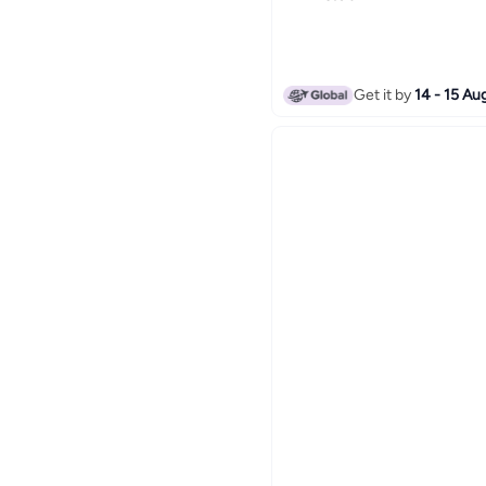
Get it by
14 - 15 Au