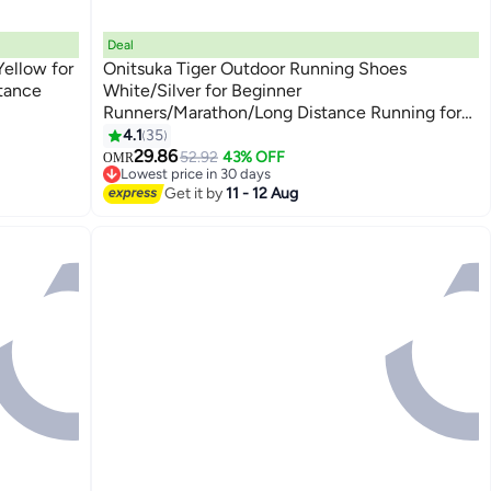
Deal
ellow for
Onitsuka Tiger Outdoor Running Shoes
tance
White/Silver for Beginner
Runners/Marathon/Long Distance Running for
13
Men/Women/Students
4.1
35
29.86
52.92
43% OFF
OMR
Lowest price in 30 days
Lowest price in 30 days
Get it by
11 - 12 Aug