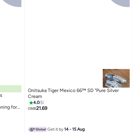
Onitsuka Tiger Mexico 66™ SD "Pure Silver
s
Cream
4.0
5
ning for
21.69
OMR
Get it by
14 - 15 Aug