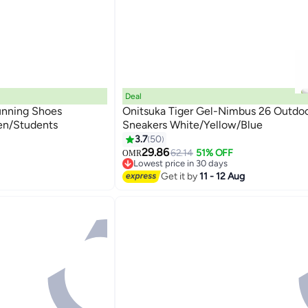
Deal
unning Shoes
Onitsuka Tiger Gel-Nimbus 26 Outdo
en/Students
Sneakers White/Yellow/Blue
3.7
50
4
29.86
62.14
51% OFF
OMR
Lowest price in 30 days
Lowest price in 30 days
Get it by
11 - 12 Aug