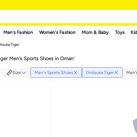
Men's Fashion
Women's Fashion
Mom & Baby
Toys
Kid
itsuka Tiger
iger Men's Sports Shoes in Oman
"
Size
Men's Sports Shoes
Onitsuka Tiger
Men's