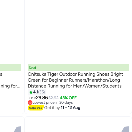
Deal
s
Onitsuka Tiger Outdoor Running Shoes Bright
Green for Beginner Runners/Marathon/Long
ning for
Distance Running for Men/Women/Students
13
4.1
35
29.86
52.92
43% OFF
OMR
Lowest price in 30 days
Lowest price in 30 days
Get it by
11 - 12 Aug