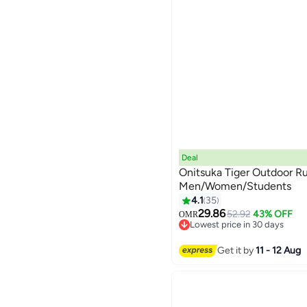
Deal
Onitsuka Tiger Outdoor Ru
Men/Women/Students
4.1
35
13
29.86
52.92
43% OFF
OMR
Lowest price in 30 days
Lowest price in 30 days
Get it by
11 - 12 Aug