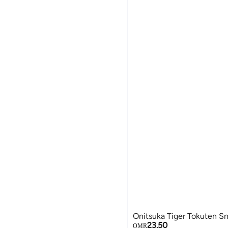
Onitsuka Tiger Tokuten S
23.50
OMR