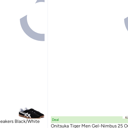
Deal
neakers Black/White
Onitsuka Tiger Men Gel-Nimbus 25 O