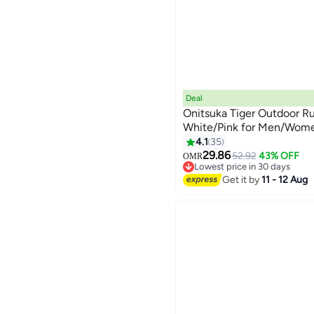
Deal
Onitsuka Tiger Outdoor R
White/Pink for Men/Wom
4.1
35
13
29.86
52.92
43% OFF
OMR
Lowest price in 30 days
Lowest price in 30 days
Get it by
11 - 12 Aug