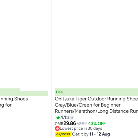
Deal
unning Shoes
Onitsuka Tiger Outdoor Running Shoe
g for
Gray/Blue/Green for Beginner
Runners/Marathon/Long Distance Run
13
Men/Women/Students
4.1
35
29.86
52.92
43% OFF
OMR
Lowest price in 30 days
Lowest price in 30 days
Get it by
11 - 12 Aug