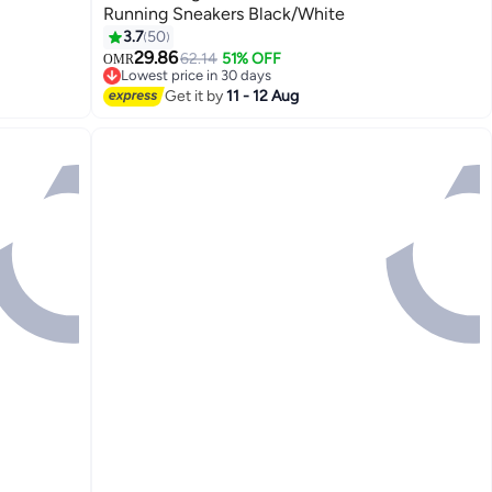
Running Sneakers Black/White
3.7
50
4
29.86
62.14
51% OFF
OMR
Lowest price in 30 days
Lowest price in 30 days
Get it by
11 - 12 Aug