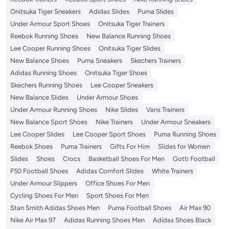
Onitsuka Tiger Sneakers
Adidas Slides
Puma Slides
Under Armour Sport Shoes
Onitsuka Tiger Trainers
Reebok Running Shoes
New Balance Running Shoes
Lee Cooper Running Shoes
Onitsuka Tiger Slides
New Balance Shoes
Puma Sneakers
Skechers Trainers
Adidas Running Shoes
Onitsuka Tiger Shoes
Skechers Running Shoes
Lee Cooper Sneakers
New Balance Slides
Under Armour Shoes
Under Armour Running Shoes
Nike Slides
Vans Trainers
New Balance Sport Shoes
Nike Trainers
Under Armour Sneakers
Lee Cooper Slides
Lee Cooper Sport Shoes
Puma Running Shoes
Reebok Shoes
Puma Trainers
Gifts For Him
Slides for Women
Slides
Shoes
Crocs
Basketball Shoes For Men
Gotti Football
F50 Football Shoes
Adidas Comfort Slides
White Trainers
Under Armour Slippers
Office Shoes For Men
Cycling Shoes For Men
Sport Shoes For Men
Stan Smith Adidas Shoes Men
Puma Football Shoes
Air Max 90
Nike Air Max 97
Adidas Running Shoes Men
Adidas Shoes Black