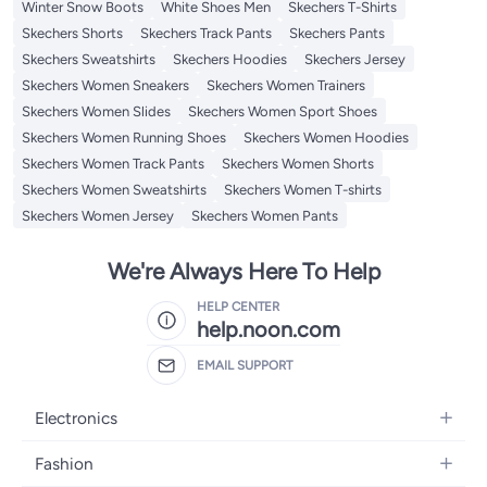
Winter Snow Boots
White Shoes Men
Skechers T-Shirts
Skechers Shorts
Skechers Track Pants
Skechers Pants
Skechers Sweatshirts
Skechers Hoodies
Skechers Jersey
Skechers Women Sneakers
Skechers Women Trainers
Skechers Women Slides
Skechers Women Sport Shoes
Skechers Women Running Shoes
Skechers Women Hoodies
Skechers Women Track Pants
Skechers Women Shorts
Skechers Women Sweatshirts
Skechers Women T-shirts
Skechers Women Jersey
Skechers Women Pants
We're Always Here To Help
HELP CENTER
help.noon.com
EMAIL SUPPORT
Electronics
Mobiles
Fashion