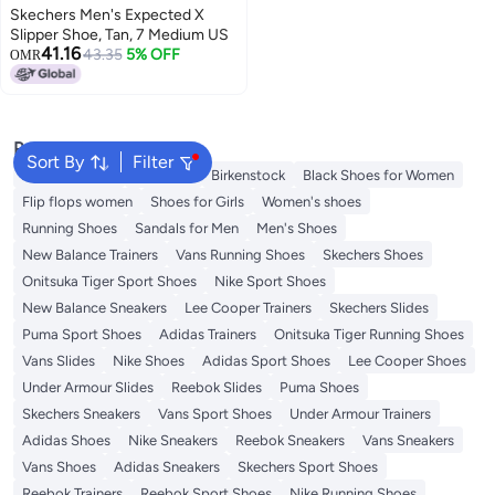
Skechers Men's Expected X
Slipper Shoe, Tan, 7 Medium US
41.16
43.35
5% OFF
OMR
Popular Searches
Sort By
Filter
Adidas Samba
Flip flops
Birkenstock
Black Shoes for Women
Flip flops women
Shoes for Girls
Women's shoes
Running Shoes
Sandals for Men
Men's Shoes
New Balance Trainers
Vans Running Shoes
Skechers Shoes
Onitsuka Tiger Sport Shoes
Nike Sport Shoes
New Balance Sneakers
Lee Cooper Trainers
Skechers Slides
Puma Sport Shoes
Adidas Trainers
Onitsuka Tiger Running Shoes
Vans Slides
Nike Shoes
Adidas Sport Shoes
Lee Cooper Shoes
Under Armour Slides
Reebok Slides
Puma Shoes
Skechers Sneakers
Vans Sport Shoes
Under Armour Trainers
Adidas Shoes
Nike Sneakers
Reebok Sneakers
Vans Sneakers
Vans Shoes
Adidas Sneakers
Skechers Sport Shoes
Reebok Trainers
Reebok Sport Shoes
Nike Running Shoes