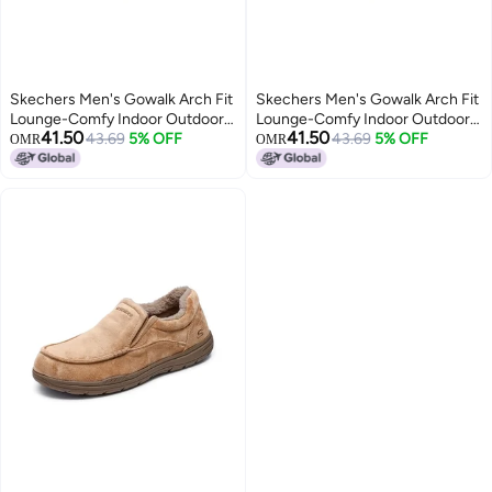
Skechers Men's Gowalk Arch Fit
Skechers Men's Gowalk Arch Fit
Lounge-Comfy Indoor Outdoor
Lounge-Comfy Indoor Outdoor
41.50
41.50
Athletic House Shoe Slippers,
43.69
5% OFF
Athletic House Shoe Slippers,
43.69
5% OFF
OMR
OMR
Black, 8
Black, 9