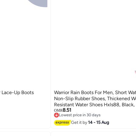
r Lace-Up Boots
Warrior Rain Boots For Men, Short Wa
Non-Slip Rubber Shoes, Thickened W
Resistant Water Shoes Hxls88, Black,
8.51
OMR
Lowest price in 30 days
Lowest price in 30 days
Get it by
14 - 15 Aug