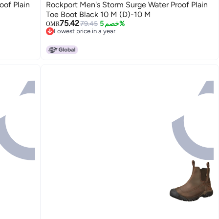
oof Plain
Rockport Men's Storm Surge Water Proof Plain
Toe Boot Black 10 M (D)-10 M
75.42
79.45
خصم 5%
OMR
Lowest price in a year
Lowest price in a year