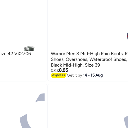
Size 42 VX2706
Warrior Men'S Mid-High Rain Boots, 
Shoes, Overshoes, Waterproof Shoes,
Black Mid-High, Size 39
8.85
OMR
Get it by
14 - 15 Aug