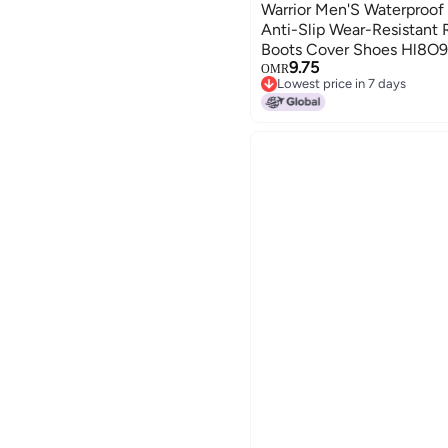
Warrior Men'S Waterproof
Anti-Slip Wear-Resistant
Boots Cover Shoes Hl8O9
9.75
OMR
Lowest price in 7 days
Lowest price in 7 days