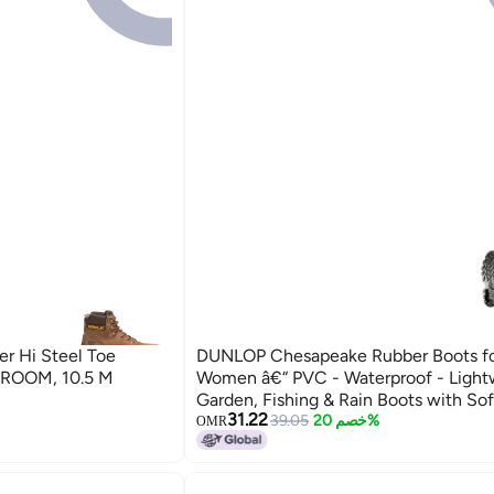
er Hi Steel Toe
DUNLOP Chesapeake Rubber Boots f
HROOM, 10.5 M
Women â€“ PVC - Waterproof - Light
Garden, Fishing & Rain Boots with Sof
31.22
Wide Calf â€“ Black â€“ Size 3â€“15
39.05
خصم 20%
OMR