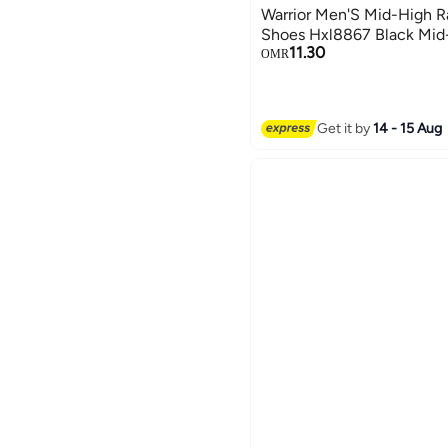
Warrior Men'S Mid-High R
Shoes Hxl8867 Black Mid
11.30
OMR
Get it by
14 - 15 Aug