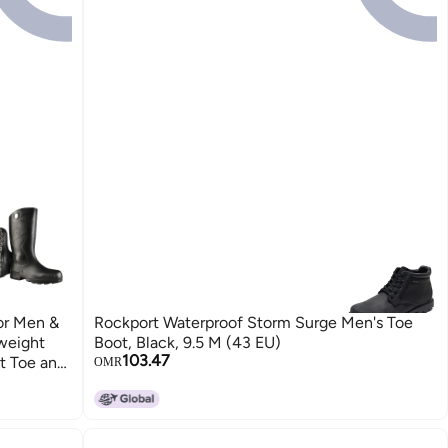
or Men &
Rockport Waterproof Storm Surge Men's Toe
weight
Boot, Black, 9.5 M (43 EU)
103.47
t Toe and
OMR