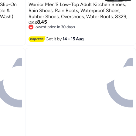
 Slip-On
Warrior Men'S Low-Top Adult Kitchen Shoes,
ble &
Rain Shoes, Rain Boots, Waterproof Shoes,
 Wash)
Rubber Shoes, Overshoes, Water Boots, 8329,
8.45
Black, Size 41
OMR
Lowest price in 30 days
Lowest price in 30 days
Get it by
14 - 15 Aug