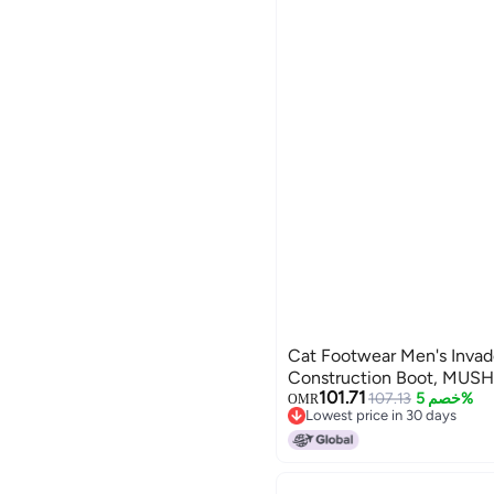
Cat Footwear Men's Invad
Construction Boot, MUS
101.71
107.13
خصم 5%
OMR
Lowest price in 30 days
Lowest price in 30 days