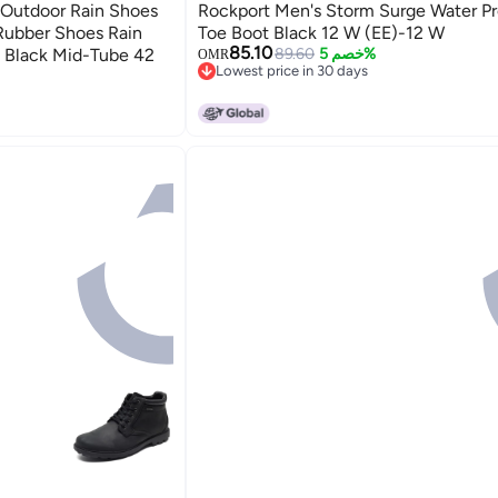
 Outdoor Rain Shoes
Rockport Men's Storm Surge Water Pr
 Rubber Shoes Rain
Toe Boot Black 12 W (EE)-12 W
85.10
 Black Mid-Tube 42
89.60
خصم 5%
OMR
Lowest price in 30 days
Lowest price in 30 days