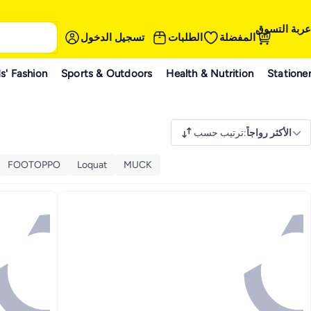
عربة التسوق
تسجيل الدخول
الطلبات
المفضلة
s' Fashion
Sports & Outdoors
Health & Nutrition
Statione
ترتيب حسب
:
الأكثر رواجاً
FOOTOPPO
Loquat
MUCK