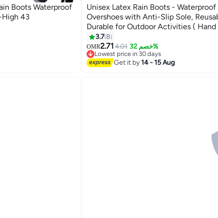
ain Boots Waterproof
Unisex Latex Rain Boots - Waterproof
-High 43
Overshoes with Anti-Slip Sole, Reusa
Durable for Outdoor Activities ( Hand
3.7
8
2.71
4.01
خصم 32%
OMR
Lowest price in 30 days
Lowest price in 30 days
Get it by
14 - 15 Aug