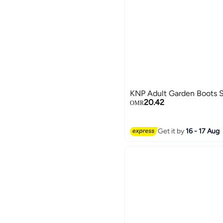
KNP Adult Garden Boots 
20.42
OMR
Get it by
16 - 17 Aug