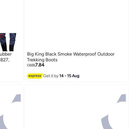
Rubber
Big King Black Smoke Waterproof Outdoor
 827,
Trekking Boots
7.84
OMR
Get it by
14 - 15 Aug