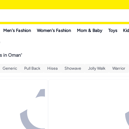
Men's Fashion
Women's Fashion
Mom & Baby
Toys
Kid
s
ts in Oman
"
Generic
Pull Back
Hisea
Showave
Jolly Walk
Warrior