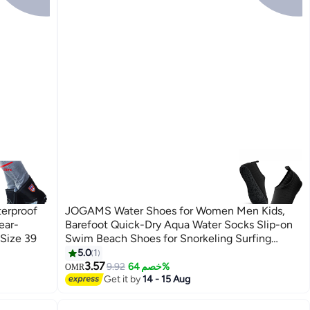
terproof
JOGAMS Water Shoes for Women Men Kids,
ear-
Barefoot Quick-Dry Aqua Water Socks Slip-on
 Size 39
Swim Beach Shoes for Snorkeling Surfing
Kayaking Beach Walking Yoga
5.0
1
3.57
9.92
خصم 64%
OMR
Get it by
14 - 15 Aug