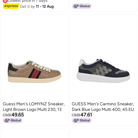
Lowest price in 7 days
Lowest price in 7 days
Get it by
11 - 12 Aug
Guess Men's LOMYNZ Sneaker,
GUESS Men's Carmino Sneaker,
Light Brown Logo Multi 230, 13
Dark Blue Logo Multi 400, 45 EU
49.65
47.61
OMR
OMR