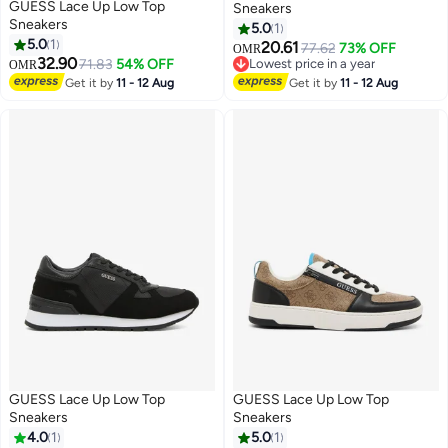
GUESS Lace Up Low Top
Sneakers
Sneakers
5.0
1
5.0
1
20.61
77.62
73% OFF
OMR
32.90
71.83
54% OFF
Lowest price in a year
OMR
Lowest price in a year
Get it by
11 - 12 Aug
Get it by
11 - 12 Aug
GUESS Lace Up Low Top
GUESS Lace Up Low Top
Sneakers
Sneakers
4.0
1
5.0
1