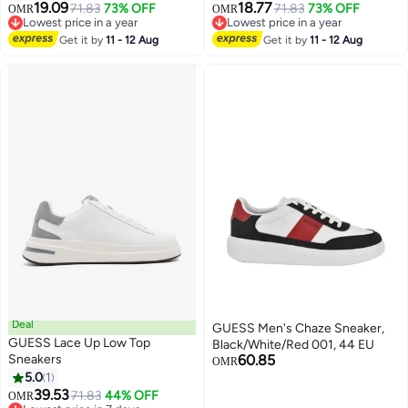
19.09
18.77
71.83
73% OFF
71.83
73% OFF
OMR
OMR
Lowest price in a year
Lowest price in a year
Lowest price in a year
Lowest price in a year
Get it by
11 - 12 Aug
Get it by
11 - 12 Aug
Deal
GUESS Men's Chaze Sneaker,
GUESS Lace Up Low Top
Black/White/Red 001, 44 EU
Sneakers
60.85
OMR
5.0
1
39.53
71.83
44% OFF
OMR