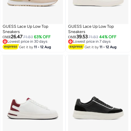
GUESS Lace Up Low Top
GUESS Lace Up Low Top
Sneakers
Sneakers
26.47
39.53
71.83
63% OFF
71.83
44% OFF
OMR
OMR
Lowest price in 30 days
Lowest price in 7 days
Lowest price in 30 days
Lowest price in 7 days
Get it by
11 - 12 Aug
Get it by
11 - 12 Aug