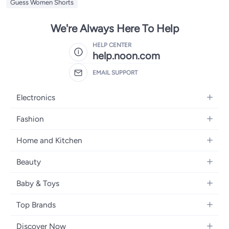
Guess Women Shorts
We're Always Here To Help
HELP CENTER
help.noon.com
EMAIL SUPPORT
Electronics
Mobiles
Fashion
Tablets
Women's Fashion
Home and Kitchen
Laptops
Men's Fashion
Bath
Home Appliances
Beauty
Girls' Fashion
Home Decor
Camera, Photo & Video
Fragrance
Boys' Fashion
Baby & Toys
Kitchen & Dining
Televisions
Make-Up
Watches
Diapering
Tools & Home Improvement
Headphones
Top Brands
Haircare
Jewellery
Baby Transport
Bedding
Video Games
Samsung
Skincare
Women's Handbags
Discover Now