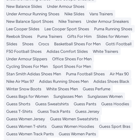
New Balance Slides
Under Armour Shoes
Under Armour Running Shoes
Nike Slides
Vans Trainers
New Balance Sport Shoes
Nike Trainers
Under Armour Sneakers
Lee Cooper Slides
Lee Cooper Sport Shoes
Puma Running Shoes
Reebok Shoes
Puma Trainers
Gifts For Him
Slides for Women
Slides
Shoes
Crocs
Basketball Shoes For Men
Gotti Football
F50 Football Shoes
Adidas Comfort Slides
White Trainers
Under Armour Slippers
Office Shoes For Men
Cycling Shoes For Men
Sport Shoes For Men
Stan Smith Adidas Shoes Men
Puma Football Shoes
Air Max 90
Nike Air Max 97
Adidas Running Shoes Men
Adidas Shoes Black
Winter Snow Boots
White Shoes Men
Guess Perfume
Guess Bags for Women
Sunglasses Men
Sunglasses Women
Guess Shorts
Guess Sweatshirts
Guess Pants
Guess Hoodies
Guess T-Shirts
Guess Track Pants
Guess Jersey
Guess Women Jersey
Guess Women Sweatshirts
Guess Women T-shirts
Guess Women Hoodies
Guess Sport Bras
Guess Women Track Pants
Guess Women Pants