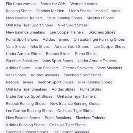
Flip flops women
Shoes for Girls
Women's shoes
Running Shoes
Sandals for Men
Men's Shoes
Men's Slippers
New Balance Trainers
Vans Running Shoes
Skechers Shoes
Onitsuka Tiger Sport Shoes
Nike Sport Shoes
New Balance Sneakers
Lee Cooper Trainers
Skechers Slides
Puma Sport Shoes
Adidas Trainers
Onitsuka Tiger Running Shoes
Vans Slides
Nike Shoes
Adidas Sport Shoes
Lee Cooper Shoes
Under Armour Slides
Reebok Slides
Puma Shoes
Skechers Sneakers
Vans Sport Shoes
Under Armour Trainers
Adidas Shoes
Nike Sneakers
Reebok Sneakers
Vans Sneakers
Vans Shoes
Adidas Sneakers
Skechers Sport Shoes
Reebok Trainers
Reebok Sport Shoes
Nike Running Shoes
Onitsuka Tiger Sneakers
Adidas Slides
Puma Slides
Under Armour Sport Shoes
Onitsuka Tiger Trainers
Reebok Running Shoes
New Balance Running Shoes
Lee Cooper Running Shoes
Onitsuka Tiger Slides
New Balance Shoes
Puma Sneakers
Skechers Trainers
Adidas Running Shoes
Onitsuka Tiger Shoes
Skechers Running Shoes
Lee Cooper Sneakers