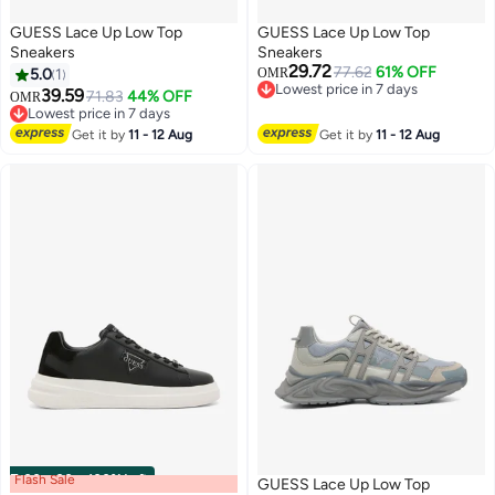
GUESS Lace Up Low Top
GUESS Lace Up Low Top
Sneakers
Sneakers
29.72
77.62
61% OFF
5.0
1
OMR
Lowest price in 7 days
39.59
71.83
44% OFF
OMR
Lowest price in 7 days
Lowest price in 7 days
Lowest price in 7 days
Get it by
11 - 12 Aug
Get it by
11 - 12 Aug
Flash Sale
00
m
:
00
s
·
100% Left
GUESS Lace Up Low Top