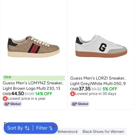
Deal
Guess Men's LORZI Sneaker,
Guess Men's LOMYNZ Sneaker,
Light Grey/White Multi 050, 9
Light Brown Logo Multi 230, 13
37.35
39.32
5% OFF
OMR
44.50
51.99
14% OFF
Lowest price in 30 days
OMR
Lowest price in a year
Lowest price in 30 days
Lowest price in a year
Popular Searches
Sort By
Filter
Adidas Samba
Flip flops
Birkenstock
Black Shoes for Women