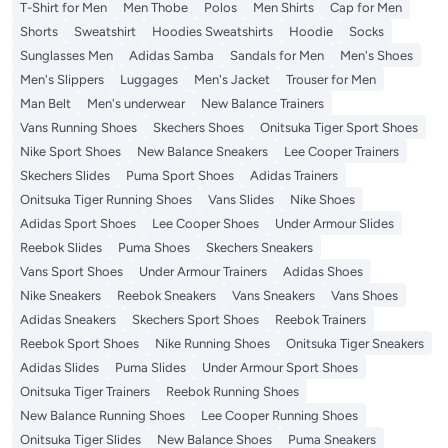
T-Shirt for Men
Men Thobe
Polos
Men Shirts
Cap for Men
Shorts
Sweatshirt
Hoodies Sweatshirts
Hoodie
Socks
Sunglasses Men
Adidas Samba
Sandals for Men
Men's Shoes
Men's Slippers
Luggages
Men's Jacket
Trouser for Men
Man Belt
Men's underwear
New Balance Trainers
Vans Running Shoes
Skechers Shoes
Onitsuka Tiger Sport Shoes
Nike Sport Shoes
New Balance Sneakers
Lee Cooper Trainers
Skechers Slides
Puma Sport Shoes
Adidas Trainers
Onitsuka Tiger Running Shoes
Vans Slides
Nike Shoes
Adidas Sport Shoes
Lee Cooper Shoes
Under Armour Slides
Reebok Slides
Puma Shoes
Skechers Sneakers
Vans Sport Shoes
Under Armour Trainers
Adidas Shoes
Nike Sneakers
Reebok Sneakers
Vans Sneakers
Vans Shoes
Adidas Sneakers
Skechers Sport Shoes
Reebok Trainers
Reebok Sport Shoes
Nike Running Shoes
Onitsuka Tiger Sneakers
Adidas Slides
Puma Slides
Under Armour Sport Shoes
Onitsuka Tiger Trainers
Reebok Running Shoes
New Balance Running Shoes
Lee Cooper Running Shoes
Onitsuka Tiger Slides
New Balance Shoes
Puma Sneakers