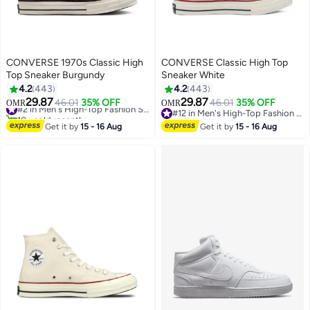
CONVERSE 1970s Classic High
CONVERSE Classic High Top
Top Sneaker Burgundy
Sneaker White
4.2
443
4.2
443
29.87
29.87
46.01
35% OFF
#2 in Men's High-Top Fashion Sneakers
46.01
35% OFF
OMR
OMR
11
11
10+ sold recently
#12 in Men's High-Top Fashion Sneakers
#2 in Men's High-Top Fashion Sneakers
#12 in Men's High-Top Fashion Sneakers
Get it by
15 - 16 Aug
Get it by
15 - 16 Aug