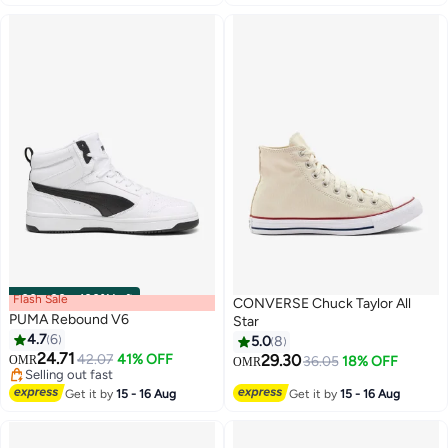
Flash Sale
00
m
:
00
s
·
100% Left
CONVERSE Chuck Taylor All
PUMA Rebound V6
Star
4.7
6
5.0
8
24.71
42.07
41% OFF
29.30
OMR
36.05
18% OFF
OMR
Selling out fast
Selling out fast
Get it by
15 - 16 Aug
Get it by
15 - 16 Aug