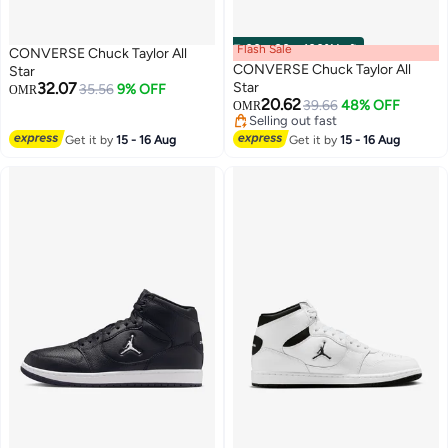
Flash Sale
00
m
:
00
s
·
100% Left
CONVERSE Chuck Taylor All
CONVERSE Chuck Taylor All
Star
32.07
Star
35.56
9% OFF
OMR
20.62
39.66
48% OFF
OMR
Selling out fast
Selling out fast
Get it by
15 - 16 Aug
Get it by
15 - 16 Aug