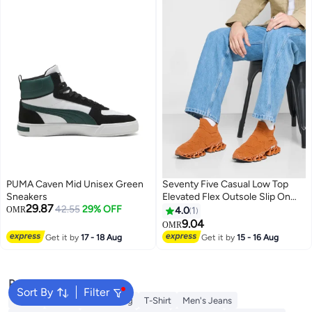
PUMA Caven Mid Unisex Green
Seventy Five Casual Low Top
Sneakers
Elevated Flex Outsole Slip On
29.87
42.55
29% OFF
Sneakers
OMR
4.0
1
9.04
OMR
Get it by
17 - 18 Aug
Get it by
15 - 16 Aug
Popular Searches
Sort By
Filter
Wallet
Hajj Umrah Clothing
T-Shirt
Men's Jeans