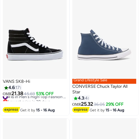
Grand Lifestyle Sale
VANS SK8-Hi
CONVERSE Chuck Taylor All
4.6
17
Star
21.38
45.69
53% OFF
#16 in Men's High-Top Fashion Sneakers
OMR
4.3
4
Lowest price in 30 days
#16 in Men's High-Top Fashion Sneakers
25.32
36.05
29% OFF
OMR
Get it by
15 - 16 Aug
Get it by
15 - 16 Aug