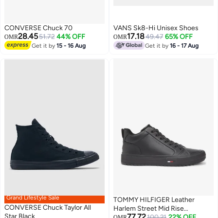
CONVERSE Chuck 70
VANS Sk8-Hi Unisex Shoes
28.45
17.18
51.72
44% OFF
49.47
65% OFF
OMR
OMR
Get it by
15 - 16 Aug
Get it by
16 - 17 Aug
Grand Lifestyle Sale
TOMMY HILFIGER Leather
CONVERSE Chuck Taylor All
Harlem Street Mid Rise
Star Black
77.72
Sneakers
100.21
22% OFF
OMR