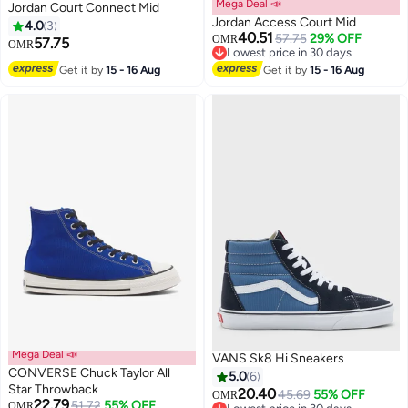
Mega Deal 📣
Jordan Court Connect Mid
Jordan Access Court Mid
4.0
3
40.51
57.75
29% OFF
OMR
57.75
OMR
Lowest price in 30 days
3
Lowest price in 30 days
Get it by
15 - 16 Aug
Get it by
15 - 16 Aug
Mega Deal 📣
VANS Sk8 Hi Sneakers
CONVERSE Chuck Taylor All
5.0
6
Star Throwback
20.40
45.69
55% OFF
OMR
22.79
51.72
55% OFF
OMR