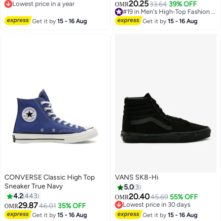
20.25
Lowest price in a year
33.64
39% OFF
OMR
Lowest price in a year
#19 in Men's High-Top Fashion Sneakers
#19 in Men's High-Top Fashion Sneakers
Get it by
15 - 16 Aug
Get it by
15 - 16 Aug
CONVERSE Classic High Top
VANS SK8-Hi
Sneaker True Navy
5.0
3
4.2
443
20.40
45.69
55% OFF
OMR
29.87
Lowest price in 30 days
46.01
35% OFF
OMR
11
Lowest price in 30 days
Get it by
15 - 16 Aug
Get it by
15 - 16 Aug