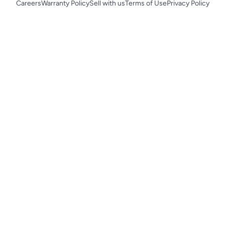
Careers
Warranty Policy
Sell with us
Terms of Use
Privacy Policy