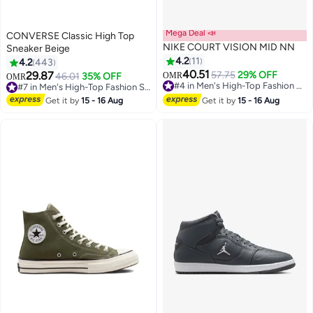
Mega Deal 📣
CONVERSE Classic High Top
NIKE COURT VISION MID NN
Sneaker Beige
4.2
11
4.2
443
40.51
29.87
57.75
29% OFF
46.01
35% OFF
OMR
OMR
11
#4 in Men's High-Top Fashion Sneakers
#7 in Men's High-Top Fashion Sneakers
#4 in Men's High-Top Fashion Sneakers
#7 in Men's High-Top Fashion Sneakers
Get it by
15 - 16 Aug
Get it by
15 - 16 Aug