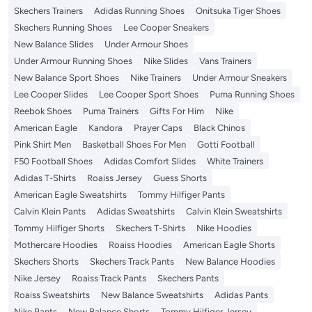
Skechers Trainers
Adidas Running Shoes
Onitsuka Tiger Shoes
Skechers Running Shoes
Lee Cooper Sneakers
New Balance Slides
Under Armour Shoes
Under Armour Running Shoes
Nike Slides
Vans Trainers
New Balance Sport Shoes
Nike Trainers
Under Armour Sneakers
Lee Cooper Slides
Lee Cooper Sport Shoes
Puma Running Shoes
Reebok Shoes
Puma Trainers
Gifts For Him
Nike
American Eagle
Kandora
Prayer Caps
Black Chinos
Pink Shirt Men
Basketball Shoes For Men
Gotti Football
F50 Football Shoes
Adidas Comfort Slides
White Trainers
Adidas T-Shirts
Roaiss Jersey
Guess Shorts
American Eagle Sweatshirts
Tommy Hilfiger Pants
Calvin Klein Pants
Adidas Sweatshirts
Calvin Klein Sweatshirts
Tommy Hilfiger Shorts
Skechers T-Shirts
Nike Hoodies
Mothercare Hoodies
Roaiss Hoodies
American Eagle Shorts
Skechers Shorts
Skechers Track Pants
New Balance Hoodies
Nike Jersey
Roaiss Track Pants
Skechers Pants
Roaiss Sweatshirts
New Balance Sweatshirts
Adidas Pants
Nike Pants
New Balance Shorts
Tommy Hilfiger Jersey