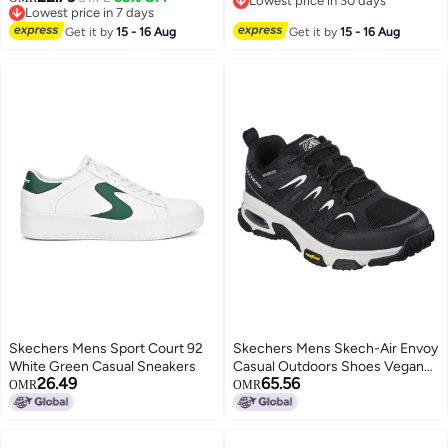
Lowest price in 30 days
2
Lowest price in 7 days
Lowest price in 30 days
Lowest price in 7 days
Get it by
15 - 16 Aug
Get it by
15 - 16 Aug
Skechers Mens Sport Court 92
Skechers Mens Skech-Air Envoy
White Green Casual Sneakers
Casual Outdoors Shoes Vegan
26.49
65.56
Air-Cooled Memory Foam
OMR
OMR
Cushioned Insole Black - 6 UK
(237214)