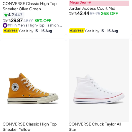
Mega Deal 📣
CONVERSE Classic High Top
Jordan Access Court Mid
Sneaker Olive Green
42.44
57.75
26% OFF
OMR
4.2
443
29.87
46.01
35% OFF
OMR
11
#11 in Men's High-Top Fashion Sneakers
#11 in Men's High-Top Fashion Sneakers
Get it by
15 - 16 Aug
Get it by
15 - 16 Aug
CONVERSE Classic High Top
CONVERSE Chuck Taylor All
Sneaker Yellow
Star