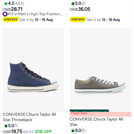
4.2
443
5.0
2
28.71
36.05
OMR
OMR
11
#13 in Men's High-Top Fashion Sneakers
#13 in Men's High-Top Fashion Sneakers
Get it by
15 - 16 Aug
Get it by
15 - 16 Aug
Flash Sale
00
m
:
00
s
·
100% Left
CONVERSE Chuck Taylor All
CONVERSE Chuck Taylor All
Star Throwback
Star
5.0
1
5.0
5
19.75
42.07
53% OFF
OMR