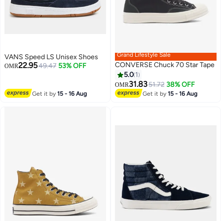
Grand Lifestyle Sale
VANS Speed LS Unisex Shoes
22.95
CONVERSE Chuck 70 Star Tape
49.47
53% OFF
OMR
5.0
1
31.83
51.72
38% OFF
OMR
Get it by
15 - 16 Aug
Get it by
15 - 16 Aug