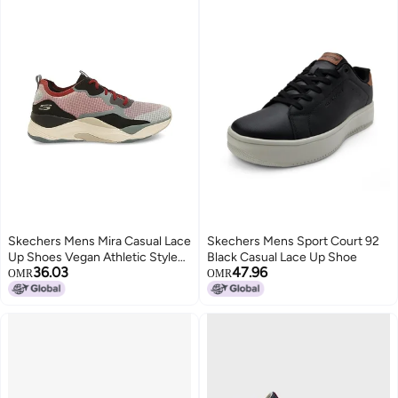
Skechers Mens Mira Casual Lace
Skechers Mens Sport Court 92
Up Shoes Vegan Athletic Style
Black Casual Lace Up Shoe
36.03
47.96
and Comfort, Air-Cooled
OMR
OMR
Memory Foam Cushioned
Comfort Insole Red - 7 UK
(232218)