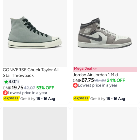
Mega Deal 📣
CONVERSE Chuck Taylor All
Jordan Air Jordan 1 Mid
Star Throwback
67.75
90.30
24% OFF
OMR
4.0
1
Lowest price in a year
19.75
42.07
53% OFF
OMR
2
Lowest price in a year
Lowest price in a year
Lowest price in a year
Get it by
15 - 16 Aug
Get it by
15 - 16 Aug