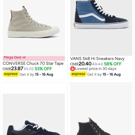
Mega Deal 📣
VANS Sk8 Hi Sneakers Navy
CONVERSE Chuck 70 Star Tape
20.40
49.43
58% OFF
OMR
23.87
51.72
53% OFF
Lowest price in 30 days
OMR
Lowest price in 30 days
Get it by
15 - 16 Aug
Get it by
15 - 16 Aug