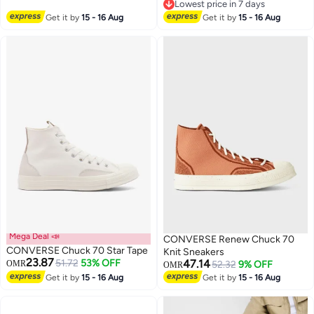
Lowest price in 7 days
Lowest price in 7 days
Get it by
15 - 16 Aug
Get it by
15 - 16 Aug
Mega Deal 📣
CONVERSE Renew Chuck 70
CONVERSE Chuck 70 Star Tape
Knit Sneakers
23.87
51.72
53% OFF
47.14
OMR
52.32
9% OFF
OMR
Get it by
15 - 16 Aug
Get it by
15 - 16 Aug