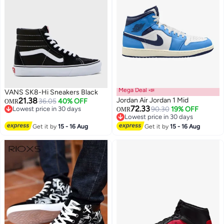
Mega Deal 📣
VANS SK8-Hi Sneakers Black
21.38
Jordan Air Jordan 1 Mid
36.05
40% OFF
OMR
72.33
Lowest price in 30 days
90.30
19% OFF
OMR
Lowest price in 30 days
Lowest price in 30 days
Lowest price in 30 days
Get it by
15 - 16 Aug
Get it by
15 - 16 Aug