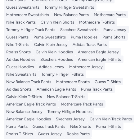
Guess Sweatshirts
Tommy Hilfiger Sweatshirts
Mothercare Sweatshirts
New Balance Pants
Mothercare Pants
Nike Track Pants
Calvin Klein Shorts
Mothercare T-Shirts
Tommy Hilfiger Track Pants
Skechers Sweatshirts
Puma Jersey
Guess Pants
Puma Sweatshirts
Puma Hoodies
Puma Shorts
Nike T-Shirts
Calvin Klein Jersey
Adidas Track Pants
Roaiss Shorts
Calvin Klein Hoodies
American Eagle Jersey
Adidas Hoodies
Skechers Hoodies
American Eagle T-Shirts
Guess Hoodies
Adidas Jersey
Mothercare Jersey
Nike Sweatshirts
Tommy Hilfiger T-Shirts
New Balance Track Pants
Mothercare Shorts
Guess T-Shirts
Adidas Shorts
American Eagle Pants
Puma Track Pants
Calvin Klein T-Shirts
New Balance T-Shirts
American Eagle Track Pants
Mothercare Track Pants
New Balance Jersey
Tommy Hilfiger Hoodies
American Eagle Hoodies
Skechers Jersey
Calvin Klein Track Pants
Puma Pants
Guess Track Pants
Nike Shorts
Puma T-Shirts
Roaiss T-Shirts
Guess Jersey
Roaiss Pants