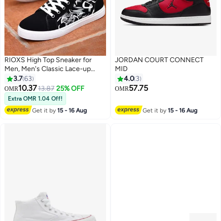
RIOXS High Top Sneaker for
JORDAN COURT CONNECT
Men, Men's Classic Lace-up
MID
Canvas Shoes, Stylish Casual
3.7
63
4.0
3
Men's Shoes Espadrilles
10.37
57.75
13.87
25% OFF
OMR
OMR
6
3
Sneakers, Breathable Flat Board
Extra OMR 1.04 Off!
Skate Shoes, Retro Tennis Court
Get it by
15 - 16 Aug
Get it by
15 - 16 Aug
Shoes, Lighweight Plimsolls
Walking Shoes for Male, Street
Chic Shoes for School/
Shopping/ Going to Parties/
Office/ Work