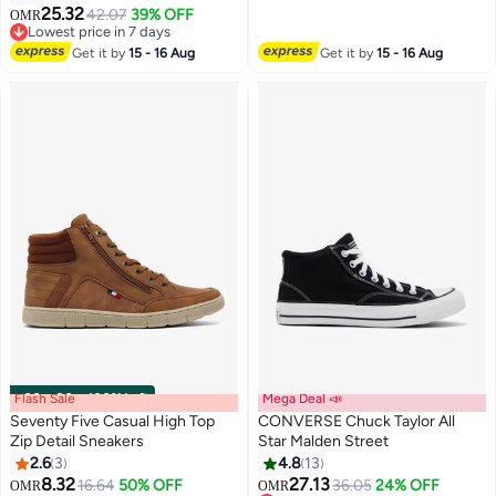
25.32
42.07
39% OFF
OMR
Lowest price in 7 days
Lowest price in 7 days
Get it by
15 - 16 Aug
Get it by
15 - 16 Aug
Flash Sale
00
m
:
00
s
·
100% Left
Mega Deal 📣
Seventy Five Casual High Top
CONVERSE Chuck Taylor All
Zip Detail Sneakers
Star Malden Street
2.6
3
4.8
13
8.32
27.13
16.64
50% OFF
36.05
24% OFF
OMR
OMR