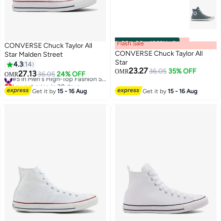
Flash Sale
00
m
:
00
s
·
100% Left
CONVERSE Chuck Taylor All
CONVERSE Chuck Taylor All
Star Malden Street
Star
4.3
14
23.27
36.05
35% OFF
OMR
27.13
36.05
24% OFF
#5 in Men's High-Top Fashion Sneakers
OMR
Lowest price in 30 days
#5 in Men's High-Top Fashion Sneakers
Get it by
15 - 16 Aug
Get it by
15 - 16 Aug