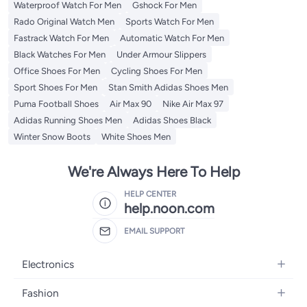
Waterproof Watch For Men
Gshock For Men
Rado Original Watch Men
Sports Watch For Men
Fastrack Watch For Men
Automatic Watch For Men
Black Watches For Men
Under Armour Slippers
Office Shoes For Men
Cycling Shoes For Men
Sport Shoes For Men
Stan Smith Adidas Shoes Men
Puma Football Shoes
Air Max 90
Nike Air Max 97
Adidas Running Shoes Men
Adidas Shoes Black
Winter Snow Boots
White Shoes Men
We're Always Here To Help
HELP CENTER
help.noon.com
EMAIL SUPPORT
Electronics
Mobiles
Fashion