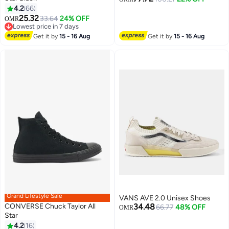
4.2
66
25.32
33.64
24% OFF
OMR
Lowest price in 7 days
Lowest price in 7 days
Get it by
15 - 16 Aug
Get it by
15 - 16 Aug
Grand Lifestyle Sale
VANS AVE 2.0 Unisex Shoes
CONVERSE Chuck Taylor All
34.48
66.77
48% OFF
OMR
Star
4.2
16