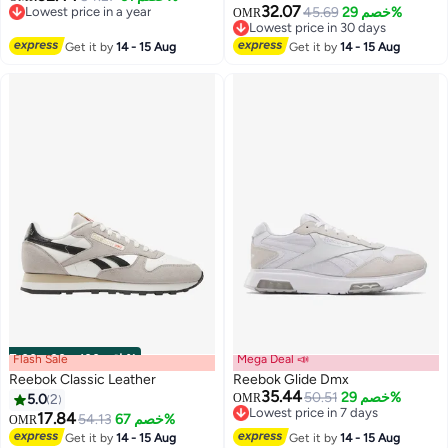
32.07
Lowest price in a year
45.69
خصم 29%
OMR
Lowest price in a year
Lowest price in 30 days
Lowest price in 30 days
Get it by
14 - 15 Aug
Get it by
14 - 15 Aug
Flash Sale
00
m
:
00
s
·
باقي 100%
Mega Deal 📣
Reebok Classic Leather
Reebok Glide Dmx
35.44
50.51
خصم 29%
5.0
2
OMR
Lowest price in 7 days
17.84
54.13
خصم 67%
OMR
Lowest price in 7 days
Get it by
14 - 15 Aug
Get it by
14 - 15 Aug