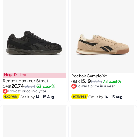
Mega Deal 📣
Reebok Campio Xt
Reebok Hammer Street
15.19
57.75
خصم 73%
OMR
20.74
56.54
خصم 63%
Lowest price in a year
OMR
Lowest price in a year
Lowest price in a year
Lowest price in a year
Get it by
14 - 15 Aug
Get it by
14 - 15 Aug