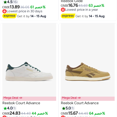
Reebok Glide
4.5
16
16.76
45.69
خصم 63%
OMR
13.89
36.05
خصم 61%
OMR
Lowest price in a year
Lowest price in 30 days
Lowest price in a year
Lowest price in 30 days
Get it by
14 - 15 Aug
Get it by
14 - 15 Aug
Mega Deal 📣
Mega Deal 📣
Reebok Court Advance
Reebok Court Advance
4.0
1
5.0
1
24.83
15.67
44.49
خصم 44%
44.49
خصم 64%
OMR
OMR