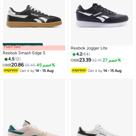
Flash Sale
00
m
:
00
s
·
باقي 100%
Reebok Jogger Lite
Reebok Smash Edge S
4.2
44
4.5
12
23.39
32.19
خصم 27%
OMR
20.86
38.46
خصم 45%
OMR
Get it by
14 - 15 Aug
Get it by
14 - 15 Aug