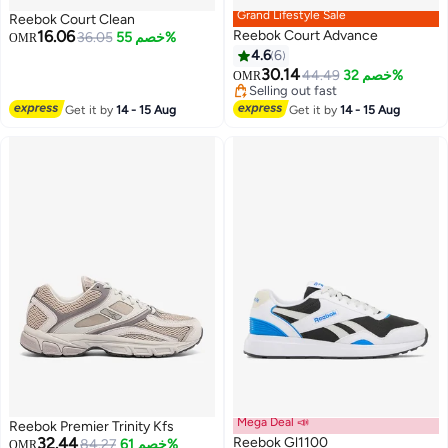
Grand Lifestyle Sale
Reebok Court Clean
16.06
Reebok Court Advance
36.05
خصم 55%
OMR
4.6
6
30.14
44.49
خصم 32%
OMR
Selling out fast
Selling out fast
Get it by
14 - 15 Aug
Get it by
14 - 15 Aug
Mega Deal 📣
Reebok Premier Trinity Kfs
32.44
Reebok Gl1100
84.27
خصم 61%
OMR