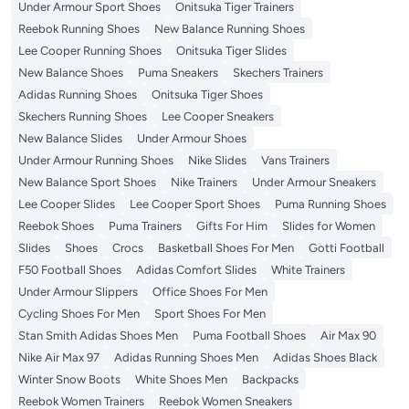
Under Armour Sport Shoes
Onitsuka Tiger Trainers
Reebok Running Shoes
New Balance Running Shoes
Lee Cooper Running Shoes
Onitsuka Tiger Slides
New Balance Shoes
Puma Sneakers
Skechers Trainers
Adidas Running Shoes
Onitsuka Tiger Shoes
Skechers Running Shoes
Lee Cooper Sneakers
New Balance Slides
Under Armour Shoes
Under Armour Running Shoes
Nike Slides
Vans Trainers
New Balance Sport Shoes
Nike Trainers
Under Armour Sneakers
Lee Cooper Slides
Lee Cooper Sport Shoes
Puma Running Shoes
Reebok Shoes
Puma Trainers
Gifts For Him
Slides for Women
Slides
Shoes
Crocs
Basketball Shoes For Men
Gotti Football
F50 Football Shoes
Adidas Comfort Slides
White Trainers
Under Armour Slippers
Office Shoes For Men
Cycling Shoes For Men
Sport Shoes For Men
Stan Smith Adidas Shoes Men
Puma Football Shoes
Air Max 90
Nike Air Max 97
Adidas Running Shoes Men
Adidas Shoes Black
Winter Snow Boots
White Shoes Men
Backpacks
Reebok Women Trainers
Reebok Women Sneakers