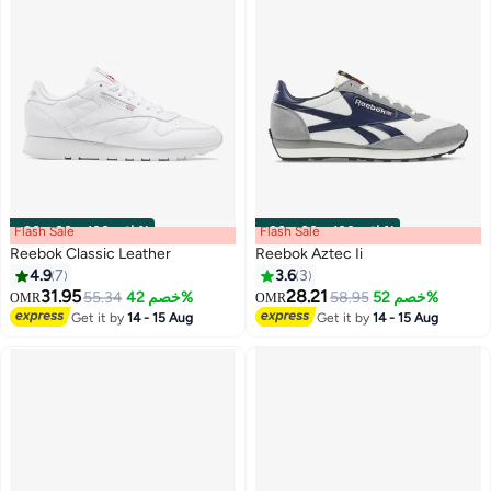
Flash Sale
00
m
:
00
s
·
باقي 100%
Flash Sale
00
m
:
00
s
·
باقي 100%
Reebok Classic Leather
Reebok Aztec Ii
4.9
7
3.6
3
31.95
28.21
55.34
خصم 42%
58.95
خصم 52%
OMR
OMR
Get it by
14 - 15 Aug
Get it by
14 - 15 Aug