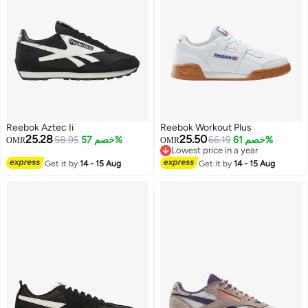
Reebok Aztec Ii
Reebok Workout Plus
25.28
25.50
58.95
خصم 57%
66.19
خصم 61%
OMR
OMR
Lowest price in a year
Lowest price in a year
Get it by
14 - 15 Aug
Get it by
14 - 15 Aug