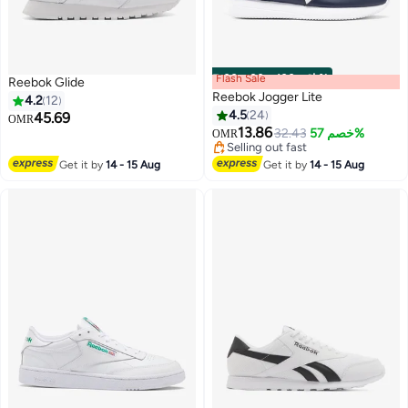
Flash Sale
00
m
:
00
s
·
باقي 100%
Reebok Glide
Reebok Jogger Lite
4.2
12
4.5
24
45.69
OMR
13.86
32.43
خصم 57%
OMR
Selling out fast
Selling out fast
Get it by
14 - 15 Aug
Get it by
14 - 15 Aug