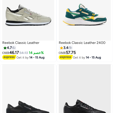
Reebok Classic Leather
Reebok Classic Leather 2400
4.7
6
3.4
9
46.17
57.75
54.13
خصم 14%
OMR
OMR
Get it by
14 - 15 Aug
Get it by
14 - 15 Aug