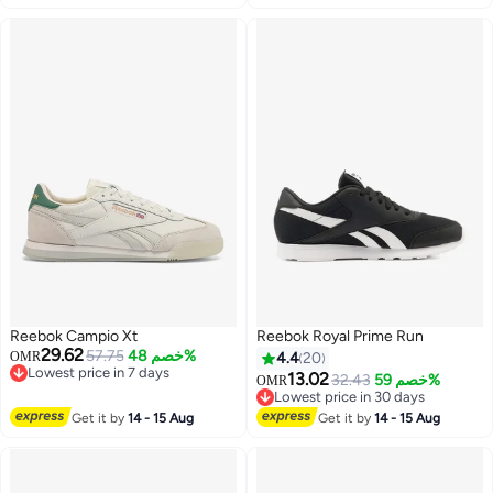
Reebok Campio Xt
Reebok Royal Prime Run
29.62
57.75
خصم 48%
OMR
4.4
20
Lowest price in 7 days
13.02
32.43
خصم 59%
OMR
Lowest price in 7 days
Lowest price in 30 days
Lowest price in 30 days
Get it by
14 - 15 Aug
Get it by
14 - 15 Aug