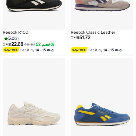
Reebok R100
Reebok Classic Leather
51.72
5.0
2
OMR
22.68
48.10
خصم 52%
OMR
Get it by
14 - 15 Aug
Get it by
14 - 15 Aug