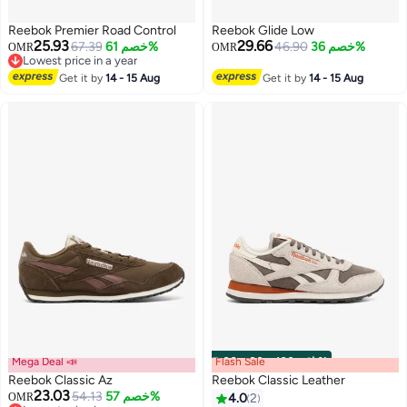
Reebok Premier Road Control
Reebok Glide Low
25.93
29.66
67.39
خصم 61%
46.90
خصم 36%
OMR
OMR
Lowest price in a year
Lowest price in a year
Get it by
14 - 15 Aug
Get it by
14 - 15 Aug
Mega Deal 📣
Flash Sale
00
m
:
00
s
·
باقي 100%
Reebok Classic Az
Reebok Classic Leather
23.03
54.13
خصم 57%
OMR
4.0
2