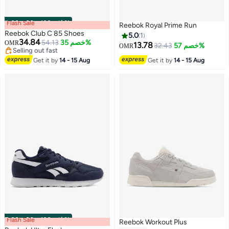
Flash Sale
00
m
:
00
s
·
باقي 100%
Reebok Royal Prime Run
Reebok Club C 85 Shoes
5.0
1
34.84
54.13
خصم 35%
OMR
13.78
32.43
خصم 57%
OMR
Selling out fast
Selling out fast
Get it by
14 - 15 Aug
Get it by
14 - 15 Aug
Flash Sale
00
m
:
00
s
·
باقي 100%
Reebok Workout Plus