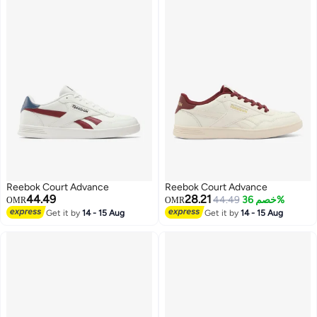
Reebok Court Advance
Reebok Court Advance
44.49
28.21
44.49
خصم 36%
OMR
OMR
Get it by
14 - 15 Aug
Get it by
14 - 15 Aug