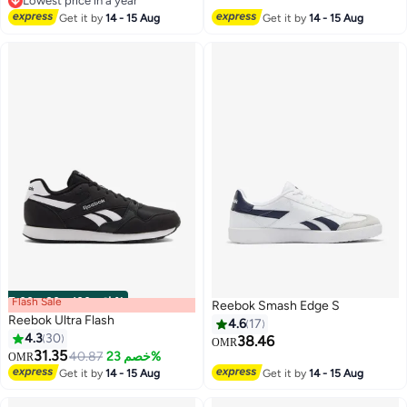
Lowest price in a year
Lowest price in a year
Get it by
14 - 15 Aug
Get it by
14 - 15 Aug
Flash Sale
00
m
:
00
s
·
باقي 100%
Reebok Smash Edge S
Reebok Ultra Flash
4.6
17
4.3
30
38.46
OMR
31.35
40.87
خصم 23%
OMR
Get it by
14 - 15 Aug
Get it by
14 - 15 Aug