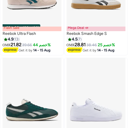
Flash Sale
00
m
:
00
s
·
باقي 100%
Mega Deal 📣
Reebok Ultra Flash
Reebok Smash Edge S
4.9
13
4.5
7
21.82
28.81
39.66
خصم 44%
38.46
خصم 25%
OMR
OMR
Get it by
14 - 15 Aug
Get it by
14 - 15 Aug