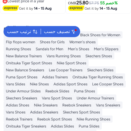
Lowest price in a year
25.80
57.75
خصم 55%
OMR
Lowest price in a year
Get it by
14 - 15 Aug
Get it by
14 - 15 Aug
البحث الشائع
ترتيب حسب
تصنيف حسب
Adidas Samba
Flip flops
Birkenstock
Black Shoes for Women
Flip flops women
Shoes for Girls
Women's shoes
Running Shoes
Sandals for Men
Men's Shoes
Men's Slippers
New Balance Trainers
Vans Running Shoes
Skechers Shoes
Onitsuka Tiger Sport Shoes
Nike Sport Shoes
New Balance Sneakers
Lee Cooper Trainers
Skechers Slides
Puma Sport Shoes
Adidas Trainers
Onitsuka Tiger Running Shoes
Vans Slides
Nike Shoes
Adidas Sport Shoes
Lee Cooper Shoes
Under Armour Slides
Reebok Slides
Puma Shoes
Skechers Sneakers
Vans Sport Shoes
Under Armour Trainers
Adidas Shoes
Nike Sneakers
Reebok Sneakers
Vans Sneakers
Vans Shoes
Adidas Sneakers
Skechers Sport Shoes
Reebok Trainers
Reebok Sport Shoes
Nike Running Shoes
Onitsuka Tiger Sneakers
Adidas Slides
Puma Slides