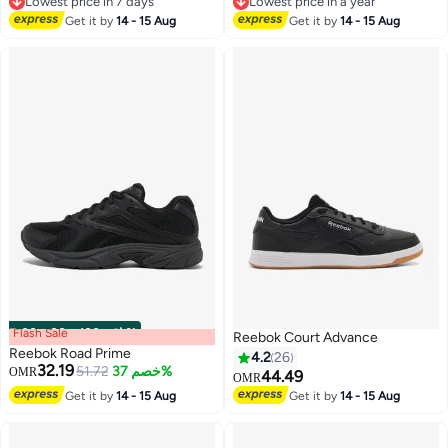
Lowest price in 7 days
Lowest price in a year
Lowest price in 7 days
Lowest price in a year
Get it by
14 - 15 Aug
Get it by
14 - 15 Aug
Flash Sale
00
m
:
00
s
·
باقي 100%
Reebok Court Advance
Reebok Road Prime
4.2
26
32.19
51.72
خصم 37%
OMR
44.49
OMR
Get it by
14 - 15 Aug
Get it by
14 - 15 Aug