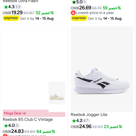
Reebok Ultra Flash
5.0
1
4.3
33
26.69
66.19
خصم 59%
OMR
19.29
40.87
خصم 52%
Lowest price in a year
OMR
Lowest price in a year
Get it by
14 - 15 Aug
Get it by
14 - 15 Aug
Mega Deal 📣
Reebok Jogger Lite
Reebok 85 Club C Vintage
4.2
47
4.0
3
24.96
32.43
خصم 23%
OMR
24.83
69.80
خصم 64%
OMR