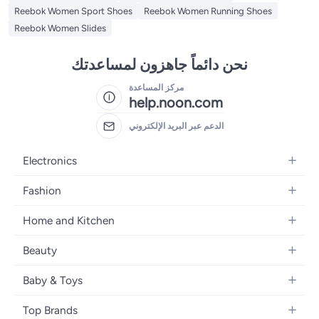
Reebok Women Sport Shoes
Reebok Women Running Shoes
Reebok Women Slides
نحن دائماً جاهزون لمساعدتك
مركز المساعدة
help.noon.com
الدعم عبر البريد الإلكتروني
Electronics
Mobiles
Fashion
Tablets
Women's Fashion
Home and Kitchen
Laptops
Men's Fashion
Bath
Home Appliances
Beauty
Girls' Fashion
Home Decor
Camera, Photo & Video
Fragrance
Boys' Fashion
Baby & Toys
Kitchen & Dining
Televisions
Make-Up
Watches
Diapering
Tools & Home Improvement
Headphones
Top Brands
Haircare
Jewellery