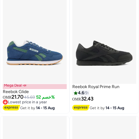
Mega Deal 📣
Reebok Royal Prime Run
Reebok Glide
4.6
9
21.70
45.69
خصم 52%
OMR
32.43
OMR
Lowest price in a year
Lowest price in a year
Get it by
14 - 15 Aug
Get it by
14 - 15 Aug