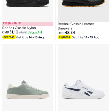
Mega Deal 📣
Reebok Classic Leather
Reebok Classic Nylon
Sneakers
31.10
51.72
خصم 39%
48.34
OMR
OMR
Get it by
14 - 15 Aug
Get it by
14 - 15 Aug