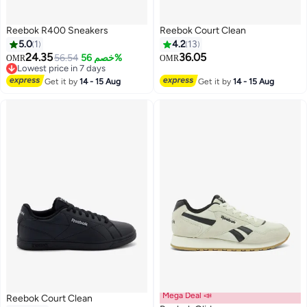
Reebok R400 Sneakers
Reebok Court Clean
5.0
1
4.2
13
24.35
36.05
56.54
خصم 56%
OMR
OMR
Lowest price in 7 days
Lowest price in 7 days
Get it by
14 - 15 Aug
Get it by
14 - 15 Aug
Mega Deal 📣
Reebok Court Clean